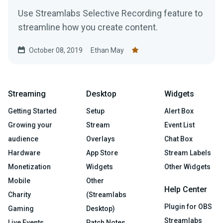
Use Streamlabs Selective Recording feature to
streamline how you create content.
October 08, 2019
Ethan May
Streaming
Desktop
Widgets
Getting Started
Setup
Alert Box
Growing your
Stream
Event List
audience
Overlays
Chat Box
Hardware
App Store
Stream Labels
Monetization
Widgets
Other Widgets
Mobile
Other
Help Center
Charity
(Streamlabs
Plugin for OBS
Gaming
Desktop)
Streamlabs
Live Events
Patch Notes