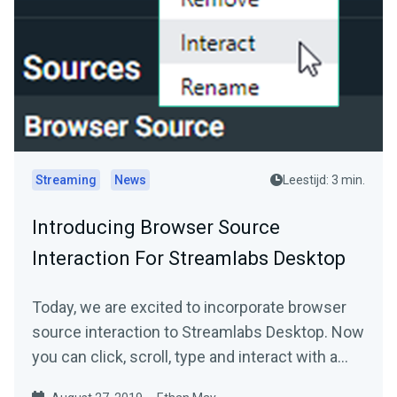
Streaming
News
Leestijd: 3 min.
Introducing Browser Source
Interaction For Streamlabs Desktop
Today, we are excited to incorporate browser
source interaction to Streamlabs Desktop. Now
you can click, scroll, type and interact with a…