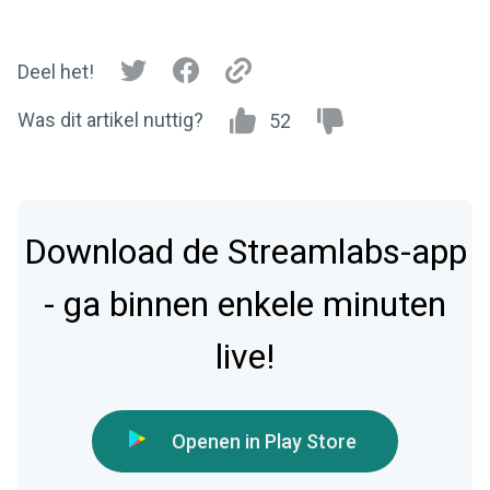
Deel het!
Was dit artikel nuttig?
52
Download de Streamlabs-app
- ga binnen enkele minuten
live!
Openen in Play Store