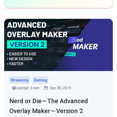
Streaming
Gaming
Leestijd: 3 min.
Dec 30, 2019
Nerd or Die — The Advanced
Overlay Maker — Version 2