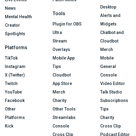
Desktop
News
Tools
Alerts and
Mental Health
Plugin for OBS
Widgets
Creator
Ultra
Chatbot and
Spotlights
Stream
Cloudbot
Platforms
Overlays
Merch
TikTok
Mobile App
Mobile
Instagram
Tips
General
X (Twitter)
Cloudbot
Console
Twitch
App Store
Video Editor
YouTube
Merch
Talk Studio
Facebook
Charity
Subscriptions
Other
Other Tools
Tips
Platforms
Streamlabs
Charity
Kick
Console
Cross Clip
Cross Clip
Podcast Editor