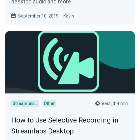
desktop audio and more
September 10, 2019
Kevin
Streamlabs Desktop
Other
Leestijd: 4 min.
How to Use Selective Recording in
Streamlabs Desktop