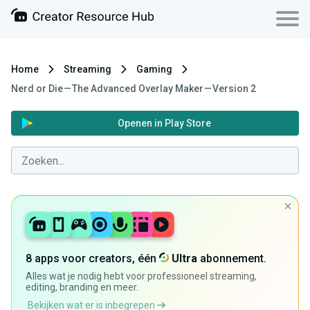
Home
Streaming
Gaming
Nerd or Die — The Advanced Overlay Maker — Version 2
Openen in Play Store
8 apps voor creators, één
Ultra
abonnement.
Alles wat je nodig hebt voor professioneel streaming,
editing, branding en meer.
Bekijken wat er is inbegrepen