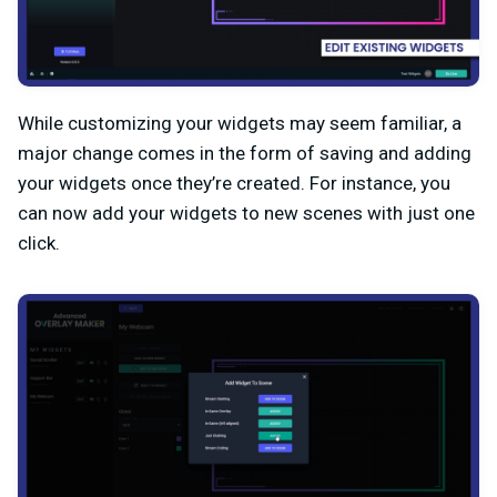
While customizing your widgets may seem familiar, a
major change comes in the form of saving and adding
your widgets once they’re created. For instance, you
can now add your widgets to new scenes with just one
click.