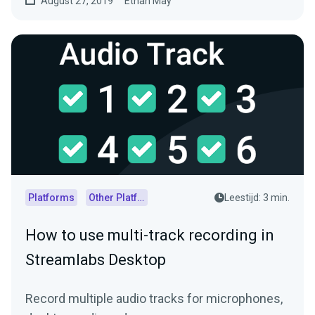
August 27, 2019
Ethan May
Platforms
Other Platforms
Leestijd: 3 min.
How to use multi-track recording in
Streamlabs Desktop
Record multiple audio tracks for microphones,