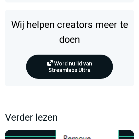
Wij helpen creators meer te
doen
Word nu lid van
Streamlabs Ultra
Verder lezen