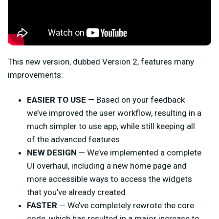
This new version, dubbed Version 2, features many
improvements:
EASIER TO USE
— Based on your feedback
we’ve improved the user workflow, resulting in a
much simpler to use app, while still keeping all
of the advanced features
NEW DESIGN
— We’ve implemented a complete
UI overhaul, including a new home page and
more accessible ways to access the widgets
that you’ve already created
FASTER
— We’ve completely rewrote the core
code, which has resulted in a major increase to