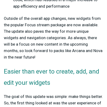
app efficiency and performance
Outside of the overall app changes, new widgets from
the popular Focus stream package are now available.
The update also paves the way for more unique
widgets and navigation categories. As always, there
will be a focus on new content in the upcoming
months, so look forward to packs like Arcana and Nova
in the near future!
Easier than ever to create, add, and
edit your widgets
The goal of this update was simple: make things better.
So, the first thing looked at was the user experience of