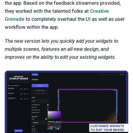
the app. Based on the feedback streamers provided,
they worked with the talented folks at
Creative
Grenade
to completely overhaul the UI as well as user
workflow within the app.
The new version lets you quickly add your widgets to
multiple scenes, features an all-new design, and
improves on the ability to edit your existing widgets.