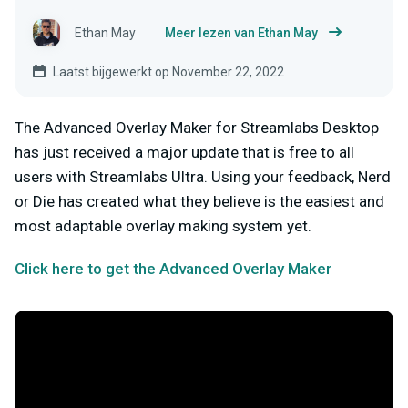
Ethan May
Meer lezen van Ethan May
Laatst bijgewerkt op November 22, 2022
The Advanced Overlay Maker for Streamlabs Desktop
has just received a major update that is free to all
users with Streamlabs Ultra. Using your feedback, Nerd
or Die has created what they believe is the easiest and
most adaptable overlay making system yet.
Click here to get the Advanced Overlay Maker