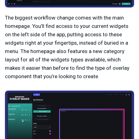
The biggest workflow change comes with the main
homepage. You’ll find access to your current widgets
on the left side of the app, putting access to these
widgets right at your fingertips, instead of buried in a
menu. The homepage also features a new category
layout for all of the widgets types available, which
makes it easier than before to find the type of overlay
component that you’re looking to create.