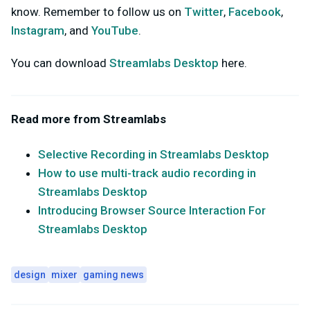
know. Remember to follow us on
Twitter
,
Facebook
,
Instagram
, and
YouTube
.
You can download
Streamlabs Desktop
here.
Read more from Streamlabs
Selective Recording in Streamlabs Desktop
How to use multi-track audio recording in
Streamlabs Desktop
Introducing Browser Source Interaction For
Streamlabs Desktop
design
mixer
gaming news