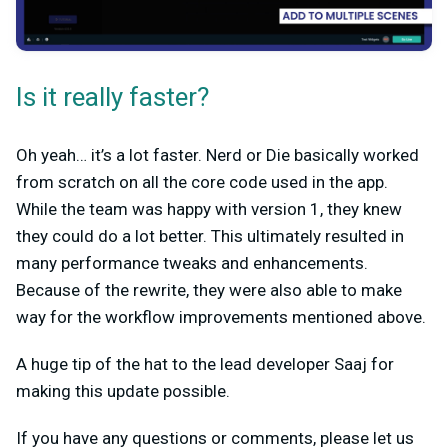
Is it really faster?
Oh yeah… it’s a lot faster. Nerd or Die basically worked
from scratch on all the core code used in the app.
While the team was happy with version 1, they knew
they could do a lot better. This ultimately resulted in
many performance tweaks and enhancements.
Because of the rewrite, they were also able to make
way for the workflow improvements mentioned above.
A huge tip of the hat to the lead developer Saaj for
making this update possible.
If you have any questions or comments, please let us