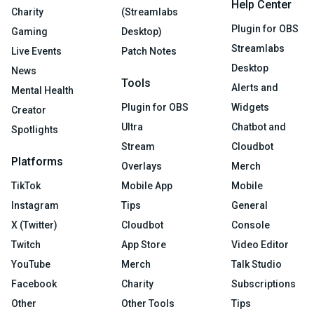
Help Center
Charity
(Streamlabs
Plugin for OBS
Gaming
Desktop)
Streamlabs
Live Events
Patch Notes
Desktop
News
Tools
Alerts and
Mental Health
Plugin for OBS
Widgets
Creator
Ultra
Chatbot and
Spotlights
Stream
Cloudbot
Platforms
Overlays
Merch
TikTok
Mobile App
Mobile
Instagram
Tips
General
X (Twitter)
Cloudbot
Console
Twitch
App Store
Video Editor
YouTube
Merch
Talk Studio
Facebook
Charity
Subscriptions
Other
Other Tools
Tips