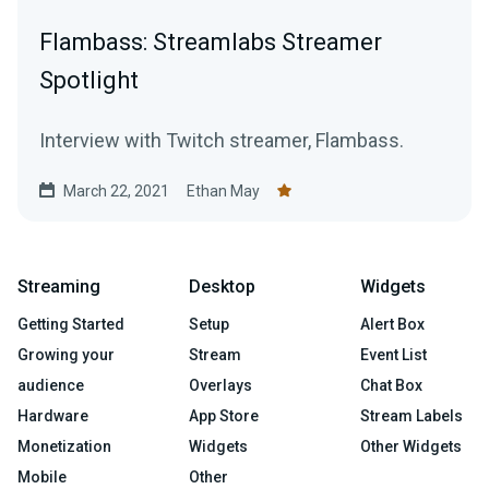
Flambass: Streamlabs Streamer
Spotlight
Interview with Twitch streamer, Flambass.
March 22, 2021
Ethan May
Streaming
Desktop
Widgets
Getting Started
Setup
Alert Box
Growing your
Stream
Event List
audience
Overlays
Chat Box
Hardware
App Store
Stream Labels
Monetization
Widgets
Other Widgets
Mobile
Other