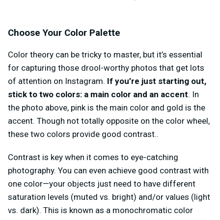
Choose Your Color Palette
Color theory can be tricky to master, but it’s essential
for capturing those drool-worthy photos that get lots
of attention on Instagram.
If you’re just starting out,
stick to two colors:
a main color and an accent
. In
the photo above, pink is the main color and gold is the
accent. Though not totally opposite on the color wheel,
these two colors provide good contrast..
Contrast is key when it comes to eye-catching
photography. You can even achieve good contrast with
one color—your objects just need to have different
saturation levels (muted vs. bright) and/or values (light
vs. dark). This is known as a monochromatic color