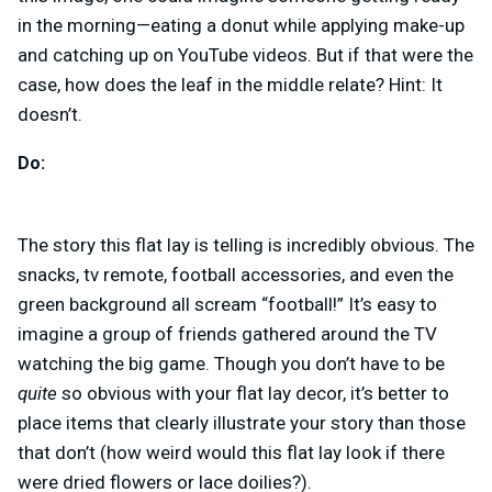
in the morning—eating a donut while applying make-up
and catching up on YouTube videos. But if that were the
case, how does the leaf in the middle relate? Hint: It
doesn’t.
Do:
The story this flat lay is telling is incredibly obvious. The
snacks, tv remote, football accessories, and even the
green background all scream “football!” It’s easy to
imagine a group of friends gathered around the TV
watching the big game. Though you don’t have to be
quite
so obvious with your flat lay decor, it’s better to
place items that clearly illustrate your story than those
that don’t (how weird would this flat lay look if there
were dried flowers or lace doilies?).