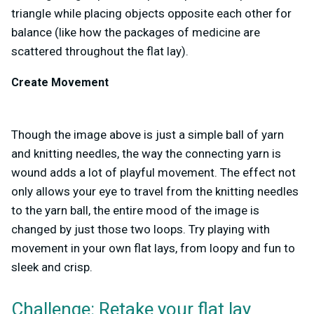
triangle while placing objects opposite each other for
balance (like how the packages of medicine are
scattered throughout the flat lay).
Create Movement
Though the image above is just a simple ball of yarn
and knitting needles, the way the connecting yarn is
wound adds a lot of playful movement. The effect not
only allows your eye to travel from the knitting needles
to the yarn ball, the entire mood of the image is
changed by just those two loops. Try playing with
movement in your own flat lays, from loopy and fun to
sleek and crisp.
Challenge: Retake your flat lay