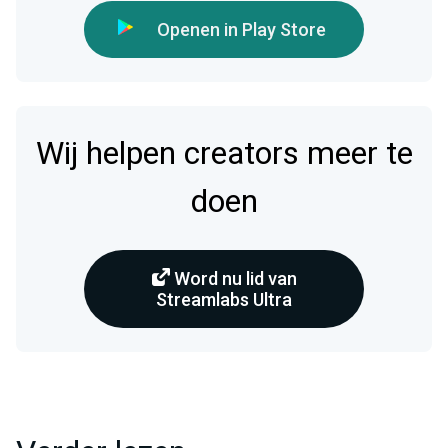
Openen in Play Store
Wij helpen creators meer te
doen
Word nu lid van
Streamlabs Ultra