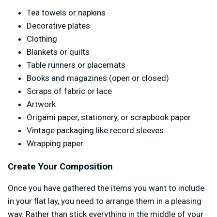
Tea towels or napkins
Decorative plates
Clothing
Blankets or quilts
Table runners or placemats
Books and magazines (open or closed)
Scraps of fabric or lace
Artwork
Origami paper, stationery, or scrapbook paper
Vintage packaging like record sleeves
Wrapping paper
Create Your Composition
Once you have gathered the items you want to include
in your flat lay, you need to arrange them in a pleasing
way. Rather than stick everything in the middle of your