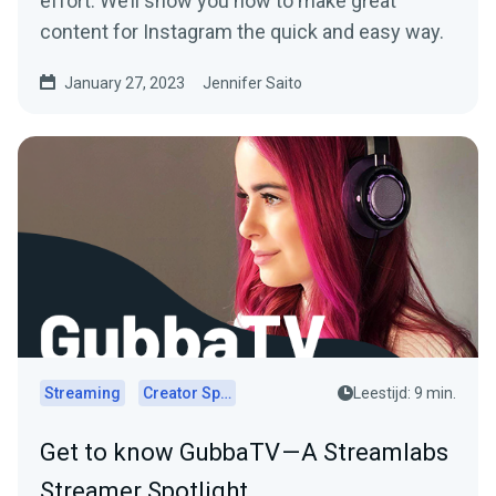
effort. We’ll show you how to make great
content for Instagram the quick and easy way.
January 27, 2023
Jennifer Saito
Streaming
Creator Spotlights
Leestijd: 9 min.
Get to know GubbaTV — A Streamlabs
Streamer Spotlight