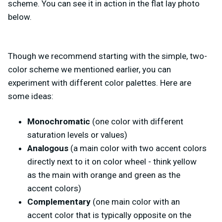
scheme. You can see it in action in the flat lay photo
below.
Though we recommend starting with the simple, two-
color scheme we mentioned earlier, you can
experiment with different color palettes. Here are
some ideas:
Monochromatic
(one color with different
saturation levels or values)
Analogous
(a main color with two accent colors
directly next to it on color wheel - think yellow
as the main with orange and green as the
accent colors)
Complementary
(one main color with an
accent color that is typically opposite on the