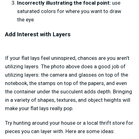
Incorrectly illustrating the focal point:
use
saturated colors for where you want to draw
the eye.
Add Interest with Layers
If your flat lays feel uninspired, chances are you aren’t
utilizing layers. The photo above does a good job of
utilizing layers: the camera and glasses on top of the
notebook, the stamps on top of the papers, and even
the container under the succulent adds depth. Bringing
in a variety of shapes, textures, and object heights will
make your flat lays really pop.
Try hunting around your house or a local thrift store for
pieces you can layer with. Here are some ideas: