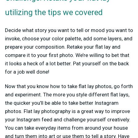
utilizing the tips we covered
Decide what story you want to tell or mood you want to
invoke, choose your color palette, add some layers, and
prepare your composition. Retake your flat lay and
compare it to your first photo. We’re willing to bet that
it looks a heck of a lot better. Pat yourself on the back
for a job well done!
Now that you know how to take flat lay photos, go forth
and experiment. The more you style different flat lays,
the quicker you’ll be able to take better Instagram
photos. Flat lay photography is a great way to improve
your Instagram feed and challenge yourself creatively.
You can take everyday items from around your house
and turn them into art or use them to tell a story. Have