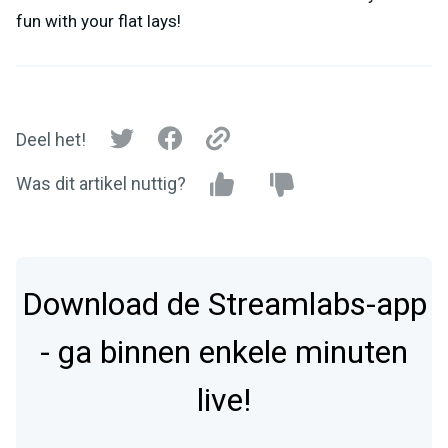
fun with your flat lays!
Deel het!
Was dit artikel nuttig?
Download de Streamlabs-app
- ga binnen enkele minuten
live!