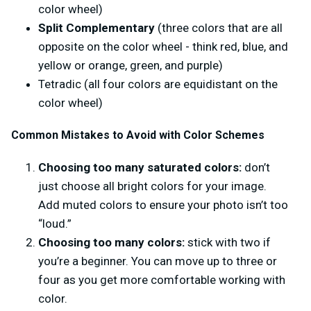
color wheel)
Split Complementary
(three colors that are all
opposite on the color wheel - think red, blue, and
yellow or orange, green, and purple)
Tetradic (all four colors are equidistant on the
color wheel)
Common Mistakes to Avoid with Color Schemes
Choosing too many saturated colors:
don’t
just choose all bright colors for your image.
Add muted colors to ensure your photo isn’t too
“loud.”
Choosing too many colors:
stick with two if
you’re a beginner. You can move up to three or
four as you get more comfortable working with
color.