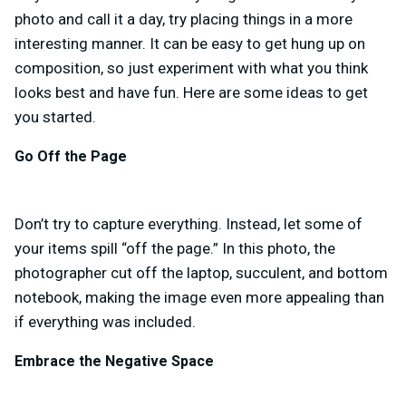
photo and call it a day, try placing things in a more
interesting manner. It can be easy to get hung up on
composition, so just experiment with what you think
looks best and have fun. Here are some ideas to get
you started.
Go Off the Page
Don’t try to capture everything. Instead, let some of
your items spill “off the page.” In this photo, the
photographer cut off the laptop, succulent, and bottom
notebook, making the image even more appealing than
if everything was included.
Embrace the Negative Space