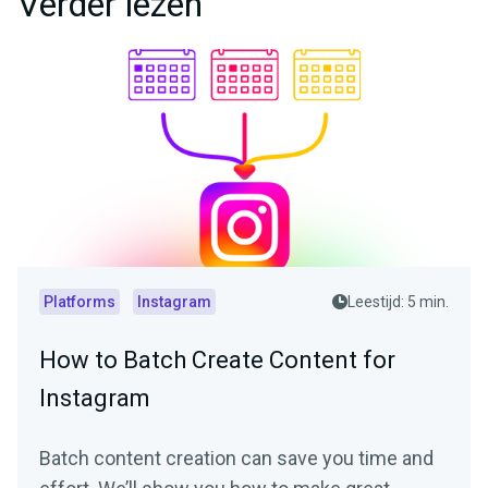
Verder lezen
Platforms
Instagram
Leestijd: 5 min.
How to Batch Create Content for
Instagram
Batch content creation can save you time and