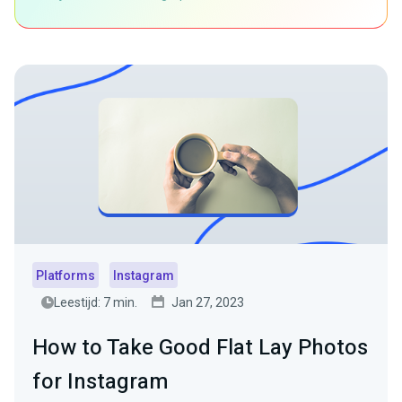
Platforms
Instagram
Leestijd: 7 min.
Jan 27, 2023
How to Take Good Flat Lay Photos
for Instagram