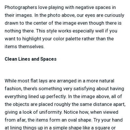
Photographers love playing with negative spaces in
their images. In the photo above, our eyes are curiously
drawn to the center of the image even though there is
nothing there. This style works especially well if you
want to highlight your color palette rather than the
items themselves.
Clean Lines and Spaces
While most flat lays are arranged in a more natural
fashion, there’s something very satisfying about having
everything lined up perfectly. In the image above, all of
the objects are placed roughly the same distance apart,
giving a look of uniformity. Notice how, when viewed
from afar, the items form an oval shape. Try your hand
at lining things up in a simple shape like a square or