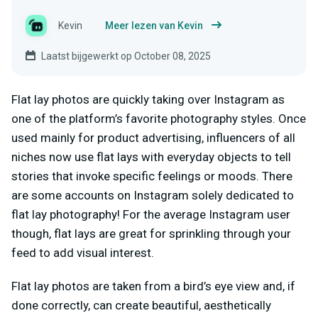
Kevin
Meer lezen van Kevin
Laatst bijgewerkt op October 08, 2025
Flat lay photos are quickly taking over Instagram as
one of the platform’s favorite photography styles. Once
used mainly for product advertising, influencers of all
niches now use flat lays with everyday objects to tell
stories that invoke specific feelings or moods. There
are some accounts on Instagram solely dedicated to
flat lay photography! For the average Instagram user
though, flat lays are great for sprinkling through your
feed to add visual interest.
Flat lay photos are taken from a bird’s eye view and, if
done correctly, can create beautiful, aesthetically