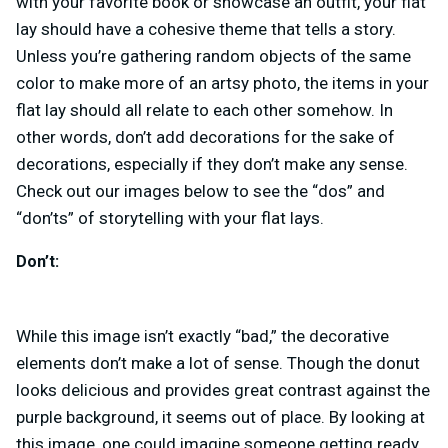
with your favorite book or showcase an outfit, your flat
lay should have a cohesive theme that tells a story.
Unless you’re gathering random objects of the same
color to make more of an artsy photo, the items in your
flat lay should all relate to each other somehow. In
other words, don’t add decorations for the sake of
decorations, especially if they don’t make any sense.
Check out our images below to see the “dos” and
“don’ts” of storytelling with your flat lays.
Don’t:
While this image isn’t exactly “bad,” the decorative
elements don’t make a lot of sense. Though the donut
looks delicious and provides great contrast against the
purple background, it seems out of place. By looking at
this image, one could imagine someone getting ready