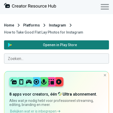
Home
Platforms
Instagram
How to Take Good Flat Lay Photos for Instagram
Openen in Play Store
8 apps voor creators, één
Ultra
abonnement.
Alles wat je nodig hebt voor professioneel streaming,
editing, branding en meer.
Bekijken wat er is inbegrepen