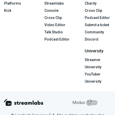
Platforms
Streamlabs
Charity
Kick
Console
Cross Clip
Cross Clip
Podcast Editor
Video Editor
Submit a ticket
Talk Studio
Community
Podcast Editor
Discord
University
Streamer
University
YouTuber
University
Modus