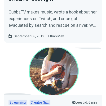
GubbaTV makes music, wrote a book about her
experiences on Twitch, and once got
evacuated by search and rescue on a river. We
sat down with…
September 06, 2019
Ethan May
Streaming
Creator Spotlights
Leestijd: 6 min.