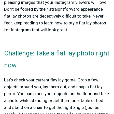
pleasing images that your Instagram viewers will love.
Don’t be fooled by their straightforward appearance—
flat lay photos are deceptively difficult to take. Never
fear, keep reading to learn how to style flat lay photos
for Instagram that will look great.
Challenge: Take a flat lay photo right
now
Let’s check your current flay lay game. Grab a few
objects around you, lay them out, and snap a flat lay
photo. You can place your objects on the floor and take
a photo while standing or set them on a table or bed
and stand on a chair to get the right angle (just be