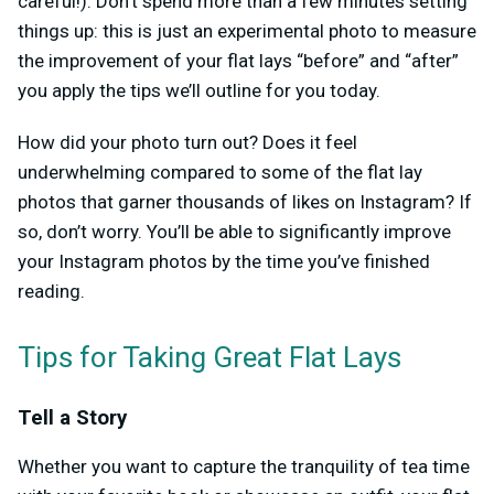
careful!). Don’t spend more than a few minutes setting
things up: this is just an experimental photo to measure
the improvement of your flat lays “before” and “after”
you apply the tips we’ll outline for you today.
How did your photo turn out? Does it feel
underwhelming compared to some of the flat lay
photos that garner thousands of likes on Instagram? If
so, don’t worry. You’ll be able to significantly improve
your Instagram photos by the time you’ve finished
reading.
Tips for Taking Great Flat Lays
Tell a Story
Whether you want to capture the tranquility of tea time