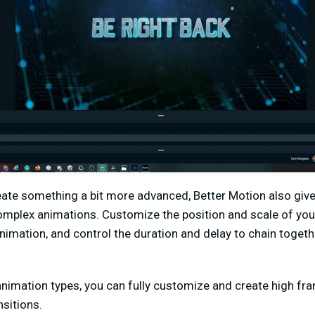
reate something a bit more advanced, Better Motion also give
omplex animations. Customize the position and scale of you
nimation, and control the duration and delay to chain togeth
animation types, you can fully customize and create high fr
sitions.