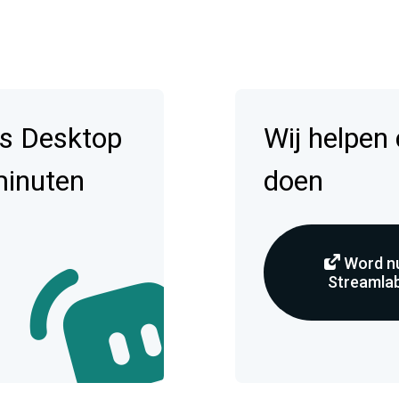
s Desktop
Wij helpen
minuten
doen
Word nu
Streamlab