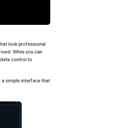
that look professional
crowd. While you can
lete control to
a simple interface that