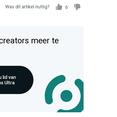
Was dit artikel nuttig?
6
 creators meer te
 lid van
s Ultra