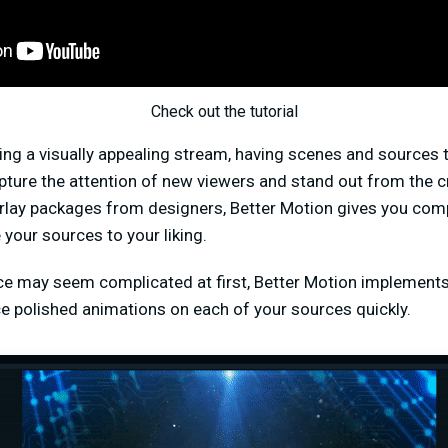
Check out the tutorial
ng a visually appealing stream, having scenes and sources 
apture the attention of new viewers and stand out from the 
lay packages from designers, Better Motion gives you comp
your sources to your liking.
ce may seem complicated at first, Better Motion implements 
ce polished animations on each of your sources quickly.