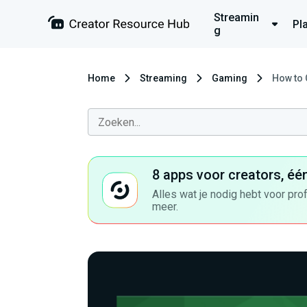
Streamin
Pl
g
Home
Streaming
Gaming
How to 
8 apps voor creators, éé
Alles wat je nodig hebt voor pro
meer.