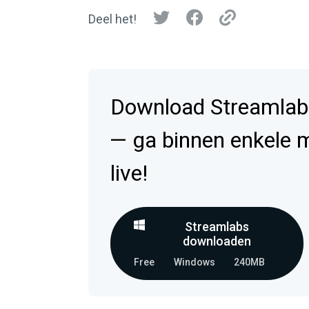
Deel het!
Download Streamlab
— ga binnen enkele 
live!
Streamlabs
downloaden
Free
Windows
240MB