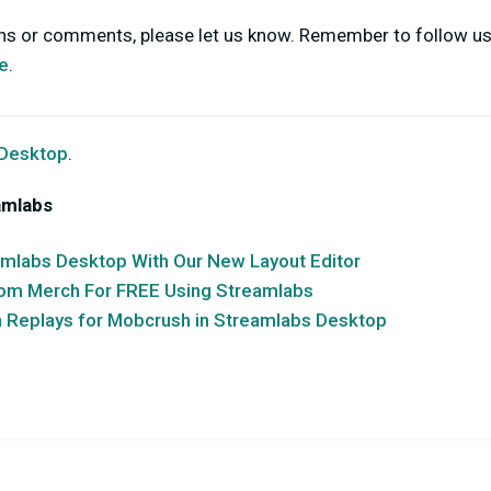
ons or comments, please let us know. Remember to follow u
e
.
 Desktop
.
amlabs
amlabs Desktop With Our New Layout Editor
stom Merch For FREE Using Streamlabs
n Replays for Mobcrush in Streamlabs Desktop