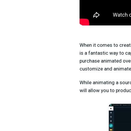
When it comes to creati
is a fantastic way to c
purchase animated over
customize and animate 
While animating a sour
will allow you to produ