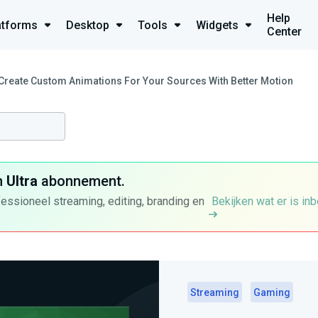
Help
atforms
Desktop
Tools
Widgets
Center
Create Custom Animations For Your Sources With Better Motion
n
Ultra
abonnement.
fessioneel streaming, editing, branding en
Bekijken wat er is in
Streaming
Gaming