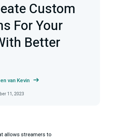
reate Custom
s For Your
ith Better
en van Kevin
ber 11, 2023
hat allows streamers to