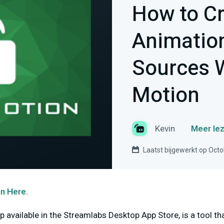
How to C
Animation
Sources W
Motion
Kevin
Meer lez
Laatst bijgewerkt op Octo
n Here.
p available in the Streamlabs Desktop App Store, is a tool t