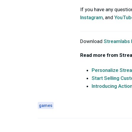
If you have any questi
Instagram
, and
YouTub
Download
Streamlabs
Read more from Stre
Personalize Stre
Start Selling Cu
Introducing Actio
games