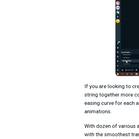
If you are looking to c
string together more c
easing curve for each a
animations.
With dozen of various 
with the smoothest tran