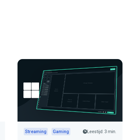
Streaming
Gaming
Leestijd: 3 min.