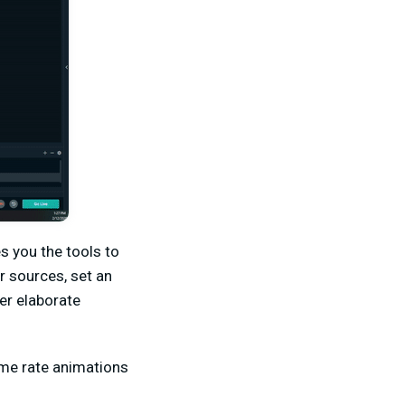
s you the tools to
r sources, set an
er elaborate
ame rate animations