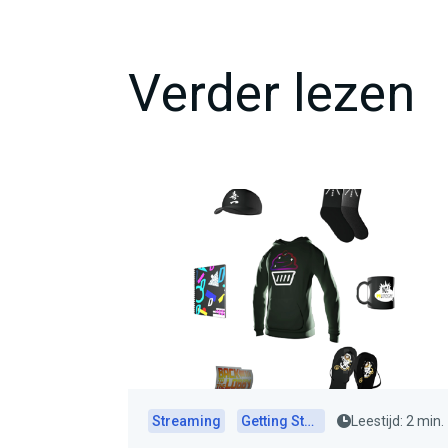
Verder lezen
Streaming
Getting Started
Leestijd: 2 min.