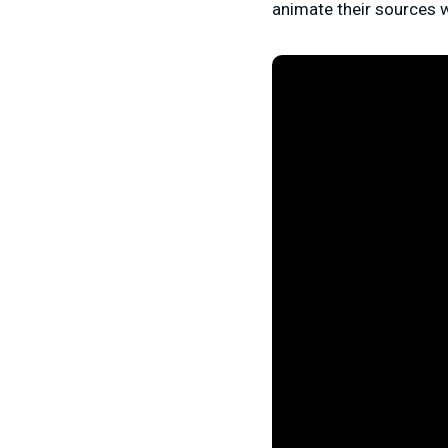
animate their sources w