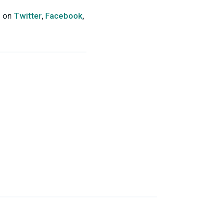
s on
Twitter
,
Facebook
,