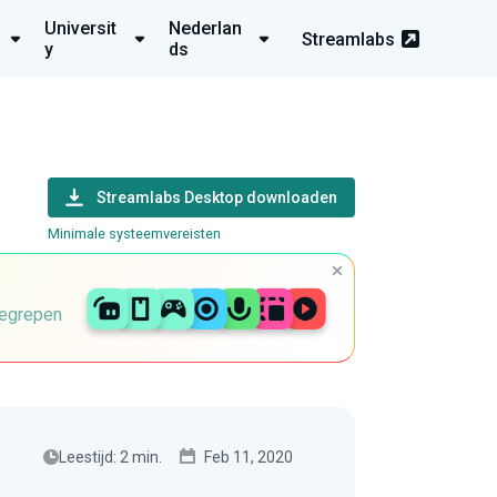
Universit
Nederlan
Streamlabs
y
ds
Streamlabs Desktop downloaden
Minimale systeemvereisten
begrepen
Leestijd: 2 min.
Feb 11, 2020