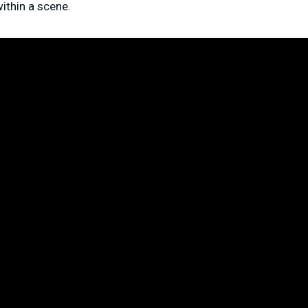
ithin a scene.