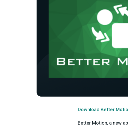
Download Better Motio
Better Motion, a new ap