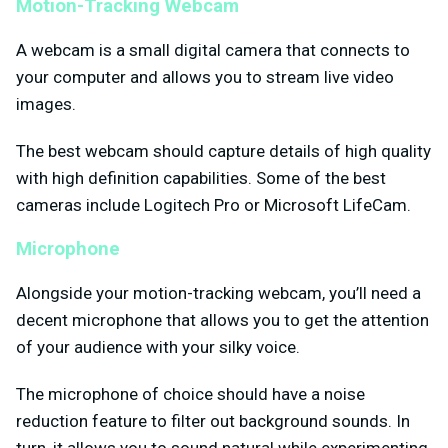
Motion-Tracking Webcam
A webcam is a small digital camera that connects to
your computer and allows you to stream live video
images.
The best webcam should capture details of high quality
with high definition capabilities. Some of the best
cameras include Logitech Pro or Microsoft LifeCam.
Microphone
Alongside your motion-tracking webcam, you’ll need a
decent microphone that allows you to get the attention
of your audience with your silky voice.
The microphone of choice should have a noise
reduction feature to filter out background sounds. In
turn, it allows you to sound natural while experimenting