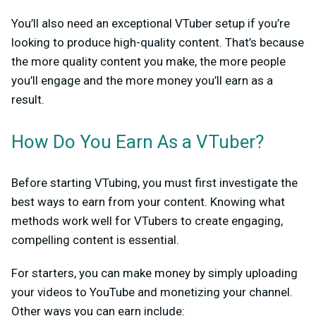
You’ll also need an exceptional VTuber setup if you’re
looking to produce high-quality content. That’s because
the more quality content you make, the more people
you’ll engage and the more money you’ll earn as a
result.
How Do You Earn As a VTuber?
Before starting VTubing, you must first investigate the
best ways to earn from your content. Knowing what
methods work well for VTubers to create engaging,
compelling content is essential.
For starters, you can make money by simply uploading
your videos to YouTube and monetizing your channel.
Other ways you can earn include: