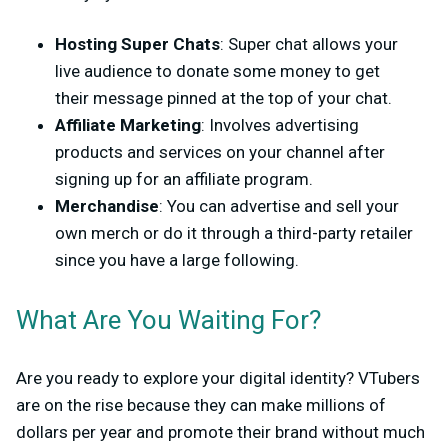
Hosting Super Chats
: Super chat allows your
live audience to donate some money to get
their message pinned at the top of your chat.
Affiliate Marketing
: Involves advertising
products and services on your channel after
signing up for an affiliate program.
Merchandise
: You can advertise and sell your
own merch or do it through a third-party retailer
since you have a large following.
What Are You Waiting For?
Are you ready to explore your digital identity? VTubers
are on the rise because they can make millions of
dollars per year and promote their brand without much