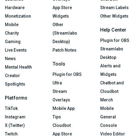
Hardware
App Store
Stream Labels
Monetization
Widgets
Other Widgets
Mobile
Other
Help Center
Charity
(Streamlabs
Plugin for OBS
Gaming
Desktop)
Streamlabs
Live Events
Patch Notes
Desktop
News
Tools
Alerts and
Mental Health
Plugin for OBS
Widgets
Creator
Ultra
Chatbot and
Spotlights
Stream
Cloudbot
Platforms
Overlays
Merch
TikTok
Mobile App
Mobile
Instagram
Tips
General
X (Twitter)
Cloudbot
Console
Twitch
App Store
Video Editor