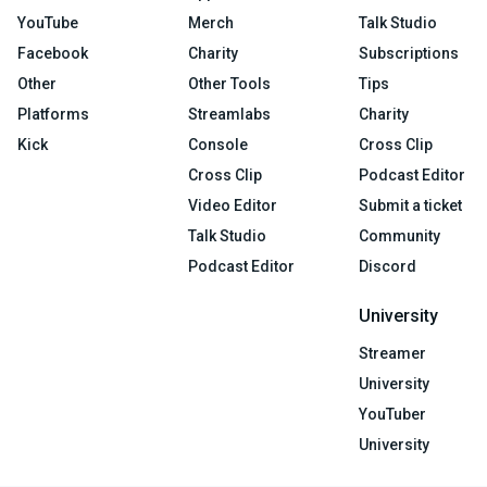
YouTube
Merch
Talk Studio
Facebook
Charity
Subscriptions
Other
Other Tools
Tips
Platforms
Streamlabs
Charity
Kick
Console
Cross Clip
Cross Clip
Podcast Editor
Video Editor
Submit a ticket
Talk Studio
Community
Podcast Editor
Discord
University
Streamer
University
YouTuber
University