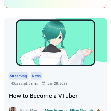
Streaming
News
Leestijd: 5 min.
Jan 28, 2022
How to Become a VTuber
Ethan May
Meer lezen van Ethan May