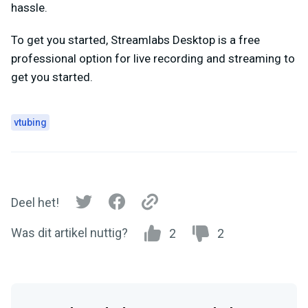
hassle.
To get you started, Streamlabs Desktop is a free
professional option for live recording and streaming to
get you started.
vtubing
Deel het!
Was dit artikel nuttig?
2
2