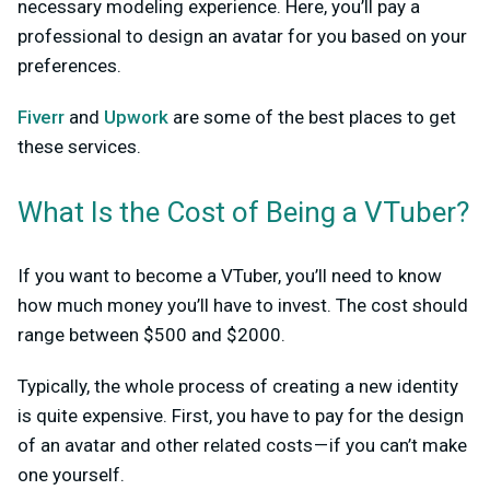
necessary modeling experience. Here, you’ll pay a
professional to design an avatar for you based on your
preferences.
Fiverr
and
Upwork
are some of the best places to get
these services.
What Is the Cost of Being a VTuber?
If you want to become a VTuber, you’ll need to know
how much money you’ll have to invest. The cost should
range between $500 and $2000.
Typically, the whole process of creating a new identity
is quite expensive. First, you have to pay for the design
of an avatar and other related costs — if you can’t make
one yourself.