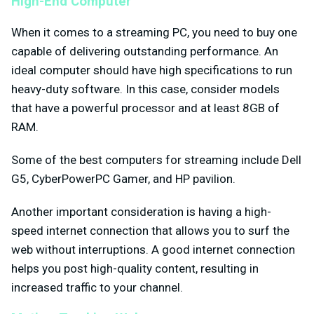
High-End Computer
When it comes to a streaming PC, you need to buy one
capable of delivering outstanding performance. An
ideal computer should have high specifications to run
heavy-duty software. In this case, consider models
that have a powerful processor and at least 8GB of
RAM.
Some of the best computers for streaming include Dell
G5, CyberPowerPC Gamer, and HP pavilion.
Another important consideration is having a high-
speed internet connection that allows you to surf the
web without interruptions. A good internet connection
helps you post high-quality content, resulting in
increased traffic to your channel.