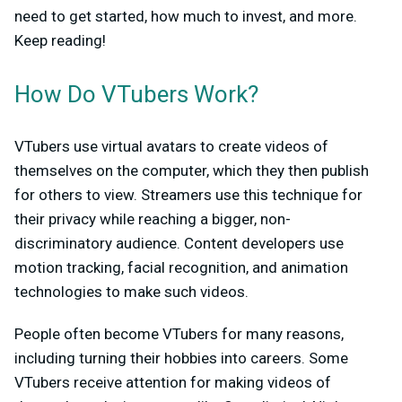
need to get started, how much to invest, and more.
Keep reading!
How Do VTubers Work?
VTubers use virtual avatars to create videos of
themselves on the computer, which they then publish
for others to view. Streamers use this technique for
their privacy while reaching a bigger, non-
discriminatory audience. Content developers use
motion tracking, facial recognition, and animation
technologies to make such videos.
People often become VTubers for many reasons,
including turning their hobbies into careers. Some
VTubers receive attention for making videos of