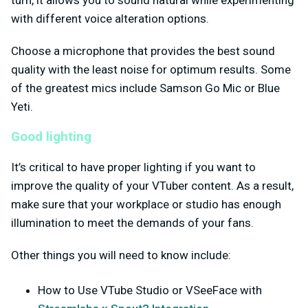
with different voice alteration options.
Choose a microphone that provides the best sound
quality with the least noise for optimum results. Some
of the greatest mics include Samson Go Mic or Blue
Yeti.
Good lighting
It’s critical to have proper lighting if you want to
improve the quality of your VTuber content. As a result,
make sure that your workplace or studio has enough
illumination to meet the demands of your fans.
Other things you will need to know include:
How to Use VTube Studio or VSeeFace with