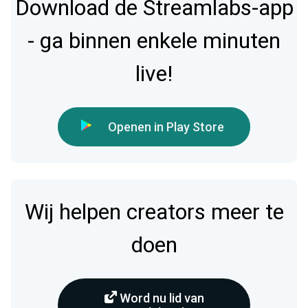
Download de Streamlabs-app
- ga binnen enkele minuten
live!
Openen in Play Store
Wij helpen creators meer te
doen
Word nu lid van