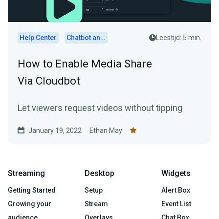
Help Center
Chatbot and Cloudbot
Leestijd: 5 min.
How to Enable Media Share
Via Cloudbot
Let viewers request videos without tipping
January 19, 2022
Ethan May
Streaming
Desktop
Widgets
Getting Started
Setup
Alert Box
Growing your
Stream
Event List
audience
Overlays
Chat Box