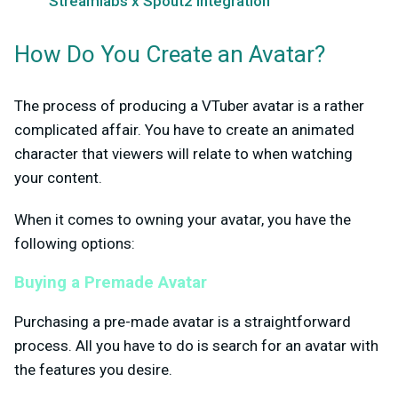
Streamlabs x Spout2 Integration
How Do You Create an Avatar?
The process of producing a VTuber avatar is a rather
complicated affair. You have to create an animated
character that viewers will relate to when watching
your content.
When it comes to owning your avatar, you have the
following options:
Buying a Premade Avatar
Purchasing a pre-made avatar is a straightforward
process. All you have to do is search for an avatar with
the features you desire.