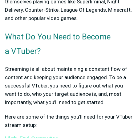
themselves playing games like Superliminal, Night
Delivery, Counter-Strike, League Of Legends, Minecraft,
and other popular video games.
What Do You Need to Become
a VTuber?
Streaming is all about maintaining a constant flow of
content and keeping your audience engaged. To be a
successful VTuber, you need to figure out what you
want to do, who your target audience is, and, most
importantly, what you’ll need to get started.
Here are some of the things you’ll need for your VTuber
stream setup: