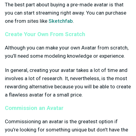
The best part about buying a pre-made avatar is that
you can start streaming right away. You can purchase
one from sites like
Sketchfab
.
Create Your Own From Scratch
Although you can make your own Avatar from scratch,
you’ll need some modeling knowledge or experience.
In general, creating your avatar takes a lot of time and
involves a lot of research. It, nevertheless, is the most
rewarding alternative because you will be able to create
a flawless avatar for a small price.
Commission an Avatar
Commissioning an avatar is the greatest option if
you’re looking for something unique but don’t have the