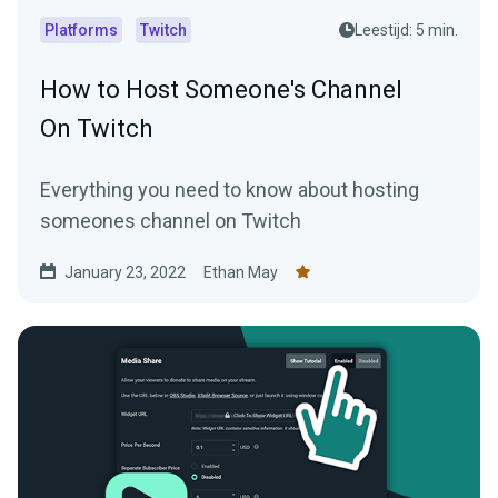
Platforms
Twitch
Leestijd: 5 min.
How to Host Someone's Channel
On Twitch
Everything you need to know about hosting
someones channel on Twitch
January 23, 2022
Ethan May