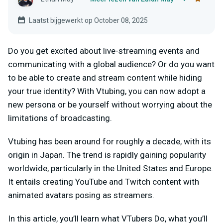
Laatst bijgewerkt op October 08, 2025
Do you get excited about live-streaming events and
communicating with a global audience? Or do you want
to be able to create and stream content while hiding
your true identity? With Vtubing, you can now adopt a
new persona or be yourself without worrying about the
limitations of broadcasting.
Vtubing has been around for roughly a decade, with its
origin in Japan. The trend is rapidly gaining popularity
worldwide, particularly in the United States and Europe.
It entails creating YouTube and Twitch content with
animated avatars posing as streamers.
In this article, you’ll learn what VTubers Do, what you’ll