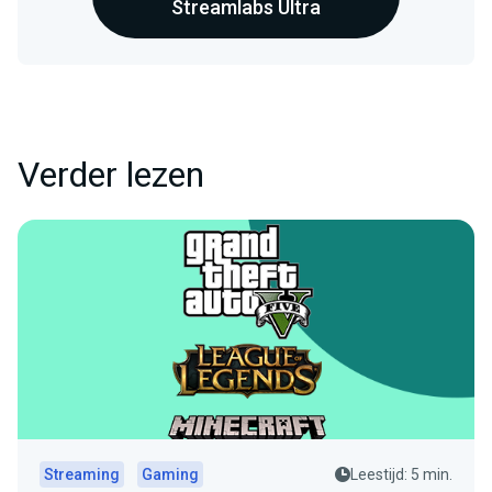
Streamlabs Ultra
Verder lezen
Streaming
Gaming
Leestijd: 5 min.