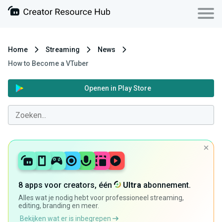
Home
Streaming
News
How to Become a VTuber
Openen in Play Store
8 apps voor creators, één
Ultra
abonnement.
Alles wat je nodig hebt voor professioneel streaming,
editing, branding en meer.
Bekijken wat er is inbegrepen