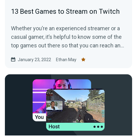
13 Best Games to Stream on Twitch
Whether you’re an experienced streamer or a
casual gamer, it’s helpful to know some of the
top games out there so that you can reach and
grow the right audience.
January 23, 2022
Ethan May