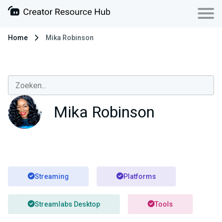
Home
Mika Robinson
Mika Robinson
Streaming
Platforms
Streamlabs Desktop
Tools