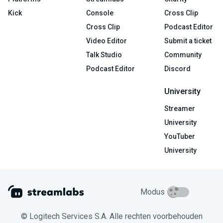
Kick
Console
Cross Clip
Cross Clip
Podcast Editor
Video Editor
Submit a ticket
Talk Studio
Community
Podcast Editor
Discord
University
Streamer
University
YouTuber
University
Modus
© Logitech Services S.A. Alle rechten voorbehouden