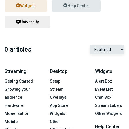
Widgets
Help Center
University
0 articles
Streaming
Desktop
Widgets
Getting Started
Setup
Alert Box
Growing your
Stream
Event List
audience
Overlays
Chat Box
Hardware
App Store
Stream Labels
Monetization
Widgets
Other Widgets
Mobile
Other
Help Center