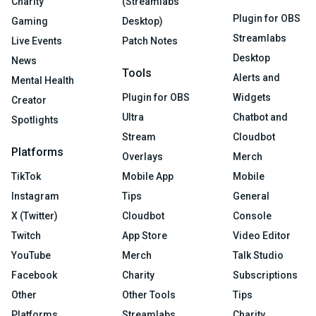
Charity
(Streamlabs
Plugin for OBS
Gaming
Desktop)
Streamlabs
Live Events
Patch Notes
Desktop
News
Tools
Alerts and
Mental Health
Plugin for OBS
Widgets
Creator
Ultra
Chatbot and
Spotlights
Stream
Cloudbot
Platforms
Overlays
Merch
TikTok
Mobile App
Mobile
Instagram
Tips
General
X (Twitter)
Cloudbot
Console
Twitch
App Store
Video Editor
YouTube
Merch
Talk Studio
Facebook
Charity
Subscriptions
Other
Other Tools
Tips
Platforms
Streamlabs
Charity