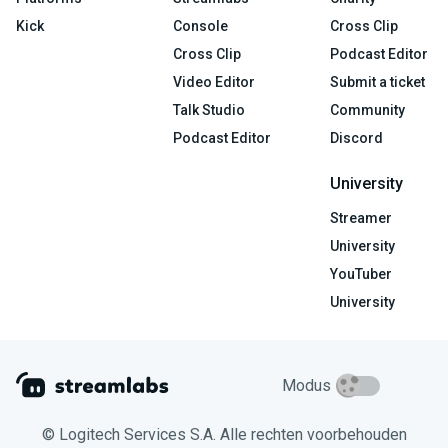
Kick
Console
Cross Clip
Cross Clip
Podcast Editor
Video Editor
Submit a ticket
Talk Studio
Community
Podcast Editor
Discord
University
Streamer
University
YouTuber
University
Modus
© Logitech Services S.A. Alle rechten voorbehouden