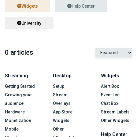
Widgets
Help Center
University
0 articles
Streaming
Desktop
Widgets
Getting Started
Setup
Alert Box
Growing your
Stream
Event List
audience
Overlays
Chat Box
Hardware
App Store
Stream Labels
Monetization
Widgets
Other Widgets
Mobile
Other
Help Center