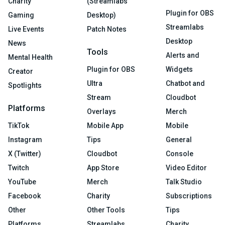
Charity
(Streamlabs
Plugin for OBS
Gaming
Desktop)
Streamlabs
Live Events
Patch Notes
Desktop
News
Tools
Alerts and
Mental Health
Plugin for OBS
Widgets
Creator
Ultra
Chatbot and
Spotlights
Stream
Cloudbot
Platforms
Overlays
Merch
TikTok
Mobile App
Mobile
Instagram
Tips
General
X (Twitter)
Cloudbot
Console
Twitch
App Store
Video Editor
YouTube
Merch
Talk Studio
Facebook
Charity
Subscriptions
Other
Other Tools
Tips
Platforms
Streamlabs
Charity