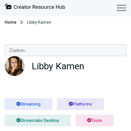
Home
Libby Kamen
Libby Kamen
Streaming
Platforms
Streamlabs Desktop
Tools