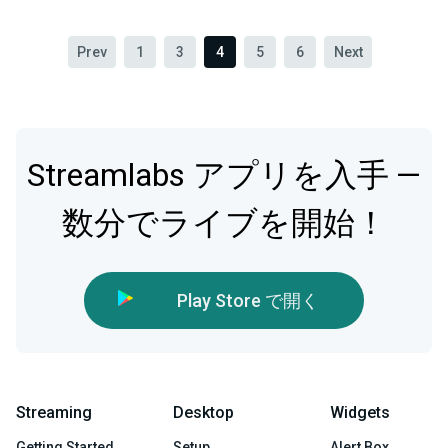
Prev
1
3
4
5
6
Next
Streamlabs アプリを入手 —
数分でライブを開始！
Play Store で開く
Streaming
Desktop
Widgets
Getting Started
Setup
Alert Box