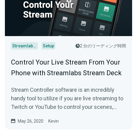
Streamlabs Desktop
Setup
2 分のリーディング時間
Control Your Live Stream From Your
Phone with Streamlabs Stream Deck
Stream Controller software is an incredibly
handy tool to utilize if you are live streaming to
Twitch or YouTube to control your scenes,
replays and more.
May 26, 2020
Kevin