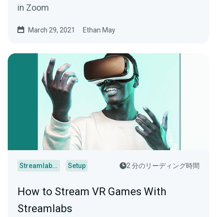
in Zoom
March 29, 2021
Ethan May
Streamlabs Desktop
Setup
2 分のリーディング時間
How to Stream VR Games With
Streamlabs