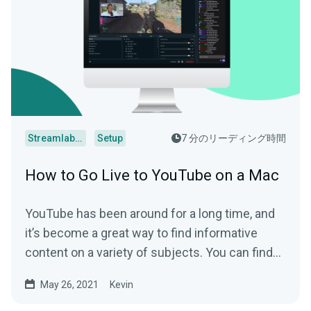
Streamlabs Desktop
Setup
7 分のリーディング時間
How to Go Live to YouTube on a Mac
YouTube has been around for a long time, and
it’s become a great way to find informative
content on a variety of subjects. You can find...
May 26, 2021
Kevin