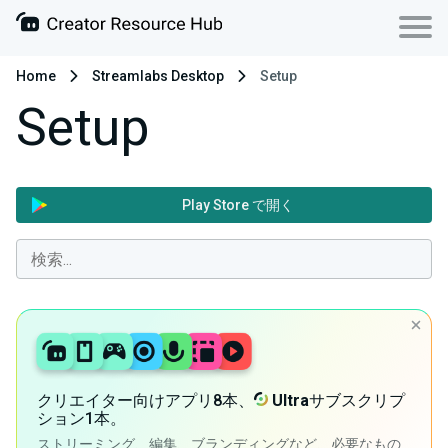
Home
Streamlabs Desktop
Setup
Setup
Play Store で開く
クリエイター向けアプリ8本、
Ultra
サブスクリプ
ション1本。
ストリーミング、編集、ブランディングなど、必要なもの