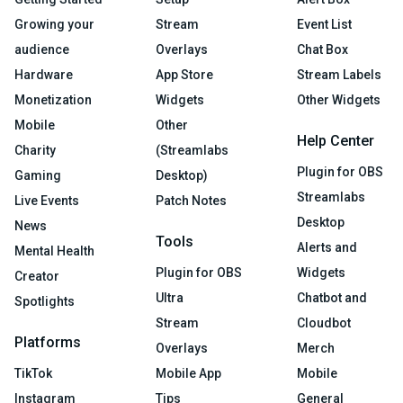
Growing your
Stream
Event List
audience
Overlays
Chat Box
Hardware
App Store
Stream Labels
Monetization
Widgets
Other Widgets
Mobile
Other
Help Center
Charity
(Streamlabs
Plugin for OBS
Gaming
Desktop)
Streamlabs
Live Events
Patch Notes
Desktop
News
Tools
Alerts and
Mental Health
Plugin for OBS
Widgets
Creator
Ultra
Chatbot and
Spotlights
Stream
Cloudbot
Platforms
Overlays
Merch
TikTok
Mobile App
Mobile
Instagram
Tips
General