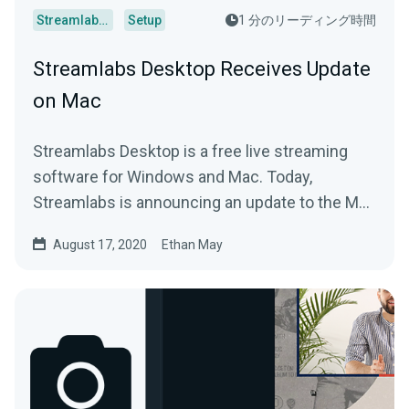
Streamlabs Desktop
Setup
1 分のリーディング時間
Streamlabs Desktop Receives Update
on Mac
Streamlabs Desktop is a free live streaming
software for Windows and Mac. Today,
Streamlabs is announcing an update to the Mac
version.
August 17, 2020
Ethan May