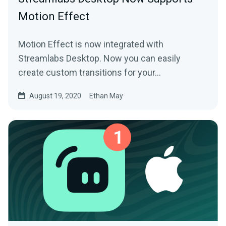
Motion Effect
Motion Effect is now integrated with
Streamlabs Desktop. Now you can easily
create custom transitions for your…
August 19, 2020
Ethan May