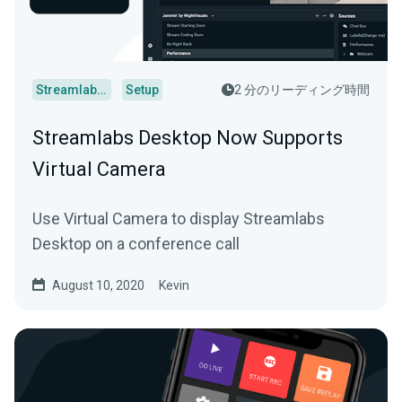
Streamlabs Desktop
Setup
2 分のリーディング時間
Streamlabs Desktop Now Supports
Virtual Camera
Use Virtual Camera to display Streamlabs
Desktop on a conference call
August 10, 2020
Kevin