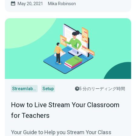
May 20, 2021
Mika Robinson
Streamlabs Desktop
Setup
5 分のリーディング時間
How to Live Stream Your Classroom
for Teachers
Your Guide to Help you Stream Your Class