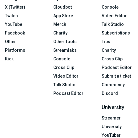
X (Twitter)
Cloudbot
Console
Twitch
App Store
Video Editor
YouTube
Merch
Talk Studio
Facebook
Charity
Subscriptions
Other
Other Tools
Tips
Platforms
Streamlabs
Charity
Kick
Console
Cross Clip
Cross Clip
Podcast Editor
Video Editor
Submit a ticket
Talk Studio
Community
Podcast Editor
Discord
University
Streamer
University
YouTuber