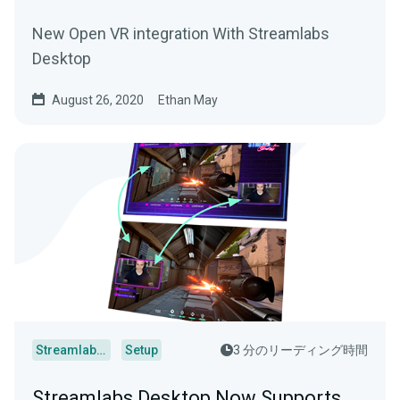
New Open VR integration With Streamlabs
Desktop
August 26, 2020
Ethan May
Streamlabs Desktop
Setup
3 分のリーディング時間
Streamlabs Desktop Now Supports