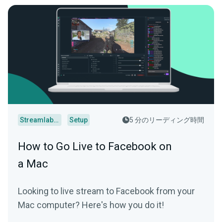
Streamlabs Desktop
Setup
5 分のリーディング時間
How to Go Live to Facebook on
a Mac
Looking to live stream to Facebook from your
Mac computer? Here's how you do it!