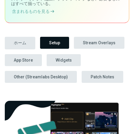
はすべて揃っている。
含まれるものを見る
ホーム
Setup
Stream Overlays
App Store
Widgets
Other (Streamlabs Desktop)
Patch Notes