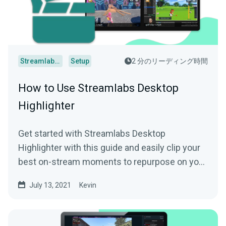
Streamlabs Desktop
Setup
2 分のリーディング時間
How to Use Streamlabs Desktop
Highlighter
Get started with Streamlabs Desktop
Highlighter with this guide and easily clip your
best on-stream moments to repurpose on your
socials.
July 13, 2021
Kevin