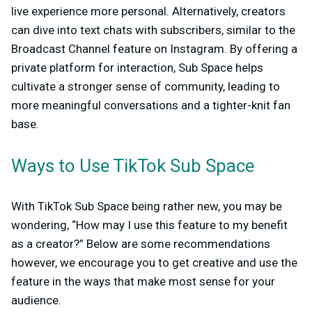
live experience more personal. Alternatively, creators
can dive into text chats with subscribers, similar to the
Broadcast Channel feature on Instagram. By offering a
private platform for interaction, Sub Space helps
cultivate a stronger sense of community, leading to
more meaningful conversations and a tighter-knit fan
base.
Ways to Use TikTok Sub Space
With TikTok Sub Space being rather new, you may be
wondering, “How may I use this feature to my benefit
as a creator?” Below are some recommendations
however, we encourage you to get creative and use the
feature in the ways that make most sense for your
audience.