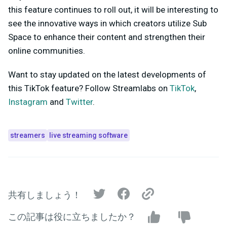
this feature continues to roll out, it will be interesting to
see the innovative ways in which creators utilize Sub
Space to enhance their content and strengthen their
online communities.
Want to stay updated on the latest developments of
this TikTok feature? Follow Streamlabs on
TikTok
,
Instagram
and
Twitter
.
streamers
live streaming software
共有しましょう！
この記事は役に立ちましたか？