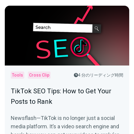
Tools
Cross Clip
4 分のリーディング時間
TikTok SEO Tips: How to Get Your
Posts to Rank
Newsflash—TikTok is no longer just a social
media platform. It’s a video search engine and