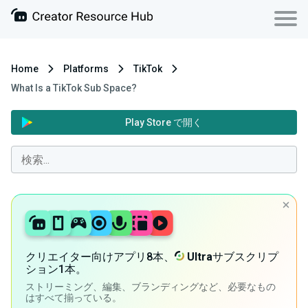
Home
Platforms
TikTok
What Is a TikTok Sub Space?
Play Store で開く
クリエイター向けアプリ8本、
Ultra
サブスクリプ
ション1本。
ストリーミング、編集、ブランディングなど、必要なもの
はすべて揃っている。