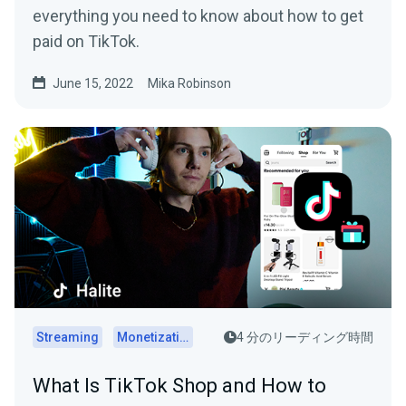
everything you need to know about how to get
paid on TikTok.
June 15, 2022
Mika Robinson
Streaming
Monetization
4 分のリーディング時間
What Is TikTok Shop and How to