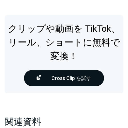
クリップや動画を TikTok、
リール、ショートに無料で
変換！
Cross Clip を試す
関連資料