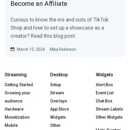
Become an Affiliate
Curious to know the ins and outs of TikTok
Shop and how to set up a showcase as a
creator? Read this blog post.
March 15, 2024
Mika Robinson
Streaming
Desktop
Widgets
Getting Started
Setup
Alert Box
Growing your
Stream
Event List
audience
Overlays
Chat Box
Hardware
App Store
Stream Labels
Monetization
Widgets
Other Widgets
Mobile
Other