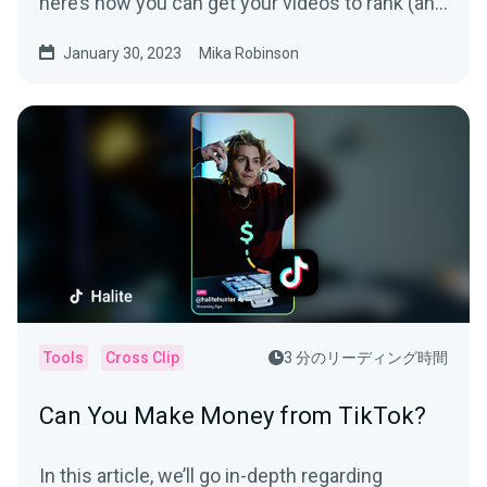
here’s how you can get your videos to rank (and
be seen).
January 30, 2023
Mika Robinson
Tools
Cross Clip
3 分のリーディング時間
Can You Make Money from TikTok?
In this article, we’ll go in-depth regarding