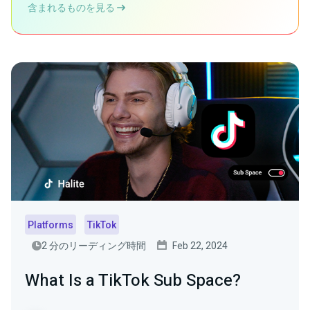
含まれるものを見る
Platforms
TikTok
2 分のリーディング時間
Feb 22, 2024
What Is a TikTok Sub Space?