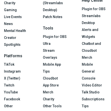
Help Center
Charity
(Streamlabs
Plugin for OBS
Gaming
Desktop)
Streamlabs
Live Events
Patch Notes
Desktop
News
Tools
Alerts and
Mental Health
Plugin for OBS
Widgets
Creator
Ultra
Chatbot and
Spotlights
Stream
Cloudbot
Platforms
Overlays
Merch
TikTok
Mobile App
Mobile
Instagram
Tips
General
X (Twitter)
Cloudbot
Console
Twitch
App Store
Video Editor
YouTube
Merch
Talk Studio
Facebook
Charity
Subscriptions
Other
Other Tools
Tips