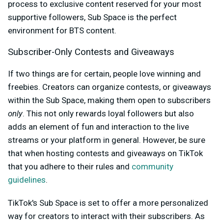
process to exclusive content reserved for your most
supportive followers, Sub Space is the perfect
environment for BTS content.
Subscriber-Only Contests and Giveaways
If two things are for certain, people love winning and
freebies. Creators can organize contests, or giveaways
within the Sub Space, making them open to subscribers
only
. This not only rewards loyal followers but also
adds an element of fun and interaction to the live
streams or your platform in general. However, be sure
that when hosting contests and giveaways on TikTok
that you adhere to their rules and
community
guidelines
.
TikTok's Sub Space is set to offer a more personalized
way for creators to interact with their subscribers. As