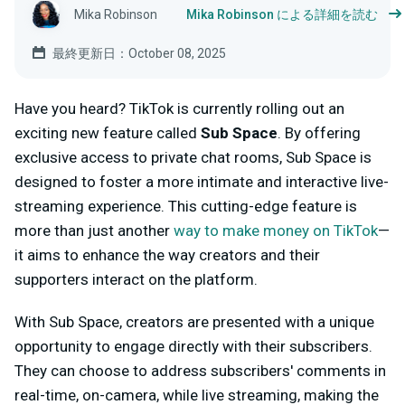
Mika Robinson
Mika Robinson による詳細を読む
最終更新日：October 08, 2025
Have you heard? TikTok is currently rolling out an
exciting new feature called
Sub Space
. By offering
exclusive access to private chat rooms, Sub Space is
designed to foster a more intimate and interactive live-
streaming experience. This cutting-edge feature is
more than just another
way to make money on TikTok
—
it aims to enhance the way creators and their
supporters interact on the platform.
With Sub Space, creators are presented with a unique
opportunity to engage directly with their subscribers.
They can choose to address subscribers' comments in
real-time, on-camera, while live streaming, making the