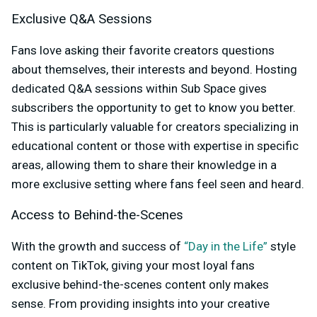
Exclusive Q&A Sessions
Fans love asking their favorite creators questions
about themselves, their interests and beyond. Hosting
dedicated Q&A sessions within Sub Space gives
subscribers the opportunity to get to know you better.
This is particularly valuable for creators specializing in
educational content or those with expertise in specific
areas, allowing them to share their knowledge in a
more exclusive setting where fans feel seen and heard.
Access to Behind-the-Scenes
With the growth and success of
“Day in the Life”
style
content on TikTok, giving your most loyal fans
exclusive behind-the-scenes content only makes
sense. From providing insights into your creative