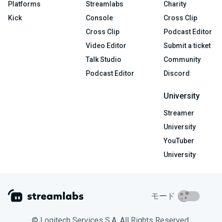
Platforms
Streamlabs
Charity
Kick
Console
Cross Clip
Cross Clip
Podcast Editor
Video Editor
Submit a ticket
Talk Studio
Community
Podcast Editor
Discord
University
Streamer
University
YouTuber
University
モード
© Logitech Services S.A. All Rights Reserved.