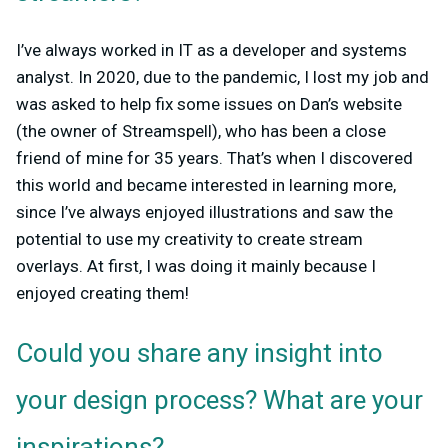
I’ve always worked in IT as a developer and systems
analyst. In 2020, due to the pandemic, I lost my job and
was asked to help fix some issues on Dan’s website
(the owner of Streamspell), who has been a close
friend of mine for 35 years. That’s when I discovered
this world and became interested in learning more,
since I’ve always enjoyed illustrations and saw the
potential to use my creativity to create stream
overlays. At first, I was doing it mainly because I
enjoyed creating them!
Could you share any insight into
your design process? What are your