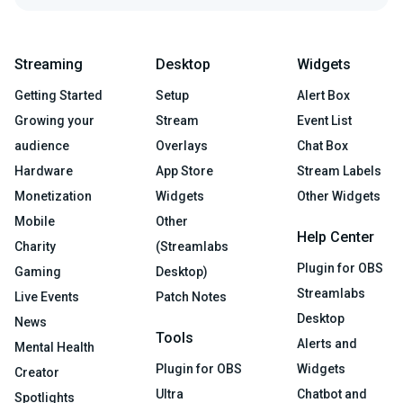
Streaming
Desktop
Widgets
Getting Started
Setup
Alert Box
Growing your
Stream
Event List
audience
Overlays
Chat Box
Hardware
App Store
Stream Labels
Monetization
Widgets
Other Widgets
Mobile
Other
Help Center
Charity
(Streamlabs
Plugin for OBS
Gaming
Desktop)
Streamlabs
Live Events
Patch Notes
Desktop
News
Tools
Alerts and
Mental Health
Plugin for OBS
Widgets
Creator
Ultra
Chatbot and
Spotlights