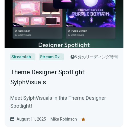
Streamlabs Desktop
Stream Overlays
5 分のリーディング時間
Theme Designer Spotlight:
SylphVisuals
Meet SylphVisuals in this Theme Designer
Spotlight!
August 11, 2025
Mika Robinson