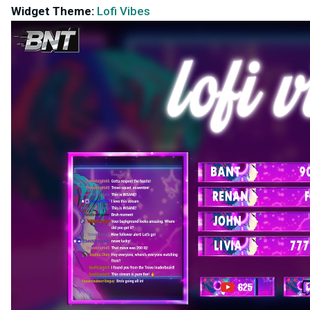
Widget Theme:
Lofi Vibes