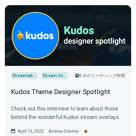
Streamlabs Desktop
Stream Overlays
5 分のリーディング時間
Kudos Theme Designer Spotlight
Check out this interview to learn about those
behind the wonderful Kudos stream overlays.
April 13, 2022
Andrea Starnes