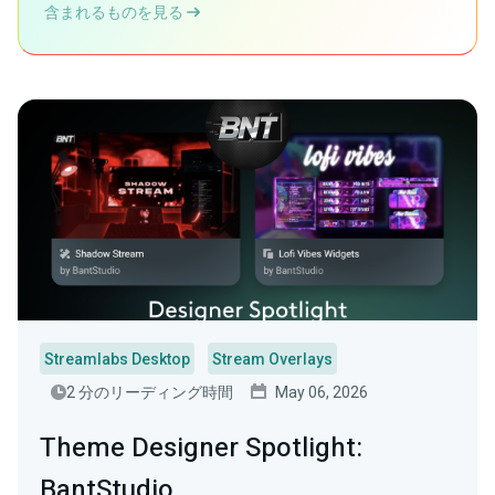
含まれるものを見る
Streamlabs Desktop
Stream Overlays
2 分のリーディング時間
May 06, 2026
Theme Designer Spotlight:
BantStudio