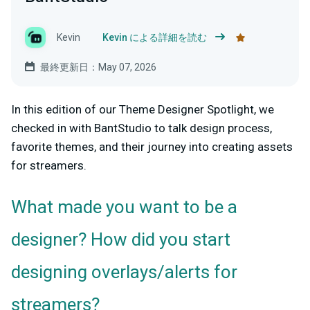
Kevin
Kevin による詳細を読む
最終更新日：May 07, 2026
In this edition of our Theme Designer Spotlight, we
checked in with BantStudio to talk design process,
favorite themes, and their journey into creating assets
for streamers.
What made you want to be a
designer? How did you start
designing overlays/alerts for
streamers?