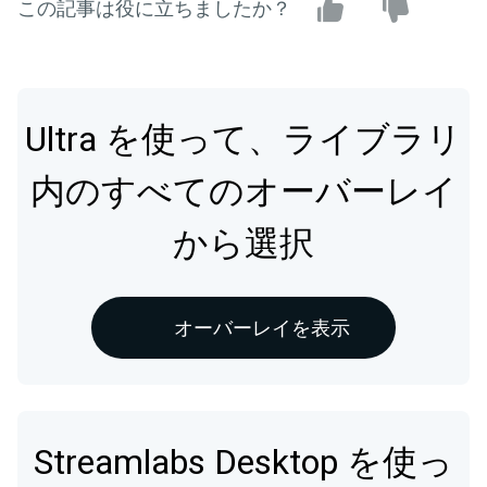
この記事は役に立ちましたか？
Ultra を使って、ライブラリ
内のすべてのオーバーレイ
から選択
オーバーレイを表示
Streamlabs Desktop を使っ