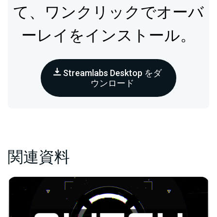
て、ワンクリックでオーバ
ーレイをインストール。
Streamlabs Desktop をダ
ウンロード
関連資料