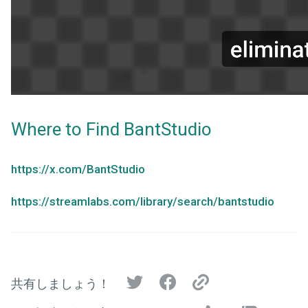
Where to Find BantStudio
https://x.com/BantStudio
https://streamlabs.com/library/search/bantstudio
共有しましょう！