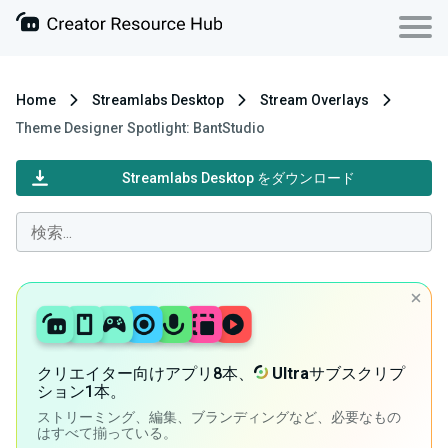
Home
Streamlabs Desktop
Stream Overlays
Theme Designer Spotlight: BantStudio
Streamlabs Desktop をダウンロード
クリエイター向けアプリ8本、
Ultra
サブスクリプ
ション1本。
ストリーミング、編集、ブランディングなど、必要なもの
はすべて揃っている。