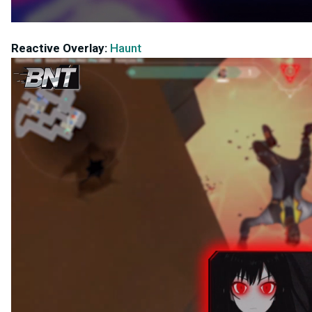
Reactive Overlay:
Haunt