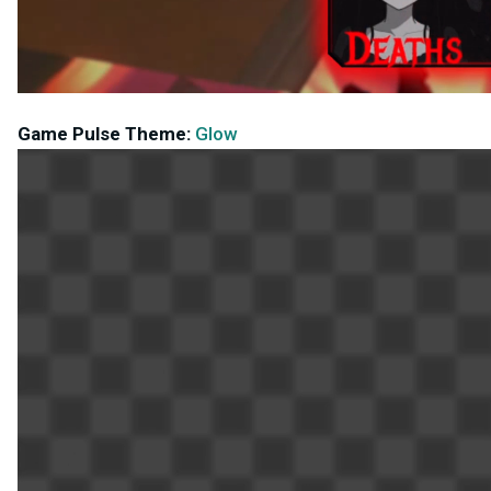
Game Pulse Theme:
Glow