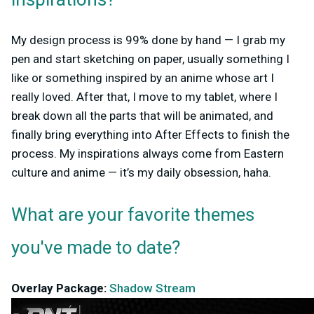
inspirations?
My design process is 99% done by hand — I grab my
pen and start sketching on paper, usually something I
like or something inspired by an anime whose art I
really loved. After that, I move to my tablet, where I
break down all the parts that will be animated, and
finally bring everything into After Effects to finish the
process. My inspirations always come from Eastern
culture and anime — it’s my daily obsession, haha.
What are your favorite themes
you've made to date?
Overlay Package:
Shadow Stream