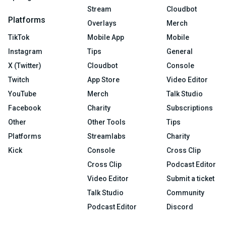
Stream
Cloudbot
Platforms
Overlays
Merch
TikTok
Mobile App
Mobile
Instagram
Tips
General
X (Twitter)
Cloudbot
Console
Twitch
App Store
Video Editor
YouTube
Merch
Talk Studio
Facebook
Charity
Subscriptions
Other
Other Tools
Tips
Platforms
Streamlabs
Charity
Kick
Console
Cross Clip
Cross Clip
Podcast Editor
Video Editor
Submit a ticket
Talk Studio
Community
Podcast Editor
Discord