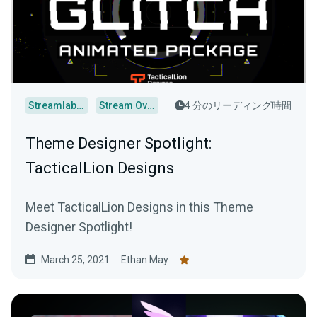
Streamlabs Desktop
Stream Overlays
4 分のリーディング時間
Theme Designer Spotlight:
TacticalLion Designs
Meet TacticalLion Designs in this Theme
Designer Spotlight!
March 25, 2021
Ethan May