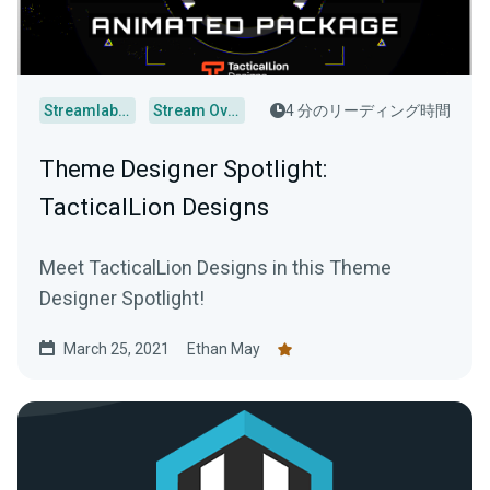
Streamlabs Desktop
Stream Overlays
4 分のリーディング時間
Theme Designer Spotlight:
TacticalLion Designs
Meet TacticalLion Designs in this Theme
Designer Spotlight!
March 25, 2021
Ethan May