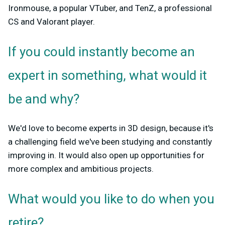
Ironmouse, a popular VTuber, and TenZ, a professional
CS and Valorant player.
If you could instantly become an
expert in something, what would it
be and why?
We'd love to become experts in 3D design, because it's
a challenging field we've been studying and constantly
improving in. It would also open up opportunities for
more complex and ambitious projects.
What would you like to do when you
retire?