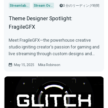
Streamlabs Desktop
Stream Overlays
3 分のリーディング時間
Theme Designer Spotlight:
FragileGFX
Meet FragileGFX—the powerhouse creative
studio igniting creator's passion for gaming and
live streaming through custom designs and
more.
May 15, 2025
Mika Robinson