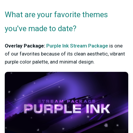
What are your favorite themes
you've made to date?
Overlay Package:
Purple Ink Stream Package
is one
of our favorites because of its clean aesthetic, vibrant
purple color palette, and minimal design.