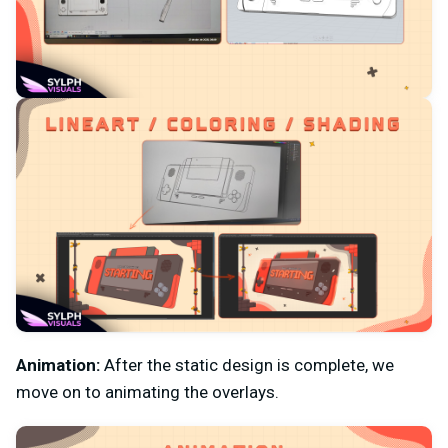
Animation:
After the static design is complete, we
move on to animating the overlays.