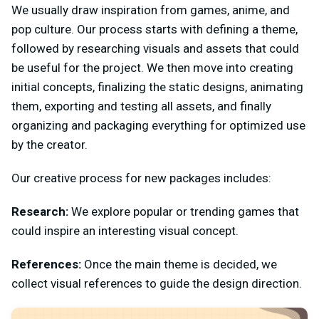
We usually draw inspiration from games, anime, and
pop culture. Our process starts with defining a theme,
followed by researching visuals and assets that could
be useful for the project. We then move into creating
initial concepts, finalizing the static designs, animating
them, exporting and testing all assets, and finally
organizing and packaging everything for optimized use
by the creator.
Our creative process for new packages includes:
Research:
We explore popular or trending games that
could inspire an interesting visual concept.
References:
Once the main theme is decided, we
collect visual references to guide the design direction.