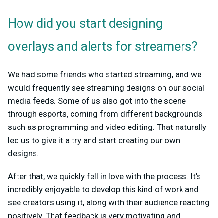
How did you start designing
overlays and alerts for streamers?
We had some friends who started streaming, and we
would frequently see streaming designs on our social
media feeds. Some of us also got into the scene
through esports, coming from different backgrounds
such as programming and video editing. That naturally
led us to give it a try and start creating our own
designs.
After that, we quickly fell in love with the process. It’s
incredibly enjoyable to develop this kind of work and
see creators using it, along with their audience reacting
positively. That feedback is very motivating and