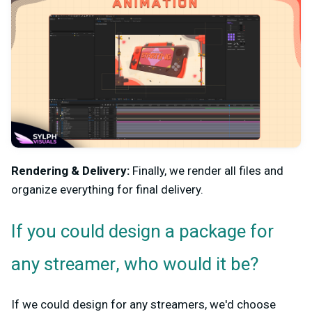
Rendering & Delivery:
Finally, we render all files and
organize everything for final delivery.
If you could design a package for
any streamer, who would it be?
If we could design for any streamers, we'd choose