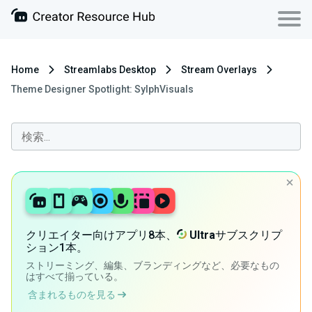
Home
Streamlabs Desktop
Stream Overlays
Theme Designer Spotlight: SylphVisuals
クリエイター向けアプリ8本、
Ultra
サブスクリプ
ション1本。
ストリーミング、編集、ブランディングなど、必要なもの
はすべて揃っている。
含まれるものを見る