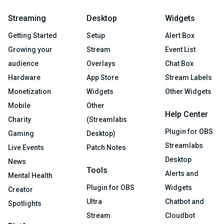
Streaming
Desktop
Widgets
Getting Started
Setup
Alert Box
Growing your
Stream
Event List
audience
Overlays
Chat Box
Hardware
App Store
Stream Labels
Monetization
Widgets
Other Widgets
Mobile
Other
Help Center
Charity
(Streamlabs
Plugin for OBS
Gaming
Desktop)
Streamlabs
Live Events
Patch Notes
Desktop
News
Tools
Alerts and
Mental Health
Plugin for OBS
Widgets
Creator
Ultra
Chatbot and
Spotlights
Stream
Cloudbot