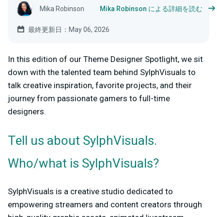
Mika Robinson
Mika Robinson による詳細を読む
最終更新日：May 06, 2026
In this edition of our Theme Designer Spotlight, we sit
down with the talented team behind SylphVisuals to
talk creative inspiration, favorite projects, and their
journey from passionate gamers to full-time
designers.
Tell us about SylphVisuals.
Who/what is SylphVisuals?
SylphVisuals is a creative studio dedicated to
empowering streamers and content creators through