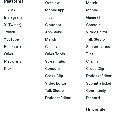
Platforms
Overlays
Merch
TikTok
Mobile App
Mobile
Instagram
Tips
General
X (Twitter)
Cloudbot
Console
Twitch
App Store
Video Editor
YouTube
Merch
Talk Studio
Facebook
Charity
Subscriptions
Other
Other Tools
Tips
Platforms
Streamlabs
Charity
Kick
Console
Cross Clip
Cross Clip
Podcast Editor
Video Editor
Submit a ticket
Talk Studio
Community
Podcast Editor
Discord
University