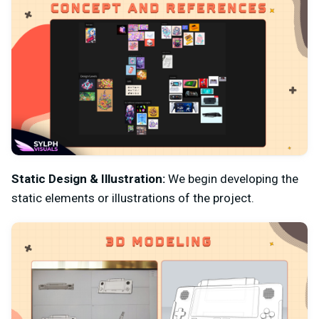
Static Design & Illustration:
We begin developing the
static elements or illustrations of the project.