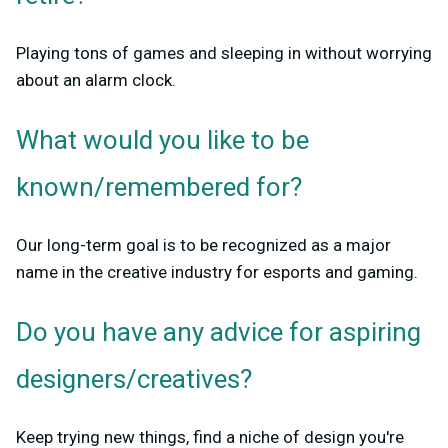
Playing tons of games and sleeping in without worrying
about an alarm clock.
What would you like to be
known/remembered for?
Our long-term goal is to be recognized as a major
name in the creative industry for esports and gaming.
Do you have any advice for aspiring
designers/creatives?
Keep trying new things, find a niche of design you're