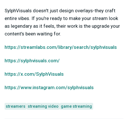
SylphVisuals doesn't just design overlays-they craft
entire vibes. If you're ready to make your stream look
as legendary as it feels, their work is the upgrade your
content's been waiting for.
https://streamlabs.com/library/search/sylphvisuals
https://sylphvisuals.com/
https://x.com/SylphVisuals
https://www.instagram.com/sylphvisuals
streamers
streaming video
game streaming