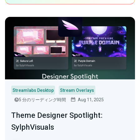
Streamlabs Desktop
Stream Overlays
5 分のリーディング時間
Aug 11, 2025
Theme Designer Spotlight:
SylphVisuals