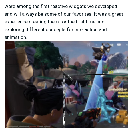
were among the first reactive widgets we developed
and will always be some of our favorites. It was a great
experience creating them for the first time and
exploring different concepts for interaction and
animation.