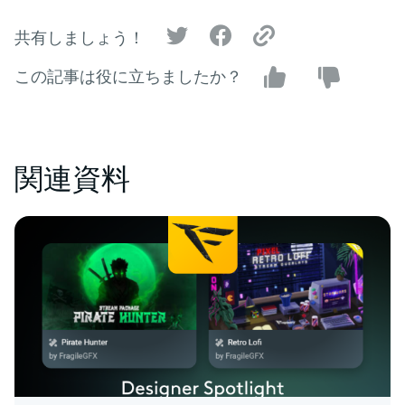
共有しましょう！
この記事は役に立ちましたか？
関連資料