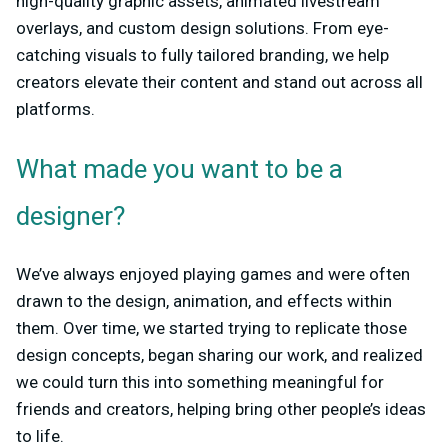
high-quality graphic assets, animated livestream
overlays, and custom design solutions. From eye-
catching visuals to fully tailored branding, we help
creators elevate their content and stand out across all
platforms.
What made you want to be a
designer?
We’ve always enjoyed playing games and were often
drawn to the design, animation, and effects within
them. Over time, we started trying to replicate those
design concepts, began sharing our work, and realized
we could turn this into something meaningful for
friends and creators, helping bring other people’s ideas
to life.