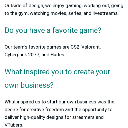
Outside of design, we enjoy gaming, working out, going
to the gym, watching movies, series, and livestreams.
Do you have a favorite game?
Our team's favorite games are CS2, Valorant,
Cyberpunk 2077, and Hades.
What inspired you to create your
own business?
What inspired us to start our own business was the
desire for creative freedom and the opportunity to
deliver high-quality designs for streamers and
VTubers.