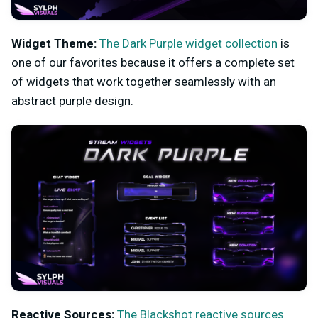
Widget Theme:
The Dark Purple widget collection
is
one of our favorites because it offers a complete set
of widgets that work together seamlessly with an
abstract purple design.
Reactive Sources:
The Blackshot reactive sources