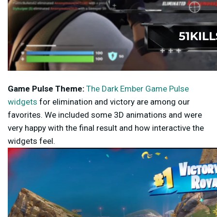
Game Pulse
Theme:
The Dark Ember Game Pulse
widgets
for elimination and victory are among our
favorites. We included some 3D animations and were
very happy with the final result and how interactive the
widgets feel.