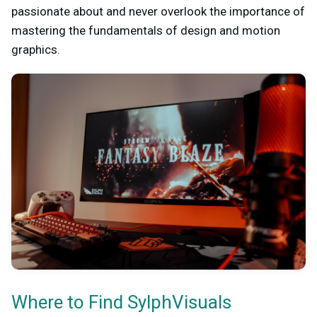
passionate about and never overlook the importance of
mastering the fundamentals of design and motion
graphics.
Where to Find SylphVisuals