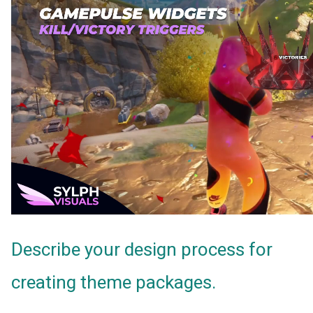
Describe your design process for
creating theme packages.