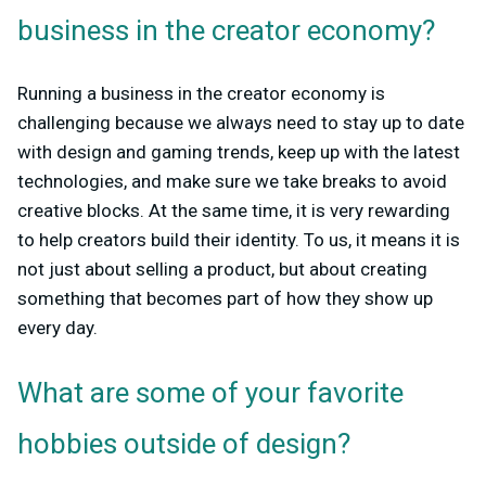
business in the creator economy?
Running a business in the creator economy is
challenging because we always need to stay up to date
with design and gaming trends, keep up with the latest
technologies, and make sure we take breaks to avoid
creative blocks. At the same time, it is very rewarding
to help creators build their identity. To us, it means it is
not just about selling a product, but about creating
something that becomes part of how they show up
every day.
What are some of your favorite
hobbies outside of design?