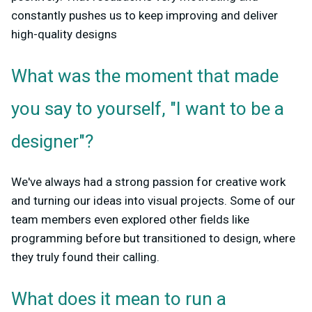
constantly pushes us to keep improving and deliver
high-quality designs
What was the moment that made
you say to yourself, "I want to be a
designer"?
We've always had a strong passion for creative work
and turning our ideas into visual projects. Some of our
team members even explored other fields like
programming before but transitioned to design, where
they truly found their calling.
What does it mean to run a