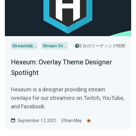
Streamlabs Desktop
Stream Overlays
3 分のリーディング時間
Hexeum: Overlay Theme Designer
Spotlight
Hexeum is a designer providing stream
overlays for our streamers on Twitch, YouTube,
and Facebook.
September 17, 2021
Ethan May