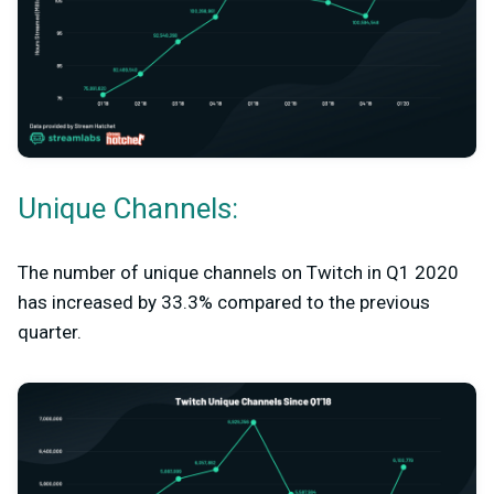
Unique Channels:
The number of unique channels on Twitch in Q1 2020
has increased by 33.3% compared to the previous
quarter.