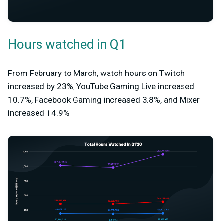
Hours watched in Q1
From February to March, watch hours on Twitch
increased by 23%, YouTube Gaming Live increased
10.7%, Facebook Gaming increased 3.8%, and Mixer
increased 14.9%