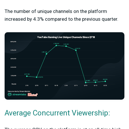
The number of unique channels on the platform
increased by 4.3% compared to the previous quarter.
Average Concurrent Viewership: