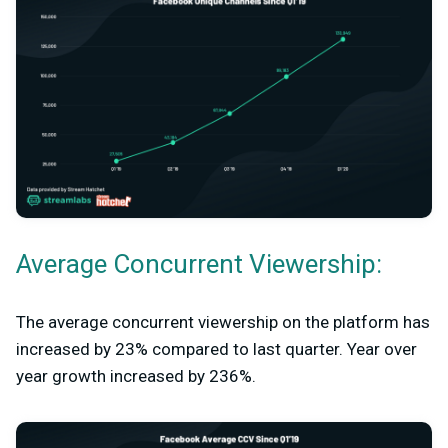
Average Concurrent Viewership:
The average concurrent viewership on the platform has
increased by 23% compared to last quarter. Year over
year growth increased by 236%.