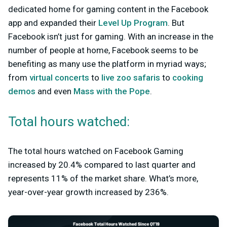
dedicated home for gaming content in the Facebook
app and expanded their
Level Up Program
. But
Facebook isn’t just for gaming. With an increase in the
number of people at home, Facebook seems to be
benefiting as many use the platform in myriad ways;
from
virtual concerts
to
live zoo safaris
to
cooking
demos
and even
Mass with the Pope
.
Total hours watched:
The total hours watched on Facebook Gaming
increased by 20.4% compared to last quarter and
represents 11% of the market share. What’s more,
year-over-year growth increased by 236%.