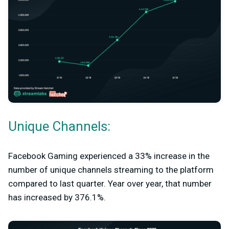
Unique Channels:
Facebook Gaming experienced a 33% increase in the
number of unique channels streaming to the platform
compared to last quarter. Year over year, that number
has increased by 376.1%.