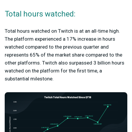
Total hours watched:
Total hours watched on Twitch is at an all-time high.
The platform experienced a 17% increase in hours
watched compared to the previous quarter and
represents 65% of the market share compared to the
other platforms. Twitch also surpassed 3 billion hours
watched on the platform for the first time, a
substantial milestone.