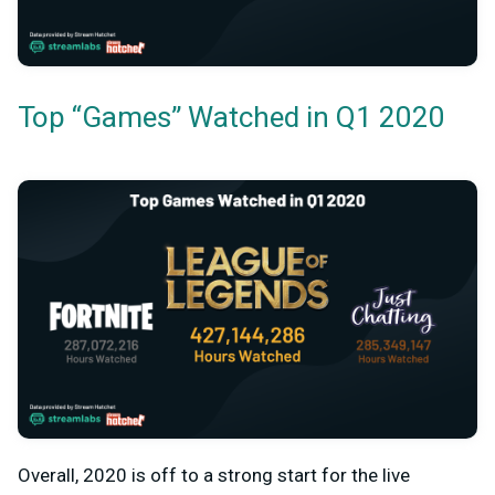
Top “Games” Watched in Q1 2020
Overall, 2020 is off to a strong start for the live