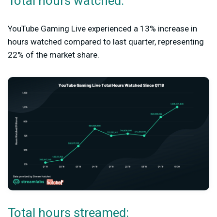
Total hours watched:
YouTube Gaming Live experienced a 13% increase in
hours watched compared to last quarter, representing
22% of the market share.
Total hours streamed: