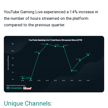
YouTube Gaming Live experienced a 14% increase in
the number of hours streamed on the platform
compared to the previous quarter.
Unique Channels: