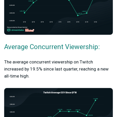
Average Concurrent Viewership:
The average concurrent viewership on Twitch
increased by 19.5% since last quarter, reaching a new
all-time high.