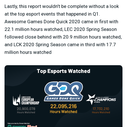
Lastly, this report wouldn’t be complete without a look
at the top esport events that happened in Q1.
Awesome Games Done Quick 2020 came in first with
22.1 million hours watched, LEC 2020 Spring Season
followed close behind with 20.9 million hours watched,
and LCK 2020 Spring Season came in third with 17.7
million hours watched