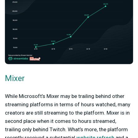
Mixer
While Microsoft’s Mixer may be trailing behind other
streaming platforms in terms of hours watched, many
creators are still streaming to the platform. Mixer is in
second place when it comes to hours streamed,
trailing only behind Twitch. What’s more, the platform
recently received a substantial
website refresh
and a