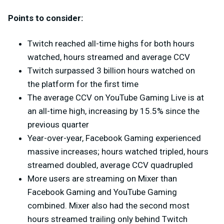
Points to consider:
Twitch reached all-time highs for both hours
watched, hours streamed and average CCV
Twitch surpassed 3 billion hours watched on
the platform for the first time
The average CCV on YouTube Gaming Live is at
an all-time high, increasing by 15.5% since the
previous quarter
Year-over-year, Facebook Gaming experienced
massive increases; hours watched tripled, hours
streamed doubled, average CCV quadrupled
More users are streaming on Mixer than
Facebook Gaming and YouTube Gaming
combined. Mixer also had the second most
hours streamed trailing only behind Twitch