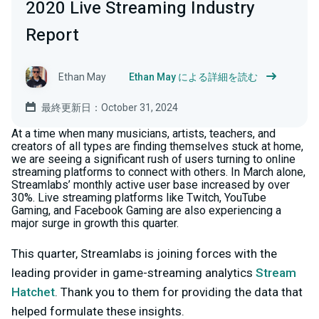
2020 Live Streaming Industry
Report
Ethan May
Ethan May による詳細を読む
最終更新日：October 31, 2024
At a time when many musicians, artists, teachers, and
creators of all types are finding themselves stuck at home,
we are seeing a significant rush of users turning to online
streaming platforms to connect with others. In March alone,
Streamlabs’ monthly active user base increased by over
30%. Live streaming platforms like Twitch, YouTube
Gaming, and Facebook Gaming are also experiencing a
major surge in growth this quarter.
This quarter, Streamlabs is joining forces with the
leading provider in game-streaming analytics
Stream
Hatchet
. Thank you to them for providing the data that
helped formulate these insights.