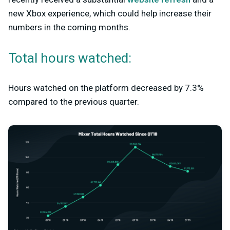
new Xbox experience, which could help increase their
numbers in the coming months.
Total hours watched:
Hours watched on the platform decreased by 7.3%
compared to the previous quarter.