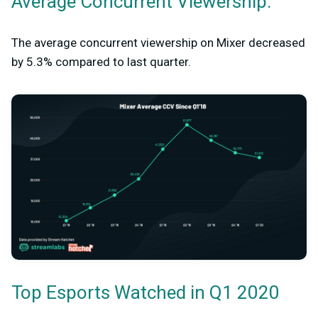
Average Concurrent Viewership:
The average concurrent viewership on Mixer decreased
by 5.3% compared to last quarter.
Top Esports Watched in Q1 2020