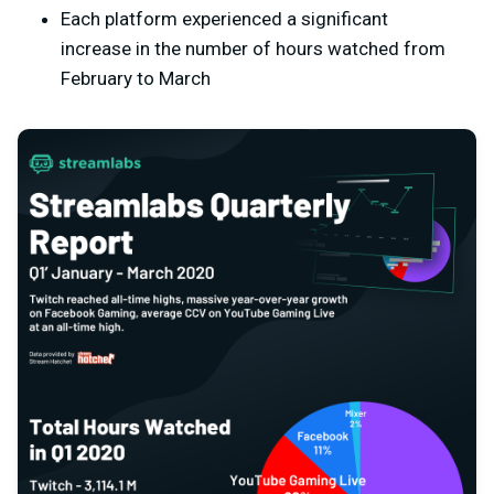
Each platform experienced a significant
increase in the number of hours watched from
February to March