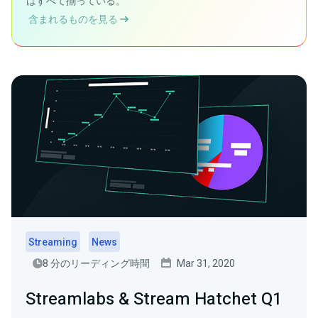
はすべて揃っている。
含まれるものを見る
Streaming
News
8 分のリーディング時間
Mar 31, 2020
Streamlabs & Stream Hatchet Q1