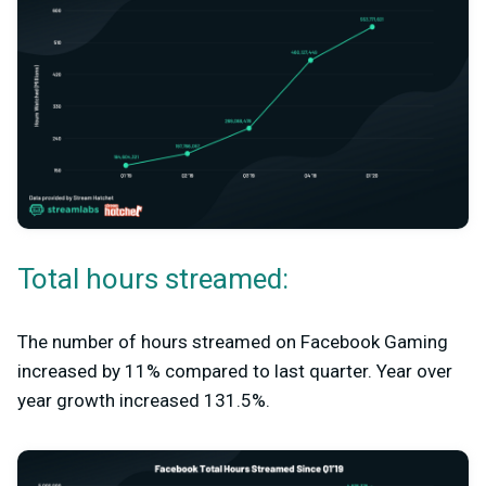
Total hours streamed:
The number of hours streamed on Facebook Gaming
increased by 11% compared to last quarter. Year over
year growth increased 131.5%.