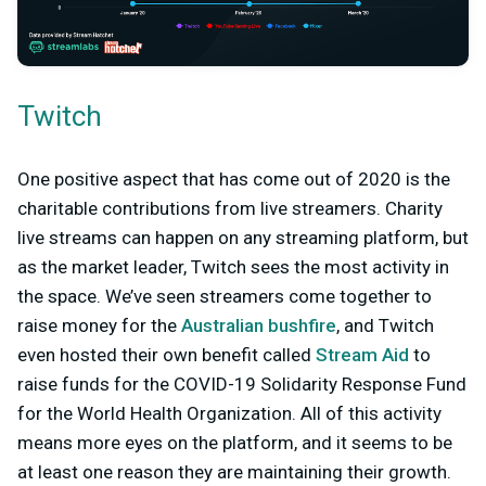
Twitch
One positive aspect that has come out of 2020 is the
charitable contributions from live streamers. Charity
live streams can happen on any streaming platform, but
as the market leader, Twitch sees the most activity in
the space. We’ve seen streamers come together to
raise money for the
Australian bushfire
, and Twitch
even hosted their own benefit called
Stream Aid
to
raise funds for the COVID-19 Solidarity Response Fund
for the World Health Organization. All of this activity
means more eyes on the platform, and it seems to be
at least one reason they are maintaining their growth.