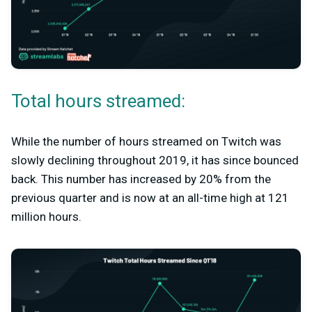
Total hours streamed:
While the number of hours streamed on Twitch was
slowly declining throughout 2019, it has since bounced
back. This number has increased by 20% from the
previous quarter and is now at an all-time high at 121
million hours.