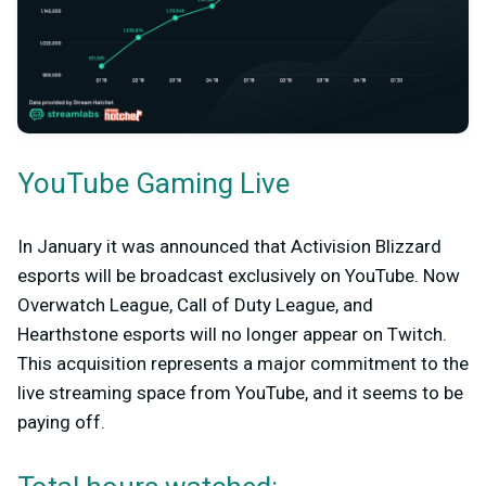
YouTube Gaming Live
In January it was announced that Activision Blizzard
esports will be broadcast exclusively on YouTube. Now
Overwatch League, Call of Duty League, and
Hearthstone esports will no longer appear on Twitch.
This acquisition represents a major commitment to the
live streaming space from YouTube, and it seems to be
paying off.