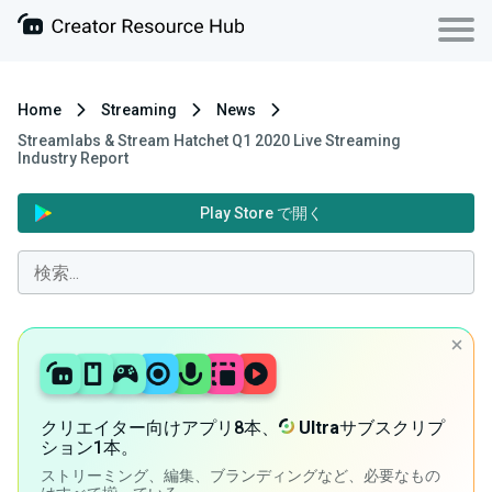
Home
Streaming
News
Streamlabs & Stream Hatchet Q1 2020 Live Streaming
Industry Report
Play Store で開く
クリエイター向けアプリ8本、
Ultra
サブスクリプ
ション1本。
ストリーミング、編集、ブランディングなど、必要なもの