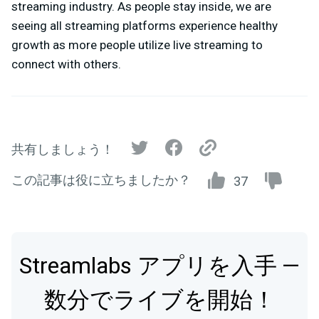
streaming industry. As people stay inside, we are
seeing all streaming platforms experience healthy
growth as more people utilize live streaming to
connect with others.
共有しましょう！
この記事は役に立ちましたか？
37
Streamlabs アプリを入手 —
数分でライブを開始！