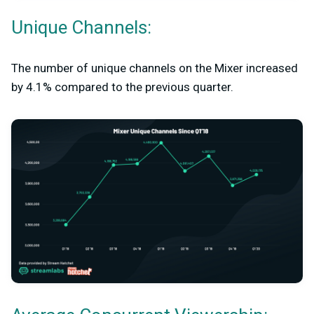
Unique Channels:
The number of unique channels on the Mixer increased
by 4.1% compared to the previous quarter.