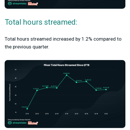
Total hours streamed:
Total hours streamed increased by 1.2% compared to
the previous quarter.