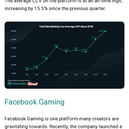
The average CCV on the platform is at an all-time high,
increasing by 15.5% since the previous quarter.
Facebook Gaming
Facebook Gaming is one platform many creators are
gravitating towards. Recently, the company launched a