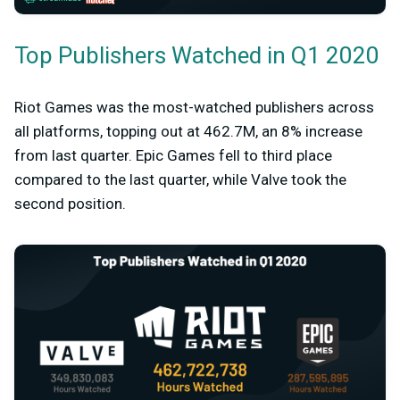
Top Publishers Watched in Q1 2020
Riot Games was the most-watched publishers across
all platforms, topping out at 462.7M, an 8% increase
from last quarter. Epic Games fell to third place
compared to the last quarter, while Valve took the
second position.