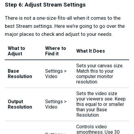
Step 6: Adjust Stream Settings
There is not a one-size-fits-all when it comes to the
best Stream settings. Here we're going to go over the
major places to check and adjust to your needs.
What to
Where to
What It Does
Adjust
Find it
Sets your canvas size.
Base
Settings >
Match this to your
Resolution
Video
computer monitor
resolution.
Sets the video size
your viewers see. Keep
Output
Settings >
this equal to or smaller
Resolution
Video
than your Base
Resolution.
Controls video
smoothness. Use 30