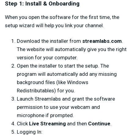
Step 1: Install & Onboarding
When you open the software for the first time, the
setup wizard will help you link your channel.
Download the installer from
streamlabs.com
.
The website will automatically give you the right
version for your computer.
Open the installer to start the setup. The
program will automatically add any missing
background files (like Windows
Redistributables) for you.
Launch Streamlabs and grant the software
permission to use your webcam and
microphone if prompted.
Click
Live Streaming
and then
Continue
.
Logging In: