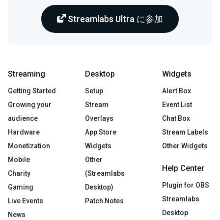
Streamlabs Ultra に参加
Streaming
Desktop
Widgets
Getting Started
Setup
Alert Box
Growing your
Stream
Event List
audience
Overlays
Chat Box
Hardware
App Store
Stream Labels
Monetization
Widgets
Other Widgets
Mobile
Other
Help Center
Charity
(Streamlabs
Plugin for OBS
Gaming
Desktop)
Streamlabs
Live Events
Patch Notes
Desktop
News