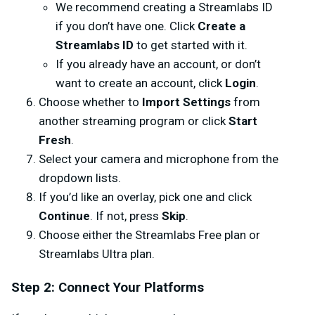
We recommend creating a Streamlabs ID
if you don’t have one. Click
Create a
Streamlabs ID
to get started with it.
If you already have an account, or don’t
want to create an account, click
Login
.
Choose whether to
Import Settings
from
another streaming program or click
Start
Fresh
.
Select your camera and microphone from the
dropdown lists.
If you’d like an overlay, pick one and click
Continue
. If not, press
Skip
.
Choose either the Streamlabs Free plan or
Streamlabs Ultra plan.
Step 2: Connect Your Platforms