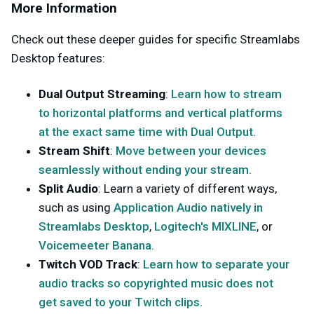
More Information
Check out these deeper guides for specific Streamlabs
Desktop features:
Dual Output Streaming
:
Learn how to stream
to horizontal platforms and vertical platforms
at the exact same time with Dual Output.
Stream Shift
:
Move between your devices
seamlessly without ending your stream.
Split Audio
: Learn a variety of different ways,
such as using
Application Audio natively in
Streamlabs Desktop
,
Logitech's MIXLINE
, or
Voicemeeter Banana
.
Twitch VOD Track
:
Learn how to separate your
audio tracks so copyrighted music does not
get saved to your Twitch clips.