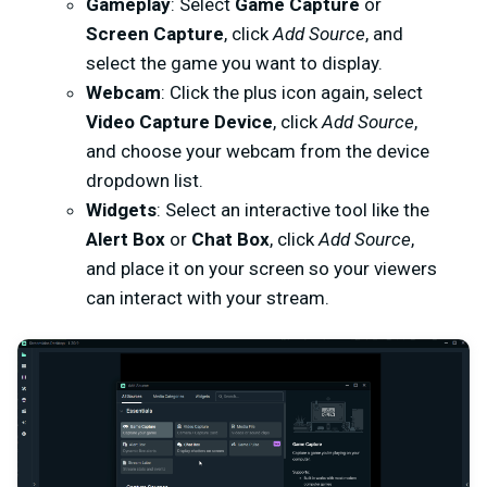
Gameplay
: Select
Game Capture
or
Screen Capture
, click
Add Source
, and
select the game you want to display.
Webcam
: Click the plus icon again, select
Video Capture Device
, click
Add Source
,
and choose your webcam from the device
dropdown list.
Widgets
: Select an interactive tool like the
Alert Box
or
Chat Box
, click
Add Source
,
and place it on your screen so your viewers
can interact with your stream.