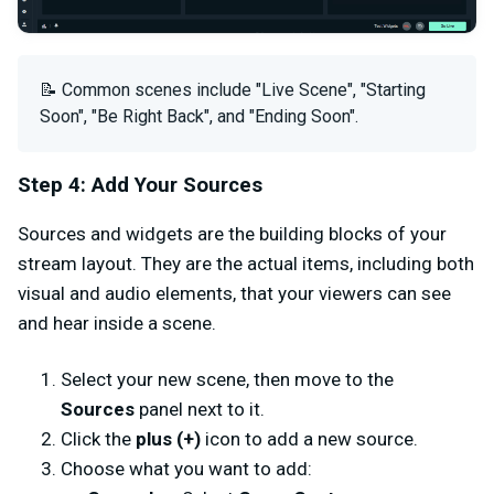
📝 Common scenes include "Live Scene", "Starting
Soon", "Be Right Back", and "Ending Soon".
Step 4: Add Your Sources
Sources and widgets are the building blocks of your
stream layout. They are the actual items, including both
visual and audio elements, that your viewers can see
and hear inside a scene.
Select your new scene, then move to the
Sources
panel next to it.
Click the
plus (+)
icon to add a new source.
Choose what you want to add: