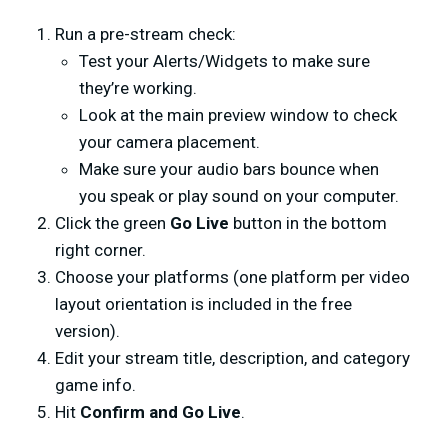
Run a pre-stream check:
Test your Alerts/Widgets to make sure
they’re working.
Look at the main preview window to check
your camera placement.
Make sure your audio bars bounce when
you speak or play sound on your computer.
Click the green
Go Live
button in the bottom
right corner.
Choose your platforms (one platform per video
layout orientation is included in the free
version).
Edit your stream title, description, and category
game info.
Hit
Confirm and Go Live
.