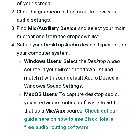
of your screen.
Click the
gear icon
in the mixer to open your
audio settings.
Find
Mic/Auxiliary Device
and select your main
microphone from the dropdown list.
Set up your
Desktop Audio
device depending on
your computer system:
Windows Users
: Select the
Desktop Audio
source in your Mixer dropdown list and
match it with your default Audio Device in
Windows Sound Settings.
MacOS Users
: To capture desktop audio,
you need audio routing software to add
that as a
Mic/Aux
source.
Check out our
guide here on how to use BlackHole, a
free audio routing software
.