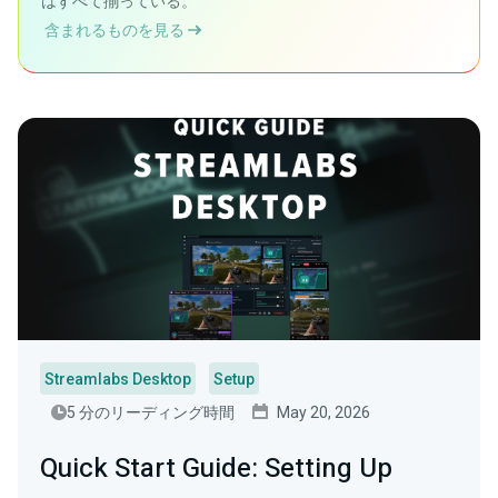
はすべて揃っている。
含まれるものを見る
Streamlabs Desktop
Setup
5 分のリーディング時間
May 20, 2026
Quick Start Guide: Setting Up