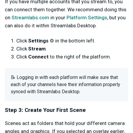
If you have multiple accounts that you stream to, you
can connect them together. We recommend doing this
on
Streamlabs.com
in your
Platform Settings
, but you
can also do it within Streamlabs Desktop.
Click
Settings
⚙️ in the bottom left.
Click
Stream
.
Click
Connect
to the right of the platform.
📝 Logging in with each platform will make sure that
each of your channels have their information properly
synced with Streamlabs Desktop.
Step 3: Create Your First Scene
Scenes act as folders that hold your different camera
angles and graphics. If you selected an overlay earlier,