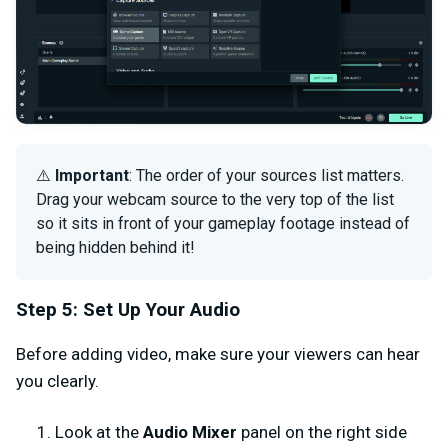
⚠️
Important
: The order of your sources list matters.
Drag your webcam source to the very top of the list
so it sits in front of your gameplay footage instead of
being hidden behind it!
Step 5: Set Up Your Audio
Before adding video, make sure your viewers can hear
you clearly.
Look at the
Audio Mixer
panel on the right side