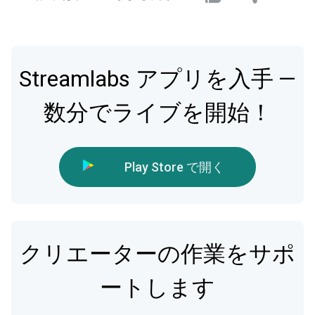
Streamlabs アプリを入手 —
数分でライブを開始！
Play Store で開く
クリエーターの作業をサポ
ートします