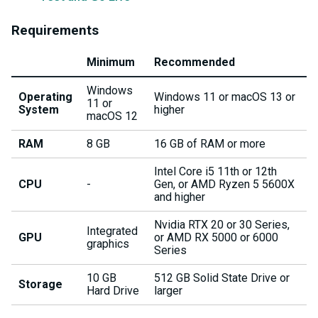
Requirements
Minimum
Recommended
Windows
Operating
Windows 11 or macOS 13 or
11 or
System
higher
macOS 12
RAM
8 GB
16 GB of RAM or more
Intel Core i5 11th or 12th
CPU
-
Gen, or AMD Ryzen 5 5600X
and higher
Nvidia RTX 20 or 30 Series,
Integrated
GPU
or AMD RX 5000 or 6000
graphics
Series
10 GB
512 GB Solid State Drive or
Storage
Hard Drive
larger