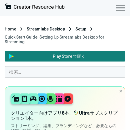
Home
Streamlabs Desktop
Setup
Quick Start Guide: Setting Up Streamlabs Desktop for
Streaming
Play Store で開く
クリエイター向けアプリ8本、
Ultra
サブスクリプ
ション1本。
ストリーミング、編集、ブランディングなど、必要なもの