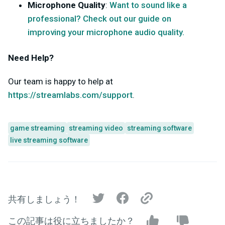
Microphone Quality
:
Want to sound like a
professional? Check out our guide on
improving your microphone audio quality.
Need Help?
Our team is happy to help at
https://streamlabs.com/support
.
game streaming
streaming video
streaming software
live streaming software
共有しましょう！
この記事は役に立ちましたか？