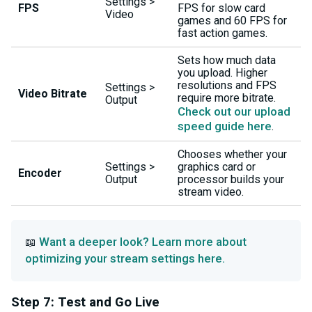
Settings >
FPS
FPS for slow card
Video
games and 60 FPS for
fast action games.
Sets how much data
you upload. Higher
resolutions and FPS
Settings >
Video Bitrate
require more bitrate.
Output
Check out our upload
speed guide here
.
Chooses whether your
Settings >
graphics card or
Encoder
Output
processor builds your
stream video.
Want a deeper look? Learn more about
📖
optimizing your stream settings here.
Step 7: Test and Go Live