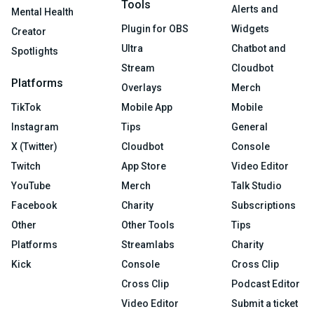
Tools
Alerts and
Mental Health
Plugin for OBS
Widgets
Creator
Ultra
Chatbot and
Spotlights
Stream
Cloudbot
Platforms
Overlays
Merch
TikTok
Mobile App
Mobile
Instagram
Tips
General
X (Twitter)
Cloudbot
Console
Twitch
App Store
Video Editor
YouTube
Merch
Talk Studio
Facebook
Charity
Subscriptions
Other
Other Tools
Tips
Platforms
Streamlabs
Charity
Kick
Console
Cross Clip
Cross Clip
Podcast Editor
Video Editor
Submit a ticket