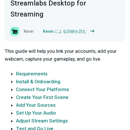
Streamlabs Desktop for
Streaming
Kevin
Kevin による詳細を読む
This guide will help you link your accounts, add your
webcam, capture your gameplay, and go live.
Requirements
Install & Onboarding
Connect Your Platforms
Create Your First Scene
Add Your Sources
Set Up Your Audio
Adjust Stream Settings
Test and Go Live