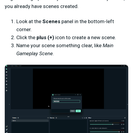
you already have scenes created.
Look at the
Scenes
panel in the bottom-left
corner.
Click the
plus (+)
icon to create a new scene.
Name your scene something clear, like
Main
Gameplay Scene
.