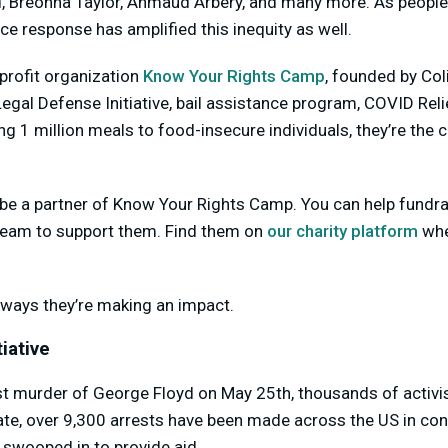
d, Breonna Taylor, Ahmaud Arbery, and many more. As people 
lice response has amplified this inequity as well.
-profit organization
Know Your Rights Camp
, founded by Col
egal Defense Initiative, bail assistance program, COVID Relie
g 1 million meals to food-insecure individuals, they’re the
be a partner of Know Your Rights Camp. You can help fundrai
tream to support them. Find them on
our charity platform
whe
ways they’re making an impact.
iative
st murder of George Floyd on May 25th, thousands of activis
date, over 9,300 arrests have been made across the US in co
 swooped in to provide aid.