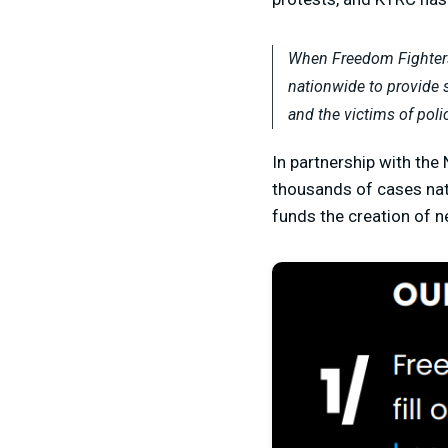
When Freedom Fighters 
nationwide to provide s
and the victims of poli
In partnership with the
thousands of cases nat
funds the creation of n