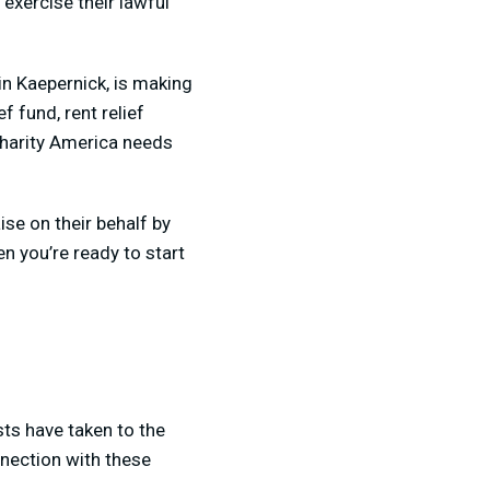
exercise their lawful
in Kaepernick, is making
f fund, rent relief
 charity America needs
se on their behalf by
n you’re ready to start
ts have taken to the
nnection with these