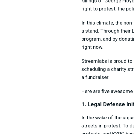
killings of George Floy
right to protest, the po
In this climate, the non
a stand. Through their L
program, and by donatin
right now.
Streamlabs is proud to 
scheduling a charity s
a fundraiser.
Here are five awesome 
1. Legal Defense Init
In the wake of the unju
streets in protest. To 
protests, and KYRC has