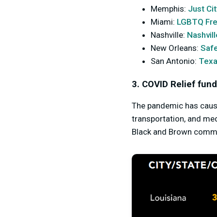
Memphis:
Just Cit
Miami:
LGBTQ Fr
Nashville:
Nashvil
New Orleans:
Saf
San Antonio:
Texa
3. COVID Relief fund
The pandemic has caused
transportation, and me
Black and Brown commun