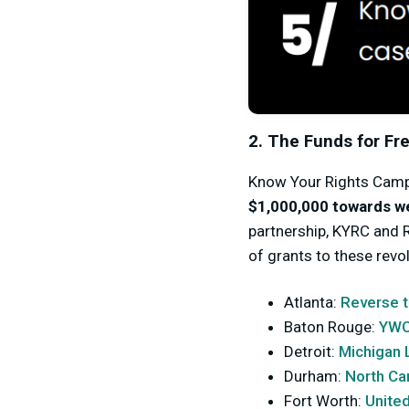
2. The Funds for F
Know Your Rights Camp
$1,000,000 towards w
partnership, KYRC and 
of grants to these revo
Atlanta:
Reverse t
Baton Rouge:
YWC
Detroit:
Michigan 
Durham:
North Ca
Fort Worth:
United