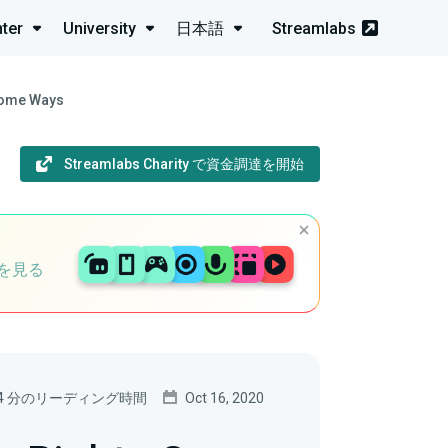
ter
University
日本語
Streamlabs
some Ways
Streamlabs Charity で資金調達を開始
を見る
4 分のリーディング時間
Oct 16, 2020