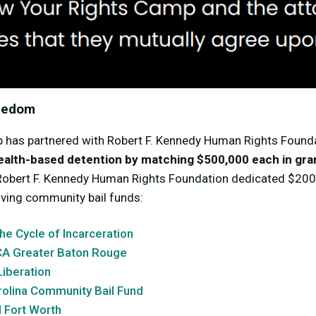
reedom
 has partnered with Robert F. Kennedy Human Rights Found
ealth-based detention by matching $500,000 each in gra
Robert F. Kennedy Human Rights Foundation dedicated $200,
lving community bail funds:
he Cycle of Incarceration
A Greater Baton Rouge
Liberation
rolina Community Bail Fund
 Fort Worth