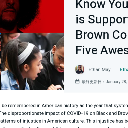
Know You
is Suppor
Brown Co
Five Awe
Ethan May
Et
最終更新日：January 28, 
 be remembered in American history as the year that system
. The disproportionate impact of COVID-19 on Black and Br
tterns of injustice in American culture. This injustice has b