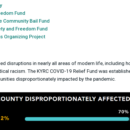
y
eedom Fund
le Community Bail Fund
ety and Freedom Fund
s Organizing Project
 disruptions in nearly all areas of modern life, including 
dical racism. The KYRC COVID-19 Relief Fund was establish
ities disproportionately impacted by the pandemic.