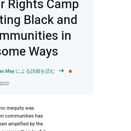
r Rights Camp
ting Black and
mmunities in
some Ways
han May による詳細を読む
2022
ic inequity was
own communities has
een amplified by the