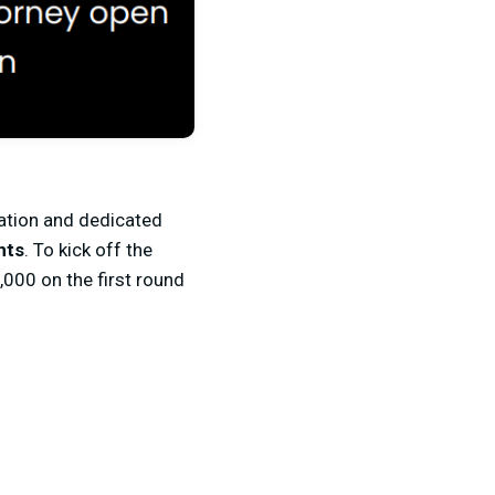
ation and dedicated
nts
. To kick off the
000 on the first round