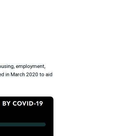
housing, employment,
ed in March 2020 to aid