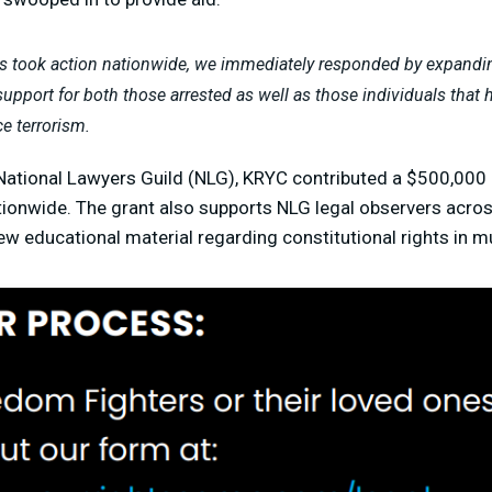
took action nationwide, we immediately responded by expanding
upport for both those arrested as well as those individuals that h
ce terrorism.
 National Lawyers Guild (NLG), KRYC contributed a $500,000
ionwide. The grant also supports NLG legal observers acros
ew educational material regarding constitutional rights in m