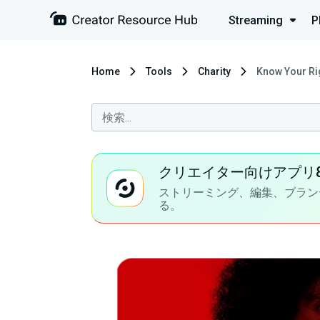
Streaming
P
Home
Tools
Charity
Know Your Ri
クリエイター向けアプリ
ストリーミング、編集、ブラン
る。