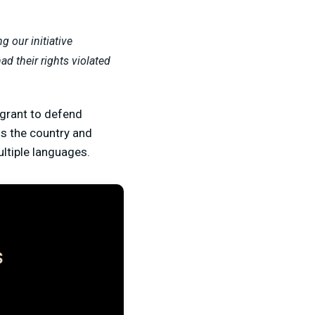
 our initiative
ad their rights violated
 grant to defend
s the country and
ultiple languages.