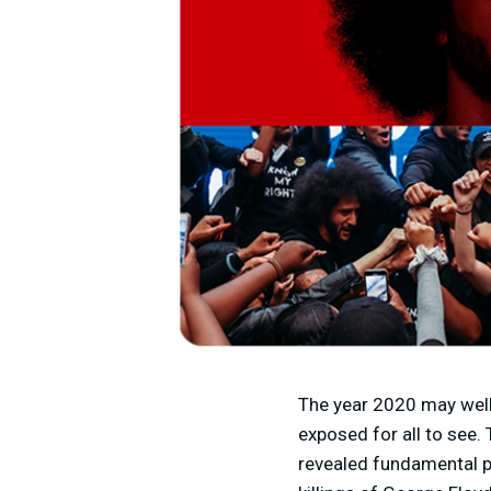
The year 2020 may well
exposed for all to see
revealed fundamental pa