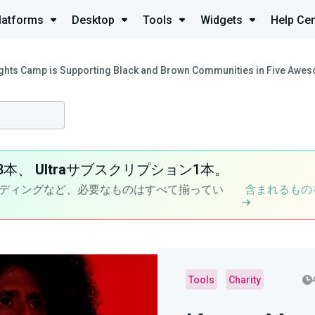
latforms
Desktop
Tools
Widgets
Help Cen
ghts Camp is Supporting Black and Brown Communities in Five Awe
8本、
Ultra
サブスクリプション1本。
ディングなど、必要なものはすべて揃ってい
含まれるもの
Tools
Charity