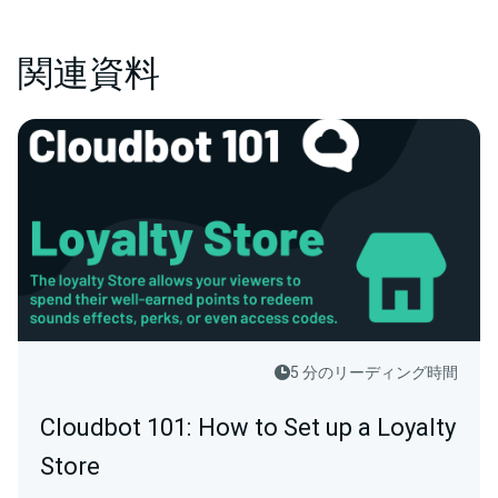
関連資料
5 分のリーディング時間
Cloudbot 101: How to Set up a Loyalty
Store