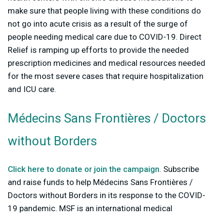
make sure that people living with these conditions do
not go into acute crisis as a result of the surge of
people needing medical care due to COVID-19. Direct
Relief is ramping up efforts to provide the needed
prescription medicines and medical resources needed
for the most severe cases that require hospitalization
and ICU care.
Médecins Sans Frontières / Doctors
without Borders
Click here to donate or join the campaign
. Subscribe
and raise funds to help Médecins Sans Frontières /
Doctors without Borders in its response to the COVID-
19 pandemic. MSF is an international medical