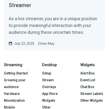
Streamer
As a live streamer, you are in a unique position
to provide meaningful interaction with your
audience during these uncertain times.
July 22, 2020
Ethan May
Streaming
Desktop
Widgets
Getting Started
Setup
Alert Box
Growing your
Stream
Event List
audience
Overlays
Chat Box
Hardware
App Store
Stream Labels
Monetization
Widgets
Other Widgets
Mobile
Other