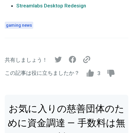
Streamlabs Desktop Redesign
gaming news
共有しましょう！
この記事は役に立ちましたか？
3
お気に入りの慈善団体のた
めに資金調達 — 手数料は無