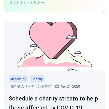
含まれるものを見る
Streaming
Charity
4 分のリーディング時間
Apr 21, 2020
Schedule a charity stream to help
those affected by COVID-19