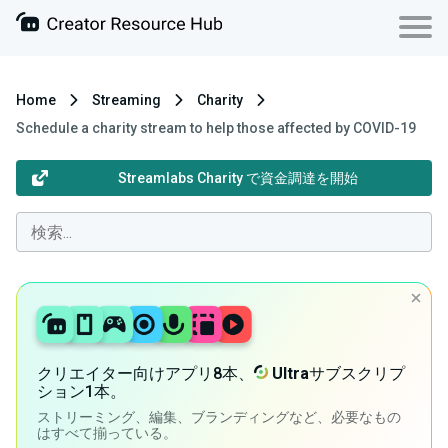
Home
Streaming
Charity
Schedule a charity stream to help those affected by COVID-19
Streamlabs Charity で資金調達を開始
クリエイター向けアプリ8本、
Ultra
サブスクリプ
ション1本。
ストリーミング、編集、ブランディングなど、必要なもの
はすべて揃っている。