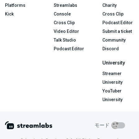
Platforms
Streamlabs
Charity
Kick
Console
Cross Clip
Cross Clip
Podcast Editor
Video Editor
Submit a ticket
Talk Studio
Community
Podcast Editor
Discord
University
Streamer
University
YouTuber
University
モード