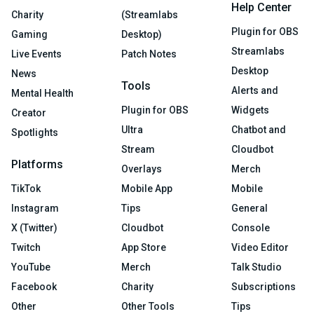
Help Center
Charity
(Streamlabs
Plugin for OBS
Gaming
Desktop)
Streamlabs
Live Events
Patch Notes
Desktop
News
Tools
Alerts and
Mental Health
Plugin for OBS
Widgets
Creator
Ultra
Chatbot and
Spotlights
Stream
Cloudbot
Platforms
Overlays
Merch
TikTok
Mobile App
Mobile
Instagram
Tips
General
X (Twitter)
Cloudbot
Console
Twitch
App Store
Video Editor
YouTube
Merch
Talk Studio
Facebook
Charity
Subscriptions
Other
Other Tools
Tips