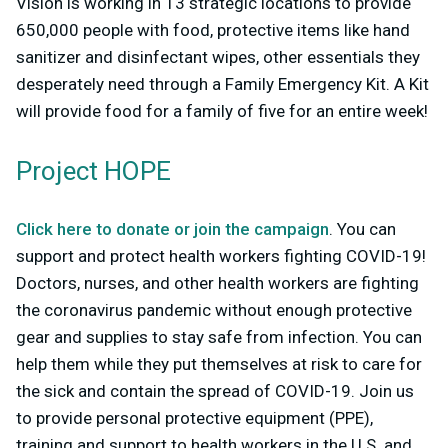
Vision is working in 13 strategic locations to provide
650,000 people with food, protective items like hand
sanitizer and disinfectant wipes, other essentials they
desperately need through a Family Emergency Kit. A Kit
will provide food for a family of five for an entire week!
Project HOPE
Click here to donate or join the campaign
. You can
support and protect health workers fighting COVID-19!
Doctors, nurses, and other health workers are fighting
the coronavirus pandemic without enough protective
gear and supplies to stay safe from infection. You can
help them while they put themselves at risk to care for
the sick and contain the spread of COVID-19. Join us
to provide personal protective equipment (PPE),
training and support to health workers in the U.S. and