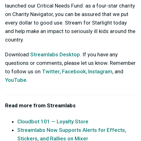
launched our Critical Needs Fund: as a four-star charity
on Charity Navigator, you can be assured that we put
every dollar to good use. Stream for Starlight today
and help make an impact to seriously ill kids around the
country.
Download
Streamlabs Desktop
. If you have any
questions or comments, please let us know. Remember
to follow us on
Twitter
,
Facebook
,
Instagram
, and
YouTube
.
Read more from Streamlabs
Cloudbot 101 — Loyalty Store
Streamlabs Now Supports Alerts for Effects,
Stickers, and Rallies on Mixer