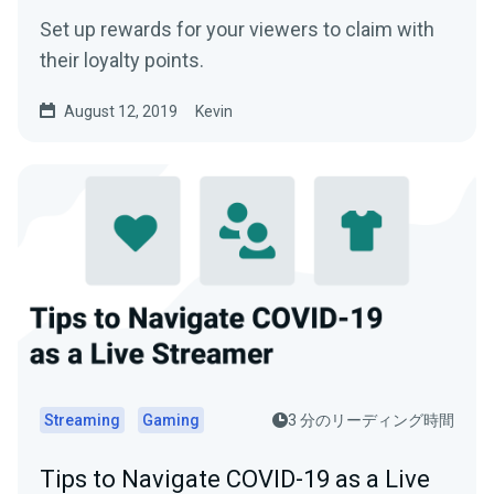
Set up rewards for your viewers to claim with
their loyalty points.
August 12, 2019
Kevin
Streaming
Gaming
3 分のリーディング時間
Tips to Navigate COVID-19 as a Live