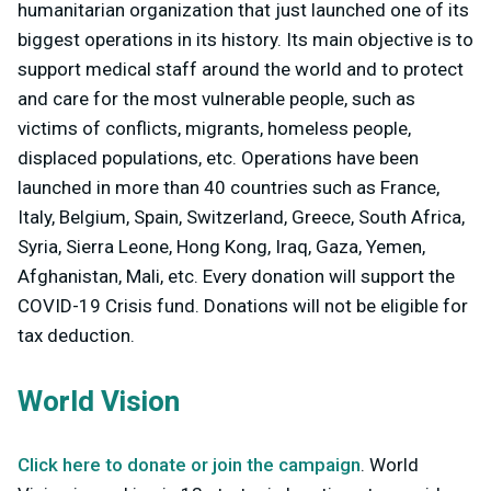
humanitarian organization that just launched one of its
biggest operations in its history. Its main objective is to
support medical staff around the world and to protect
and care for the most vulnerable people, such as
victims of conflicts, migrants, homeless people,
displaced populations, etc. Operations have been
launched in more than 40 countries such as France,
Italy, Belgium, Spain, Switzerland, Greece, South Africa,
Syria, Sierra Leone, Hong Kong, Iraq, Gaza, Yemen,
Afghanistan, Mali, etc. Every donation will support the
COVID-19 Crisis fund. Donations will not be eligible for
tax deduction.
World Vision
Click here to donate or join the campaign
. World