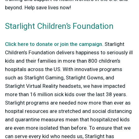
beyond. Help save lives now!
Starlight Children’s Foundation
Click here to donate or join the campaign
. Starlight
Children’s Foundation delivers happiness to seriously ill
kids and their families in more than 800 children’s
hospitals across the US. With innovative programs
such as Starlight Gaming, Starlight Gowns, and
Starlight Virtual Reality headsets, we have impacted
more than 16 million sick kids over the last 38 years.
Starlight programs are needed now more than ever as
hospital resources are stretched and social distancing
and quarantine measures mean that hospitalized kids
are even more isolated than before. To ensure that we
can serve every kid who needs us, Starlight has