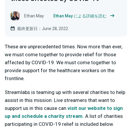
Ethan May
Ethan May による詳細を読む
最終更新日：June 28, 2022
These are unprecedented times. Now more than ever,
we must come together to provide relief for those
affected by COVID-19. We must come together to
provide support for the healthcare workers on the
frontline.
Streamlabs is teaming up with several charities to help
assist in this mission. Live streamers that want to
support us in this cause can
visit our website to sign
up and schedule a charity stream.
A list of charities
participating in COVID-19 relief is included below.