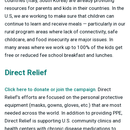
countries (Italy, South Korea) are already providing
resources for parents and kids in their countries. In the
U.S, we are working to make sure that children can
continue to learn and receive meals — particularly in our
rural program areas where lack of connectivity, safe
childcare, and food insecurity are major issues. In
many areas where we work up to 100% of the kids get
free or reduced fee school breakfast and lunches.
Direct Relief
Click here to donate or join the campaign
. Direct
Relief’s efforts are focused on the personal protective
equipment (masks, gowns, gloves, etc.) that are most
needed across the world. In addition to providing PPE,
Direct Relief is supporting U.S. community clinics and
health centers with chronic disease medications to