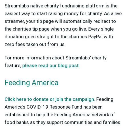
Streamlabs native charity fundraising platform is the
easiest way to start raising money for charity. As a live
streamer, your tip page will automatically redirect to
the charities tip page when you go live. Every single
donation goes straight to the charities PayPal with
zero fees taken out from us.
For more information about Streamlabs’ charity
feature,
please read our blog post.
Feeding America
Click here to donate or join the campaign.
Feeding
America’s COVID-19 Response Fund has been
established to help the Feeding America network of
food banks as they support communities and families