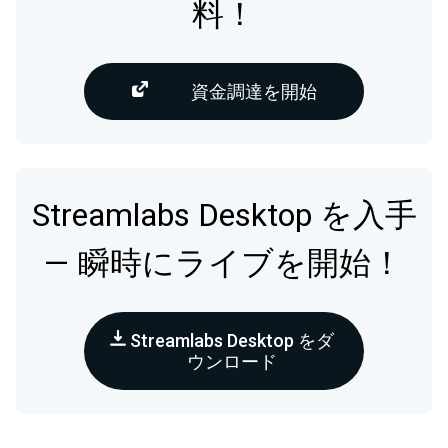
料！
資金調達を開始
Streamlabs Desktop を入手
— 瞬時にライブを開始！
Streamlabs Desktop をダ
ウンロード