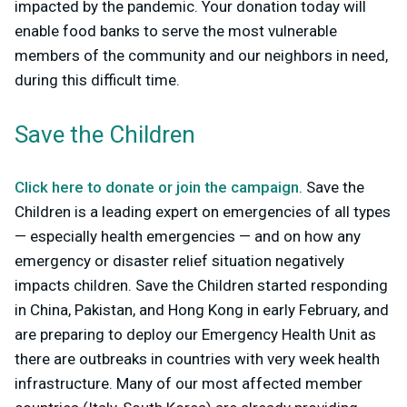
impacted by the pandemic. Your donation today will
enable food banks to serve the most vulnerable
members of the community and our neighbors in need,
during this difficult time.
Save the Children
Click here to donate or join the campaign
. Save the
Children is a leading expert on emergencies of all types
— especially health emergencies — and on how any
emergency or disaster relief situation negatively
impacts children. Save the Children started responding
in China, Pakistan, and Hong Kong in early February, and
are preparing to deploy our Emergency Health Unit as
there are outbreaks in countries with very week health
infrastructure. Many of our most affected member