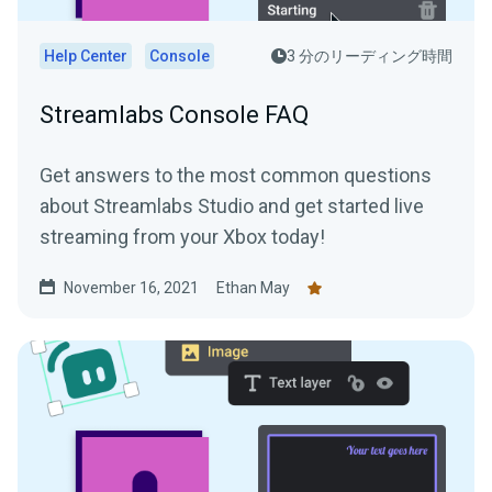
Help Center
Console
3 分のリーディング時間
Streamlabs Console FAQ
Get answers to the most common questions
about Streamlabs Studio and get started live
streaming from your Xbox today!
November 16, 2021
Ethan May