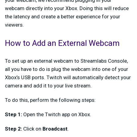
your webcam, we recommend plugging in your
webcam directly into your Xbox. Doing this will reduce
the latency and create a better experience for your
viewers.
How to Add an External Webcam
To set up an external webcam to Streamlabs Console,
all you have to do is plug the webcam into one of your
Xbox’s USB ports. Twitch will automatically detect your
camera and add it to your live stream.
To do this, perform the following steps:
Step 1:
Open the Twitch app on Xbox.
Step 2:
Click on
Broadcast
.