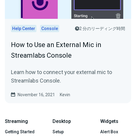
Help Center
Console
2 分のリーディング時間
How to Use an External Mic in
Streamlabs Console
Learn how to connect your external mic to
Streamlabs Console.
November 16, 2021
Kevin
Streaming
Desktop
Widgets
Getting Started
Setup
Alert Box