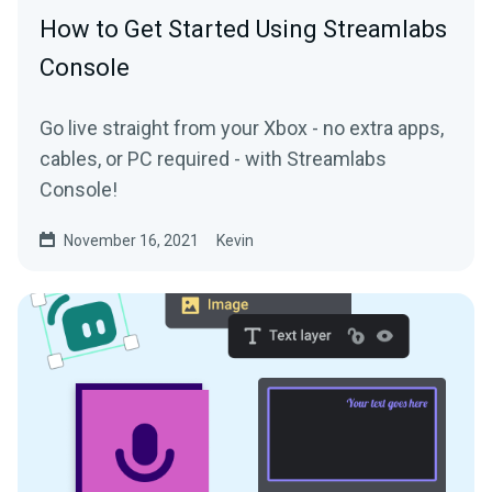
How to Get Started Using Streamlabs
Console
Go live straight from your Xbox - no extra apps,
cables, or PC required - with Streamlabs
Console!
November 16, 2021
Kevin