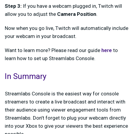
Step 3:
If you have a webcam plugged in, Twitch will
allow you to adjust the
Camera Position
.
Now when you go live, Twitch will automatically include
your webcam in your broadcast.
Want to learn more? Please read our guide
here
to
learn how to set up Streamlabs Console.
In Summary
Streamlabs Console is the easiest way for console
streamers to create a live broadcast and interact with
their audience using viewer engagement tools from
Streamlabs. Don’t forget to plug your webcam directly
into your Xbox to give your viewers the best experience