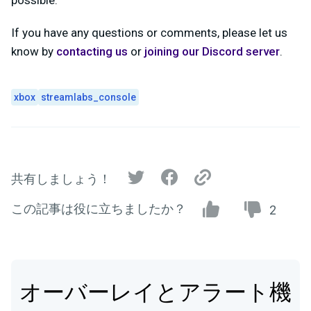
possible.
If you have any questions or comments, please let us
know by
contacting us
or
joining our Discord server
.
xbox
streamlabs_console
共有しましょう！
この記事は役に立ちましたか？
2
オーバーレイとアラート機