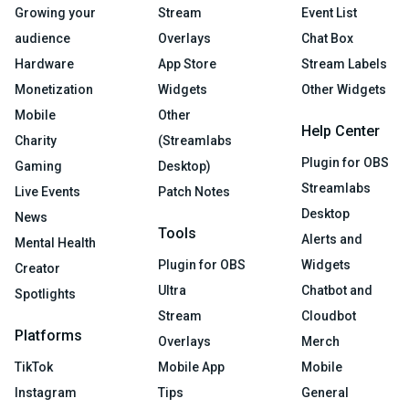
Growing your
Stream
Event List
audience
Overlays
Chat Box
Hardware
App Store
Stream Labels
Monetization
Widgets
Other Widgets
Mobile
Other
Help Center
Charity
(Streamlabs
Plugin for OBS
Gaming
Desktop)
Streamlabs
Live Events
Patch Notes
Desktop
News
Tools
Alerts and
Mental Health
Plugin for OBS
Widgets
Creator
Ultra
Chatbot and
Spotlights
Stream
Cloudbot
Platforms
Overlays
Merch
TikTok
Mobile App
Mobile
Instagram
Tips
General