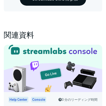
関連資料
Help Center
Console
3 分のリーディング時間