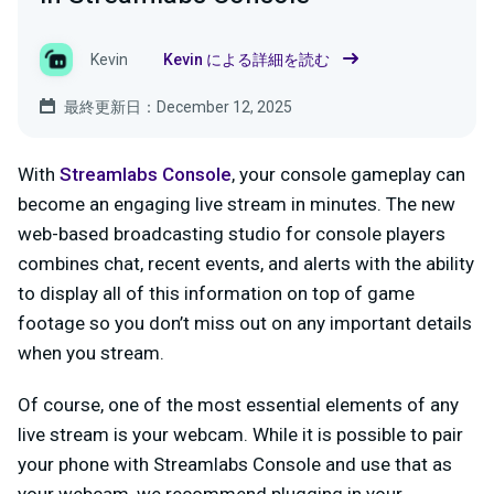
Kevin
Kevin による詳細を読む
最終更新日：December 12, 2025
With
Streamlabs Console
, your console gameplay can
become an engaging live stream in minutes. The new
web-based broadcasting studio for console players
combines chat, recent events, and alerts with the ability
to display all of this information on top of game
footage so you don’t miss out on any important details
when you stream.
Of course, one of the most essential elements of any
live stream is your webcam. While it is possible to pair
your phone with Streamlabs Console and use that as