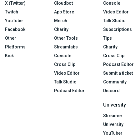
X (Twitter)
Cloudbot
Console
Twitch
App Store
Video Editor
YouTube
Merch
Talk Studio
Facebook
Charity
Subscriptions
Other
Other Tools
Tips
Platforms
Streamlabs
Charity
Kick
Console
Cross Clip
Cross Clip
Podcast Editor
Video Editor
Submit a ticket
Talk Studio
Community
Podcast Editor
Discord
University
Streamer
University
YouTuber