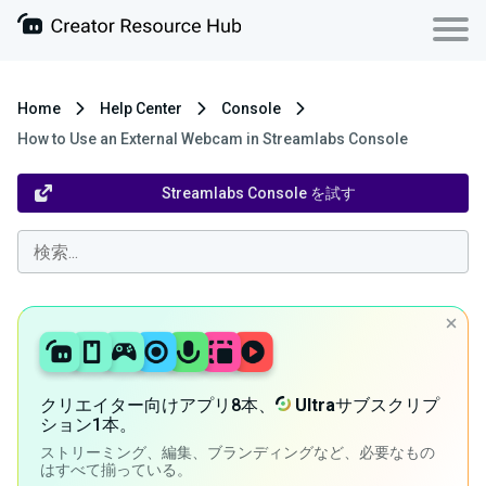
Home
Help Center
Console
How to Use an External Webcam in Streamlabs Console
Streamlabs Console を試す
クリエイター向けアプリ8本、
Ultra
サブスクリプ
ション1本。
ストリーミング、編集、ブランディングなど、必要なもの
はすべて揃っている。