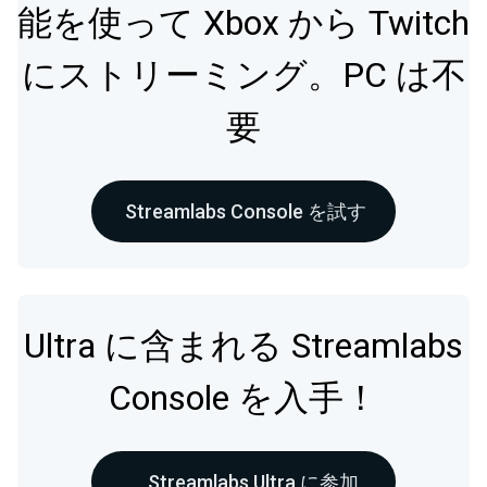
能を使って Xbox から Twitch
にストリーミング。PC は不
要
Streamlabs Console を試す
Ultra に含まれる Streamlabs
Console を入手！
Streamlabs Ultra に参加