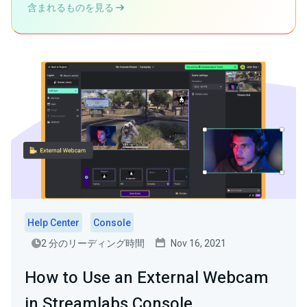
含まれるものを見る
Help Center
Console
2 分のリーディング時間
Nov 16, 2021
How to Use an External Webcam
in Streamlabs Console