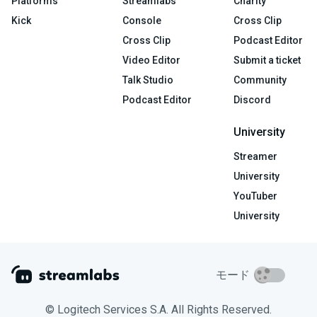
Platforms
Streamlabs
Charity
Kick
Console
Cross Clip
Cross Clip
Podcast Editor
Video Editor
Submit a ticket
Talk Studio
Community
Podcast Editor
Discord
University
Streamer
University
YouTuber
University
モード
© Logitech Services S.A. All Rights Reserved.