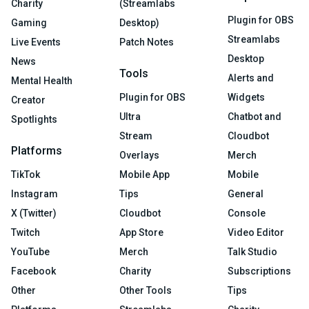
Charity
(Streamlabs
Plugin for OBS
Gaming
Desktop)
Streamlabs
Live Events
Patch Notes
Desktop
News
Tools
Alerts and
Mental Health
Plugin for OBS
Widgets
Creator
Ultra
Chatbot and
Spotlights
Stream
Cloudbot
Platforms
Overlays
Merch
TikTok
Mobile App
Mobile
Instagram
Tips
General
X (Twitter)
Cloudbot
Console
Twitch
App Store
Video Editor
YouTube
Merch
Talk Studio
Facebook
Charity
Subscriptions
Other
Other Tools
Tips