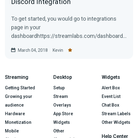
Discord Integration
To get started, you would go to integrations
page in your
dashboardhttps://streamlabs.com/dashboard#
/integrationsLocate the Discord option, then
March 04, 2018
Kevin
press...
Streaming
Desktop
Widgets
Getting Started
Setup
Alert Box
Growing your
Stream
Event List
audience
Overlays
Chat Box
Hardware
App Store
Stream Labels
Monetization
Widgets
Other Widgets
Mobile
Other
Help Center