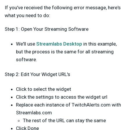
If you've received the following error message, here's
what you need to do:
Step 1: Open Your Streaming Software
We'll use
Streamlabs Desktop
in this example,
but the process is the same for all streaming
software.
Step 2: Edit Your Widget URL's
Click to select the widget
Click the settings to access the widget url
Replace each instance of TwitchAlerts.com with
Streamlabs.com
The rest of the URL can stay the same
Click Done