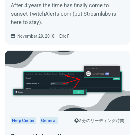
After 4 years the time has finally come to
sunset TwitchAlerts.com (but Streamlabs is
here to stay).
November 29, 2018
Eric F.
Help Center
General
2 分のリーディング時間