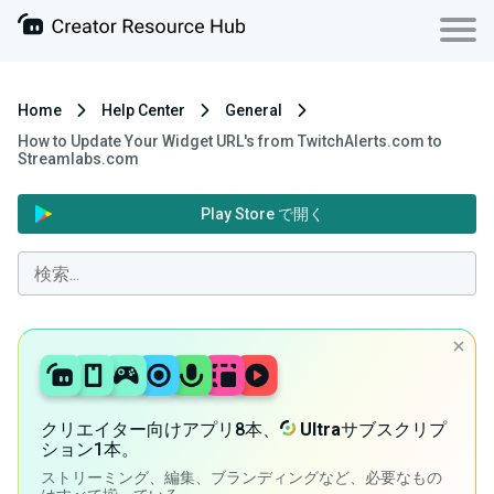
Home
Help Center
General
How to Update Your Widget URL's from TwitchAlerts.com to
Streamlabs.com
Play Store で開く
クリエイター向けアプリ8本、
Ultra
サブスクリプ
ション1本。
ストリーミング、編集、ブランディングなど、必要なもの