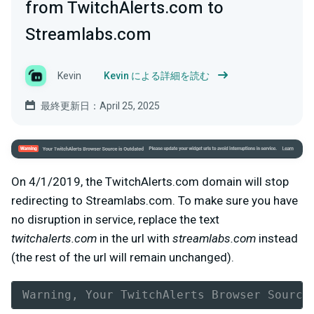
from TwitchAlerts.com to
Streamlabs.com
Kevin
Kevin による詳細を読む
最終更新日：April 25, 2025
On 4/1/2019, the TwitchAlerts.com domain will stop
redirecting to Streamlabs.com. To make sure you have
no disruption in service, replace the text
twitchalerts.com
in the url with
streamlabs.com
instead
(the rest of the url will remain unchanged).
Warning, Your TwitchAlerts Browser Source