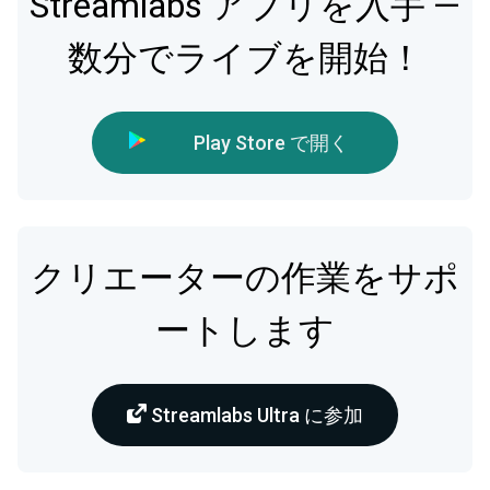
Streamlabs アプリを入手 —
数分でライブを開始！
Play Store で開く
クリエーターの作業をサポ
ートします
Streamlabs Ultra に参加