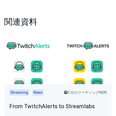
関連資料
Streaming
News
3 分のリーディング時間
From TwitchAlerts to Streamlabs