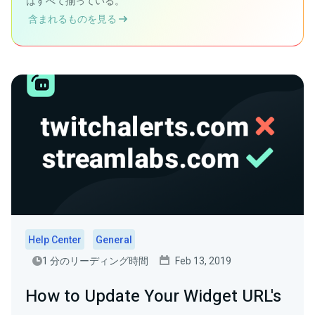
はすべて揃っている。
含まれるものを見る
Help Center
General
1 分のリーディング時間
Feb 13, 2019
How to Update Your Widget URL's