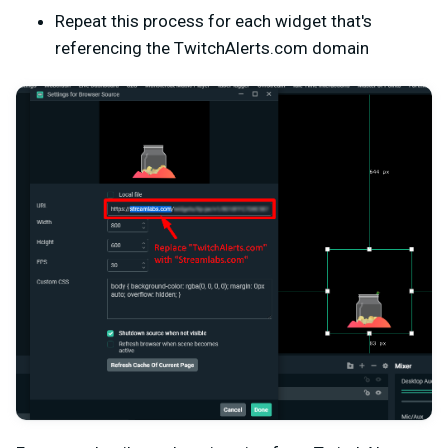
Repeat this process for each widget that's
referencing the TwitchAlerts.com domain