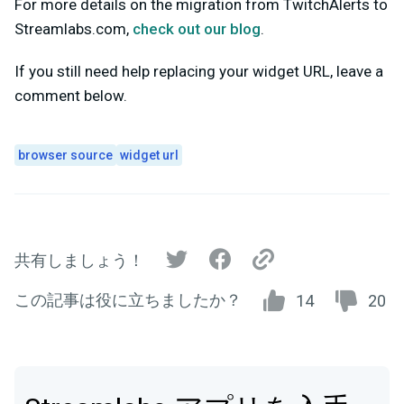
For more details on the migration from TwitchAlerts to
Streamlabs.com,
check out our blog
.
If you still need help replacing your widget URL, leave a
comment below.
browser source
widget url
共有しましょう！
この記事は役に立ちましたか？
14
20