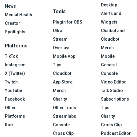
Desktop
News
Tools
Alerts and
Mental Health
Plugin for OBS
Widgets
Creator
Ultra
Chatbot and
Spotlights
Stream
Cloudbot
Platforms
Overlays
Merch
TikTok
Mobile App
Mobile
Instagram
Tips
General
X (Twitter)
Cloudbot
Console
Twitch
App Store
Video Editor
YouTube
Merch
Talk Studio
Facebook
Charity
Subscriptions
Other
Other Tools
Tips
Platforms
Streamlabs
Charity
Kick
Console
Cross Clip
Cross Clip
Podcast Editor