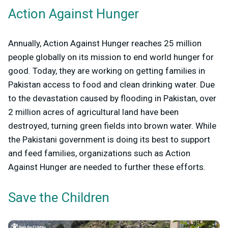
Action Against Hunger
Annually, Action Against Hunger reaches 25 million
people globally on its mission to end world hunger for
good. Today, they are working on getting families in
Pakistan access to food and clean drinking water. Due
to the devastation caused by flooding in Pakistan, over
2 million acres of agricultural land have been
destroyed, turning green fields into brown water. While
the Pakistani government is doing its best to support
and feed families, organizations such as Action
Against Hunger are needed to further these efforts.
Save the Children