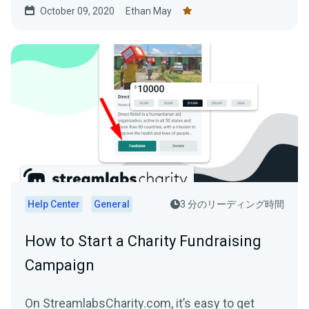
October 09, 2020
Ethan May
Help Center
General
3 分のリーディング時間
How to Start a Charity Fundraising
Campaign
On StreamlabsCharity.com, it’s easy to get