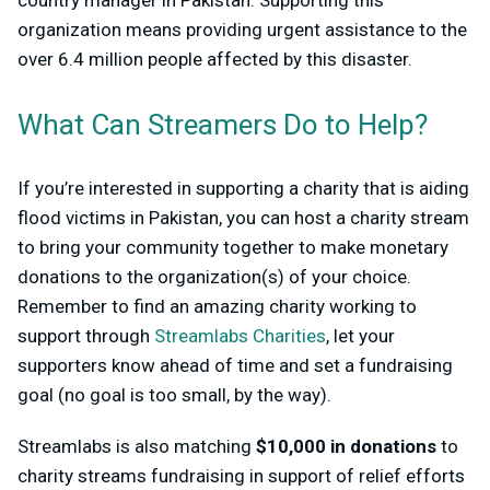
organization means providing urgent assistance to the
over 6.4 million people affected by this disaster.
What Can Streamers Do to Help?
If you’re interested in supporting a charity that is aiding
flood victims in Pakistan, you can host a charity stream
to bring your community together to make monetary
donations to the organization(s) of your choice.
Remember to find an amazing charity working to
support through
Streamlabs Charities
, let your
supporters know ahead of time and set a fundraising
goal (no goal is too small, by the way).
Streamlabs is also matching
$10,000 in donations
to
charity streams fundraising in support of relief efforts