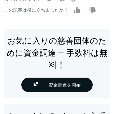
この記事は役に立ちましたか？
お気に入りの慈善団体のた
めに資金調達 — 手数料は無
料！
資金調達を開始