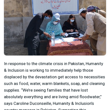
In response to the climate crisis in Pakistan, Humanity
& Inclusion is working to immediately help those
displaced by the devastation get access to necessities
such as food, water, warm blankets, soap, and cleaning
supplies. “We’re seeing families that have lost
absolutely everything and are living amid floodwater,”
says Caroline Duconseille, Humanity & Inclusion’s
country manager in Pakistan. Supporting this