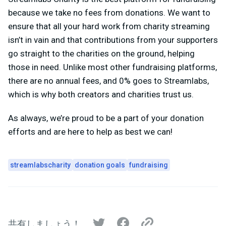
because we take no fees from donations. We want to
ensure that all your hard work from charity streaming
isn’t in vain and that contributions from your supporters
go straight to the charities on the ground, helping
those in need. Unlike most other fundraising platforms,
there are no annual fees, and 0% goes to Streamlabs,
which is why both creators and charities trust us.
As always, we’re proud to be a part of your donation
efforts and are here to help as best we can!
streamlabscharity
donation goals
fundraising
共有しましょう！