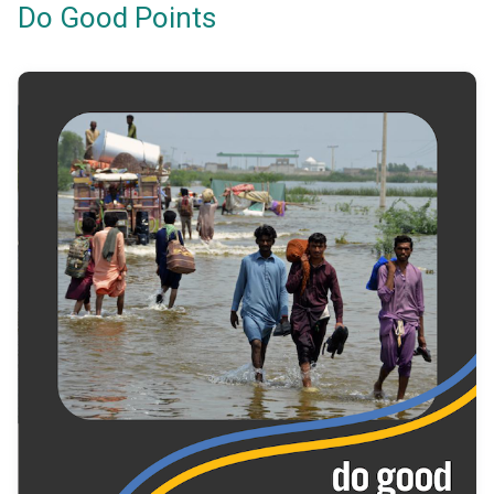
Do Good Points