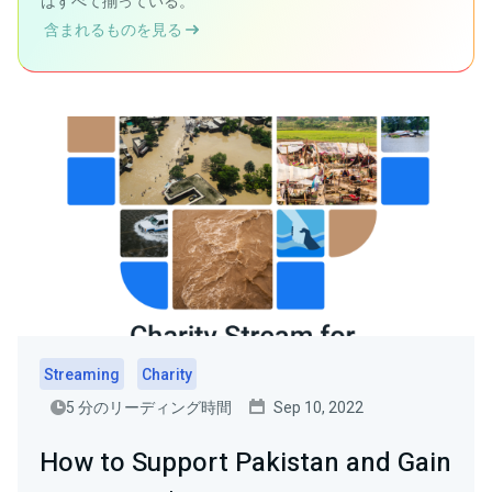
はすべて揃っている。
含まれるものを見る
Streaming
Charity
5 分のリーディング時間
Sep 10, 2022
How to Support Pakistan and Gain