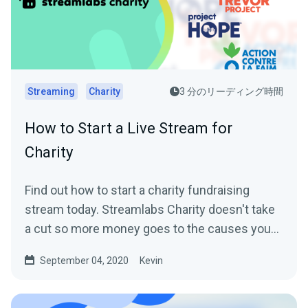
Streaming
Charity
3 分のリーディング時間
How to Start a Live Stream for
Charity
Find out how to start a charity fundraising
stream today. Streamlabs Charity doesn't take
a cut so more money goes to the causes you
care about.
September 04, 2020
Kevin