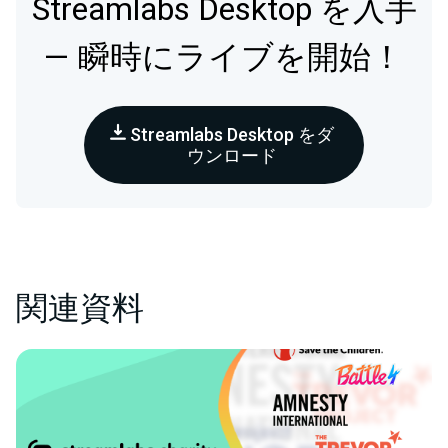
Streamlabs Desktop を入手
— 瞬時にライブを開始！
Streamlabs Desktop をダ
ウンロード
関連資料