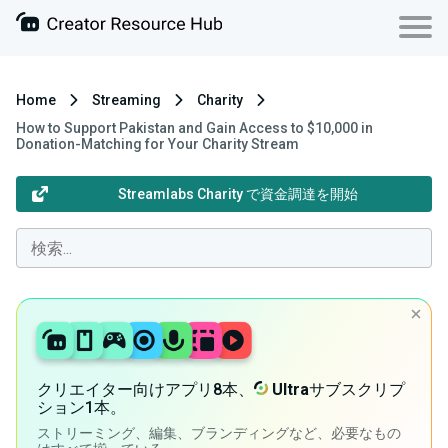
Home
Streaming
Charity
How to Support Pakistan and Gain Access to $10,000 in
Donation-Matching for Your Charity Stream
Streamlabs Charity で資金調達を開始
クリエイター向けアプリ8本、
Ultra
サブスクリプ
ション1本。
ストリーミング、編集、ブランディングなど、必要なもの