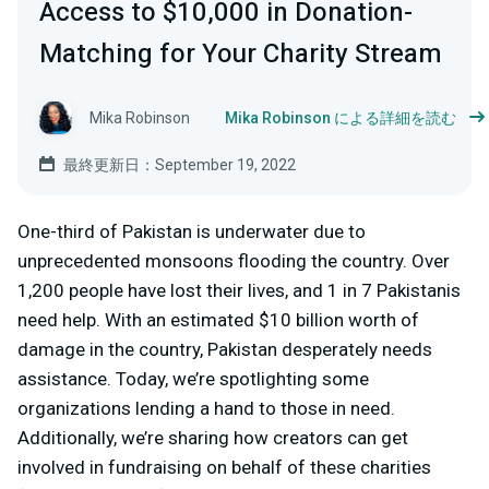
Access to $10,000 in Donation-
Matching for Your Charity Stream
Mika Robinson
Mika Robinson による詳細を読む
最終更新日：September 19, 2022
One-third of Pakistan is underwater due to
unprecedented monsoons flooding the country. Over
1,200 people have lost their lives, and 1 in 7 Pakistanis
need help. With an estimated $10 billion worth of
damage in the country, Pakistan desperately needs
assistance. Today, we’re spotlighting some
organizations lending a hand to those in need.
Additionally, we’re sharing how creators can get
involved in fundraising on behalf of these charities