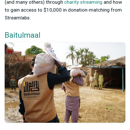
(and many others) through
charity streaming
and how
to gain access to $10,000 in donation-matching from
Streamlabs.
Baitulmaal