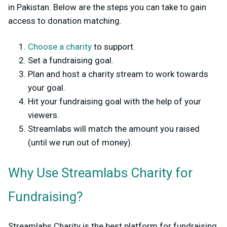
in Pakistan. Below are the steps you can take to gain
access to donation matching.
Choose a charity
to support.
Set a fundraising goal.
Plan and host a charity stream to work towards
your goal.
Hit your fundraising goal with the help of your
viewers.
Streamlabs will match the amount you raised
(until we run out of money).
Why Use Streamlabs Charity for
Fundraising?
Streamlabs Charity is the best platform for fundraising