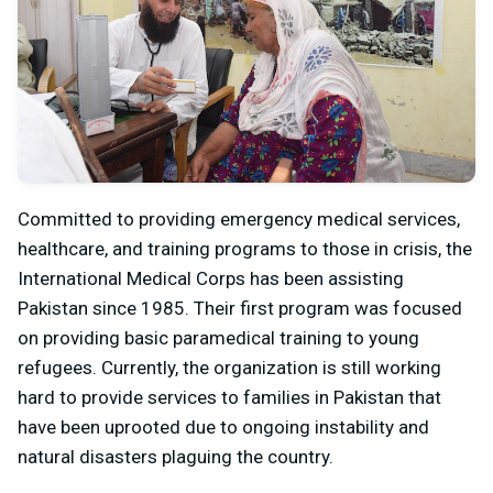
Committed to providing emergency medical services,
healthcare, and training programs to those in crisis, the
International Medical Corps has been assisting
Pakistan since 1985. Their first program was focused
on providing basic paramedical training to young
refugees. Currently, the organization is still working
hard to provide services to families in Pakistan that
have been uprooted due to ongoing instability and
natural disasters plaguing the country.