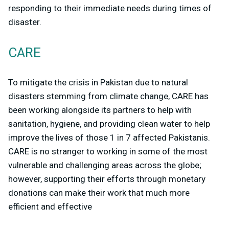
responding to their immediate needs during times of
disaster.
CARE
To mitigate the crisis in Pakistan due to natural
disasters stemming from climate change, CARE has
been working alongside its partners to help with
sanitation, hygiene, and providing clean water to help
improve the lives of those 1 in 7 affected Pakistanis.
CARE is no stranger to working in some of the most
vulnerable and challenging areas across the globe;
however, supporting their efforts through monetary
donations can make their work that much more
efficient and effective