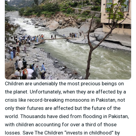
Children are undeniably the most precious beings on
the planet. Unfortunately, when they are affected by a
crisis like record-breaking monsoons in Pakistan, not
only their futures are affected but the future of the
world. Thousands have died from flooding in Pakistan,
with children accounting for over a third of those
losses. Save The Children “invests in childhood” by