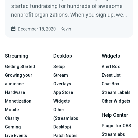
started fundraising for hundreds of awesome
nonprofit organizations. When you sign up, we’ll
build a...
December 18, 2020
Kevin
Streaming
Desktop
Widgets
Getting Started
Setup
Alert Box
Growing your
Stream
Event List
audience
Overlays
Chat Box
Hardware
App Store
Stream Labels
Monetization
Widgets
Other Widgets
Mobile
Other
Help Center
Charity
(Streamlabs
Plugin for OBS
Gaming
Desktop)
Streamlabs
Live Events
Patch Notes