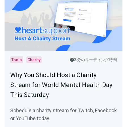
Tools
Charity
3 分のリーディング時間
Why You Should Host a Charity
Stream for World Mental Health Day
This Saturday
Schedule a charity stream for Twitch, Facebook
or YouTube today.