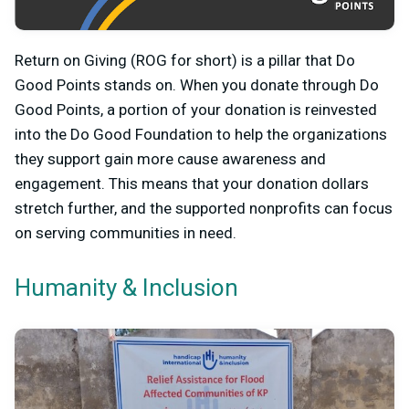
Return on Giving (ROG for short) is a pillar that Do
Good Points stands on. When you donate through Do
Good Points, a portion of your donation is reinvested
into the Do Good Foundation to help the organizations
they support gain more cause awareness and
engagement. This means that your donation dollars
stretch further, and the supported nonprofits can focus
on serving communities in need.
Humanity & Inclusion