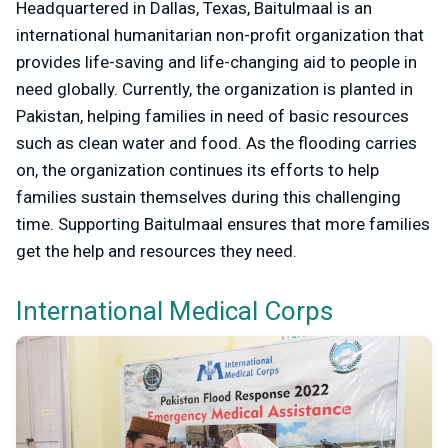
Headquartered in Dallas, Texas, Baitulmaal is an
international humanitarian non-profit organization that
provides life-saving and life-changing aid to people in
need globally. Currently, the organization is planted in
Pakistan, helping families in need of basic resources
such as clean water and food. As the flooding carries
on, the organization continues its efforts to help
families sustain themselves during this challenging
time. Supporting Baitulmaal ensures that more families
get the help and resources they need.
International Medical Corps