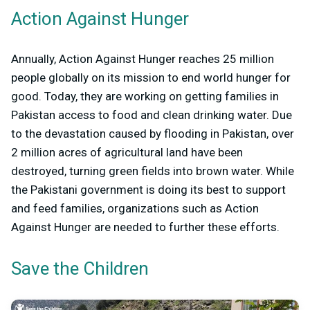
Action Against Hunger
Annually, Action Against Hunger reaches 25 million
people globally on its mission to end world hunger for
good. Today, they are working on getting families in
Pakistan access to food and clean drinking water. Due
to the devastation caused by flooding in Pakistan, over
2 million acres of agricultural land have been
destroyed, turning green fields into brown water. While
the Pakistani government is doing its best to support
and feed families, organizations such as Action
Against Hunger are needed to further these efforts.
Save the Children