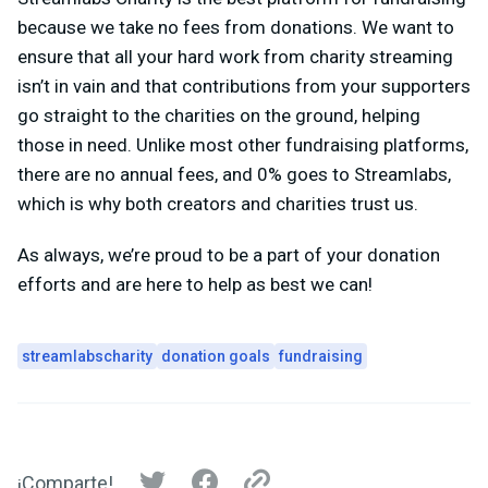
because we take no fees from donations. We want to
ensure that all your hard work from charity streaming
isn’t in vain and that contributions from your supporters
go straight to the charities on the ground, helping
those in need. Unlike most other fundraising platforms,
there are no annual fees, and 0% goes to Streamlabs,
which is why both creators and charities trust us.
As always, we’re proud to be a part of your donation
efforts and are here to help as best we can!
streamlabscharity
donation goals
fundraising
¡Comparte!