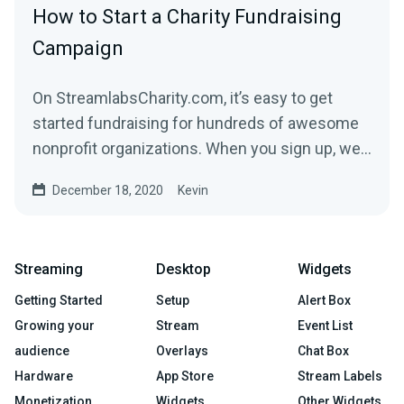
How to Start a Charity Fundraising
Campaign
On StreamlabsCharity.com, it’s easy to get
started fundraising for hundreds of awesome
nonprofit organizations. When you sign up, we’ll
build a...
December 18, 2020
Kevin
Streaming
Desktop
Widgets
Getting Started
Setup
Alert Box
Growing your
Stream
Event List
audience
Overlays
Chat Box
Hardware
App Store
Stream Labels
Monetization
Widgets
Other Widgets