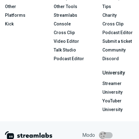
Other
Other Tools
Tips
Platforms
Streamlabs
Charity
Kick
Console
Cross Clip
Cross Clip
Podcast Editor
Video Editor
Submit a ticket
Talk Studio
Community
Podcast Editor
Discord
University
Streamer
University
YouTuber
University
Modo