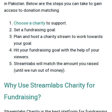
in Pakistan. Below are the steps you can take to gain
access to donation matching.
Choose a charity
to support.
Set a fundraising goal.
Plan and host a charity stream to work towards
your goal.
Hit your fundraising goal with the help of your
viewers.
Streamlabs will match the amount you raised
(until we run out of money).
Why Use Streamlabs Charity for
Fundraising?
Streamlabs Charity is the best platform for fundraising