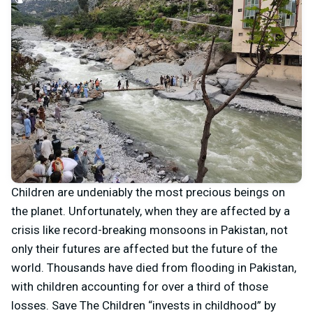
Children are undeniably the most precious beings on
the planet. Unfortunately, when they are affected by a
crisis like record-breaking monsoons in Pakistan, not
only their futures are affected but the future of the
world. Thousands have died from flooding in Pakistan,
with children accounting for over a third of those
losses. Save The Children “invests in childhood” by