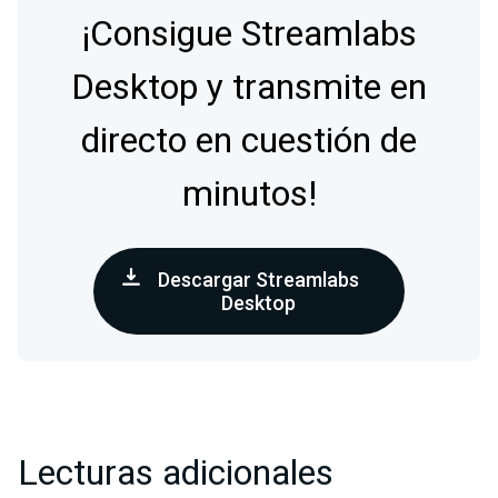
¡Consigue Streamlabs
Desktop y transmite en
directo en cuestión de
minutos!
Descargar Streamlabs
Desktop
Lecturas adicionales