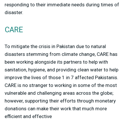
responding to their immediate needs during times of
disaster.
CARE
To mitigate the crisis in Pakistan due to natural
disasters stemming from climate change, CARE has
been working alongside its partners to help with
sanitation, hygiene, and providing clean water to help
improve the lives of those 1 in 7 affected Pakistanis.
CARE is no stranger to working in some of the most
vulnerable and challenging areas across the globe;
however, supporting their efforts through monetary
donations can make their work that much more
efficient and effective