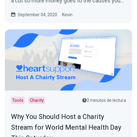
a cut so more money goes to the causes you
care about.
September 04, 2020
Kevin
Tools
Charity
3 minutos de lectura
Why You Should Host a Charity
Stream for World Mental Health Day