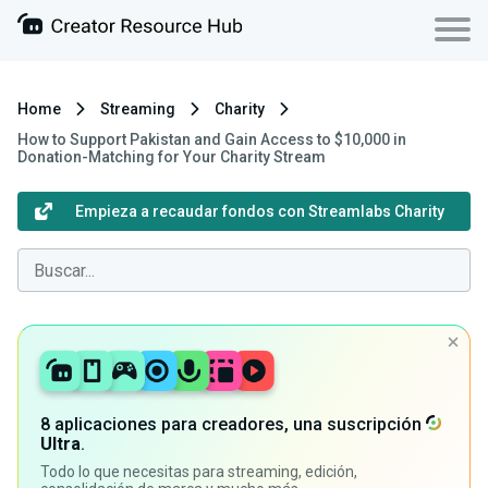
Home
Streaming
Charity
How to Support Pakistan and Gain Access to $10,000 in
Donation-Matching for Your Charity Stream
Empieza a recaudar fondos con Streamlabs Charity
8 aplicaciones para creadores, una suscripción
Ultra
.
Todo lo que necesitas para streaming, edición,