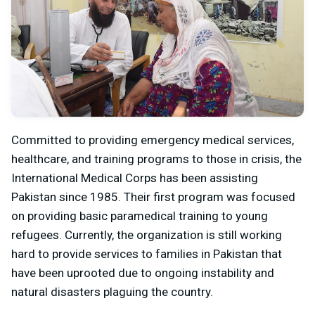
Committed to providing emergency medical services,
healthcare, and training programs to those in crisis, the
International Medical Corps has been assisting
Pakistan since 1985. Their first program was focused
on providing basic paramedical training to young
refugees. Currently, the organization is still working
hard to provide services to families in Pakistan that
have been uprooted due to ongoing instability and
natural disasters plaguing the country.