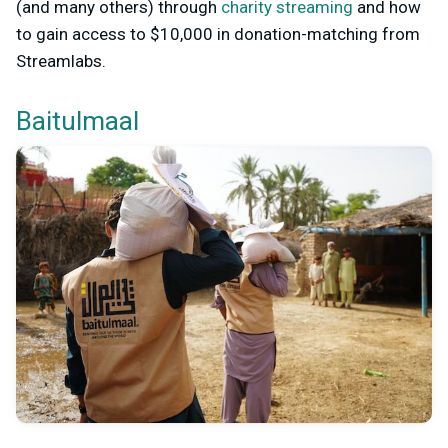
(and many others) through
charity streaming
and how
to gain access to $10,000 in donation-matching from
Streamlabs.
Baitulmaal