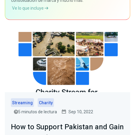
consolidación de marca y mucho más.
Ve lo que incluye
Streaming
Charity
5 minutos de lectura
Sep 10, 2022
How to Support Pakistan and Gain