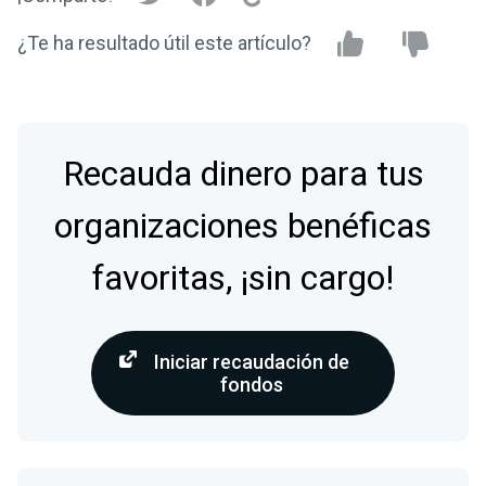
¿Te ha resultado útil este artículo?
Recauda dinero para tus
organizaciones benéficas
favoritas, ¡sin cargo!
Iniciar recaudación de
fondos