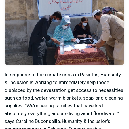
In response to the climate crisis in Pakistan, Humanity
& Inclusion is working to immediately help those
displaced by the devastation get access to necessities
such as food, water, warm blankets, soap, and cleaning
supplies. “We’re seeing families that have lost
absolutely everything and are living amid floodwater,”
says Caroline Duconseille, Humanity & Inclusion’s
country manager in Pakistan. Supporting this