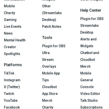
Mobile
Other
Help Center
Charity
(Streamlabs
Plugin for OBS
Gaming
Desktop)
Streamlabs
Live Events
Patch Notes
Desktop
News
Tools
Alerts and
Mental Health
Plugin for OBS
Widgets
Creator
Ultra
Chatbot and
Spotlights
Stream
Cloudbot
Platforms
Overlays
Merch
TikTok
Mobile App
Mobile
Instagram
Tips
General
X (Twitter)
Cloudbot
Console
Twitch
App Store
Video Editor
YouTube
Merch
Talk Studio
Facebook
Charity
Subscriptions