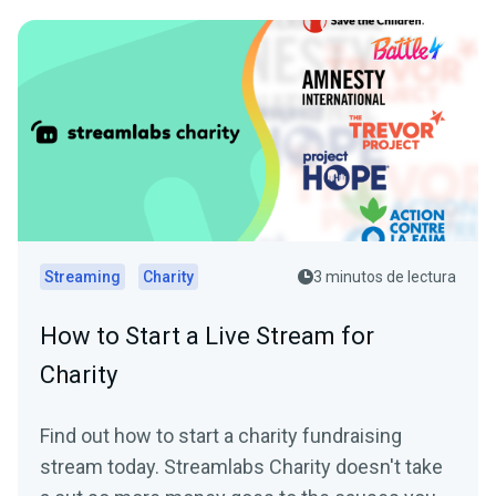
Streaming
Charity
3 minutos de lectura
How to Start a Live Stream for
Charity
Find out how to start a charity fundraising
stream today. Streamlabs Charity doesn't take