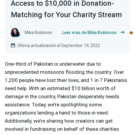
Access to $10,000 in Donation-
Matching for Your Charity Stream
Mika Robinson
Leer más de Mika Robinson
Última actualización el September 19, 2022
One-third of Pakistan is underwater due to
unprecedented monsoons flooding the country. Over
1,200 people have lost their lives, and 1 in 7 Pakistanis
need help. With an estimated $10 billion worth of
damage in the country, Pakistan desperately needs
assistance. Today, we’re spotlighting some
organizations lending a hand to those in need.
Additionally, we’re sharing how creators can get
involved in fundraising on behalf of these charities