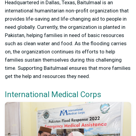
Headquartered in Dallas, Texas, Baitulmaal is an
international humanitarian non-profit organization that
provides life-saving and life-changing aid to people in
need globally. Currently, the organization is planted in
Pakistan, helping families in need of basic resources
such as clean water and food. As the flooding carries
on, the organization continues its efforts to help
families sustain themselves during this challenging
time. Supporting Baitulmaal ensures that more families
get the help and resources they need.
International Medical Corps