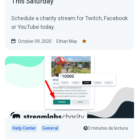
This Saturday
Schedule a charity stream for Twitch, Facebook
or YouTube today.
October 09, 2020
Ethan May
Help Center
General
3 minutos de lectura