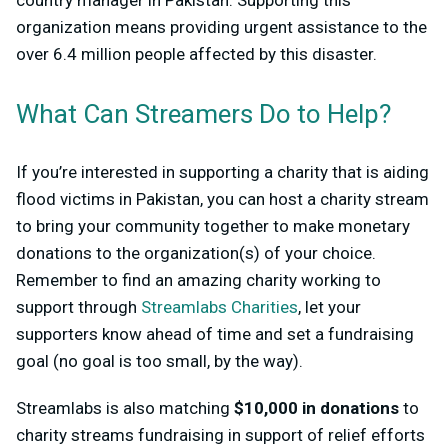
organization means providing urgent assistance to the
over 6.4 million people affected by this disaster.
What Can Streamers Do to Help?
If you’re interested in supporting a charity that is aiding
flood victims in Pakistan, you can host a charity stream
to bring your community together to make monetary
donations to the organization(s) of your choice.
Remember to find an amazing charity working to
support through
Streamlabs Charities
, let your
supporters know ahead of time and set a fundraising
goal (no goal is too small, by the way).
Streamlabs is also matching
$10,000 in donations
to
charity streams fundraising in support of relief efforts