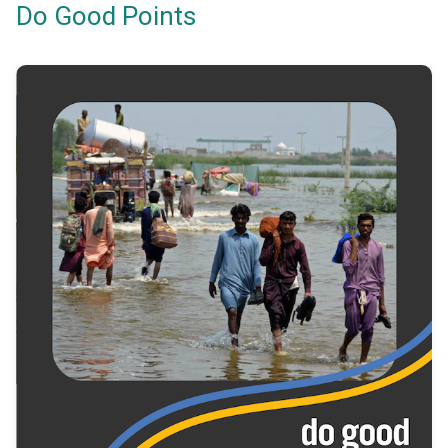
Do Good Points