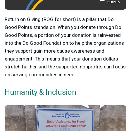
Return on Giving (ROG for short) is a pillar that Do
Good Points stands on. When you donate through Do
Good Points, a portion of your donation is reinvested
into the Do Good Foundation to help the organizations
they support gain more cause awareness and
engagement. This means that your donation dollars
stretch further, and the supported nonprofits can focus
on serving communities in need.
Humanity & Inclusion