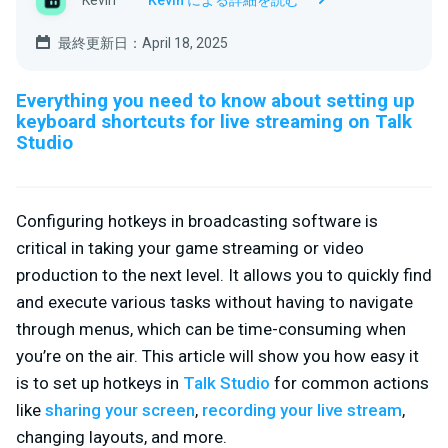
Kevin
Kevin による詳細を読む
最終更新日：April 18, 2025
Everything you need to know about setting up
keyboard shortcuts for live streaming on Talk
Studio
Configuring hotkeys in broadcasting software is
critical in taking your game streaming or video
production to the next level. It allows you to quickly find
and execute various tasks without having to navigate
through menus, which can be time-consuming when
you’re on the air. This article will show you how easy it
is to set up hotkeys in
Talk Studio
for common actions
like
sharing your screen
,
recording your live stream
,
changing layouts, and more.