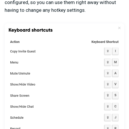
configured, so you can use them right away without
having to change any hotkey settings.