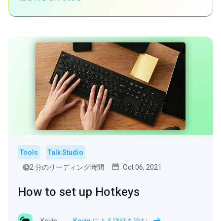
Tools
Talk Studio
2 分のリーディング時間
Oct 06, 2021
How to set up Hotkeys