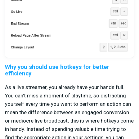
Why you should use hotkeys for better
efficiency
As a live streamer, you already have your hands full.
You can’t miss a moment of playtime, so distracting
yourself every time you want to perform an action can
mean the difference between an engaged conversion
or mediocre live broadcast; this is where hotkeys come
in handy. Instead of spending valuable time trying to
find the appropriate action in your settings, you can