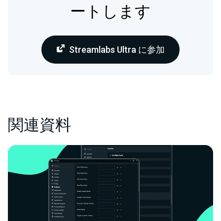
ートします
Streamlabs Ultra に参加
関連資料