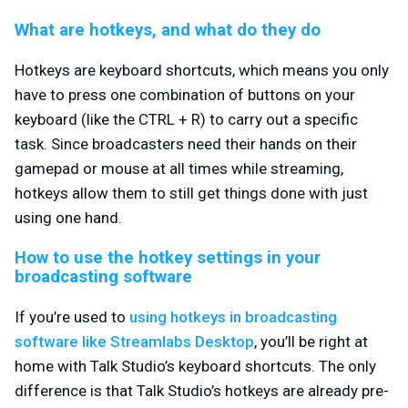
What are hotkeys, and what do they do
Hotkeys are keyboard shortcuts, which means you only
have to press one combination of buttons on your
keyboard (like the CTRL + R) to carry out a specific
task. Since broadcasters need their hands on their
gamepad or mouse at all times while streaming,
hotkeys allow them to still get things done with just
using one hand.
How to use the hotkey settings in your
broadcasting software
If you’re used to
using hotkeys in broadcasting
software like Streamlabs Desktop
, you’ll be right at
home with Talk Studio’s keyboard shortcuts. The only
difference is that Talk Studio’s hotkeys are already pre-