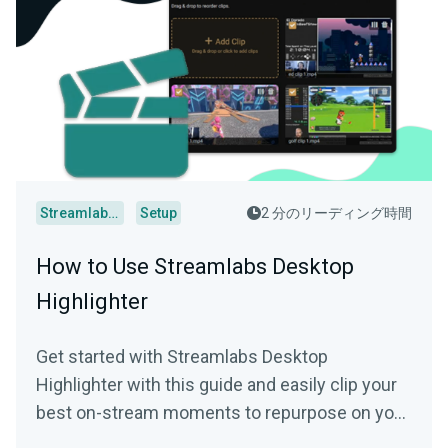
Streamlabs Desktop
Setup
2 分のリーディング時間
How to Use Streamlabs Desktop
Highlighter
Get started with Streamlabs Desktop
Highlighter with this guide and easily clip your
best on-stream moments to repurpose on your
socials.