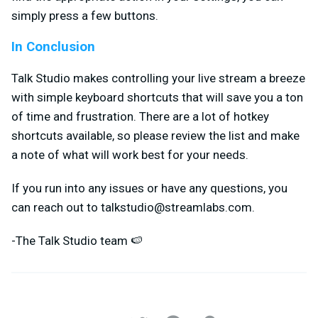
simply press a few buttons.
In Conclusion
Talk Studio makes controlling your live stream a breeze
with simple keyboard shortcuts that will save you a ton
of time and frustration. There are a lot of hotkey
shortcuts available, so please review the list and make
a note of what will work best for your needs.
If you run into any issues or have any questions, you
can reach out to
talkstudio@streamlabs.com
.
-The Talk Studio team 🍉