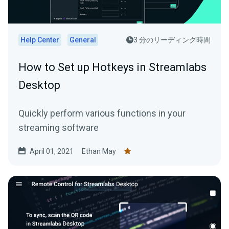
Help Center
General
3 分のリーディング時間
How to Set up Hotkeys in Streamlabs
Desktop
Quickly perform various functions in your
streaming software
April 01, 2021
Ethan May