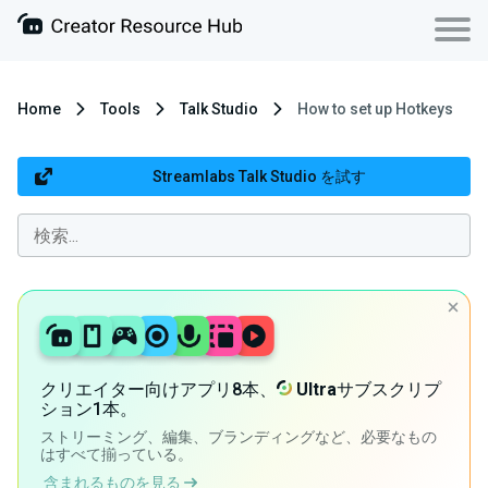
Home
Tools
Talk Studio
How to set up Hotkeys
Streamlabs Talk Studio を試す
クリエイター向けアプリ8本、
Ultra
サブスクリプ
ション1本。
ストリーミング、編集、ブランディングなど、必要なもの
はすべて揃っている。
含まれるものを見る