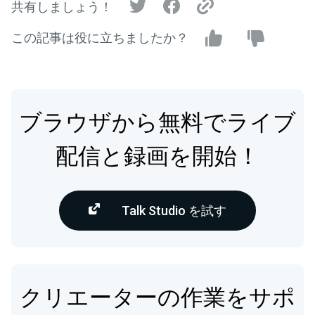
共有しましょう！
この記事は役に立ちましたか？
ブラウザから無料でライブ
配信と録画を開始！
Talk Studio を試す
クリエーターの作業をサポ