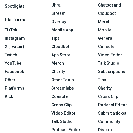
Ultra
Chatbot and
Spotlights
Stream
Cloudbot
Platforms
Overlays
Merch
TikTok
Mobile App
Mobile
Instagram
Tips
General
X (Twitter)
Cloudbot
Console
Twitch
App Store
Video Editor
YouTube
Merch
Talk Studio
Facebook
Charity
Subscriptions
Other
Other Tools
Tips
Platforms
Streamlabs
Charity
Kick
Console
Cross Clip
Cross Clip
Podcast Editor
Video Editor
Submit a ticket
Talk Studio
Community
Podcast Editor
Discord