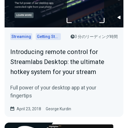
Streaming
Getting Started
3 分のリーディング時間
Introducing remote control for
Streamlabs Desktop: the ultimate
hotkey system for your stream
Full power of your desktop app at your
fingertips
April 23, 2018
George Kurdin