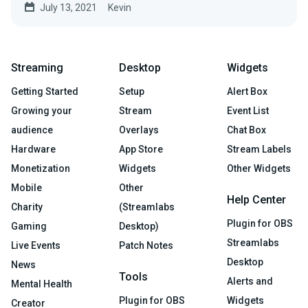
July 13, 2021
Kevin
Streaming
Desktop
Widgets
Getting Started
Setup
Alert Box
Growing your
Stream
Event List
audience
Overlays
Chat Box
Hardware
App Store
Stream Labels
Monetization
Widgets
Other Widgets
Mobile
Other
Help Center
Charity
(Streamlabs
Plugin for OBS
Gaming
Desktop)
Streamlabs
Live Events
Patch Notes
Desktop
News
Tools
Alerts and
Mental Health
Plugin for OBS
Widgets
Creator