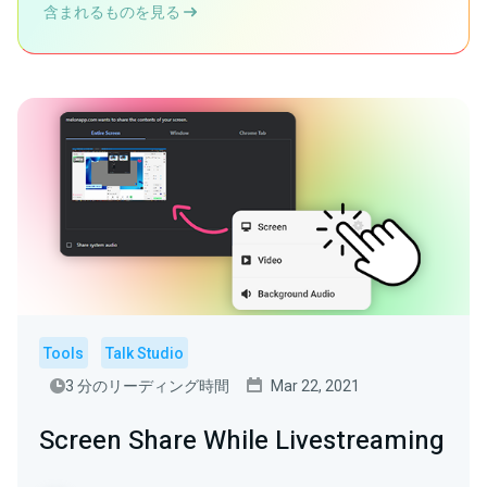
含まれるものを見る
Tools
Talk Studio
3 分のリーディング時間
Mar 22, 2021
Screen Share While Livestreaming