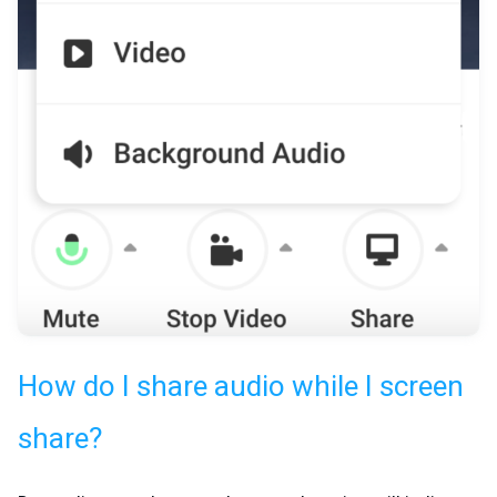
How do I share audio while I screen
share?