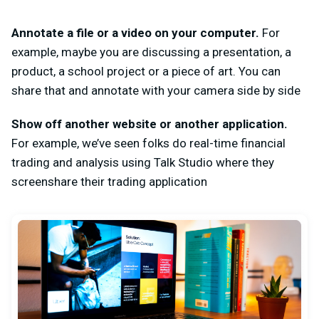
Annotate a file or a video on your computer.
For
example, maybe you are discussing a presentation, a
product, a school project or a piece of art. You can
share that and annotate with your camera side by side
Show off another website or another application.
For example, we’ve seen folks do real-time financial
trading and analysis using Talk Studio where they
screenshare their trading application