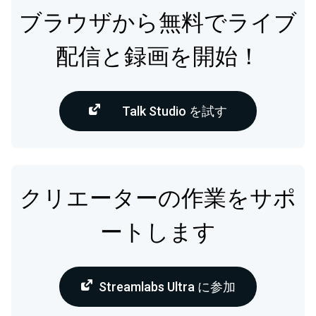
ブラウザから無料でライブ
配信と録画を開始！
Talk Studio を試す
クリエーターの作業をサポ
ートします
Streamlabs Ultra に参加