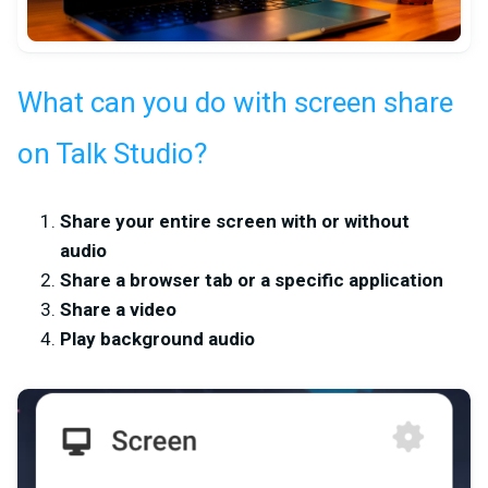
What can you do with screen share
on Talk Studio?
Share your entire screen with or without
audio
Share a browser tab or a specific application
Share a video
Play background audio