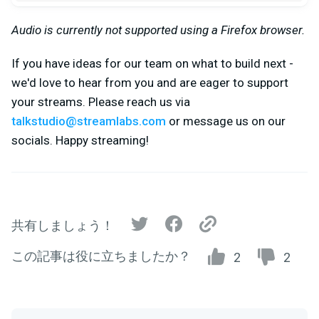
Audio is currently not supported using a Firefox browser.
If you have ideas for our team on what to build next -
we'd love to hear from you and are eager to support
your streams. Please reach us via
talkstudio@streamlabs.com
or message us on our
socials. Happy streaming!
共有しましょう！
この記事は役に立ちましたか？
2
2