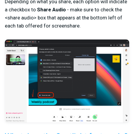
Depending on what you share, each option will indicate
a checkbox to
Share Audio
- make sure to check the
<share audio> box that appears at the bottom left of
each tab offered for screenshare.