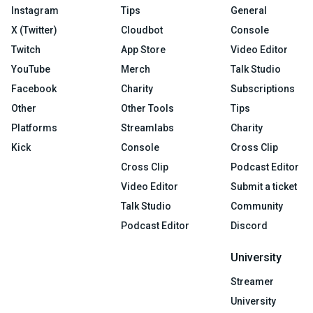
Instagram
Tips
General
X (Twitter)
Cloudbot
Console
Twitch
App Store
Video Editor
YouTube
Merch
Talk Studio
Facebook
Charity
Subscriptions
Other
Other Tools
Tips
Platforms
Streamlabs
Charity
Kick
Console
Cross Clip
Cross Clip
Podcast Editor
Video Editor
Submit a ticket
Talk Studio
Community
Podcast Editor
Discord
University
Streamer
University