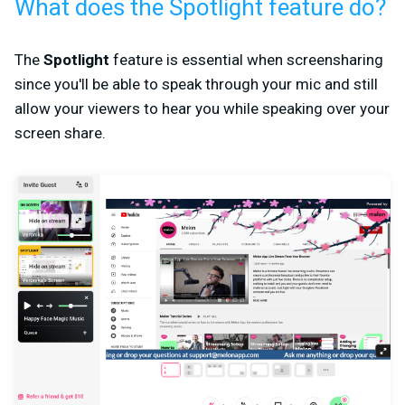
What does the Spotlight feature do?
The
Spotlight
feature is essential when screensharing
since you'll be able to speak through your mic and still
allow your viewers to hear you while speaking over your
screen share.