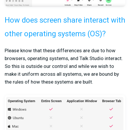
How does screen share interact with
other operating systems (OS)?
Please know that these differences are due to how
browsers, operating systems, and Talk Studio interact.
So this is outside our control and while we wish to
make it uniform across all systems, we are bound by
the rules of how these systems are built.