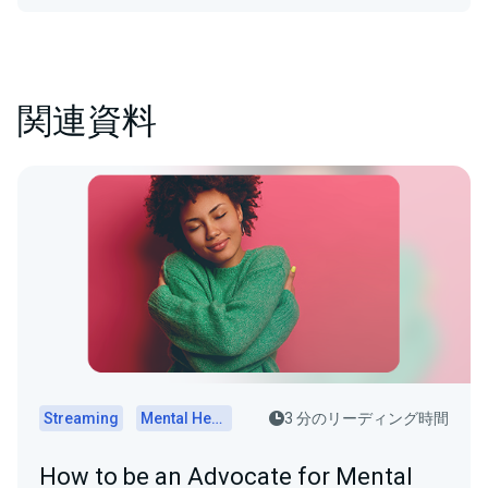
関連資料
Streaming
Mental Health
3 分のリーディング時間
How to be an Advocate for Mental