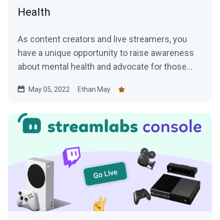
Health
As content creators and live streamers, you
have a unique opportunity to raise awareness
about mental health and advocate for those
who may be struggling.
May 05, 2022
Ethan May