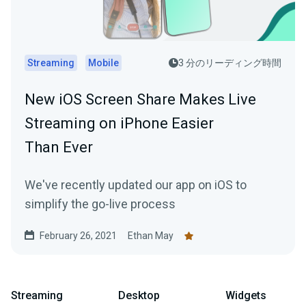
Streaming
Mobile
3 分のリーディング時間
New iOS Screen Share Makes Live
Streaming on iPhone Easier
Than Ever
We've recently updated our app on iOS to
simplify the go-live process
February 26, 2021
Ethan May
Streaming
Desktop
Widgets