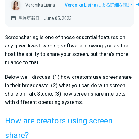
Veronika Lisina
Veronika Lisina による詳細を読む
最終更新日：June 05, 2023
Screensharing is one of those essential features on
any given livestreaming software allowing you as the
host the ability to share your screen, but there's more
nuance to that.
Below we'll discuss: (1) how creators use screenshare
in their broadcasts, (2) what you can do with screen
share on Talk Studio, (3) how screen share interacts
with different operating systems.
How are creators using screen
share?