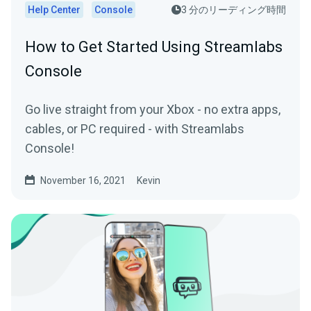
Help Center
Console
3 分のリーディング時間
How to Get Started Using Streamlabs
Console
Go live straight from your Xbox - no extra apps,
cables, or PC required - with Streamlabs
Console!
November 16, 2021
Kevin