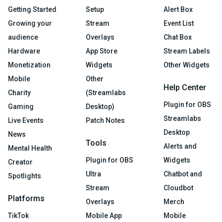
Getting Started
Setup
Alert Box
Growing your
Stream
Event List
audience
Overlays
Chat Box
Hardware
App Store
Stream Labels
Monetization
Widgets
Other Widgets
Mobile
Other
Help Center
Charity
(Streamlabs
Plugin for OBS
Gaming
Desktop)
Streamlabs
Live Events
Patch Notes
Desktop
News
Tools
Alerts and
Mental Health
Plugin for OBS
Widgets
Creator
Ultra
Chatbot and
Spotlights
Stream
Cloudbot
Platforms
Overlays
Merch
TikTok
Mobile App
Mobile