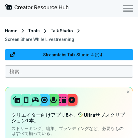
Home
Tools
Talk Studio
Screen Share While Livestreaming
Streamlabs Talk Studio を試す
クリエイター向けアプリ8本、
Ultra
サブスクリプ
ション1本。
ストリーミング、編集、ブランディングなど、必要なもの
はすべて揃っている。