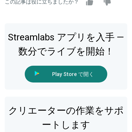
この記事は役に立ちましたか？
Streamlabs アプリを入手 —
数分でライブを開始！
Play Store で開く
クリエーターの作業をサポ
ートします