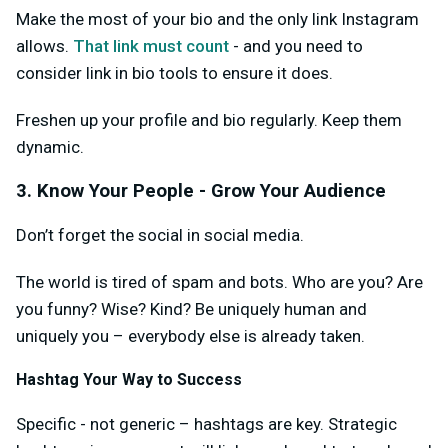
Make the most of your bio and the only link Instagram
allows.
That link must count
- and you need to
consider link in bio tools to ensure it does.
Freshen up your profile and bio regularly. Keep them
dynamic.
3. Know Your People - Grow Your Audience
Don’t forget the social in social media.
The world is tired of spam and bots. Who are you? Are
you funny? Wise? Kind? Be uniquely human and
uniquely you – everybody else is already taken.
Hashtag Your Way to Success
Specific - not generic – hashtags are key. Strategic