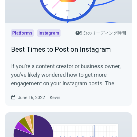
Platforms
Instagram
5 分のリーディング時間
Best Times to Post on Instagram
If you’re a content creator or business owner,
you’ve likely wondered how to get more
engagement on your Instagram posts. The
Instagram algorithm...
June 16, 2022
Kevin