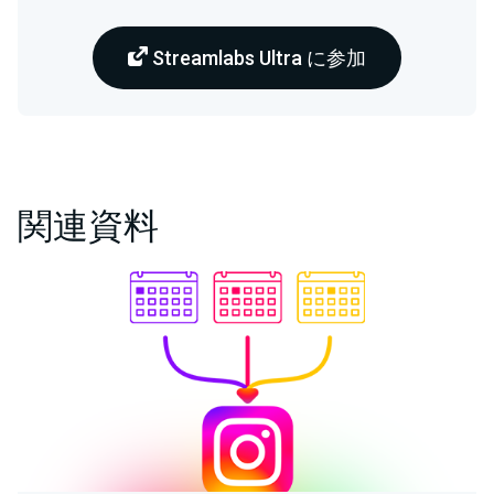
Streamlabs Ultra に参加
関連資料