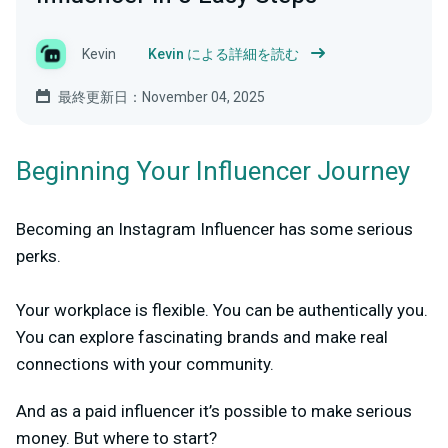
Kevin
Kevin による詳細を読む
最終更新日：November 04, 2025
Beginning Your Influencer Journey
Becoming an Instagram Influencer has some serious
perks.
Your workplace is flexible. You can be authentically you.
You can explore fascinating brands and make real
connections with your community.
And as a paid influencer it’s possible to make serious
money. But where to start?