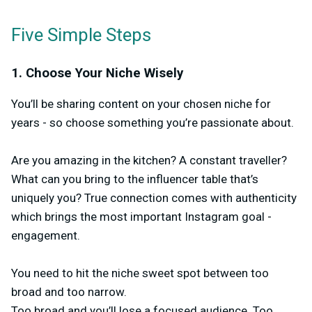
Five Simple Steps
1. Choose Your Niche Wisely
You’ll be sharing content on your chosen niche for
years - so choose something you’re passionate about.
Are you amazing in the kitchen? A constant traveller?
What can you bring to the influencer table that’s
uniquely you? True connection comes with authenticity
which brings the most important Instagram goal -
engagement.
You need to hit the niche sweet spot between too
broad and too narrow.
Too broad and you’ll lose a focused audience. Too