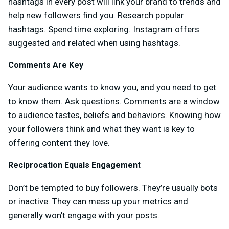
hashtags in every post will link your brand to trends and
help new followers find you. Research popular
hashtags. Spend time exploring. Instagram offers
suggested and related when using hashtags.
Comments Are Key
Your audience wants to know you, and you need to get
to know them. Ask questions. Comments are a window
to audience tastes, beliefs and behaviors. Knowing how
your followers think and what they want is key to
offering content they love.
Reciprocation Equals Engagement
Don’t be tempted to buy followers. They’re usually bots
or inactive. They can mess up your metrics and
generally won’t engage with your posts.