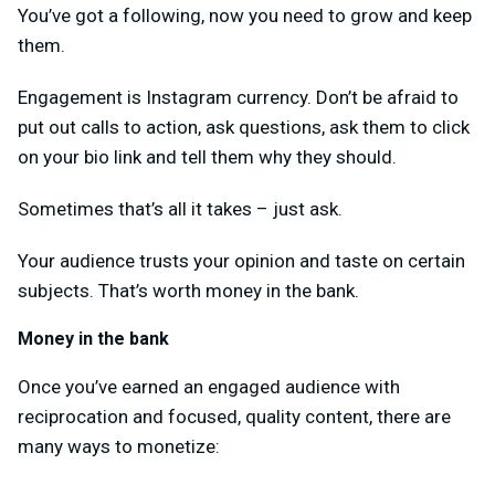
You’ve got a following, now you need to grow and keep
them.
Engagement is Instagram currency. Don’t be afraid to
put out calls to action, ask questions, ask them to click
on your bio link and tell them why they should.
Sometimes that’s all it takes – just ask.
Your audience trusts your opinion and taste on certain
subjects. That’s worth money in the bank.
Money in the bank
Once you’ve earned an engaged audience with
reciprocation and focused, quality content, there are
many ways to monetize: