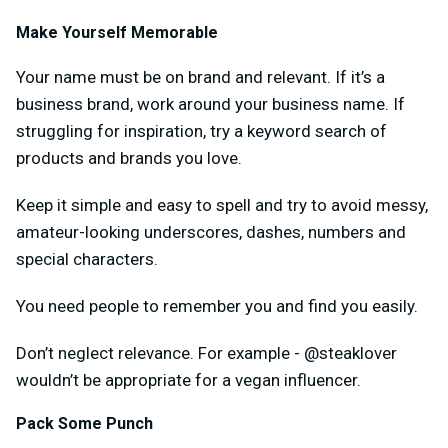
Make Yourself Memorable
Your name must be on brand and relevant. If it’s a
business brand, work around your business name. If
struggling for inspiration, try a keyword search of
products and brands you love.
Keep it simple and easy to spell and try to avoid messy,
amateur-looking underscores, dashes, numbers and
special characters.
You need people to remember you and find you easily.
Don’t neglect relevance. For example - @steaklover
wouldn’t be appropriate for a vegan influencer.
Pack Some Punch