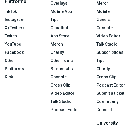
Platforms
Overlays
Merch
TikTok
Mobile App
Mobile
Instagram
Tips
General
X (Twitter)
Cloudbot
Console
Twitch
App Store
Video Editor
YouTube
Merch
Talk Studio
Facebook
Charity
Subscriptions
Other
Other Tools
Tips
Platforms
Streamlabs
Charity
Kick
Console
Cross Clip
Cross Clip
Podcast Editor
Video Editor
Submit a ticket
Talk Studio
Community
Podcast Editor
Discord
University