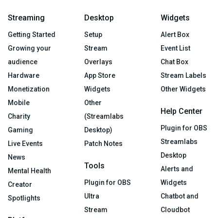
Streaming
Desktop
Widgets
Getting Started
Setup
Alert Box
Growing your
Stream
Event List
audience
Overlays
Chat Box
Hardware
App Store
Stream Labels
Monetization
Widgets
Other Widgets
Mobile
Other
Help Center
Charity
(Streamlabs
Plugin for OBS
Gaming
Desktop)
Streamlabs
Live Events
Patch Notes
Desktop
News
Tools
Alerts and
Mental Health
Plugin for OBS
Widgets
Creator
Ultra
Chatbot and
Spotlights
Stream
Cloudbot