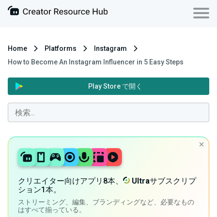
Home
Platforms
Instagram
How to Become An Instagram Influencer in 5 Easy Steps
Play Store で開く
クリエイター向けアプリ8本、
Ultra
サブスクリプ
ション1本。
ストリーミング、編集、ブランディングなど、必要なもの
はすべて揃っている。