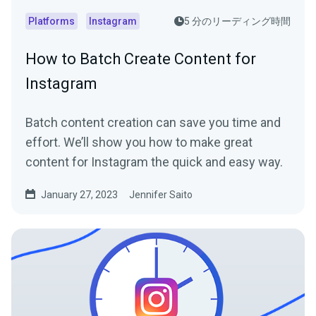
Platforms
Instagram
5 分のリーディング時間
How to Batch Create Content for
Instagram
Batch content creation can save you time and
effort. We’ll show you how to make great
content for Instagram the quick and easy way.
January 27, 2023
Jennifer Saito