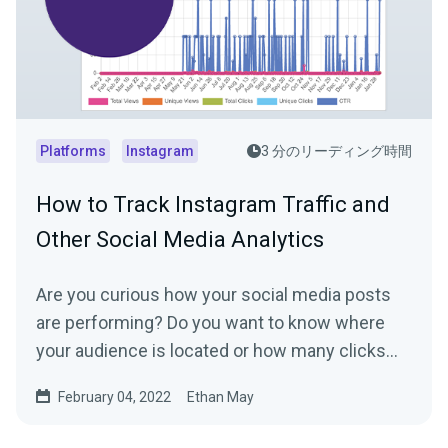
Platforms
Instagram
3 分のリーディング時間
How to Track Instagram Traffic and
Other Social Media Analytics
Are you curious how your social media posts
are performing? Do you want to know where
your audience is located or how many clicks
your link in bio...
February 04, 2022
Ethan May