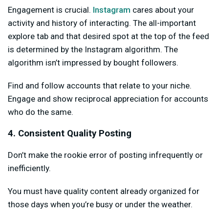
Engagement is crucial.
Instagram
cares about your
activity and history of interacting. The all-important
explore tab and that desired spot at the top of the feed
is determined by the Instagram algorithm. The
algorithm isn’t impressed by bought followers.
Find and follow accounts that relate to your niche.
Engage and show reciprocal appreciation for accounts
who do the same.
4. Consistent Quality Posting
Don’t make the rookie error of posting infrequently or
inefficiently.
You must have quality content already organized for
those days when you’re busy or under the weather.