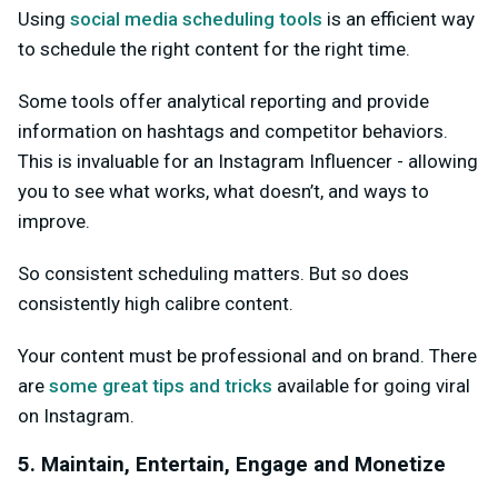
Using
social media scheduling tools
is an efficient way
to schedule the right content for the right time.
Some tools offer analytical reporting and provide
information on hashtags and competitor behaviors.
This is invaluable for an Instagram Influencer - allowing
you to see what works, what doesn’t, and ways to
improve.
So consistent scheduling matters. But so does
consistently high calibre content.
Your content must be professional and on brand. There
are
some great tips and tricks
available for going viral
on Instagram.
5. Maintain, Entertain, Engage and Monetize