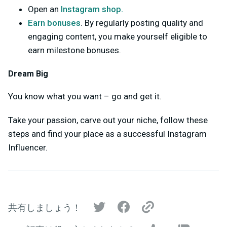
Open an
Instagram shop.
Earn bonuses
. By regularly posting quality and
engaging content, you make yourself eligible to
earn milestone bonuses.
Dream Big
You know what you want – go and get it.
Take your passion, carve out your niche, follow these
steps and find your place as a successful Instagram
Influencer.
共有しましょう！