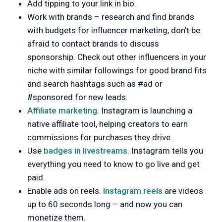
Add tipping to your link in bio.
Work with brands – research and find brands
with budgets for influencer marketing, don’t be
afraid to contact brands to discuss
sponsorship. Check out other influencers in your
niche with similar followings for good brand fits
and search hashtags such as #ad or
#sponsored for new leads.
Affiliate marketing
. Instagram is launching a
native affiliate tool, helping creators to earn
commissions for purchases they drive.
Use
badges in livestreams
. Instagram tells you
everything you need to know to go live and get
paid.
Enable ads on reels.
Instagram reels
are videos
up to 60 seconds long – and now you can
monetize them.