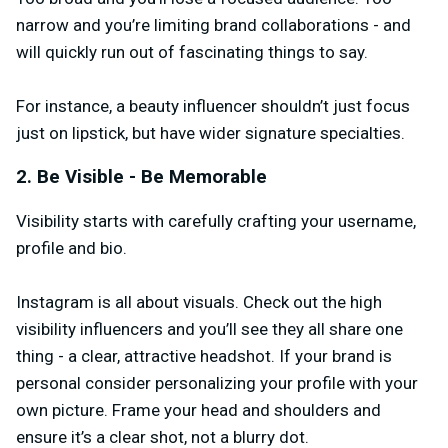
narrow and you’re limiting brand collaborations - and
will quickly run out of fascinating things to say.
For instance, a beauty influencer shouldn’t just focus
just on lipstick, but have wider signature specialties.
2. Be Visible - Be Memorable
Visibility starts with carefully crafting your username,
profile and bio.
Instagram is all about visuals. Check out the high
visibility influencers and you’ll see they all share one
thing - a clear, attractive headshot. If your brand is
personal consider personalizing your profile with your
own picture. Frame your head and shoulders and
ensure it’s a clear shot, not a blurry dot.