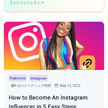
含まれるものを見る
Platforms
Instagram
4 分のリーディング時間
May 12, 2022
How to Become An Instagram
Influencer in 5 Easy Steps