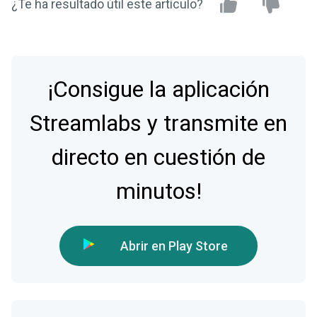
¿Te ha resultado útil este artículo?
¡Consigue la aplicación
Streamlabs y transmite en
directo en cuestión de
minutos!
Abrir en Play Store