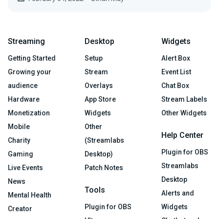
Streaming
Desktop
Widgets
Getting Started
Setup
Alert Box
Growing your
Stream
Event List
audience
Overlays
Chat Box
Hardware
App Store
Stream Labels
Monetization
Widgets
Other Widgets
Mobile
Other
Help Center
Charity
(Streamlabs
Plugin for OBS
Gaming
Desktop)
Streamlabs
Live Events
Patch Notes
Desktop
News
Tools
Alerts and
Mental Health
Plugin for OBS
Widgets
Creator