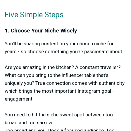
Five Simple Steps
1. Choose Your Niche Wisely
You’ll be sharing content on your chosen niche for
years - so choose something you’re passionate about.
Are you amazing in the kitchen? A constant traveller?
What can you bring to the influencer table that’s
uniquely you? True connection comes with authenticity
which brings the most important Instagram goal -
engagement.
You need to hit the niche sweet spot between too
broad and too narrow.
Too broad and you’ll lose a focused audience. Too