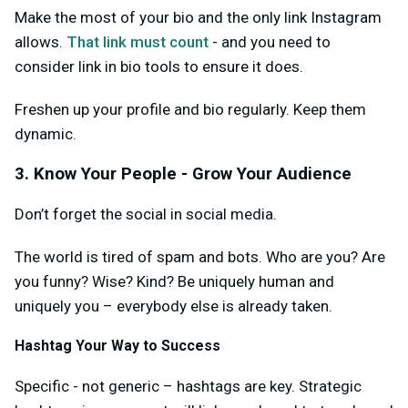
Make the most of your bio and the only link Instagram
allows.
That link must count
- and you need to
consider link in bio tools to ensure it does.
Freshen up your profile and bio regularly. Keep them
dynamic.
3. Know Your People - Grow Your Audience
Don’t forget the social in social media.
The world is tired of spam and bots. Who are you? Are
you funny? Wise? Kind? Be uniquely human and
uniquely you – everybody else is already taken.
Hashtag Your Way to Success
Specific - not generic – hashtags are key. Strategic