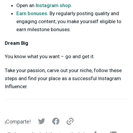
Open an
Instagram shop.
Earn bonuses
. By regularly posting quality and
engaging content, you make yourself eligible to
earn milestone bonuses.
Dream Big
You know what you want – go and get it.
Take your passion, carve out your niche, follow these
steps and find your place as a successful Instagram
Influencer.
¡Comparte!