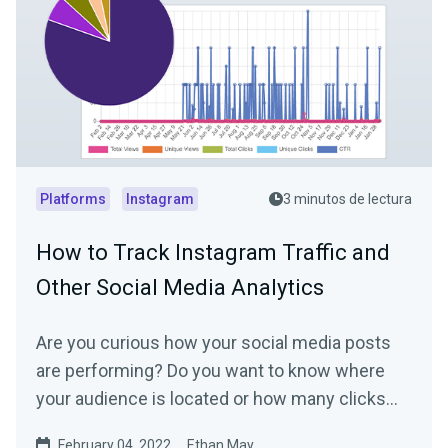
Platforms
Instagram
3 minutos de lectura
How to Track Instagram Traffic and
Other Social Media Analytics
Are you curious how your social media posts
are performing? Do you want to know where
your audience is located or how many clicks
your link in bio...
February 04, 2022
Ethan May