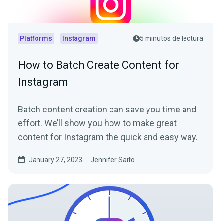
Platforms
Instagram
5 minutos de lectura
How to Batch Create Content for
Instagram
Batch content creation can save you time and
effort. We’ll show you how to make great
content for Instagram the quick and easy way.
January 27, 2023
Jennifer Saito