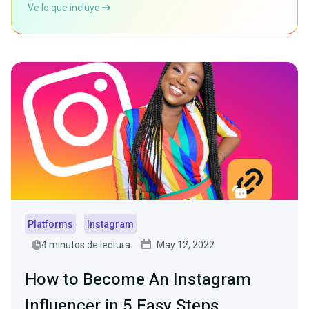
Ve lo que incluye
Platforms
Instagram
4 minutos de lectura
May 12, 2022
How to Become An Instagram
Influencer in 5 Easy Steps