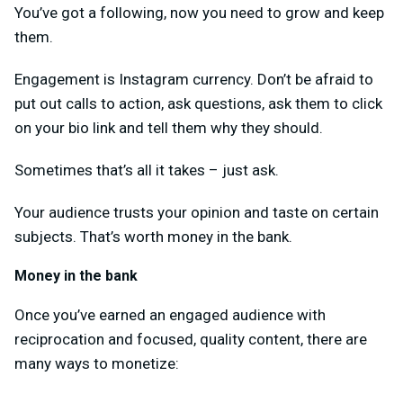
You’ve got a following, now you need to grow and keep
them.
Engagement is Instagram currency. Don’t be afraid to
put out calls to action, ask questions, ask them to click
on your bio link and tell them why they should.
Sometimes that’s all it takes – just ask.
Your audience trusts your opinion and taste on certain
subjects. That’s worth money in the bank.
Money in the bank
Once you’ve earned an engaged audience with
reciprocation and focused, quality content, there are
many ways to monetize: