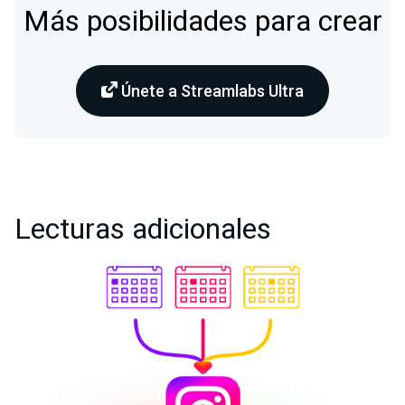
Más posibilidades para crear
Únete a Streamlabs Ultra
Lecturas adicionales