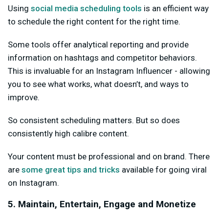
Using
social media scheduling tools
is an efficient way
to schedule the right content for the right time.
Some tools offer analytical reporting and provide
information on hashtags and competitor behaviors.
This is invaluable for an Instagram Influencer - allowing
you to see what works, what doesn’t, and ways to
improve.
So consistent scheduling matters. But so does
consistently high calibre content.
Your content must be professional and on brand. There
are
some great tips and tricks
available for going viral
on Instagram.
5. Maintain, Entertain, Engage and Monetize