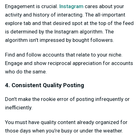
Engagement is crucial.
Instagram
cares about your
activity and history of interacting. The all-important
explore tab and that desired spot at the top of the feed
is determined by the Instagram algorithm. The
algorithm isn’t impressed by bought followers.
Find and follow accounts that relate to your niche.
Engage and show reciprocal appreciation for accounts
who do the same.
4. Consistent Quality Posting
Don’t make the rookie error of posting infrequently or
inefficiently.
You must have quality content already organized for
those days when you’re busy or under the weather.