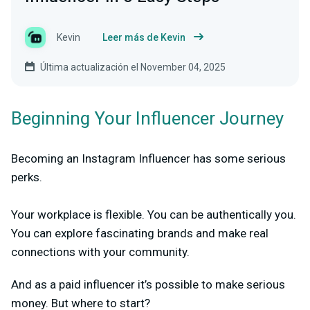
Kevin
Leer más de Kevin
Última actualización el November 04, 2025
Beginning Your Influencer Journey
Becoming an Instagram Influencer has some serious
perks.
Your workplace is flexible. You can be authentically you.
You can explore fascinating brands and make real
connections with your community.
And as a paid influencer it’s possible to make serious
money. But where to start?