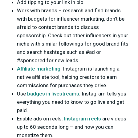
Add tipping to your link in bio.
Work with brands – research and find brands
with budgets for influencer marketing, don’t be
afraid to contact brands to discuss
sponsorship. Check out other influencers in your
niche with similar followings for good brand fits
and search hashtags such as #ad or
#sponsored for new leads.
Affiliate marketing
. Instagram is launching a
native affiliate tool, helping creators to earn
commissions for purchases they drive.
Use
badges in livestreams
. Instagram tells you
everything you need to know to go live and get
paid.
Enable ads on reels.
Instagram reels
are videos
up to 60 seconds long – and now you can
monetize them.