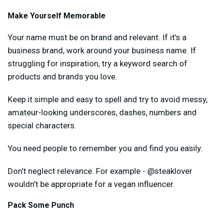
Make Yourself Memorable
Your name must be on brand and relevant. If it’s a
business brand, work around your business name. If
struggling for inspiration, try a keyword search of
products and brands you love.
Keep it simple and easy to spell and try to avoid messy,
amateur-looking underscores, dashes, numbers and
special characters.
You need people to remember you and find you easily.
Don’t neglect relevance. For example - @steaklover
wouldn’t be appropriate for a vegan influencer.
Pack Some Punch