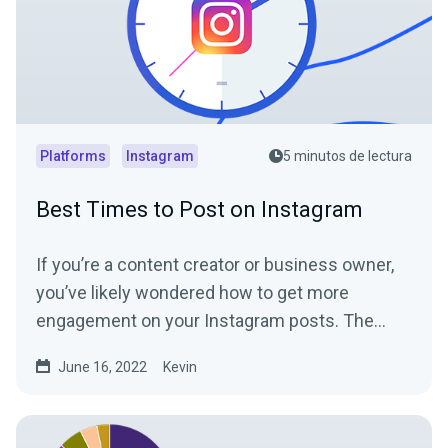
Platforms
Instagram
5 minutos de lectura
Best Times to Post on Instagram
If you’re a content creator or business owner,
you’ve likely wondered how to get more
engagement on your Instagram posts. The
Instagram algorithm...
June 16, 2022
Kevin