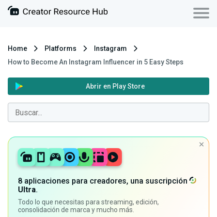
Home
Platforms
Instagram
How to Become An Instagram Influencer in 5 Easy Steps
Abrir en Play Store
8 aplicaciones para creadores, una suscripción
Ultra
.
Todo lo que necesitas para streaming, edición,
consolidación de marca y mucho más.