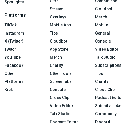
Ultra
Chatbot and
Spotlights
Stream
Cloudbot
Platforms
Overlays
Merch
TikTok
Mobile App
Mobile
Instagram
Tips
General
X (Twitter)
Cloudbot
Console
Twitch
App Store
Video Editor
YouTube
Merch
Talk Studio
Facebook
Charity
Subscriptions
Other
Other Tools
Tips
Platforms
Streamlabs
Charity
Kick
Console
Cross Clip
Cross Clip
Podcast Editor
Video Editor
Submit a ticket
Talk Studio
Community
Podcast Editor
Discord