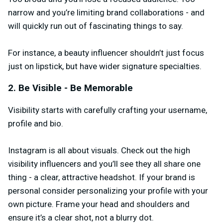
narrow and you’re limiting brand collaborations - and
will quickly run out of fascinating things to say.
For instance, a beauty influencer shouldn’t just focus
just on lipstick, but have wider signature specialties.
2. Be Visible - Be Memorable
Visibility starts with carefully crafting your username,
profile and bio.
Instagram is all about visuals. Check out the high
visibility influencers and you’ll see they all share one
thing - a clear, attractive headshot. If your brand is
personal consider personalizing your profile with your
own picture. Frame your head and shoulders and
ensure it’s a clear shot, not a blurry dot.