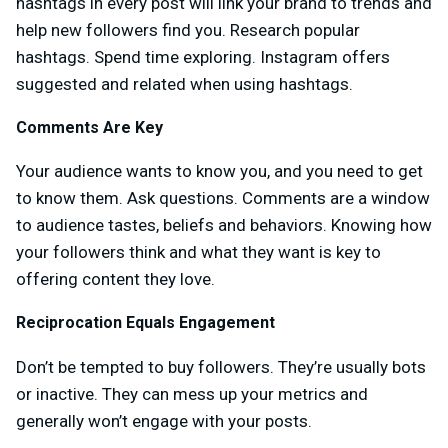
hashtags in every post will link your brand to trends and
help new followers find you. Research popular
hashtags. Spend time exploring. Instagram offers
suggested and related when using hashtags.
Comments Are Key
Your audience wants to know you, and you need to get
to know them. Ask questions. Comments are a window
to audience tastes, beliefs and behaviors. Knowing how
your followers think and what they want is key to
offering content they love.
Reciprocation Equals Engagement
Don’t be tempted to buy followers. They’re usually bots
or inactive. They can mess up your metrics and
generally won’t engage with your posts.