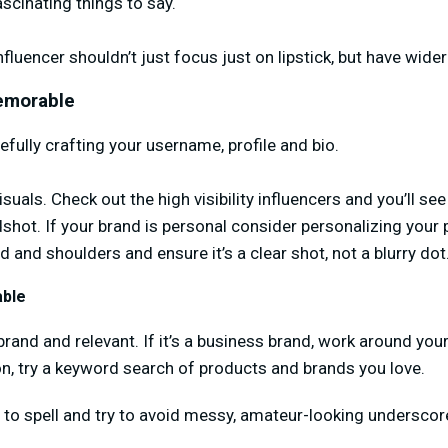
ascinating things to say.
nfluencer shouldn’t just focus just on lipstick, but have wider
Memorable
arefully crafting your username, profile and bio.
isuals. Check out the high visibility influencers and you’ll see
adshot. If your brand is personal consider personalizing your 
 and shoulders and ensure it’s a clear shot, not a blurry dot
ble
and and relevant. If it’s a business brand, work around you
ion, try a keyword search of products and brands you love.
y to spell and try to avoid messy, amateur-looking undersco