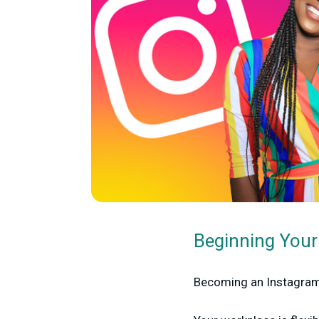
Beginning Your
Becoming an Instagram 