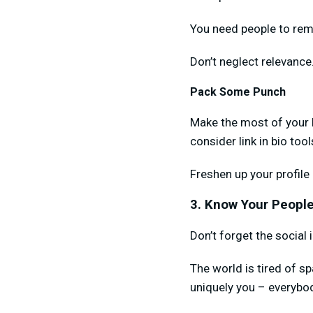
You need people to rem
Don’t neglect relevance
Pack Some Punch
Make the most of your b
consider link in bio too
Freshen up your profile
3. Know Your People
Don’t forget the social 
The world is tired of 
uniquely you – everybod