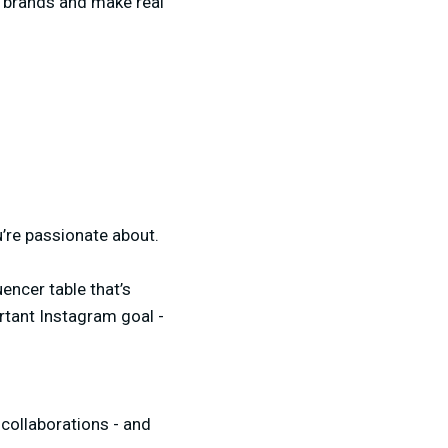
ng brands and make real
’re passionate about.
encer table that’s
rtant Instagram goal -
 collaborations - and