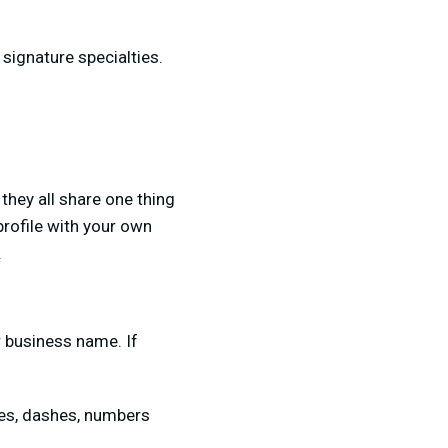
 signature specialties.
 they all share one thing
profile with your own
.
r business name. If
res, dashes, numbers