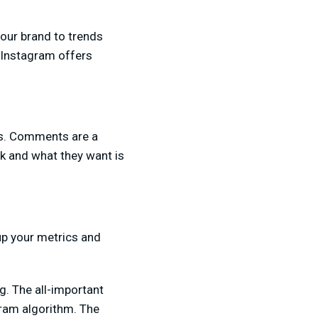
your brand to trends
 Instagram offers
ns. Comments are a
k and what they want is
up your metrics and
g. The all-important
gram algorithm. The