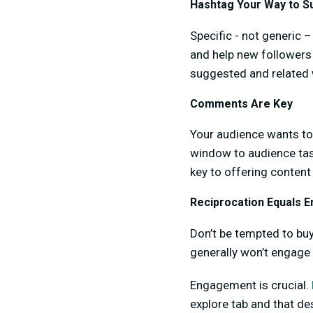
Hashtag Your Way to S
Specific - not generic –
and help new followers
suggested and related
Comments Are Key
Your audience wants to
window to audience tas
key to offering content 
Reciprocation Equals 
Don’t be tempted to buy
generally won’t engage 
Engagement is crucial.
explore tab and that de