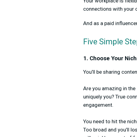
Your workplace is flexi
connections with your
And as a paid influence
Five Simple St
1. Choose Your Nich
You’ll be sharing conte
Are you amazing in the k
uniquely you? True con
engagement.
You need to hit the ni
Too broad and you’ll lo