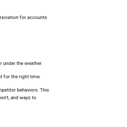
reciation for accounts
r under the weather.
t for the right time.
petitor behaviors. This
esn’t, and ways to