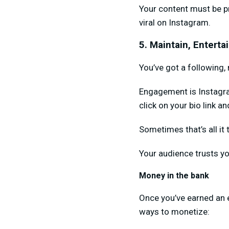
Your content must be p
viral on Instagram.
5. Maintain, Entert
You’ve got a following
Engagement is Instagram
click on your bio link a
Sometimes that’s all it 
Your audience trusts yo
Money in the bank
Once you’ve earned an 
ways to monetize: