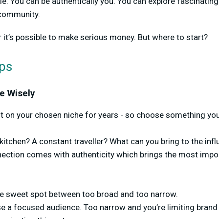
ble. You can be authentically you. You can explore fascinati
 community.
r it’s possible to make serious money. But where to start?
eps
e Wisely
nt on your chosen niche for years - so choose something you
itchen? A constant traveller? What can you bring to the influ
nection comes with authenticity which brings the most impo
che sweet spot between too broad and too narrow.
se a focused audience. Too narrow and you’re limiting brand