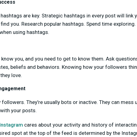
uccess
 hashtags are key. Strategic hashtags in every post will link 
 find you. Research popular hashtags. Spend time exploring.
 when using hashtags.
 know you, and you need to get to know them. Ask questio
tes, beliefs and behaviors. Knowing how your followers thin
they love.
Engagement
 followers. They’re usually bots or inactive. They can mess 
with your posts.
Instagram
cares about your activity and history of interactin
sired spot at the top of the feed is determined by the Insta