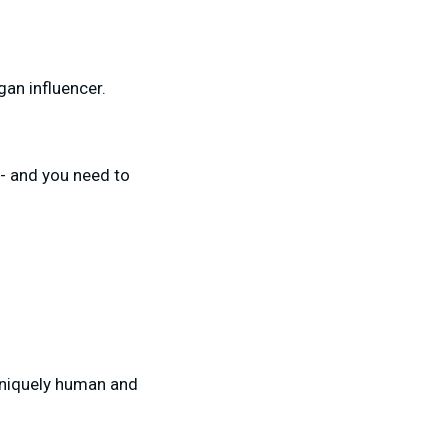
gan influencer.
- and you need to
uniquely human and