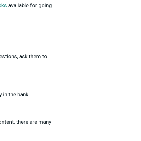
cks
available for going
uestions, ask them to
 in the bank.
ontent, there are many