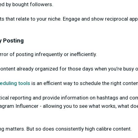
ed by bought followers.
s that relate to your niche. Engage and show reciprocal app
y Posting
ror of posting infrequently or inefficiently.
content already organized for those days when you’re busy o
eduling tools
is an efficient way to schedule the right conten
tical reporting and provide information on hashtags and com
stagram Influencer - allowing you to see what works, what do
g matters. But so does consistently high calibre content.