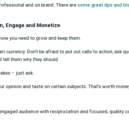
rofessional and on brand. There are
some great tips and tri
ain, Engage and Monetize
, now you need to grow and keep them.
 currency. Don’t be afraid to put out calls to action, ask q
nd tell them why they should.
takes – just ask.
ur opinion and taste on certain subjects. That’s worth money
engaged audience with reciprocation and focused, quality c