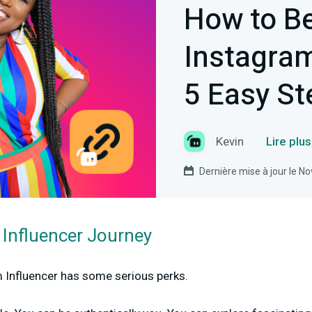
How to B
Instagram
5 Easy St
Kevin
Lire plu
Dernière mise à jour le 
 Influencer Journey
Influencer has some serious perks.