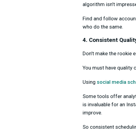
algorithm isn’t impress
Find and follow account
who do the same.
4. Consistent Qualit
Don’t make the rookie er
You must have quality 
Using
social media sch
Some tools offer analy
is invaluable for an In
improve.
So consistent schedulin