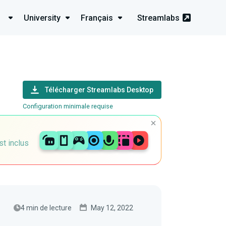
University
Français
Streamlabs
Télécharger Streamlabs Desktop
Configuration minimale requise
st inclus
4 min de lecture
May 12, 2022