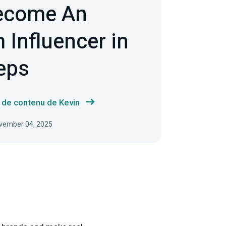
ecome An
 Influencer in
eps
s de contenu de Kevin
November 04, 2025