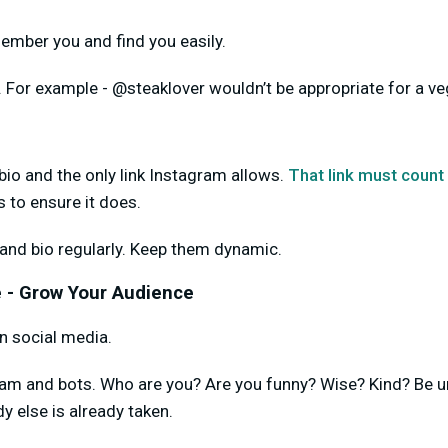
ember you and find you easily.
. For example - @steaklover wouldn’t be appropriate for a ve
io and the only link Instagram allows.
That link must count
ls to ensure it does.
 and bio regularly. Keep them dynamic.
 - Grow Your Audience
in social media.
spam and bots. Who are you? Are you funny? Wise? Kind? Be 
y else is already taken.