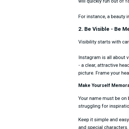
will quickly run out of f
For instance, a beauty i
2. Be Visible - Be 
Visibility starts with c
Instagram is all about v
- a clear, attractive he
picture. Frame your head
Make Yourself Memora
Your name must be on br
struggling for inspirat
Keep it simple and eas
and special characters.