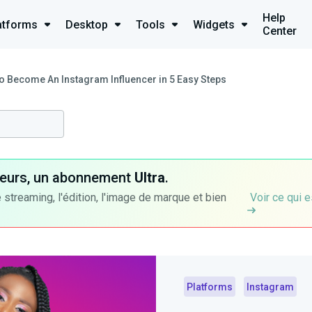
Help
atforms
Desktop
Tools
Widgets
Center
o Become An Instagram Influencer in 5 Easy Steps
ateurs, un abonnement
Ultra
.
 streaming, l'édition, l'image de marque et bien
Voir ce qui e
Platforms
Instagram