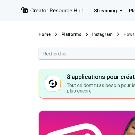
Streaming
Pl
Home
Platforms
Instagram
How t
8 applications pour cré
Tout ce dont tu as besoin pour le
plus encore.