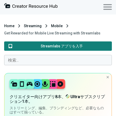
Home
Streaming
Mobile
Get Rewarded for Mobile Live Streaming with Streamlabs
Streamlabs アプリを入手
クリエイター向けアプリ8本、
Ultra
サブスクリプ
ション1本。
ストリーミング、編集、ブランディングなど、必要なもの
はすべて揃っている。