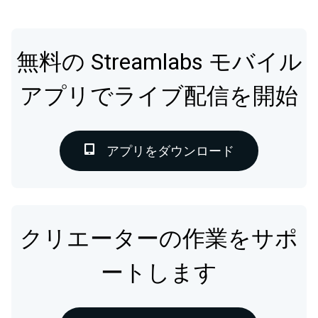
無料の Streamlabs モバイル
アプリでライブ配信を開始
アプリをダウンロード
クリエーターの作業をサポ
ートします