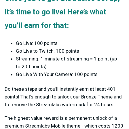
it’s time to go live! Here’s what
you’ll earn for that:
Go Live: 100 points
Go Live to Twitch: 100 points
Streaming: 1 minute of streaming = 1 point (up
to 200 points)
Go Live With Your Camera: 100 points
Do these steps and you’ll instantly earn at least 401
points! That’s enough to unlock our Bronze Theme and
to remove the Streamlabs watermark for 24 hours.
The highest value reward is a permanent unlock of a
premium Streamlabs Mobile theme - which costs 1200