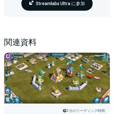
Streamlabs Ultra に参加
関連資料
3 分のリーディング時間