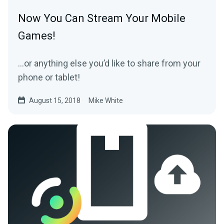
Now You Can Stream Your Mobile
Games!
…or anything else you’d like to share from your
phone or tablet!
August 15, 2018
Mike White