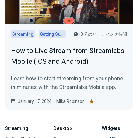
Streaming
Getting Started
13 分のリーディング時間
How to Live Stream from Streamlabs
Mobile (iOS and Android)
Learn how to start streaming from your phone
in minutes with the Streamlabs Mobile app.
January 17, 2024
Mika Robinson
Streaming
Desktop
Widgets