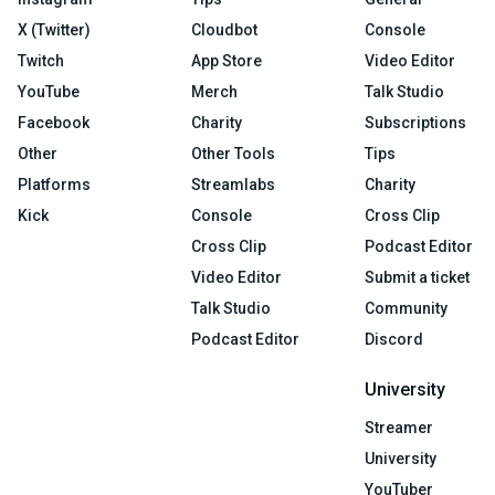
X (Twitter)
Cloudbot
Console
Twitch
App Store
Video Editor
YouTube
Merch
Talk Studio
Facebook
Charity
Subscriptions
Other
Other Tools
Tips
Platforms
Streamlabs
Charity
Kick
Console
Cross Clip
Cross Clip
Podcast Editor
Video Editor
Submit a ticket
Talk Studio
Community
Podcast Editor
Discord
University
Streamer
University
YouTuber