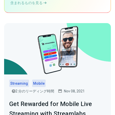
含まれるものを見る
Streaming
Mobile
2 分のリーディング時間
Nov 08, 2021
Get Rewarded for Mobile Live
Streaming with Streamlabs