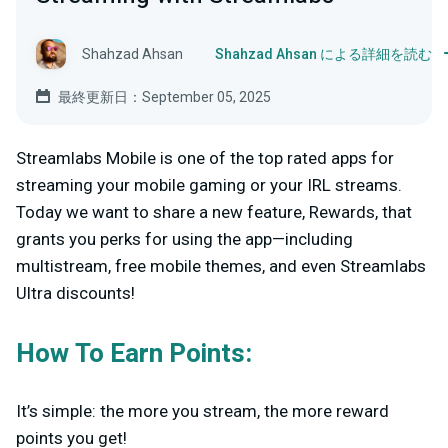
Shahzad Ahsan
Shahzad Ahsan による詳細を読む
最終更新日：September 05, 2025
Streamlabs Mobile is one of the top rated apps for
streaming your mobile gaming or your IRL streams.
Today we want to share a new feature, Rewards, that
grants you perks for using the app—including
multistream, free mobile themes, and even Streamlabs
Ultra discounts!
How To Earn Points:
It’s simple: the more you stream, the more reward
points you get!