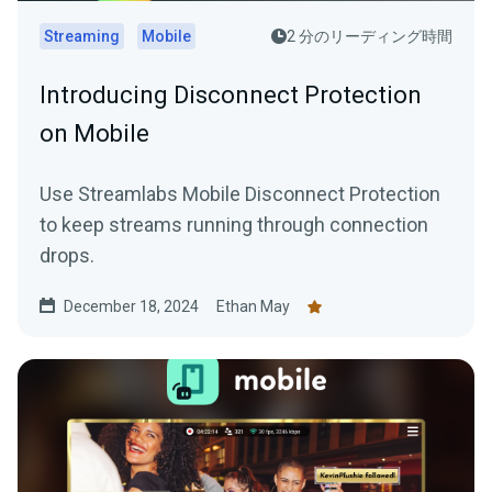
Streaming
Mobile
2 分のリーディング時間
Introducing Disconnect Protection
on Mobile
Use Streamlabs Mobile Disconnect Protection
to keep streams running through connection
drops.
December 18, 2024
Ethan May