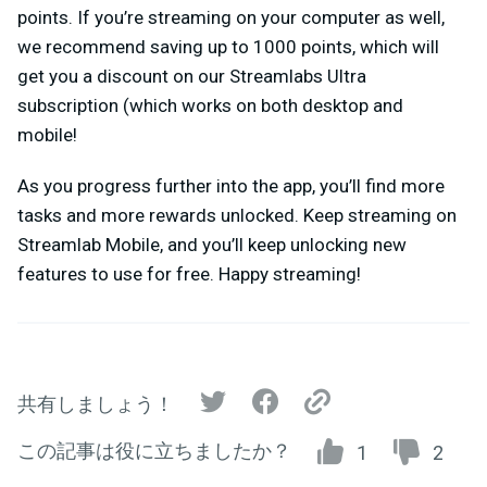
points. If you’re streaming on your computer as well,
we recommend saving up to 1000 points, which will
get you a discount on our Streamlabs Ultra
subscription (which works on both desktop and
mobile!
As you progress further into the app, you’ll find more
tasks and more rewards unlocked. Keep streaming on
Streamlab Mobile, and you’ll keep unlocking new
features to use for free. Happy streaming!
共有しましょう！
この記事は役に立ちましたか？
1
2