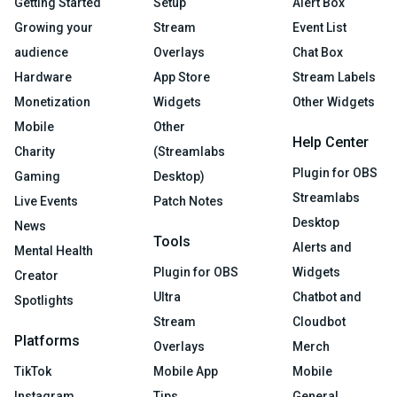
Getting Started
Setup
Alert Box
Growing your
Stream
Event List
audience
Overlays
Chat Box
Hardware
App Store
Stream Labels
Monetization
Widgets
Other Widgets
Mobile
Other
Help Center
Charity
(Streamlabs
Plugin for OBS
Gaming
Desktop)
Streamlabs
Live Events
Patch Notes
Desktop
News
Tools
Alerts and
Mental Health
Plugin for OBS
Widgets
Creator
Ultra
Chatbot and
Spotlights
Stream
Cloudbot
Platforms
Overlays
Merch
TikTok
Mobile App
Mobile
Instagram
Tips
General