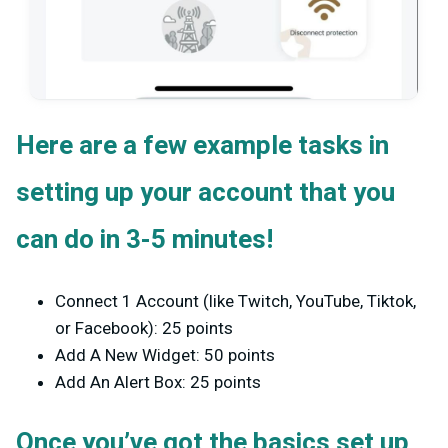
Here are a few example tasks in
setting up your account that you
can do in 3-5 minutes!
Connect 1 Account (like Twitch, YouTube, Tiktok,
or Facebook): 25 points
Add A New Widget: 50 points
Add An Alert Box: 25 points
Once you’ve got the basics set up,