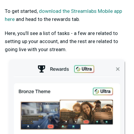
To get started,
download the Streamlabs Mobile app
here
and head to the rewards tab.
Here, you’ll see a list of tasks - a few are related to
setting up your account, and the rest are related to
going live with your stream.