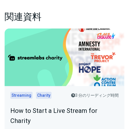
関連資料
Streaming
Charity
3 分のリーディング時間
How to Start a Live Stream for
Charity