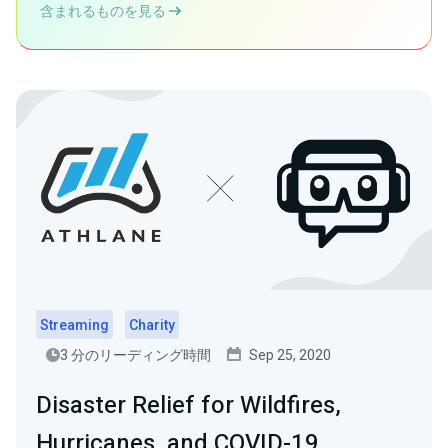
含まれるものを見る
Streaming
Charity
3 分のリーディング時間
Sep 25, 2020
Disaster Relief for Wildfires,
Hurricanes, and COVID-19