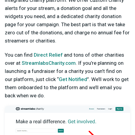
alerts for your stream, a donation goal and all the
widgets you need, and a dedicated charity donation
page for your campaign. The best part is that we take
zero cut of the donations, and charge no annual fee for
streamers or charities.
You can find
Direct Relief
and tons of other charities
over at
StreamlabsCharity.com
. If you’re planning on
launching a fundraiser for a charity you can’t find on
our platform, just click “
Get Notified
”. We’ll work to get
them onboarded to the platform and we’ll email you
back when we do.