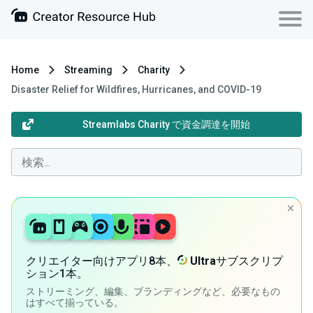
Home
Streaming
Charity
Disaster Relief for Wildfires, Hurricanes, and COVID-19
Streamlabs Charity で資金調達を開始
クリエイター向けアプリ8本、
Ultra
サブスクリプ
ション1本。
ストリーミング、編集、ブランディングなど、必要なもの
はすべて揃っている。