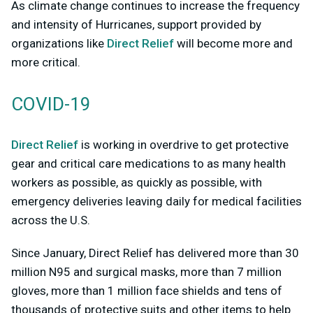
As climate change continues to increase the frequency
and intensity of Hurricanes, support provided by
organizations like
Direct Relief
will become more and
more critical.
COVID-19
Direct Relief
is working in overdrive to get protective
gear and critical care medications to as many health
workers as possible, as quickly as possible, with
emergency deliveries leaving daily for medical facilities
across the U.S.
Since January, Direct Relief has delivered more than 30
million N95 and surgical masks, more than 7 million
gloves, more than 1 million face shields and tens of
thousands of protective suits and other items to help