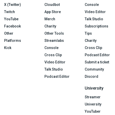
X (Twitter)
Cloudbot
Console
Twitch
App Store
Video Editor
YouTube
Merch
Talk Studio
Facebook
Charity
Subscriptions
Other
Other Tools
Tips
Platforms
Streamlabs
Charity
Kick
Console
Cross Clip
Cross Clip
Podcast Editor
Video Editor
Submit a ticket
Talk Studio
Community
Podcast Editor
Discord
University
Streamer
University
YouTuber