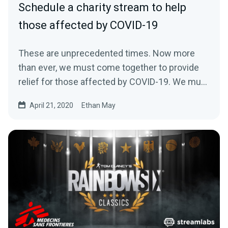
Schedule a charity stream to help
those affected by COVID-19
These are unprecedented times. Now more
than ever, we must come together to provide
relief for those affected by COVID-19. We must
come…
April 21, 2020
Ethan May