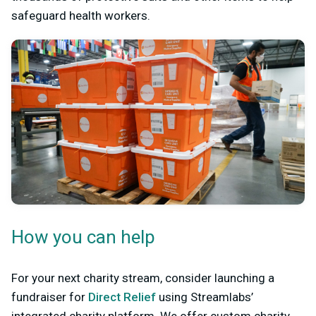
safeguard health workers.
How you can help
For your next charity stream, consider launching a
fundraiser for
Direct Relief
using Streamlabs’
integrated charity platform. We offer custom charity