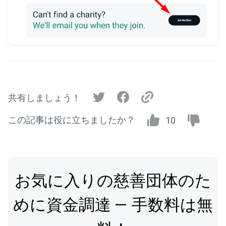
共有しましょう！
この記事は役に立ちましたか？
10
お気に入りの慈善団体のた
めに資金調達 — 手数料は無