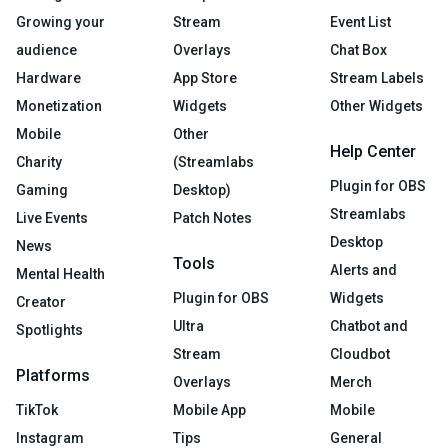
Growing your
Stream
Event List
audience
Overlays
Chat Box
Hardware
App Store
Stream Labels
Monetization
Widgets
Other Widgets
Mobile
Other
Help Center
Charity
(Streamlabs
Plugin for OBS
Gaming
Desktop)
Streamlabs
Live Events
Patch Notes
Desktop
News
Tools
Alerts and
Mental Health
Plugin for OBS
Widgets
Creator
Ultra
Chatbot and
Spotlights
Stream
Cloudbot
Platforms
Overlays
Merch
TikTok
Mobile App
Mobile
Instagram
Tips
General