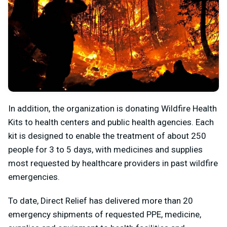
In addition, the organization is donating Wildfire Health
Kits to health centers and public health agencies. Each
kit is designed to enable the treatment of about 250
people for 3 to 5 days, with medicines and supplies
most requested by healthcare providers in past wildfire
emergencies.
To date, Direct Relief has delivered more than 20
emergency shipments of requested PPE, medicine,