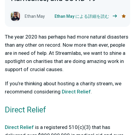
Ethan May
Ethan May による詳細を読む
The year 2020 has perhaps had more natural disasters
than any other on record. Now more than ever, people
are in need of help. At Streamlabs, we want to shine a
spotlight on charities that are doing amazing work in
support of crucial causes.
If you’re thinking about hosting a charity stream, we
recommend considering
Direct Relief
.
Direct Relief
Direct Relief
is a registered 510(c)(3) that has