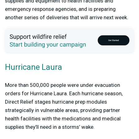
supplies and equipment to health facilities and
emergency response agencies, and is preparing
another series of deliveries that will arrive next week.
Hurricane Laura
More than 500,000 people were under evacuation
orders for Hurricane Laura. Each hurricane season,
Direct Relief stages hurricane prep modules
strategically in vulnerable areas, providing partner
health facilities with the medications and medical
supplies they’ll need in a storms’ wake.