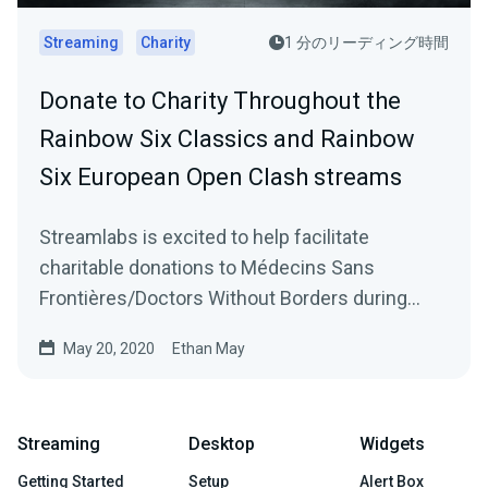
Streaming
Charity
1 分のリーディング時間
Donate to Charity Throughout the
Rainbow Six Classics and Rainbow
Six European Open Clash streams
Streamlabs is excited to help facilitate
charitable donations to Médecins Sans
Frontières/Doctors Without Borders during
Ubisoft’s Rainbow…
May 20, 2020
Ethan May
Streaming
Desktop
Widgets
Getting Started
Setup
Alert Box