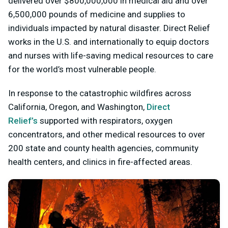
delivered over $800,000,000 in medical aid and over
6,500,000 pounds of medicine and supplies to
individuals impacted by natural disaster. Direct Relief
works in the U.S. and internationally to equip doctors
and nurses with life-saving medical resources to care
for the world’s most vulnerable people.
In response to the catastrophic wildfires across
California, Oregon, and Washington,
Direct
Relief’s
supported with respirators, oxygen
concentrators, and other medical resources to over
200 state and county health agencies, community
health centers, and clinics in fire-affected areas.