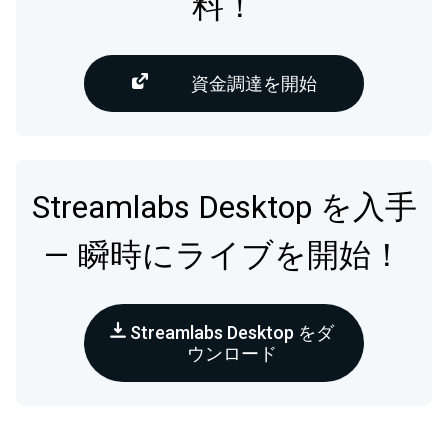
料！
資金調達を開始
Streamlabs Desktop を入手
— 瞬時にライブを開始！
Streamlabs Desktop をダ
ウンロード