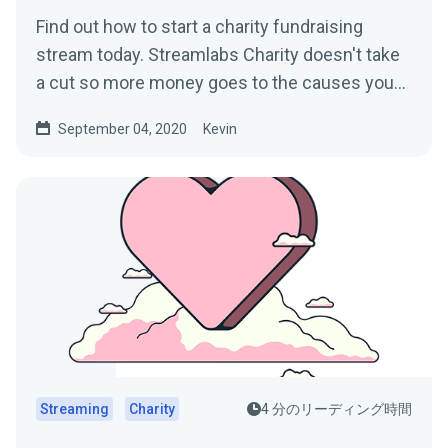
Find out how to start a charity fundraising
stream today. Streamlabs Charity doesn't take
a cut so more money goes to the causes you
care about.
September 04, 2020
Kevin
Streaming
Charity
4 分のリーディング時間