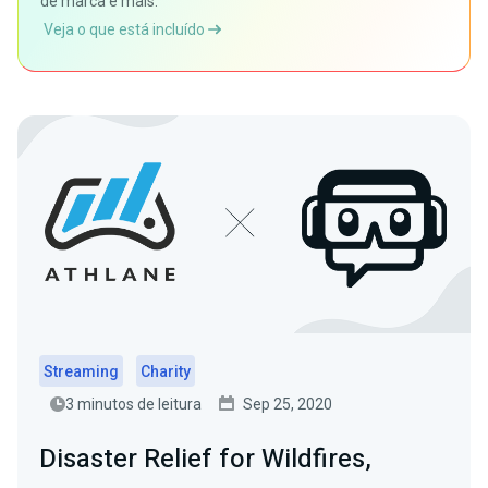
de marca e mais.
Veja o que está incluído
Streaming
Charity
3 minutos de leitura
Sep 25, 2020
Disaster Relief for Wildfires,