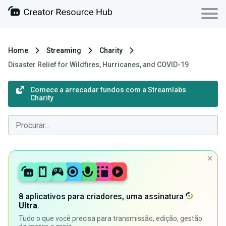
Home
Streaming
Charity
Disaster Relief for Wildfires, Hurricanes, and COVID-19
Comece a arrecadar fundos com a Streamlabs
Charity
8 aplicativos para criadores, uma assinatura
Ultra
.
Tudo o que você precisa para transmissão, edição, gestão