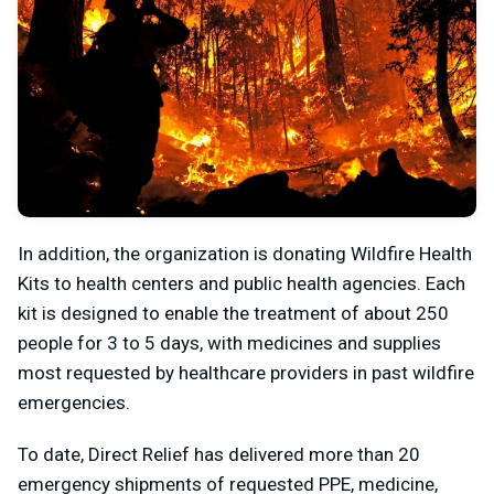
In addition, the organization is donating Wildfire Health
Kits to health centers and public health agencies. Each
kit is designed to enable the treatment of about 250
people for 3 to 5 days, with medicines and supplies
most requested by healthcare providers in past wildfire
emergencies.
To date, Direct Relief has delivered more than 20
emergency shipments of requested PPE, medicine,