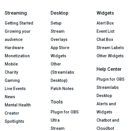
Streaming
Desktop
Widgets
Getting Started
Setup
Alert Box
Growing your
Stream
Event List
audience
Overlays
Chat Box
Hardware
App Store
Stream Labels
Monetization
Widgets
Other Widgets
Mobile
Other
Help Center
Charity
(Streamlabs
Plugin for OBS
Gaming
Desktop)
Streamlabs
Live Events
Patch Notes
Desktop
News
Tools
Alerts and
Mental Health
Plugin for OBS
Widgets
Creator
Ultra
Chatbot and
Spotlights
Stream
Cloudbot