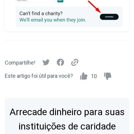
Compartilhe!
Este artigo foi útil para você?
10
Arrecade dinheiro para suas
instituições de caridade