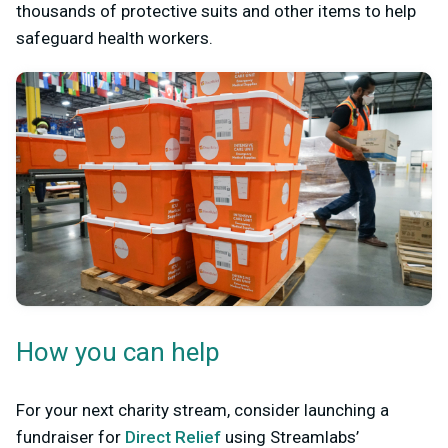
thousands of protective suits and other items to help
safeguard health workers.
How you can help
For your next charity stream, consider launching a
fundraiser for
Direct Relief
using Streamlabs’