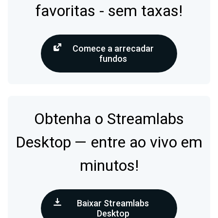
favoritas - sem taxas!
Comece a arrecadar
fundos
Obtenha o Streamlabs
Desktop — entre ao vivo em
minutos!
Baixar Streamlabs
Desktop