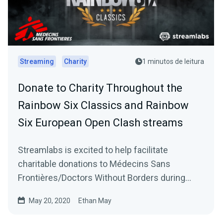
Streaming
Charity
1 minutos de leitura
Donate to Charity Throughout the
Rainbow Six Classics and Rainbow
Six European Open Clash streams
Streamlabs is excited to help facilitate
charitable donations to Médecins Sans
Frontières/Doctors Without Borders during
Ubisoft’s Rainbow…
May 20, 2020
Ethan May