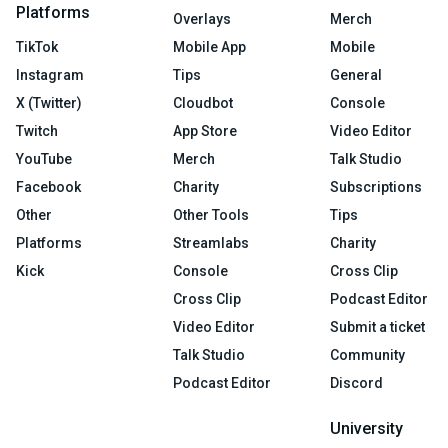
Platforms
Overlays
Merch
TikTok
Mobile App
Mobile
Instagram
Tips
General
X (Twitter)
Cloudbot
Console
Twitch
App Store
Video Editor
YouTube
Merch
Talk Studio
Facebook
Charity
Subscriptions
Other
Other Tools
Tips
Platforms
Streamlabs
Charity
Kick
Console
Cross Clip
Cross Clip
Podcast Editor
Video Editor
Submit a ticket
Talk Studio
Community
Podcast Editor
Discord
University