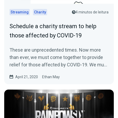
Streaming
Charity
4 minutos de leitura
Schedule a charity stream to help
those affected by COVID-19
These are unprecedented times. Now more
than ever, we must come together to provide
relief for those affected by COVID-19. We must
come…
April 21, 2020
Ethan May