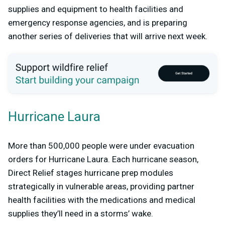
supplies and equipment to health facilities and
emergency response agencies, and is preparing
another series of deliveries that will arrive next week.
Hurricane Laura
More than 500,000 people were under evacuation
orders for Hurricane Laura. Each hurricane season,
Direct Relief stages hurricane prep modules
strategically in vulnerable areas, providing partner
health facilities with the medications and medical
supplies they’ll need in a storms’ wake.