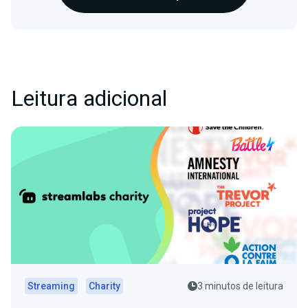
Leitura adicional
Streaming
Charity
3 minutos de leitura