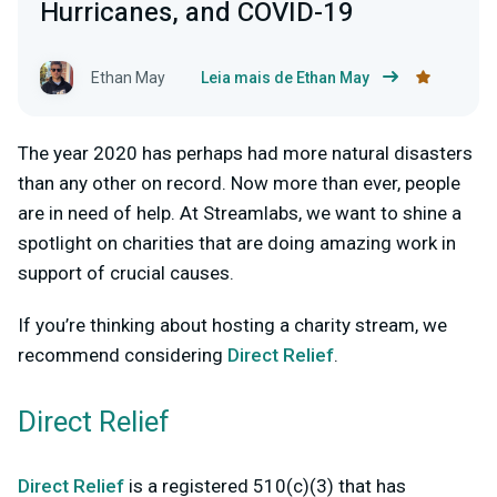
Hurricanes, and COVID-19
Ethan May
Leia mais de Ethan May
The year 2020 has perhaps had more natural disasters
than any other on record. Now more than ever, people
are in need of help. At Streamlabs, we want to shine a
spotlight on charities that are doing amazing work in
support of crucial causes.
If you’re thinking about hosting a charity stream, we
recommend considering
Direct Relief
.
Direct Relief
Direct Relief
is a registered 510(c)(3) that has