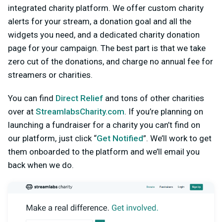
integrated charity platform. We offer custom charity
alerts for your stream, a donation goal and all the
widgets you need, and a dedicated charity donation
page for your campaign. The best part is that we take
zero cut of the donations, and charge no annual fee for
streamers or charities.
You can find
Direct Relief
and tons of other charities
over at
StreamlabsCharity.com
. If you’re planning on
launching a fundraiser for a charity you can’t find on
our platform, just click “
Get Notified
”. We’ll work to get
them onboarded to the platform and we’ll email you
back when we do.