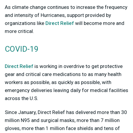
As climate change continues to increase the frequency
and intensity of Hurricanes, support provided by
organizations like
Direct Relief
will become more and
more critical.
COVID-19
Direct Relief
is working in overdrive to get protective
gear and critical care medications to as many health
workers as possible, as quickly as possible, with
emergency deliveries leaving daily for medical facilities
across the U.S.
Since January, Direct Relief has delivered more than 30
million N95 and surgical masks, more than 7 million
gloves, more than 1 million face shields and tens of