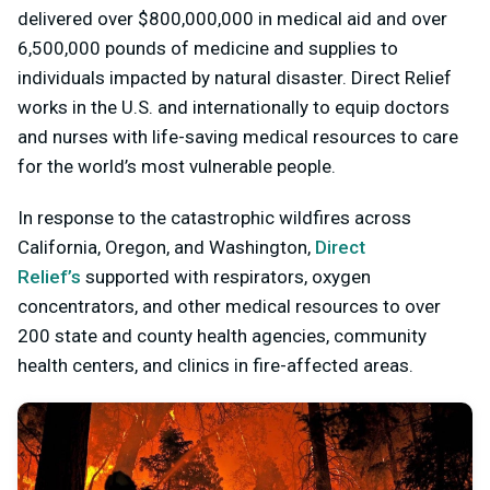
delivered over $800,000,000 in medical aid and over
6,500,000 pounds of medicine and supplies to
individuals impacted by natural disaster. Direct Relief
works in the U.S. and internationally to equip doctors
and nurses with life-saving medical resources to care
for the world’s most vulnerable people.
In response to the catastrophic wildfires across
California, Oregon, and Washington,
Direct
Relief’s
supported with respirators, oxygen
concentrators, and other medical resources to over
200 state and county health agencies, community
health centers, and clinics in fire-affected areas.