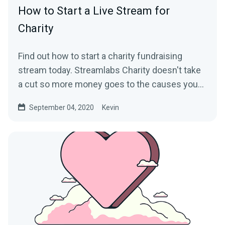
How to Start a Live Stream for
Charity
Find out how to start a charity fundraising
stream today. Streamlabs Charity doesn't take
a cut so more money goes to the causes you
care about.
September 04, 2020
Kevin