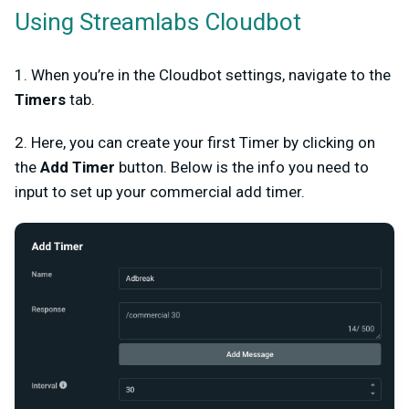
Using Streamlabs Cloudbot
1. When you’re in the Cloudbot settings, navigate to the
Timers
tab.
2. Here, you can create your first Timer by clicking on
the
Add Timer
button. Below is the info you need to
input to set up your commercial add timer.