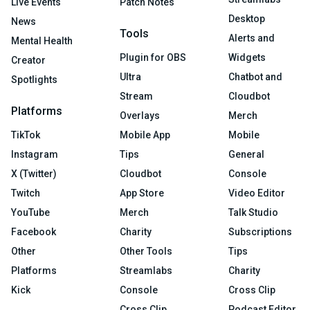
Live Events
Patch Notes
Desktop
News
Tools
Alerts and
Mental Health
Plugin for OBS
Widgets
Creator
Ultra
Chatbot and
Spotlights
Stream
Cloudbot
Platforms
Overlays
Merch
TikTok
Mobile App
Mobile
Instagram
Tips
General
X (Twitter)
Cloudbot
Console
Twitch
App Store
Video Editor
YouTube
Merch
Talk Studio
Facebook
Charity
Subscriptions
Other
Other Tools
Tips
Platforms
Streamlabs
Charity
Kick
Console
Cross Clip
Cross Clip
Podcast Editor