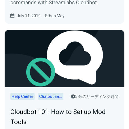
commands with Streamlabs Cloudbot.
July 11, 2019
Ethan May
Help Center
Chatbot and Cloudbot
5 分のリーディング時間
Cloudbot 101: How to Set up Mod
Tools