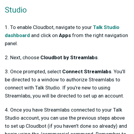
Studio
1. To enable Cloudbot, navigate to your
Talk Studio
dashboard
and click on
Apps
from the right navigation
panel.
2. Next, choose
Cloudbot by Streamlabs
.
3. Once prompted, select
Connect Streamlabs
. You’ll
be directed to a window to authorize Streamlabs to
connect with Talk Studio. If you’re new to using
Streamlabs, you will be directed to set up an account.
4. Once you have Streamlabs connected to your Talk
Studio account, you can use the previous steps above
to set up Cloudbot (if you haven’t done so already) and
begin using the /commercial command. Remember to