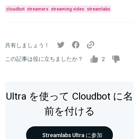
cloudbot
streamers
streaming video
streamlabs
共有しましょう！
この記事は役に立ちましたか？
2
Ultra を使って Cloudbot に名
前を付ける
Streamlabs Ultra に参加