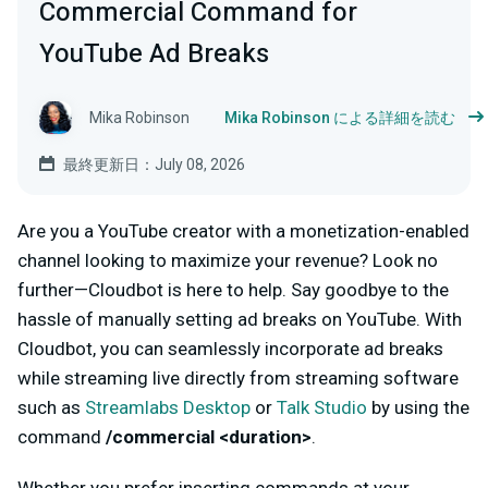
Commercial Command for
YouTube Ad Breaks
Mika Robinson
Mika Robinson による詳細を読む
最終更新日：July 08, 2026
Are you a YouTube creator with a monetization-enabled
channel looking to maximize your revenue? Look no
further—Cloudbot is here to help. Say goodbye to the
hassle of manually setting ad breaks on YouTube. With
Cloudbot, you can seamlessly incorporate ad breaks
while streaming live directly from streaming software
such as
Streamlabs Desktop
or
Talk Studio
by using the
command
/commercial <duration>
.