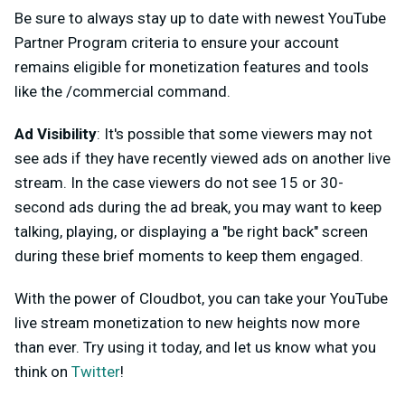
Be sure to always stay up to date with newest YouTube
Partner Program criteria to ensure your account
remains eligible for monetization features and tools
like the /commercial command.
Ad Visibility
: It's possible that some viewers may not
see ads if they have recently viewed ads on another live
stream. In the case viewers do not see 15 or 30-
second ads during the ad break, you may want to keep
talking, playing, or displaying a "be right back" screen
during these brief moments to keep them engaged.
With the power of Cloudbot, you can take your YouTube
live stream monetization to new heights now more
than ever. Try using it today, and let us know what you
think on
Twitter
!