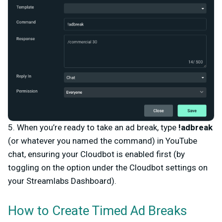
5. When you’re ready to take an ad break, type
!adbreak
(or whatever you named the command)
in YouTube
chat, ensuring your Cloudbot is enabled first (by
toggling on the option under the Cloudbot settings on
your Streamlabs Dashboard).
How to Create Timed Ad Breaks