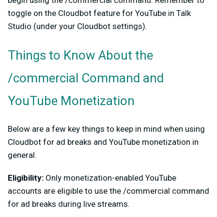
toggle on the Cloudbot feature for YouTube in Talk
Studio (under your Cloudbot settings).
Things to Know About the
/commercial Command and
YouTube Monetization
Below are a few key things to keep in mind when using
Cloudbot for ad breaks and YouTube monetization in
general.
Eligibility:
Only monetization-enabled YouTube
accounts are eligible to use the /commercial command
for ad breaks during live streams.