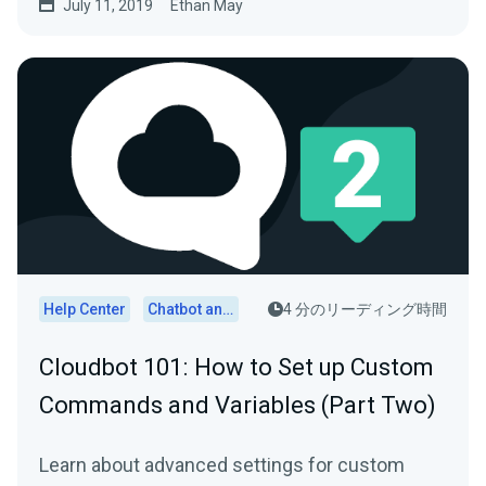
July 11, 2019
Ethan May
Help Center
Chatbot and Cloudbot
4 分のリーディング時間
Cloudbot 101 : How to Set up Custom
Commands and Variables (Part Two)
Learn about advanced settings for custom