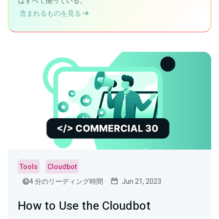
はすべて揃っている。
含まれるものを見る
Tools
Cloudbot
4 分のリーディング時間
Jun 21, 2023
How to Use the Cloudbot