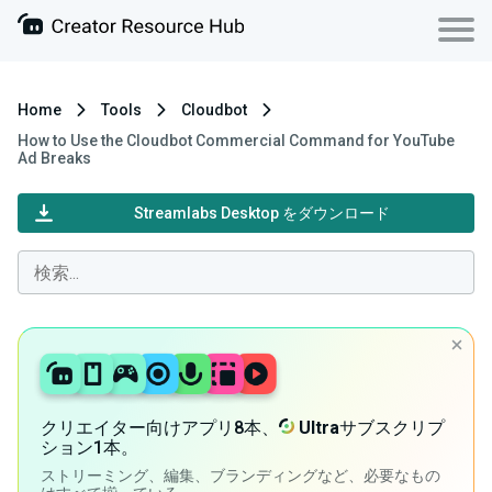
Home
Tools
Cloudbot
How to Use the Cloudbot Commercial Command for YouTube
Ad Breaks
Streamlabs Desktop をダウンロード
クリエイター向けアプリ8本、
Ultra
サブスクリプ
ション1本。
ストリーミング、編集、ブランディングなど、必要なもの