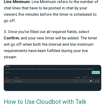
Line Minimum
: Line Minimum refers to the number of
chat lines that have to be posted in chat by your
viewers
five minutes
before the timer is scheduled to
go off.
3. Once you’ve filled out all required fields, select
Confirm
, and your new timer will be added. The timer
will go off when both the interval and line minimum
requirements have been fulfilled during your live
stream.
How to Use Cloudbot with Talk