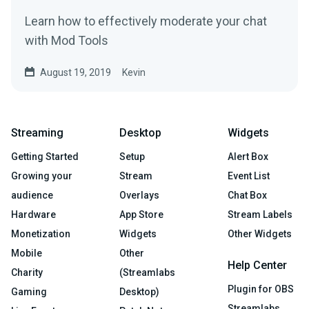
Learn how to effectively moderate your chat
with Mod Tools
August 19, 2019
Kevin
Streaming
Desktop
Widgets
Getting Started
Setup
Alert Box
Growing your
Stream
Event List
audience
Overlays
Chat Box
Hardware
App Store
Stream Labels
Monetization
Widgets
Other Widgets
Mobile
Other
Help Center
Charity
(Streamlabs
Plugin for OBS
Gaming
Desktop)
Streamlabs