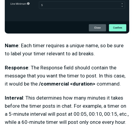
Name
: Each timer requires a
unique
name, so be sure
to label your timer relevant to ad breaks.
Response
: The Response field should contain the
message that you want the timer to post. In this case,
it would be the
/commercial <duration>
command.
Interval
: This determines how many minutes it takes
before the timer posts in chat. For example, a timer on
a 5-minute interval will post at 00:05, 00:10, 00:15, etc.,
while a 60-minute timer will post only once every hour.