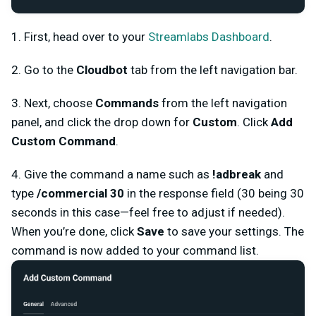
1. First, head over to your
Streamlabs Dashboard
.
2. Go to the
Cloudbot
tab from the left navigation bar.
3. Next, choose
Commands
from the left navigation
panel, and click the drop down for
Custom
. Click
Add
Custom Command
.
4. Give the command a name such as
!adbreak
and
type
/commercial 30
in the response field (30 being 30
seconds in this case—feel free to adjust if needed).
When you’re done, click
Save
to save your settings. The
command is now added to your command list.