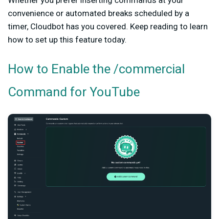
Whether you prefer inserting commands at your
convenience or automated breaks scheduled by a
timer, Cloudbot has you covered. Keep reading to learn
how to set up this feature today.
How to Enable the /commercial
Command for YouTube