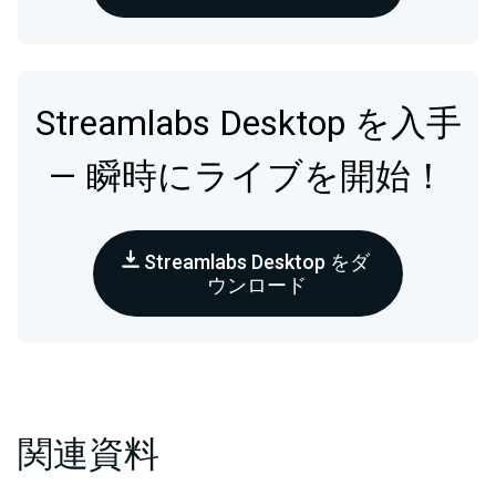
Streamlabs Desktop を入手
— 瞬時にライブを開始！
Streamlabs Desktop をダ
ウンロード
関連資料