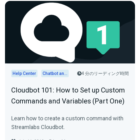
Help Center
Chatbot and Cloudbot
4 分のリーディング時間
Cloudbot 101 : How to Set up Custom
Commands and Variables (Part One)
Learn how to create a custom command with
Streamlabs Cloudbot.