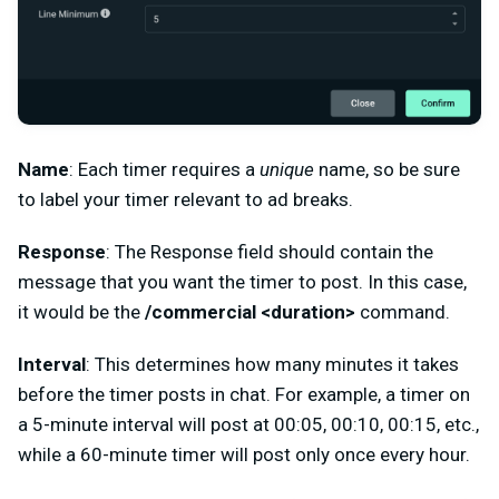
Name
: Each timer requires a
unique
name, so be sure
to label your timer relevant to ad breaks.
Response
: The Response field should contain the
message that you want the timer to post. In this case,
it would be the
/commercial <duration>
command.
Interval
: This determines how many minutes it takes
before the timer posts in chat. For example, a timer on
a 5-minute interval will post at 00:05, 00:10, 00:15, etc.,
while a 60-minute timer will post only once every hour.