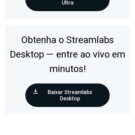
Ultra
Obtenha o Streamlabs
Desktop — entre ao vivo em
minutos!
Baixar Streamlabs
Desktop