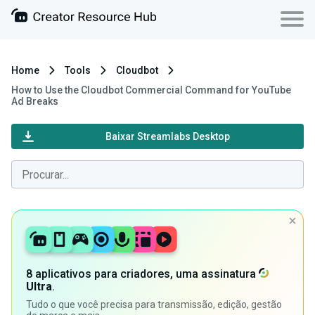
Home
Tools
Cloudbot
How to Use the Cloudbot Commercial Command for YouTube
Ad Breaks
Baixar Streamlabs Desktop
8 aplicativos para criadores, uma assinatura
Ultra
.
Tudo o que você precisa para transmissão, edição, gestão