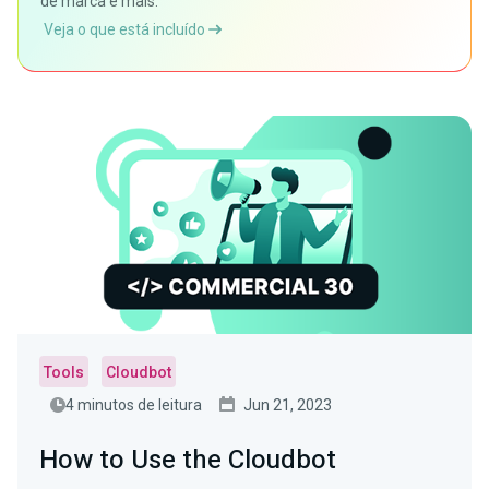
de marca e mais.
Veja o que está incluído
Tools
Cloudbot
4 minutos de leitura
Jun 21, 2023
How to Use the Cloudbot