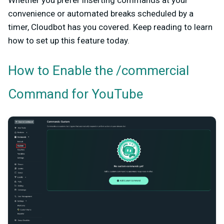
Whether you prefer inserting commands at your
convenience or automated breaks scheduled by a
timer, Cloudbot has you covered. Keep reading to learn
how to set up this feature today.
How to Enable the /commercial
Command for YouTube