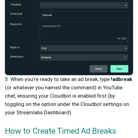
5. When you’re ready to take an ad break, type
!adbreak
(or whatever you named the command)
in YouTube
chat, ensuring your Cloudbot is enabled first (by
toggling on the option under the Cloudbot settings on
your Streamlabs Dashboard).
How to Create Timed Ad Breaks