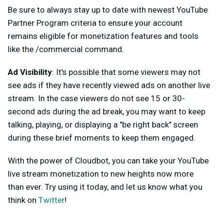
Be sure to always stay up to date with newest YouTube
Partner Program criteria to ensure your account
remains eligible for monetization features and tools
like the /commercial command.
Ad Visibility
: It's possible that some viewers may not
see ads if they have recently viewed ads on another live
stream. In the case viewers do not see 15 or 30-
second ads during the ad break, you may want to keep
talking, playing, or displaying a "be right back" screen
during these brief moments to keep them engaged.
With the power of Cloudbot, you can take your YouTube
live stream monetization to new heights now more
than ever. Try using it today, and let us know what you
think on
Twitter
!