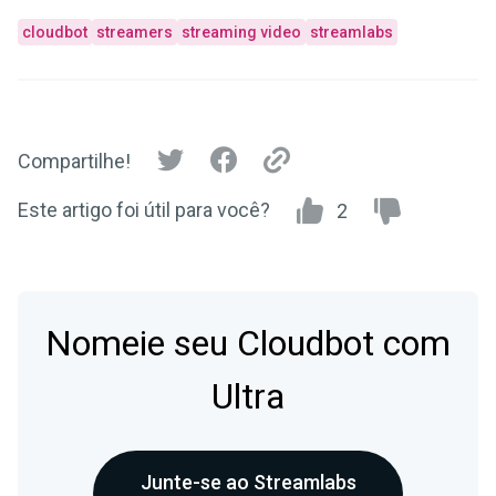
cloudbot
streamers
streaming video
streamlabs
Compartilhe!
Este artigo foi útil para você?
2
Nomeie seu Cloudbot com
Ultra
Junte-se ao Streamlabs