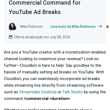
Commercial Command for
YouTube Ad Breaks
Mika Robinson
Leia mais de Mika Robinson
Última atualização em July 08, 2026
Are you a YouTube creator with a monetization-enabled
channel looking to maximize your revenue? Look no
further—Cloudbot is here to help. Say goodbye to the
hassle of manually setting ad breaks on YouTube. With
Cloudbot, you can seamlessly incorporate ad breaks
while streaming live directly from streaming software
such as
Streamlabs Desktop
or
Talk Studio
by using the
command
/commercial <duration>
.