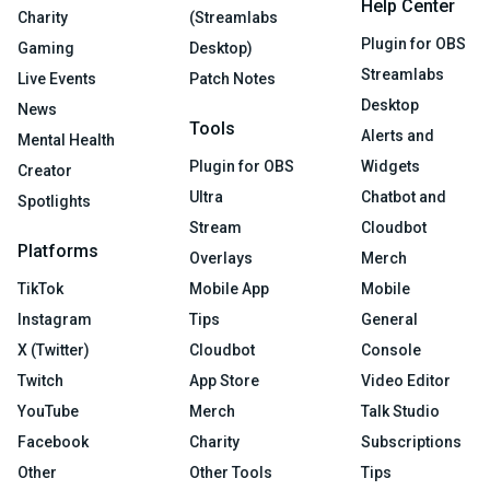
Help Center
Charity
(Streamlabs
Plugin for OBS
Gaming
Desktop)
Streamlabs
Live Events
Patch Notes
Desktop
News
Tools
Alerts and
Mental Health
Plugin for OBS
Widgets
Creator
Ultra
Chatbot and
Spotlights
Stream
Cloudbot
Platforms
Overlays
Merch
TikTok
Mobile App
Mobile
Instagram
Tips
General
X (Twitter)
Cloudbot
Console
Twitch
App Store
Video Editor
YouTube
Merch
Talk Studio
Facebook
Charity
Subscriptions
Other
Other Tools
Tips