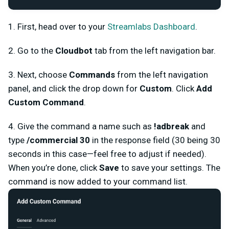
1. First, head over to your
Streamlabs Dashboard
.
2. Go to the
Cloudbot
tab from the left navigation bar.
3. Next, choose
Commands
from the left navigation
panel, and click the drop down for
Custom
. Click
Add
Custom Command
.
4. Give the command a name such as
!adbreak
and
type
/commercial 30
in the response field (30 being 30
seconds in this case—feel free to adjust if needed).
When you’re done, click
Save
to save your settings. The
command is now added to your command list.