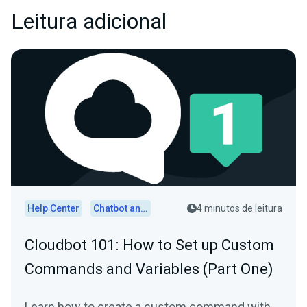
Leitura adicional
Help Center
Chatbot and Cloudbot
4 minutos de leitura
Cloudbot 101 : How to Set up Custom
Commands and Variables (Part One)
Learn how to create a custom command with