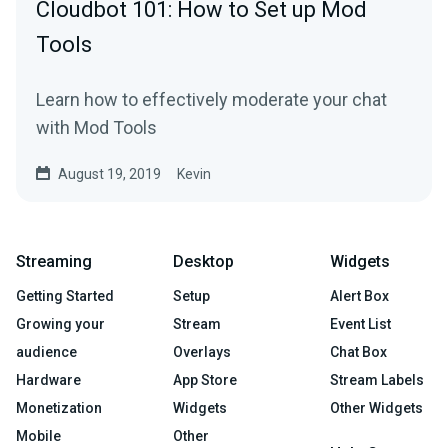
Cloudbot 101: How to Set up Mod
Tools
Learn how to effectively moderate your chat
with Mod Tools
August 19, 2019
Kevin
Streaming
Desktop
Widgets
Getting Started
Setup
Alert Box
Growing your
Stream
Event List
audience
Overlays
Chat Box
Hardware
App Store
Stream Labels
Monetization
Widgets
Other Widgets
Mobile
Other