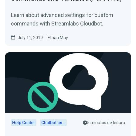
Learn about advanced settings for custom
commands with Streamlabs Cloudbot.
July 11, 2019
Ethan May
Help Center
Chatbot and Cloudbot
5 minutos de leitura