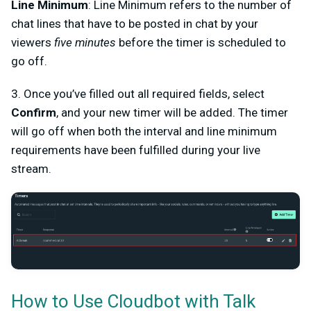
Line Minimum
: Line Minimum refers to the number of
chat lines that have to be posted in chat by your
viewers
five minutes
before the timer is scheduled to
go off.
3. Once you’ve filled out all required fields, select
Confirm
, and your new timer will be added. The timer
will go off when both the interval and line minimum
requirements have been fulfilled during your live
stream.
How to Use Cloudbot with Talk