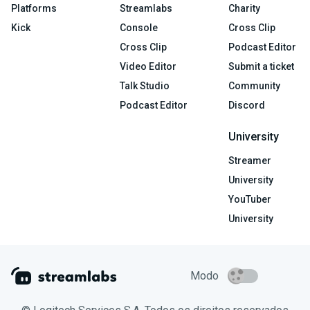
Platforms
Streamlabs
Charity
Kick
Console
Cross Clip
Cross Clip
Podcast Editor
Video Editor
Submit a ticket
Talk Studio
Community
Podcast Editor
Discord
University
Streamer
University
YouTuber
University
Modo