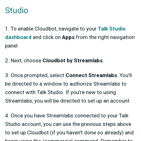
Studio
1. To enable Cloudbot, navigate to your
Talk Studio
dashboard
and click on
Apps
from the right navigation
panel.
2. Next, choose
Cloudbot by Streamlabs
.
3. Once prompted, select
Connect Streamlabs
. You’ll
be directed to a window to authorize Streamlabs to
connect with Talk Studio. If you’re new to using
Streamlabs, you will be directed to set up an account.
4. Once you have Streamlabs connected to your Talk
Studio account, you can use the previous steps above
to set up Cloudbot (if you haven’t done so already) and
begin using the /commercial command. Remember to