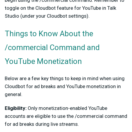
toggle on the Cloudbot feature for YouTube in Talk
Studio (under your Cloudbot settings).
Things to Know About the
/commercial Command and
YouTube Monetization
Below are a few key things to keep in mind when using
Cloudbot for ad breaks and YouTube monetization in
general.
Eligibility:
Only monetization-enabled YouTube
accounts are eligible to use the /commercial command
for ad breaks during live streams.