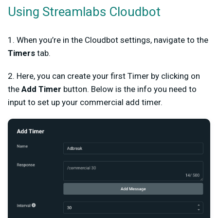
Using Streamlabs Cloudbot
1. When you’re in the Cloudbot settings, navigate to the
Timers
tab.
2. Here, you can create your first Timer by clicking on
the
Add Timer
button. Below is the info you need to
input to set up your commercial add timer.