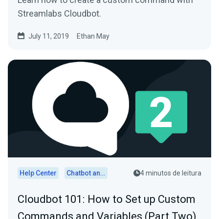
Streamlabs Cloudbot.
July 11, 2019
Ethan May
Help Center
Chatbot and Cloudbot
4 minutos de leitura
Cloudbot 101 : How to Set up Custom
Commands and Variables (Part Two)