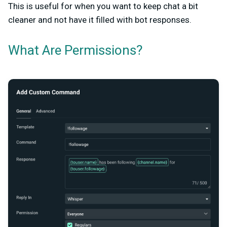
This is useful for when you want to keep chat a bit
cleaner and not have it filled with bot responses.
What Are Permissions?