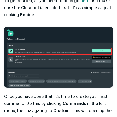
To get started, all you need to do is go
here
and make
sure the Cloudbot is enabled first. It’s as simple as just
clicking
Enable
.
Once you have done that, it’s time to create your first
command. Do this by clicking
Commands
in the left
menu, then navigating to
Custom
. This will open up the