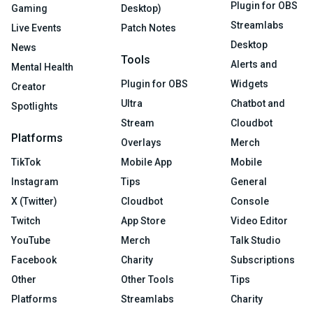
Plugin for OBS
Gaming
Desktop)
Streamlabs
Live Events
Patch Notes
Desktop
News
Tools
Alerts and
Mental Health
Plugin for OBS
Widgets
Creator
Ultra
Chatbot and
Spotlights
Stream
Cloudbot
Platforms
Overlays
Merch
TikTok
Mobile App
Mobile
Instagram
Tips
General
X (Twitter)
Cloudbot
Console
Twitch
App Store
Video Editor
YouTube
Merch
Talk Studio
Facebook
Charity
Subscriptions
Other
Other Tools
Tips
Platforms
Streamlabs
Charity