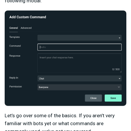
following modal.
Let’s go over some of the basics. If you aren’t very
familiar with bots yet or what commands are