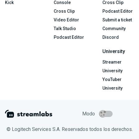
Kick
Console
Cross Clip
Cross Clip
Podcast Editor
Video Editor
Submit a ticket
Talk Studio
Community
Podcast Editor
Discord
University
Streamer
University
YouTuber
University
Modo
© Logitech Services S.A. Reservados todos los derechos.