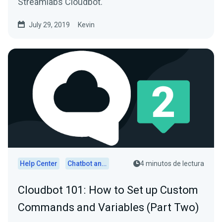
Streamlabs Cloudbot.
July 29, 2019
Kevin
Help Center
Chatbot and Cloudbot
4 minutos de lectura
Cloudbot 101 : How to Set up Custom
Commands and Variables (Part Two)