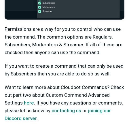
Permissions are a way for you to control who can use
the command. The common options are Regulars,
Subscribers, Moderators & Streamer. If all of these are
checked then anyone can use the command.
If you want to create a command that can only be used
by Subscribers then you are able to do so as well.
Want to learn more about Cloudbot Commands? Check
out part two about Custom Command Advanced
Settings
here
. If you have any questions or comments,
please let us know by
contacting us
or
joining our
Discord server
.