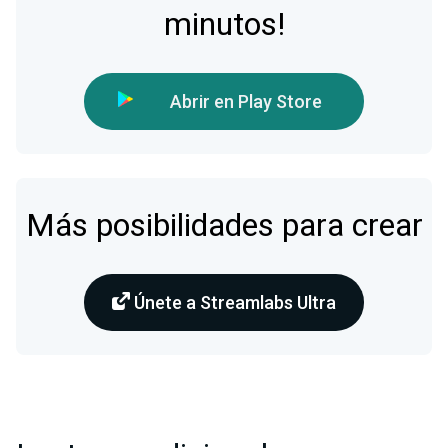
minutos!
Abrir en Play Store
Más posibilidades para crear
Únete a Streamlabs Ultra