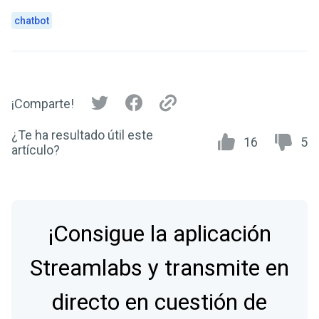
chatbot
¡Comparte!
¿Te ha resultado útil este
16
5
artículo?
¡Consigue la aplicación
Streamlabs y transmite en
directo en cuestión de