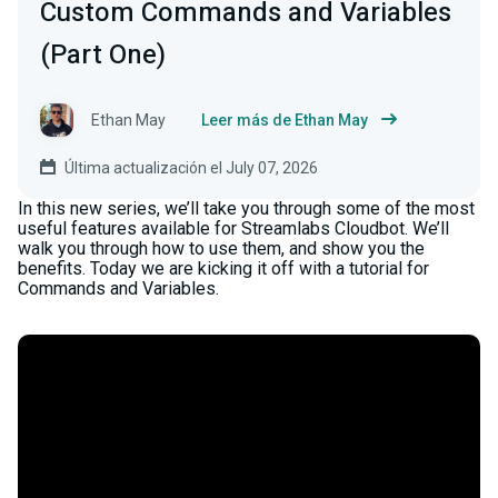
Custom Commands and Variables
(Part One)
Ethan May
Leer más de Ethan May
Última actualización el July 07, 2026
In this new series, we’ll take you through some of the most
useful features available for Streamlabs Cloudbot. We’ll
walk you through how to use them, and show you the
benefits. Today we are kicking it off with a tutorial for
Commands and Variables.