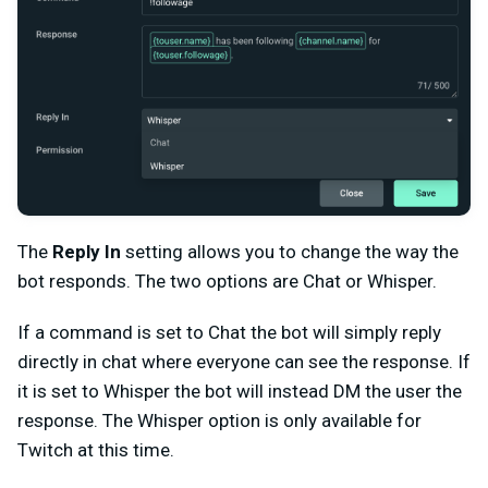
The
Reply In
setting allows you to change the way the
bot responds. The two options are Chat or Whisper.
If a command is set to Chat the bot will simply reply
directly in chat where everyone can see the response. If
it is set to Whisper the bot will instead DM the user the
response. The Whisper option is only available for
Twitch at this time.