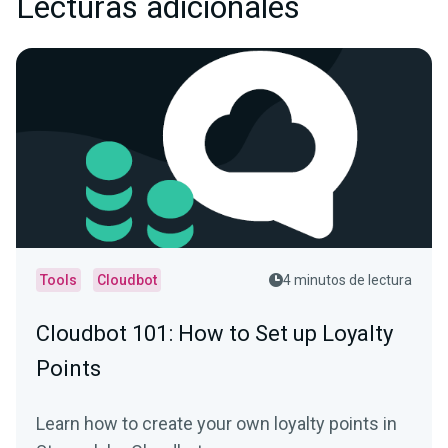
Lecturas adicionales
Tools
Cloudbot
4 minutos de lectura
Cloudbot 101 : How to Set up Loyalty
Points
Learn how to create your own loyalty points in