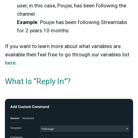
user, in this case, Poujie, has been following the
channel.
Example
: Poujie has been following Streamlabs
for 2 years 10 months.
If you want to learn more about what variables are
available then feel free to go through our variables list
here
.
What Is "Reply In"?