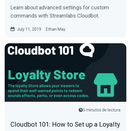
Learn about advanced settings for custom
commands with Streamlabs Cloudbot.
July 11, 2019
Ethan May
5 minutos de lectura
Cloudbot 101: How to Set up a Loyalty