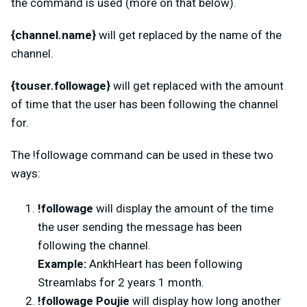
the command is used (more on that below).
{channel.name}
will get replaced by the name of the
channel.
{touser.followage}
will get replaced with the amount
of time that the user has been following the channel
for.
The
!followage command can be used in these two
ways:
!followage
will display the amount of the time
the user sending the message has been
following the channel.
Example:
AnkhHeart has been following
Streamlabs for 2 years 1 month.
!followage Poujie
will display how long another