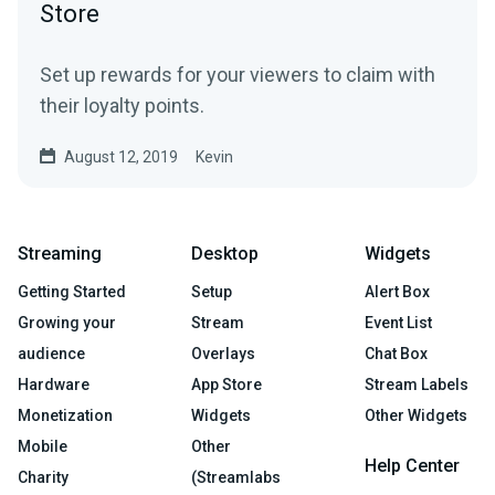
Store
Set up rewards for your viewers to claim with
their loyalty points.
August 12, 2019
Kevin
Streaming
Desktop
Widgets
Getting Started
Setup
Alert Box
Growing your
Stream
Event List
audience
Overlays
Chat Box
Hardware
App Store
Stream Labels
Monetization
Widgets
Other Widgets
Mobile
Other
Help Center
Charity
(Streamlabs