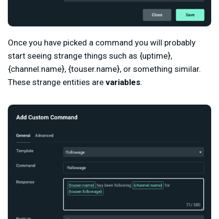
Once you have picked a command you will probably
start seeing strange things such as {uptime},
{channel.name}, {touser.name}, or something similar.
These strange entities are
variables
.