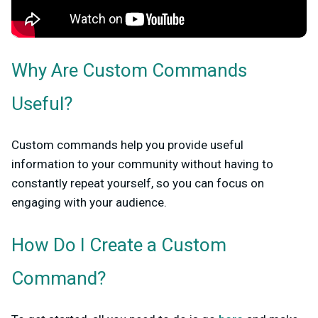
Why Are Custom Commands
Useful?
Custom commands help you provide useful
information to your community without having to
constantly repeat yourself, so you can focus on
engaging with your audience.
How Do I Create a Custom
Command?