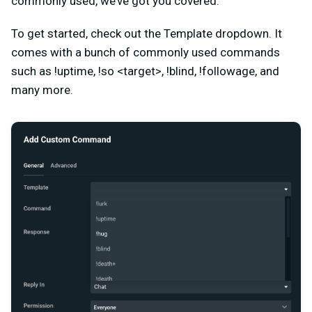
commonly used, we’ve got you covered.
To get started, check out the Template dropdown. It
comes with a bunch of commonly used commands
such as
!uptime, !so <target>, !blind, !followage, and
many more.