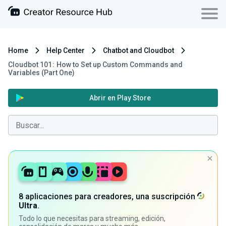
Home
Help Center
Chatbot and Cloudbot
Cloudbot 101 : How to Set up Custom Commands and
Variables (Part One)
Abrir en Play Store
8 aplicaciones para creadores, una suscripción
Ultra
.
Todo lo que necesitas para streaming, edición,