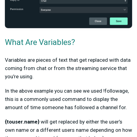
What Are Variables?
Variables are pieces of text that get replaced with data
coming from chat or from the streaming service that
you’re using.
In the above example you can see we used !followage,
this is a commonly used command to display the
amount of time someone has followed a channel for.
{touser.name}
will get replaced by either the user’s
own name or a different users name depending on how