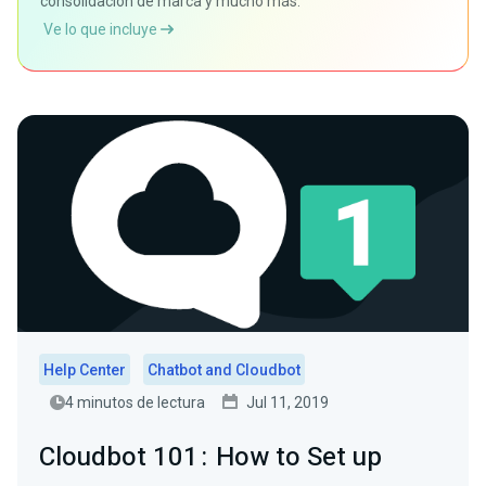
consolidación de marca y mucho más.
Ve lo que incluye
Help Center
Chatbot and Cloudbot
4 minutos de lectura
Jul 11, 2019
Cloudbot 101 : How to Set up