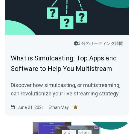
3 分のリーディング時間
What is Simulcasting: Top Apps and
Software to Help You Multistream
Discover how simulcasting, or multistreaming,
can revolutionize your live streaming strategy.
June 21, 2021
Ethan May