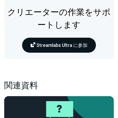
クリエーターの作業をサポ
ートします
Streamlabs Ultra に参加
関連資料