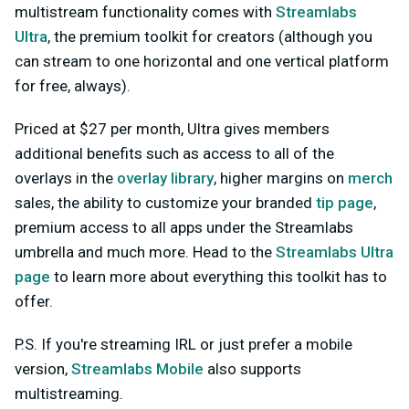
multistream functionality comes with
Streamlabs
Ultra
, the premium toolkit for creators (although you
can stream to one horizontal and one vertical platform
for free, always).
Priced at $27 per month, Ultra gives members
additional benefits such as access to all of the
overlays in the
overlay library
, higher margins on
merch
sales, the ability to customize your branded
tip page
,
premium access to all apps under the Streamlabs
umbrella and much more. Head to the
Streamlabs Ultra
page
to learn more about everything this toolkit has to
offer.
P.S. If you're streaming IRL or just prefer a mobile
version,
Streamlabs Mobile
also supports
multistreaming.