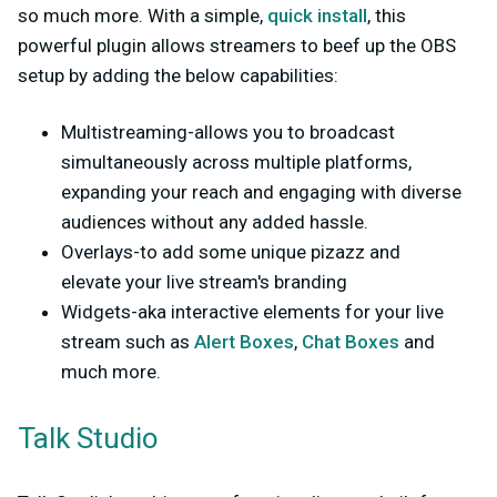
so much more. With a simple,
quick install
, this
powerful plugin allows streamers to beef up the OBS
setup by adding the below capabilities:
Multistreaming-allows you to broadcast
simultaneously across multiple platforms,
expanding your reach and engaging with diverse
audiences without any added hassle.
Overlays-to add some unique pizazz and
elevate your live stream's branding
Widgets-aka interactive elements for your live
stream such as
Alert Boxes
,
Chat Boxes
and
much more.
Talk Studio