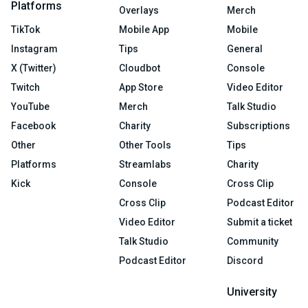
Platforms
Overlays
Merch
TikTok
Mobile App
Mobile
Instagram
Tips
General
X (Twitter)
Cloudbot
Console
Twitch
App Store
Video Editor
YouTube
Merch
Talk Studio
Facebook
Charity
Subscriptions
Other
Other Tools
Tips
Platforms
Streamlabs
Charity
Kick
Console
Cross Clip
Cross Clip
Podcast Editor
Video Editor
Submit a ticket
Talk Studio
Community
Podcast Editor
Discord
University