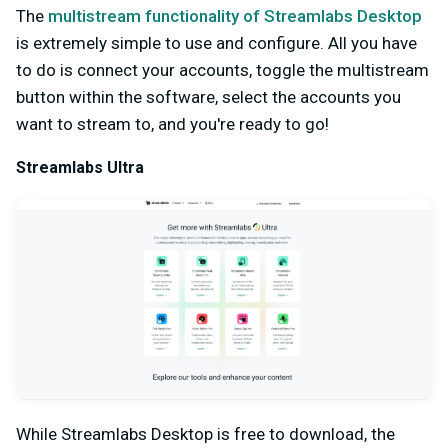
The
multistream functionality of Streamlabs Desktop
is extremely simple to use and configure. All you have
to do is connect your accounts, toggle the multistream
button within the software, select the accounts you
want to stream to, and you're ready to go!
Streamlabs Ultra
While Streamlabs Desktop is free to download, the