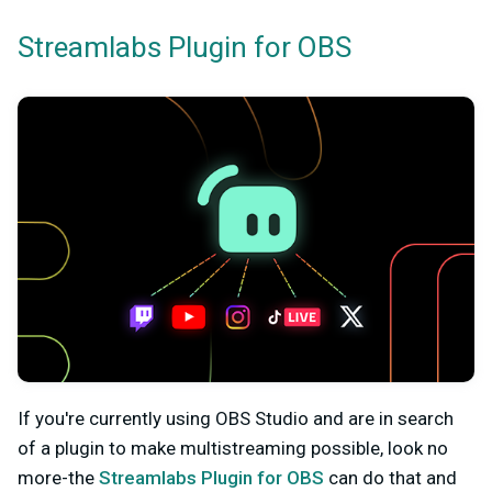
Streamlabs Plugin for OBS
If you're currently using OBS Studio and are in search
of a plugin to make multistreaming possible, look no
more-the
Streamlabs Plugin for OBS
can do that and