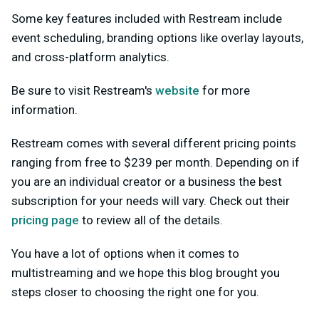
Some key features included with Restream include
event scheduling, branding options like overlay layouts,
and cross-platform analytics.
Be sure to visit Restream's
website
for more
information.
Restream comes with several different pricing points
ranging from free to $239 per month. Depending on if
you are an individual creator or a business the best
subscription for your needs will vary. Check out their
pricing page
to review all of the details.
You have a lot of options when it comes to
multistreaming and we hope this blog brought you
steps closer to choosing the right one for you.