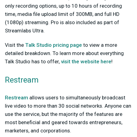
only recording options, up to 10 hours of recording
time, media file upload limit of 300MB, and full HD
(1080p) streaming. Pro is also included as part of
Streamlabs Ultra.
Visit the
Talk Studio pricing page
to view a more
detailed breakdown. To learn more about everything
Talk Studio has to offer,
visit the website here
!
Restream
Restream
allows users to simultaneously broadcast
live video to more than 30 social networks. Anyone can
use the service, but the majority of the features are
most beneficial and geared towards entrepreneurs,
marketers, and corporations.