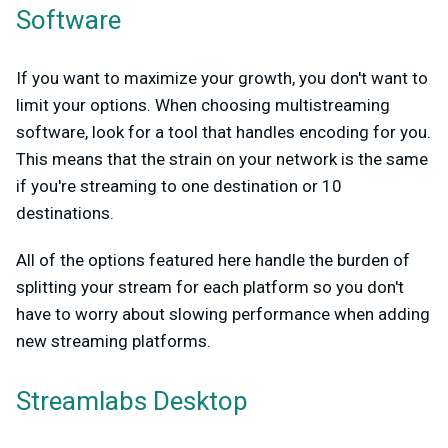
Software
If you want to maximize your growth, you don't want to
limit your options. When choosing multistreaming
software, look for a tool that handles encoding for you.
This means that the strain on your network is the same
if you're streaming to one destination or 10
destinations.
All of the options featured here handle the burden of
splitting your stream for each platform so you don't
have to worry about slowing performance when adding
new streaming platforms.
Streamlabs Desktop