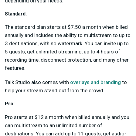
depending on your needs.
Standard:
The standard plan starts at $7.50 a month when billed
annually and includes the ability to multistream to up to
3 destinations, with no watermark. You can invite up to
5 guests, get unlimited streaming, up to 4 hours of
recording time, disconnect protection, and many other
features.
Talk Studio also comes with
overlays and branding
to
help your stream stand out from the crowd.
Pro:
Pro starts at $12 a month when billed annually and you
can multistream to an unlimited number of
destinations. You can add up to 11 guests, get audio-