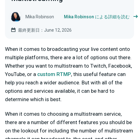
Mika Robinson
Mika Robinson による詳細を読む
最終更新日：June 12, 2026
When it comes to broadcasting your live content onto
multiple platforms, there are a lot of options out there.
Whether you want to multistream to Twitch, Facebook,
YouTube, or a
custom RTMP
, this useful feature can
help you reach a wider audience. But with all of the
options and services available, it can be hard to
determine which is best.
When it comes to choosing a multistream service,
there are a number of different features you should be
on the lookout for including the number of multistream