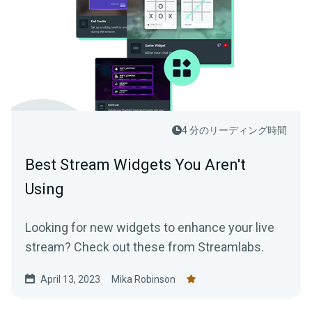
4 分のリーディング時間
Best Stream Widgets You Aren't
Using
Looking for new widgets to enhance your live
stream? Check out these from Streamlabs.
April 13, 2023
Mika Robinson