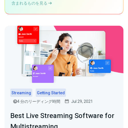
含まれるものを見る
Streaming
Getting Started
4 分のリーディング時間
Jul 29, 2021
Best Live Streaming Software for
Multistreaming