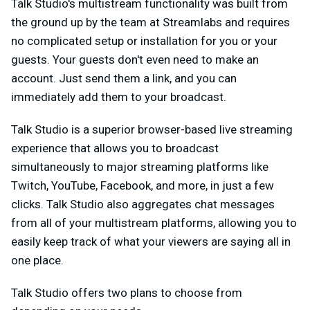
Talk Studio's multistream functionality was built from
the ground up by the team at Streamlabs and requires
no complicated setup or installation for you or your
guests. Your guests don't even need to make an
account. Just send them a link, and you can
immediately add them to your broadcast.
Talk Studio is a superior browser-based live streaming
experience that allows you to broadcast
simultaneously to major streaming platforms like
Twitch, YouTube, Facebook, and more, in just a few
clicks. Talk Studio also aggregates chat messages
from all of your multistream platforms, allowing you to
easily keep track of what your viewers are saying all in
one place.
Talk Studio offers two plans to choose from