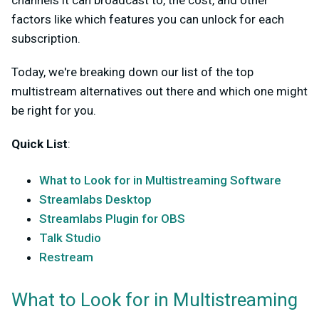
channels it can broadcast to, the cost, and other
factors like which features you can unlock for each
subscription.
Today, we're breaking down our list of the top
multistream alternatives out there and which one might
be right for you.
Quick List
:
What to Look for in Multistreaming Software
Streamlabs Desktop
Streamlabs Plugin for OBS
Talk Studio
Restream
What to Look for in Multistreaming