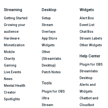
Streaming
Desktop
Widgets
Getting Started
Setup
Alert Box
Growing your
Stream
Event List
audience
Overlays
Chat Box
Hardware
App Store
Stream Labels
Monetization
Widgets
Other Widgets
Mobile
Other
Help Center
Charity
(Streamlabs
Plugin for OBS
Gaming
Desktop)
Streamlabs
Live Events
Patch Notes
Desktop
News
Tools
Alerts and
Mental Health
Plugin for OBS
Widgets
Creator
Ultra
Chatbot and
Spotlights
Stream
Cloudbot