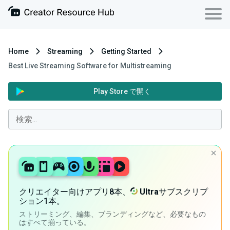
Home
Streaming
Getting Started
Best Live Streaming Software for Multistreaming
Play Store で開く
クリエイター向けアプリ8本、
Ultra
サブスクリプ
ション1本。
ストリーミング、編集、ブランディングなど、必要なもの
はすべて揃っている。