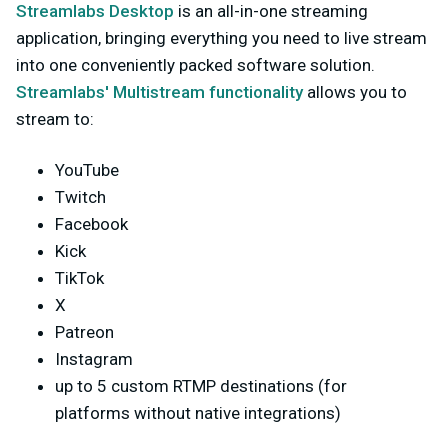
Streamlabs Desktop
is an all-in-one streaming
application, bringing everything you need to live stream
into one conveniently packed software solution.
Streamlabs' Multistream functionality
allows you to
stream to:
YouTube
Twitch
Facebook
Kick
TikTok
X
Patreon
Instagram
up to 5 custom RTMP destinations (for
platforms without native integrations)