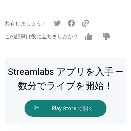
共有しましょう！
この記事は役に立ちましたか？
Streamlabs アプリを入手 —
数分でライブを開始！
Play Store で開く