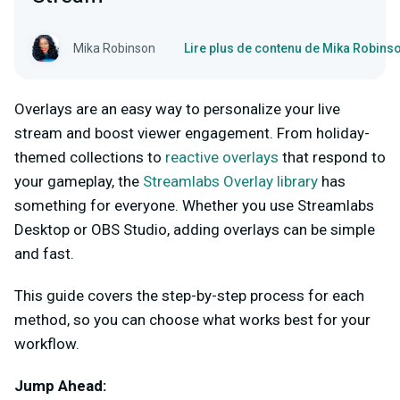
Mika Robinson
Lire plus de contenu de Mika Robins
Overlays are an easy way to personalize your live
stream and boost viewer engagement. From holiday-
themed collections to
reactive overlays
that respond to
your gameplay, the
Streamlabs Overlay library
has
something for everyone. Whether you use Streamlabs
Desktop or OBS Studio, adding overlays can be simple
and fast.
This guide covers the step-by-step process for each
method, so you can choose what works best for your
workflow.
Jump Ahead: