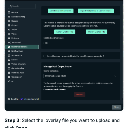
Step 3:
Select the .overlay file you want to upload and