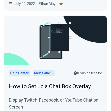
July 02, 2022
Ethan May
Help Center
Alerts and Widgets
8 min de lecture
How to Set Up a Chat Box Overlay
Display Twitch, Facebook, or YouTube Chat on
Screen