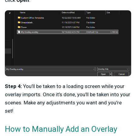
click
Open
.
Step 4:
You’ll be taken to a loading screen while your
overlay imports. Once it’s done, you’ll be taken into your
scenes. Make any adjustments you want and you’re
set!
How to Manually Add an Overlay