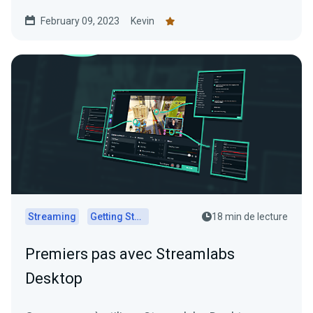
February 09, 2023
Kevin
Streaming
Getting Started
18 min de lecture
Premiers pas avec Streamlabs
Desktop