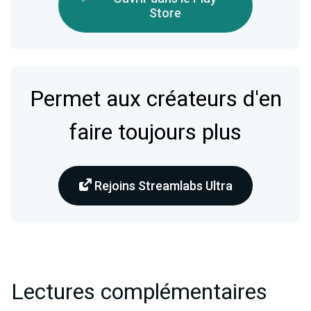
Store
Permet aux créateurs d'en
faire toujours plus
Rejoins Streamlabs Ultra
Lectures complémentaires