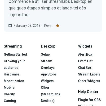
Commence à utiliser Streamlabs Desktop en
quelques étapes simples et lance-toi dès
aujourd'hui!
February 08, 2018
Kevin
Streaming
Desktop
Widgets
Getting Started
Setup
Alert Box
Growing your
Stream
Event List
audience
Overlays
Chat Box
Hardware
App Store
Stream Labels
Monetization
Widgets
Other Widgets
Mobile
Other
Help Center
Charity
(Streamlabs
Plugin for OBS
Gaming
Desktop)