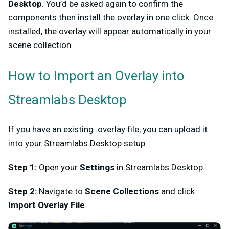
Desktop
. You’d be asked again to confirm the
components then install the overlay in one click. Once
installed, the overlay will appear automatically in your
scene collection.
How to Import an Overlay into
Streamlabs Desktop
If you have an existing .overlay file, you can upload it
into your Streamlabs Desktop setup.
Step 1:
Open your
Settings
in Streamlabs Desktop.
Step 2:
Navigate to
Scene Collections
and click
Import Overlay File
.