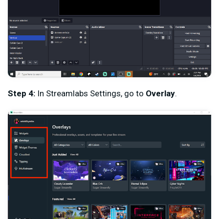
Step 4:
In Streamlabs Settings, go to
Overlay
.