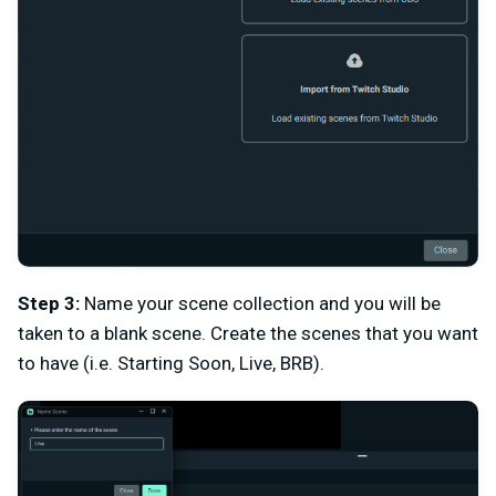
Step 3:
Name your scene collection and you will be
taken to a blank scene. Create the scenes that you want
to have (i.e. Starting Soon, Live, BRB).