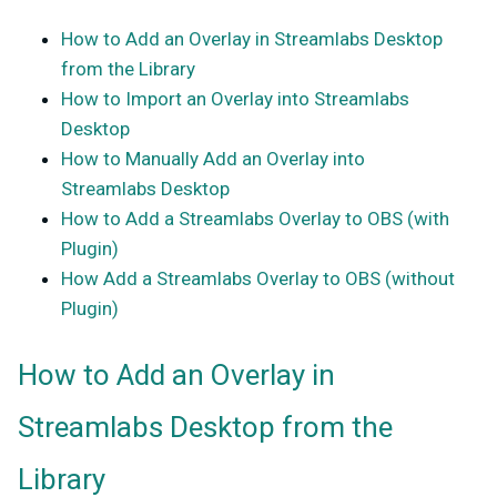
How to Add an Overlay in Streamlabs Desktop
from the Library
How to Import an Overlay into Streamlabs
Desktop
How to Manually Add an Overlay into
Streamlabs Desktop
How to Add a Streamlabs Overlay to OBS (with
Plugin)
How Add a Streamlabs Overlay to OBS (without
Plugin)
How to Add an Overlay in
Streamlabs Desktop from the
Library