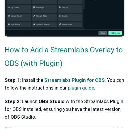
How to Add a Streamlabs Overlay to
OBS (with Plugin)
Step 1:
Install the
Streamlabs Plugin for OBS
. You can
follow the instructions in our
plugin guide
.
Step 2:
Launch
OBS Studio
with the Streamlabs Plugin
for OBS installed, ensuring you have the latest version
of OBS Studio.