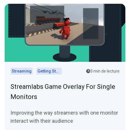
Streaming
Getting Started
3 min de lecture
Streamlabs Game Overlay For Single
Monitors
Improving the way streamers with one monitor
interact with their audience