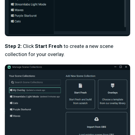
Step 2:
Click
Start Fresh
to create a new scene
collection for your overlay.