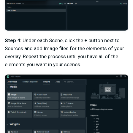
Step 4:
Under each Scene, click the
+
button next to
Sources and add Image files for the elements of your
overlay. Repeat the process until you have all of the
elements you want in your scenes.