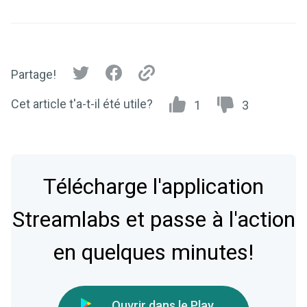
Partage!
Cet article t'a-t-il été utile?
1
3
Télécharge l'application
Streamlabs et passe à l'action
en quelques minutes!
Ouvrir dans le Play