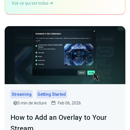
Voir ce qui est inclus
Streaming
Getting Started
5 min de lecture
Feb 06, 2026
How to Add an Overlay to Your
Stream