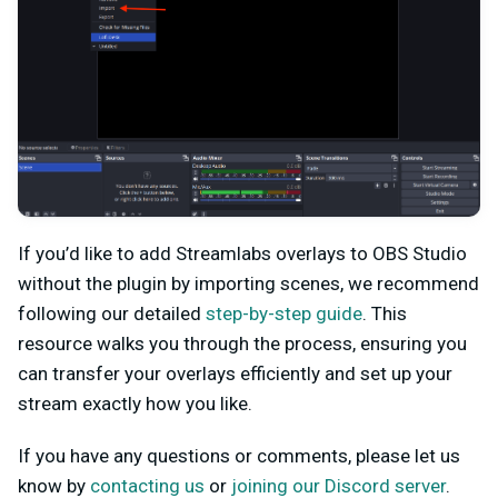
If you’d like to add Streamlabs overlays to OBS Studio
without the plugin by importing scenes, we recommend
following our detailed
step-by-step guide
. This
resource walks you through the process, ensuring you
can transfer your overlays efficiently and set up your
stream exactly how you like.
If you have any questions or comments, please let us
know by
contacting us
or
joining our Discord server
.