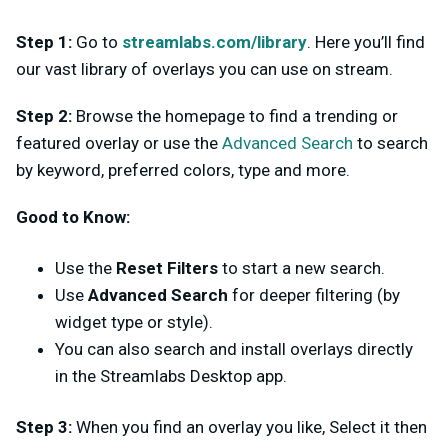
Step 1:
Go to
streamlabs.com/library
. Here you’ll find
our vast library of overlays you can use on stream.
Step 2:
Browse the homepage to find a trending or
featured overlay or use the
Advanced Search
to search
by keyword, preferred colors, type and more.
Good to Know:
Use the
Reset Filters
to start a new search.
Use
Advanced Search
for deeper filtering (by
widget type or style).
You can also search and install overlays directly
in the Streamlabs Desktop app.
Step 3:
When you find an overlay you like, Select it then