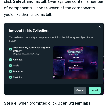
click
Select and Install
.
Overlays can contain a number
of components. Choose which of the components
you’d like then click
Install
.
Step 4:
When prompted click
Open Streamlabs