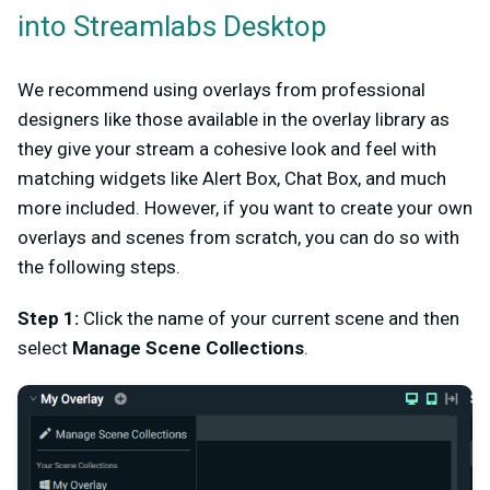
into Streamlabs Desktop
We recommend using overlays from professional
designers like those available in the overlay library as
they give your stream a cohesive look and feel with
matching widgets like Alert Box, Chat Box, and much
more included. However, if you want to create your own
overlays and scenes from scratch, you can do so with
the following steps.
Step 1:
Click the name of your current scene and then
select
Manage Scene Collections
.