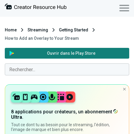
Home
Streaming
Getting Started
How to Add an Overlay to Your Stream
Ouvrir dans le Play Store
8 applications pour créateurs, un abonnement
Ultra
.
Tout ce dont tu as besoin pour le streaming, l'édition,
l'image de marque et bien plus encore.