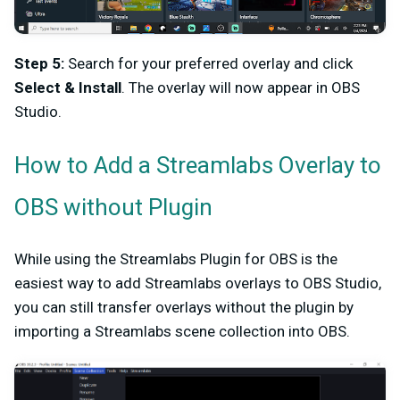
Step 5:
Search for your preferred overlay and click
Select & Install
. The overlay will now appear in OBS
Studio.
How to Add a Streamlabs Overlay to
OBS without Plugin
While using the Streamlabs Plugin for OBS is the
easiest way to add Streamlabs overlays to OBS Studio,
you can still transfer overlays without the plugin by
importing a Streamlabs scene collection into OBS.