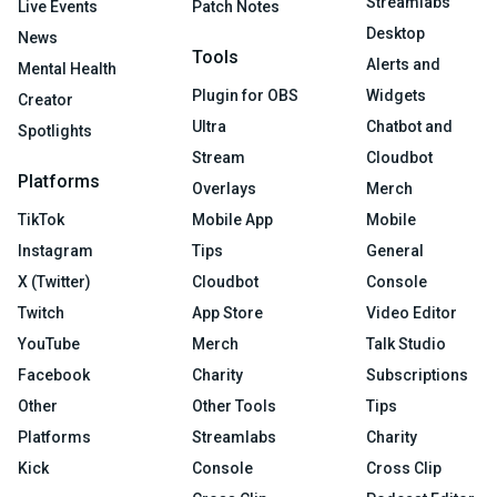
Streamlabs
Live Events
Patch Notes
Desktop
News
Tools
Alerts and
Mental Health
Plugin for OBS
Widgets
Creator
Ultra
Chatbot and
Spotlights
Stream
Cloudbot
Platforms
Overlays
Merch
TikTok
Mobile App
Mobile
Instagram
Tips
General
X (Twitter)
Cloudbot
Console
Twitch
App Store
Video Editor
YouTube
Merch
Talk Studio
Facebook
Charity
Subscriptions
Other
Other Tools
Tips
Platforms
Streamlabs
Charity
Kick
Console
Cross Clip