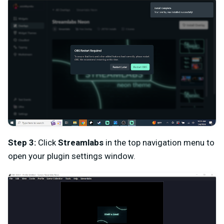
Step 3:
Click
Streamlabs
in the top navigation menu to
open your plugin settings window.