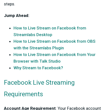
steps.
Jump Ahead:
How to Live Stream on Facebook from
Streamlabs Desktop
How to Live Stream on Facebook from OBS
with the Streamlabs Plugin
How to Live Stream on Facebook from Your
Browser with Talk Studio
Why Stream to Facebook?
Facebook Live Streaming
Requirements
Account Age Requirement
: Your Facebook account