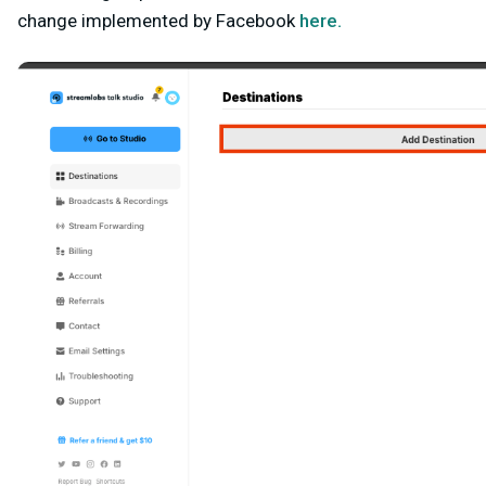
change implemented by Facebook
here.