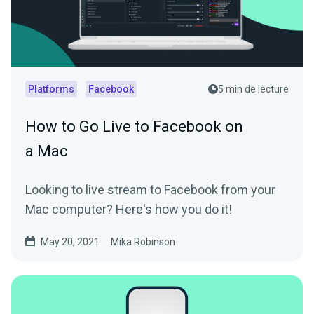
Platforms
Facebook
5 min de lecture
How to Go Live to Facebook on
a Mac
Looking to live stream to Facebook from your
Mac computer? Here's how you do it!
May 20, 2021
Mika Robinson