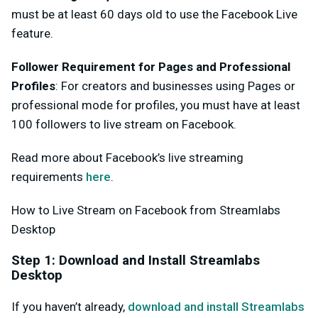
must be at least 60 days old to use the Facebook Live
feature.
Follower Requirement for Pages and Professional
Profiles
: For creators and businesses using Pages or
professional mode for profiles, you must have at least
100 followers to live stream on Facebook.
Read more about Facebook’s live streaming
requirements
here
.
How to Live Stream on Facebook from Streamlabs
Desktop
Step 1: Download and Install Streamlabs
Desktop
If you haven’t already,
download and install Streamlabs