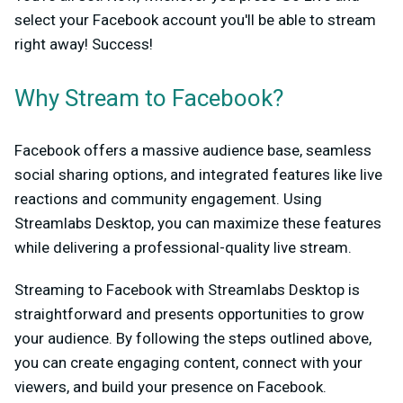
select your Facebook account you'll be able to stream
right away! Success!
Why Stream to Facebook?
Facebook offers a massive audience base, seamless
social sharing options, and integrated features like live
reactions and community engagement. Using
Streamlabs Desktop, you can maximize these features
while delivering a professional-quality live stream.
Streaming to Facebook with Streamlabs Desktop is
straightforward and presents opportunities to grow
your audience. By following the steps outlined above,
you can create engaging content, connect with your
viewers, and build your presence on Facebook.