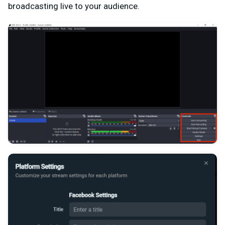
broadcasting live to your audience.