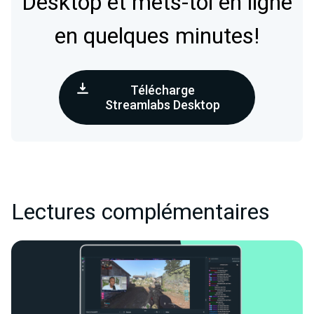
Desktop et mets-toi en ligne
en quelques minutes!
Télécharge
Streamlabs Desktop
Lectures complémentaires