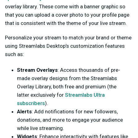
overlay library. These come with a banner graphic so
that you can upload a cover photo to your profile page
that is consistent with the theme of your live stream.
Personalize your stream to match your brand or theme
using Streamlabs Desktop’s customization features
such as:
Stream Overlays
: Access thousands of pre-
made overlay designs from the Streamlabs
Overlay Library, both free and premium (the
latter exclusively for
Streamlabs Ultra
subscribers
).
Alerts
: Add notifications for new followers,
donations, and more to engage your audience
while live streaming.
Widgets
: Enhance interactivity with features like