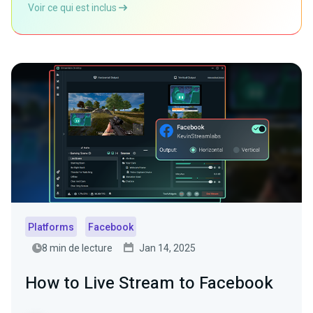
Voir ce qui est inclus
Platforms
Facebook
8 min de lecture
Jan 14, 2025
How to Live Stream to Facebook