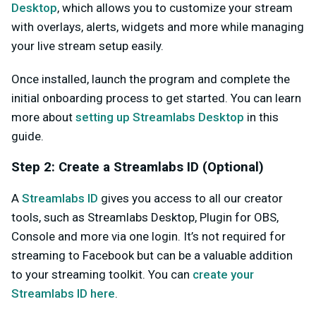
Desktop
, which allows you to customize your stream
with overlays, alerts, widgets and more while managing
your live stream setup easily.
Once installed, launch the program and complete the
initial onboarding process to get started. You can learn
more about
setting up Streamlabs Desktop
in this
guide.
Step 2: Create a Streamlabs ID (Optional)
A
Streamlabs ID
gives you access to all our creator
tools, such as Streamlabs Desktop, Plugin for OBS,
Console and more via one login. It’s not required for
streaming to Facebook but can be a valuable addition
to your streaming toolkit. You can
create your
Streamlabs ID here
.