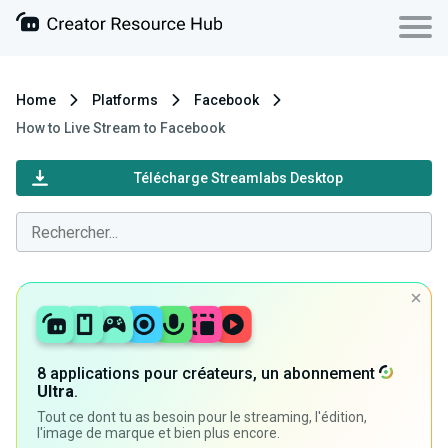
Home
Platforms
Facebook
How to Live Stream to Facebook
Télécharge Streamlabs Desktop
8 applications pour créateurs, un abonnement
Ultra
.
Tout ce dont tu as besoin pour le streaming, l'édition,
l'image de marque et bien plus encore.