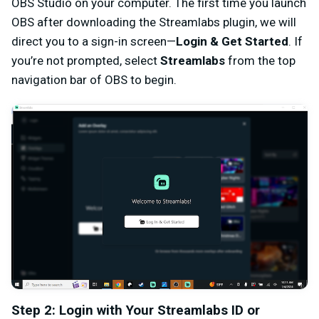
OBS Studio on your computer. The first time you launch
OBS after downloading the Streamlabs plugin, we will
direct you to a sign-in screen—
Login & Get Started
. If
you’re not prompted, select
Streamlabs
from the top
navigation bar of OBS to begin.
Step 2: Login with Your Streamlabs ID or