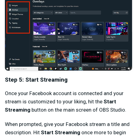
Step 5: Start Streaming
Once your Facebook account is connected and your
stream is customized to your liking, hit the
Start
Streaming
button on the main screen of OBS Studio.
When prompted, give your Facebook stream a title and
description. Hit
Start Streaming
once more to begin