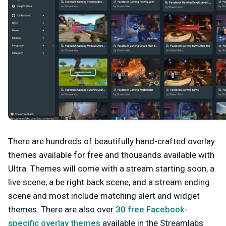
There are hundreds of beautifully hand-crafted overlay
themes available for free and thousands available with
Ultra. Themes will come with a stream starting soon, a
live scene, a be right back scene, and a stream ending
scene and most include matching alert and widget
themes. There are also over
30 free Facebook-
specific overlay themes
available in the Streamlabs