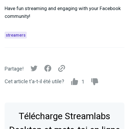
Have fun streaming and engaging with your Facebook
community!
streamers
Partage!
Cet article t'a-t-il été utile?
1
Télécharge Streamlabs