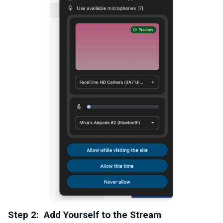
Step 2: Add Yourself to the Stream