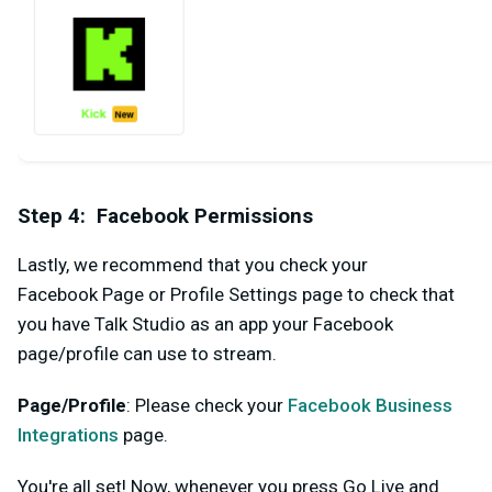
Step 4: Facebook Permissions
Lastly, we recommend that you check your
Facebook
Page or Profile Settings page to check that
you have Talk Studio as an app your Facebook
page/profile can use to stream.
Page/Profile
: Please check your
Facebook Business
Integrations
page.
You're all set! Now, whenever you press
Go Live
and