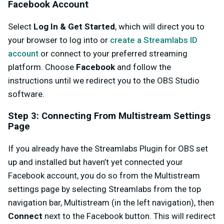
Facebook Account
Select
Log In & Get Started
, which will direct you to
your browser to log into or
create a Streamlabs ID
account
or connect to your preferred streaming
platform. Choose
Facebook
and follow the
instructions until we redirect you to the OBS Studio
software.
Step 3: Connecting From Multistream Settings
Page
If you already have the Streamlabs Plugin for OBS set
up and installed but haven’t yet connected your
Facebook account, you do so from the Multistream
settings page by selecting Streamlabs from the top
navigation bar, Multistream (in the left navigation), then
Connect
next to the Facebook button. This will redirect