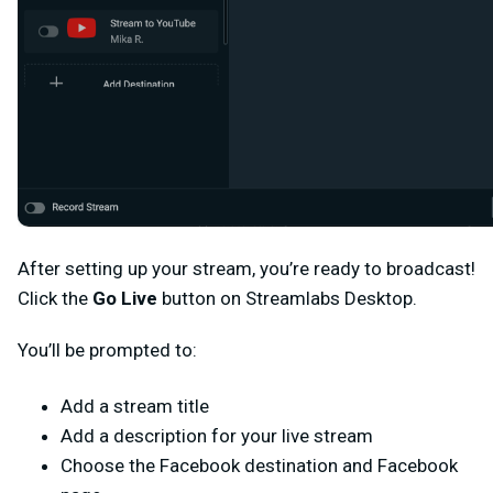
After setting up your stream, you’re ready to broadcast!
Click the
Go Live
button on Streamlabs Desktop.
You’ll be prompted to:
Add a stream title
Add a description for your live stream
Choose the Facebook destination and Facebook