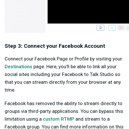
Step 3: Connect your Facebook Account
Connect your Facebook Page or Profile by visiting your
Destinations
page. Here, you'll be able to link all your
social sites including your Facebook to Talk Studio so
that you can stream directly from your browser at any
time.
Facebook has removed the ability to stream directly to
groups via third-party applications. You can bypass this
limitation using a
custom RTMP
and stream to a
Facebook group. You can find more information on this