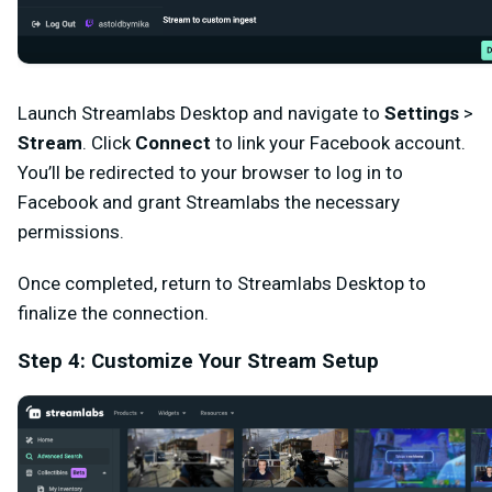
Launch Streamlabs Desktop and navigate to
Settings
>
Stream
. Click
Connect
to link your Facebook account.
You’ll be redirected to your browser to log in to
Facebook and grant Streamlabs the necessary
permissions.
Once completed, return to Streamlabs Desktop to
finalize the connection.
Step 4: Customize Your Stream Setup