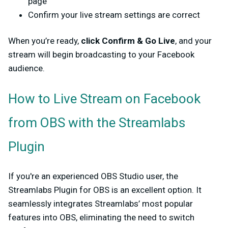
page
Confirm your live stream settings are correct
When you’re ready,
click
Confirm & Go Live
, and your
stream will begin broadcasting to your Facebook
audience.
How to Live Stream on Facebook
from OBS with the Streamlabs
Plugin
If you're an experienced OBS Studio user, the
Streamlabs Plugin for OBS is an excellent option. It
seamlessly integrates Streamlabs’ most popular
features into OBS, eliminating the need to switch