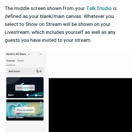
The middle screen shown from your
Talk Studio
is
defined as your blank/main canvas. Whatever you
select to Show on Stream will be shown on your
Livestream, which includes yourself as well as any
guests you have invited to your stream.