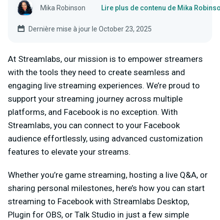
Mika Robinson
Lire plus de contenu de Mika Robins
Dernière mise à jour le October 23, 2025
At Streamlabs, our mission is to empower streamers
with the tools they need to create seamless and
engaging live streaming experiences. We’re proud to
support your streaming journey across multiple
platforms, and Facebook is no exception. With
Streamlabs, you can connect to your Facebook
audience effortlessly, using advanced customization
features to elevate your streams.
Whether you’re game streaming, hosting a live Q&A, or
sharing personal milestones, here’s how you can start
streaming to Facebook with Streamlabs Desktop,
Plugin for OBS, or Talk Studio in just a few simple