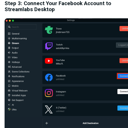
Step 3: Connect Your Facebook Account to
Streamlabs Desktop