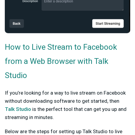
How to Live Stream to Facebook
from a Web Browser with Talk
Studio
If you’re looking for a way to live stream on Facebook
without downloading software to get started, then
Talk Studio
is the perfect tool that can get you up and
streaming in minutes.
Below are the steps for setting up Talk Studio to live