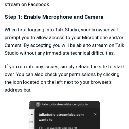
stream on Facebook.
Step 1: Enable Microphone and Camera
When first logging into Talk Studio, your browser will
prompt you to allow access to your Microphone and/or
Camera. By accepting you will be able to stream on Talk
Studio without any immediate technical difficulties.
If you run into any issues, simply reload the site to start
over. You can also check your permissions by clicking
the icon located on the left next to your browser's
address bar.