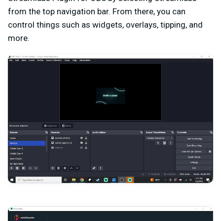
from the top navigation bar. From there, you can
control things such as widgets, overlays, tipping, and
more.