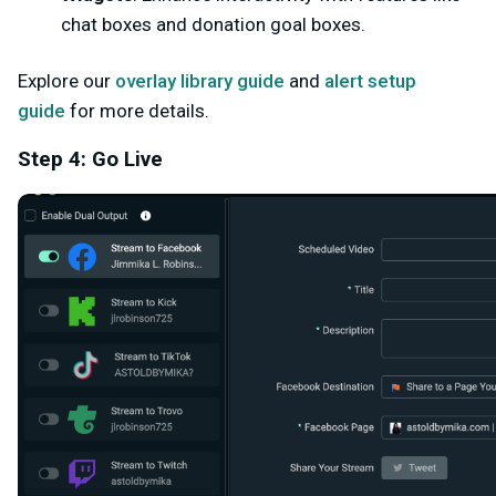
chat boxes and donation goal boxes.
Explore our
overlay library guide
and
alert setup
guide
for more details.
Step 4: Go Live