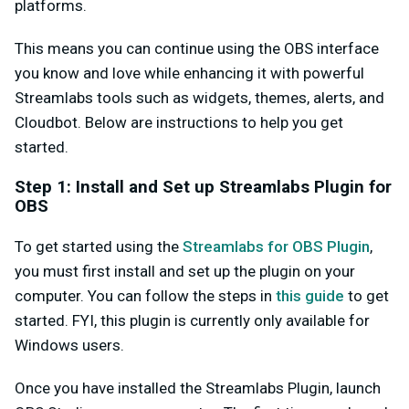
platforms.
This means you can continue using the OBS interface
you know and love while enhancing it with powerful
Streamlabs tools such as widgets, themes, alerts, and
Cloudbot. Below are instructions to help you get
started.
Step 1: Install and Set up Streamlabs Plugin for
OBS
To get started using the
Streamlabs for OBS Plugin
,
you must first install and set up the plugin on your
computer. You can follow the steps in
this guide
to get
started. FYI, this plugin is currently only available for
Windows users.
Once you have installed the Streamlabs Plugin, launch