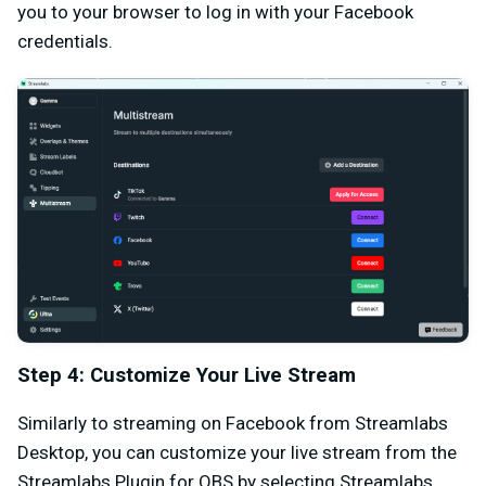
you to your browser to log in with your Facebook
credentials.
Step 4: Customize Your Live Stream
Similarly to streaming on Facebook from Streamlabs
Desktop, you can customize your live stream from the
Streamlabs Plugin for OBS by selecting Streamlabs