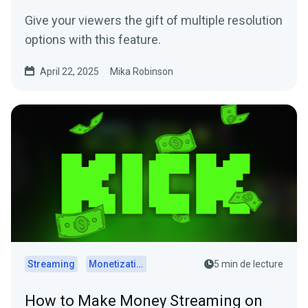
Give your viewers the gift of multiple resolution
options with this feature.
April 22, 2025
Mika Robinson
Streaming
Monetization
5 min de lecture
How to Make Money Streaming on