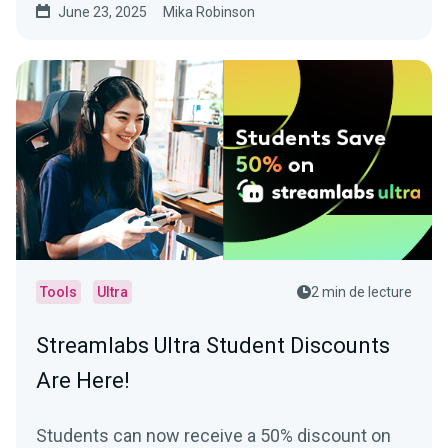
June 23, 2025
Mika Robinson
Tools
Ultra
2 min de lecture
Streamlabs Ultra Student Discounts
Are Here!
Students can now receive a 50% discount on