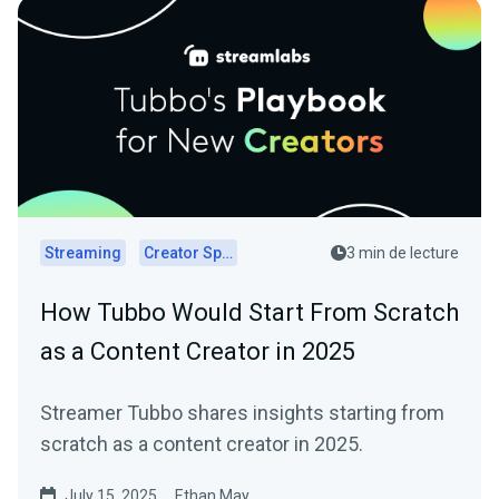
Streaming
Creator Spotlights
3 min de lecture
How Tubbo Would Start From Scratch
as a Content Creator in 2025
Streamer Tubbo shares insights starting from
scratch as a content creator in 2025.
July 15, 2025
Ethan May