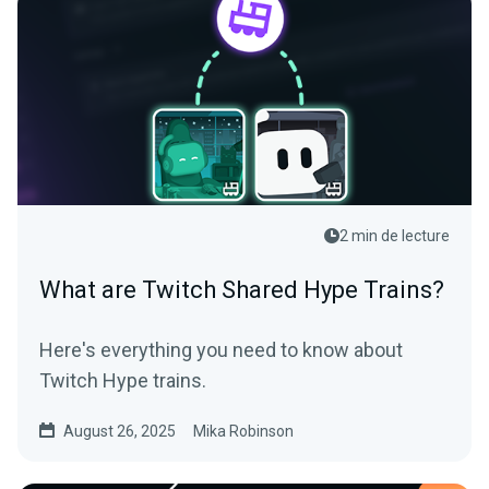
2 min de lecture
What are Twitch Shared Hype Trains?
Here's everything you need to know about
Twitch Hype trains.
August 26, 2025
Mika Robinson