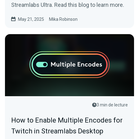
Streamlabs Ultra. Read this blog to learn more.
May 21, 2025
Mika Robinson
3 min de lecture
How to Enable Multiple Encodes for
Twitch in Streamlabs Desktop