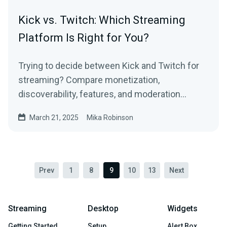
Kick vs. Twitch: Which Streaming
Platform Is Right for You?
Trying to decide between Kick and Twitch for
streaming? Compare monetization,
discoverability, features, and moderation
policies to find the best platform for you.
March 21, 2025
Mika Robinson
Prev
1
8
9
10
13
Next
Streaming
Desktop
Widgets
Getting Started
Setup
Alert Box