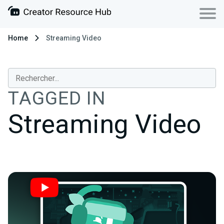
Home
Streaming Video
TAGGED IN
Streaming Video