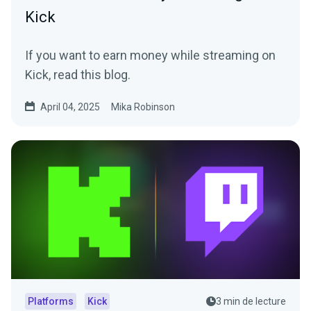
Kick
If you want to earn money while streaming on
Kick, read this blog.
April 04, 2025
Mika Robinson
Platforms
Kick
3 min de lecture