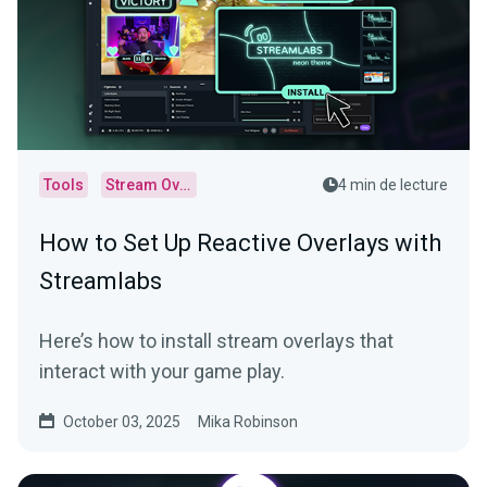
Tools
Stream Overlays
4 min de lecture
How to Set Up Reactive Overlays with
Streamlabs
Here’s how to install stream overlays that
interact with your game play.
October 03, 2025
Mika Robinson