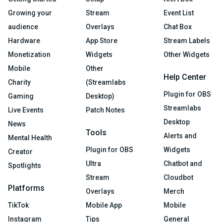
Growing your
Stream
Event List
audience
Overlays
Chat Box
Hardware
App Store
Stream Labels
Monetization
Widgets
Other Widgets
Mobile
Other
Help Center
Charity
(Streamlabs
Plugin for OBS
Gaming
Desktop)
Streamlabs
Live Events
Patch Notes
Desktop
News
Tools
Alerts and
Mental Health
Plugin for OBS
Widgets
Creator
Ultra
Chatbot and
Spotlights
Stream
Cloudbot
Platforms
Overlays
Merch
TikTok
Mobile App
Mobile
Instagram
Tips
General