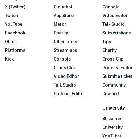
X (Twitter)
Cloudbot
Console
Twitch
App Store
Video Editor
YouTube
Merch
Talk Studio
Facebook
Charity
Subscriptions
Other
Other Tools
Tips
Platforms
Streamlabs
Charity
Kick
Console
Cross Clip
Cross Clip
Podcast Editor
Video Editor
Submit a ticket
Talk Studio
Community
Podcast Editor
Discord
University
Streamer
University
YouTuber