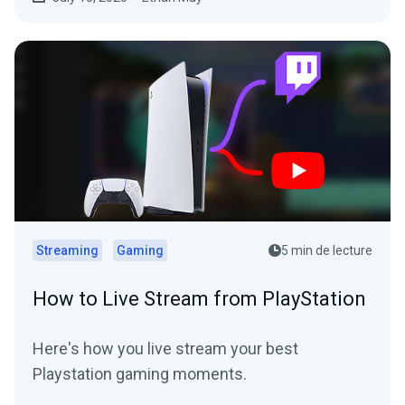
Streaming
Gaming
5 min de lecture
How to Live Stream from PlayStation
Here's how you live stream your best
Playstation gaming moments.