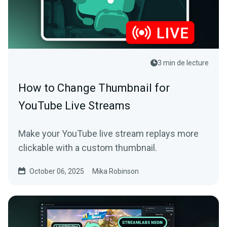
3 min de lecture
How to Change Thumbnail for
YouTube Live Streams
Make your YouTube live stream replays more
clickable with a custom thumbnail.
October 06, 2025
Mika Robinson