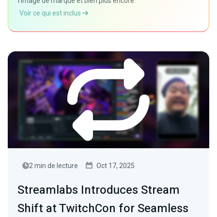
l'image de marque et bien plus encore.
Voir ce qui est inclus
2 min de lecture
Oct 17, 2025
Streamlabs Introduces Stream
Shift at TwitchCon for Seamless