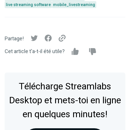
live streaming software
mobile_livestreaming
Partage!
Cet article t'a-t-il été utile?
Télécharge Streamlabs
Desktop et mets-toi en ligne
en quelques minutes!