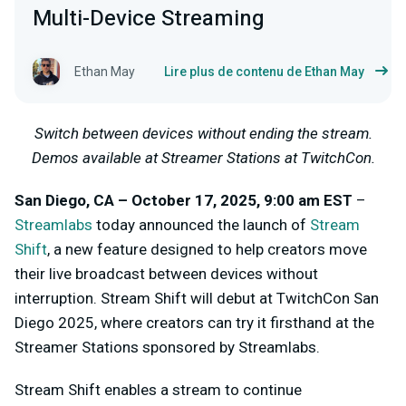
Multi-Device Streaming
Ethan May
Lire plus de contenu de Ethan May
Switch between devices without ending the stream.
Demos available at Streamer Stations at TwitchCon.
San Diego, CA – October 17, 2025, 9:00 am EST
–
Streamlabs
today announced the launch of
Stream
Shift
, a new feature designed to help creators move
their live broadcast between devices without
interruption. Stream Shift will debut at TwitchCon San
Diego 2025, where creators can try it firsthand at the
Streamer Stations sponsored by Streamlabs.
Stream Shift enables a stream to continue