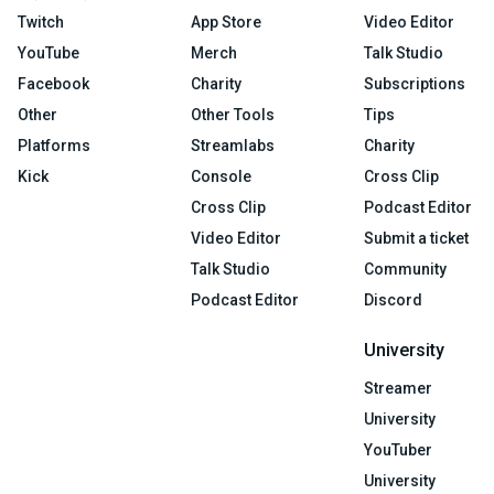
Twitch
App Store
Video Editor
YouTube
Merch
Talk Studio
Facebook
Charity
Subscriptions
Other
Other Tools
Tips
Platforms
Streamlabs
Charity
Kick
Console
Cross Clip
Cross Clip
Podcast Editor
Video Editor
Submit a ticket
Talk Studio
Community
Podcast Editor
Discord
University
Streamer
University
YouTuber
University