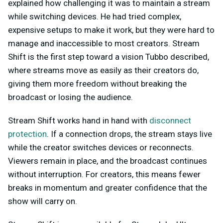
explained how challenging it was to maintain a stream
while switching devices. He had tried complex,
expensive setups to make it work, but they were hard to
manage and inaccessible to most creators. Stream
Shift is the first step toward a vision Tubbo described,
where streams move as easily as their creators do,
giving them more freedom without breaking the
broadcast or losing the audience.
Stream Shift works hand in hand with
disconnect
protection
. If a connection drops, the stream stays live
while the creator switches devices or reconnects.
Viewers remain in place, and the broadcast continues
without interruption. For creators, this means fewer
breaks in momentum and greater confidence that the
show will carry on.