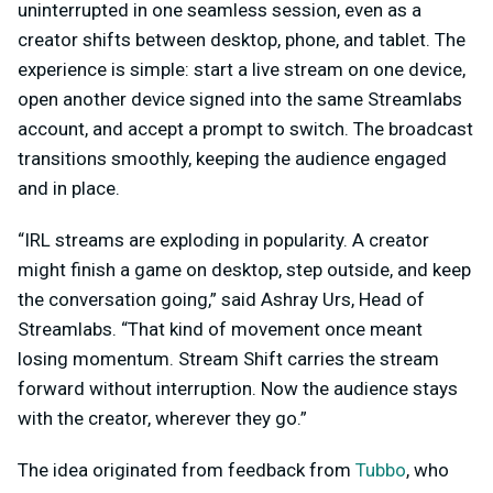
uninterrupted in one seamless session, even as a
creator shifts between desktop, phone, and tablet. The
experience is simple: start a live stream on one device,
open another device signed into the same Streamlabs
account, and accept a prompt to switch. The broadcast
transitions smoothly, keeping the audience engaged
and in place.
“IRL streams are exploding in popularity. A creator
might finish a game on desktop, step outside, and keep
the conversation going,” said Ashray Urs, Head of
Streamlabs. “That kind of movement once meant
losing momentum. Stream Shift carries the stream
forward without interruption. Now the audience stays
with the creator, wherever they go.”
The idea originated from feedback from
Tubbo
, who