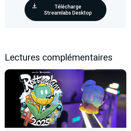
Télécharge
Streamlabs Desktop
Lectures complémentaires