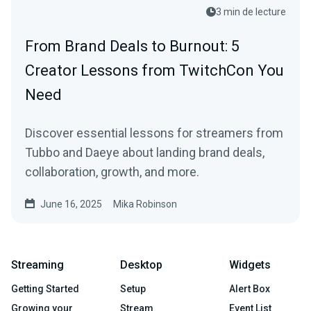
3 min de lecture
From Brand Deals to Burnout: 5
Creator Lessons from TwitchCon You
Need
Discover essential lessons for streamers from
Tubbo and Daeye about landing brand deals,
collaboration, growth, and more.
June 16, 2025
Mika Robinson
Streaming
Desktop
Widgets
Getting Started
Setup
Alert Box
Growing your
Stream
Event List