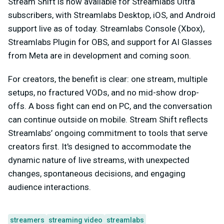
Stream Shift is now available for Streamlabs Ultra
subscribers, with Streamlabs Desktop, iOS, and Android
support live as of today. Streamlabs Console (Xbox),
Streamlabs Plugin for OBS, and support for AI Glasses
from Meta are in development and coming soon.
For creators, the benefit is clear: one stream, multiple
setups, no fractured VODs, and no mid-show drop-
offs. A boss fight can end on PC, and the conversation
can continue outside on mobile. Stream Shift reflects
Streamlabs’ ongoing commitment to tools that serve
creators first. It's designed to accommodate the
dynamic nature of live streams, with unexpected
changes, spontaneous decisions, and engaging
audience interactions.
streamers
streaming video
streamlabs