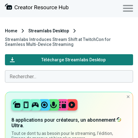
Home
Streamlabs Desktop
Streamlabs Introduces Stream Shift at TwitchCon for
Seamless Multi-Device Streaming
Télécharge Streamlabs Desktop
8 applications pour créateurs, un abonnement
Ultra
.
Tout ce dont tu as besoin pour le streaming, l'édition,