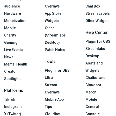
audience
Overlays
Chat Box
Hardware
App Store
Stream Labels
Monetization
Widgets
Other Widgets
Mobile
Other
Help Center
Charity
(Streamlabs
Plugin for OBS
Gaming
Desktop)
Streamlabs
Live Events
Patch Notes
Desktop
News
Tools
Alerts and
Mental Health
Plugin for OBS
Widgets
Creator
Ultra
Chatbot and
Spotlights
Stream
Cloudbot
Platforms
Overlays
Merch
TikTok
Mobile App
Mobile
Instagram
Tips
General
X (Twitter)
Cloudbot
Console