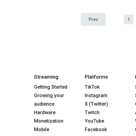
Prev
1
Streaming
Platforms
Getting Started
TikTok
Growing your
Instagram
audience
X (Twitter)
Hardware
Twitch
Monetization
YouTube
Mobile
Facebook