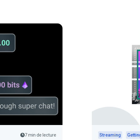
7 min de lecture
Streaming
Gettin