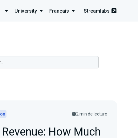
University
Français
Streamlabs
ion
2 min de lecture
d Revenue: How Much