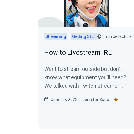
Streaming
Getting Started
5 min de lecture
How to Livestream IRL
Want to stream outside but don't
know what equipment you'll need?
We talked with Twitch streamer
Crazy_Japanese to get the scoop!
June 27, 2022
Jennifer Saito