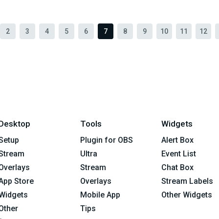
2
3
4
5
6
7
8
9
10
11
12
Desktop
Tools
Widgets
Setup
Plugin for OBS
Alert Box
Stream
Ultra
Event List
Overlays
Stream
Chat Box
App Store
Overlays
Stream Labels
Widgets
Mobile App
Other Widgets
Other
Tips