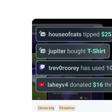
University
Streamer