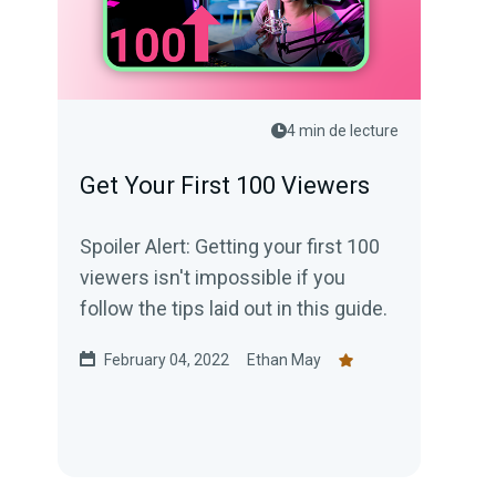
4 min de lecture
Get Your First 100 Viewers
Spoiler Alert: Getting your first 100
viewers isn't impossible if you
follow the tips laid out in this guide.
February 04, 2022
Ethan May