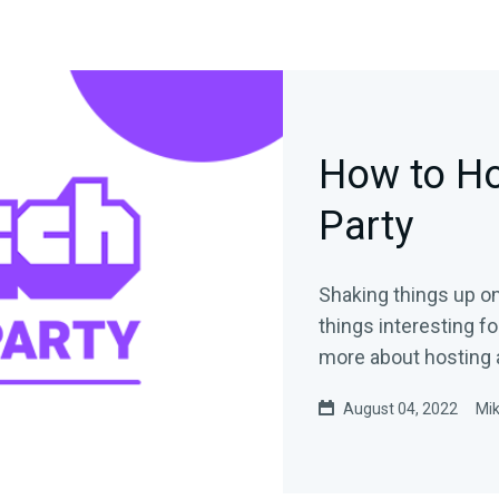
How to Ho
Party
Shaking things up on
things interesting for your audienc
more about hosting 
August 04, 2022
Mi