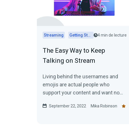
Streaming
Getting Started
4 min de lecture
The Easy Way to Keep
Talking on Stream
Living behind the usernames and
emojis are actual people who
support your content and want no
more than to chat with you. This blog
September 22, 2022
Mika Robinson
explains how to keep the
conversation going.