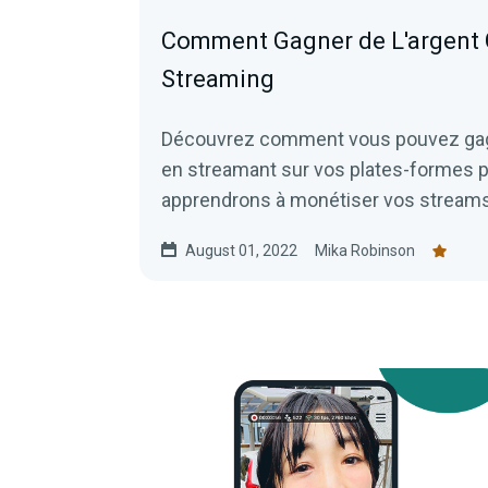
Comment Gagner de L'argent 
Streaming
Découvrez comment vous pouvez gagne
en streamant sur vos plates-formes 
apprendrons à monétiser vos streams 
faire ce que vous aimez.
August 01, 2022
Mika Robinson