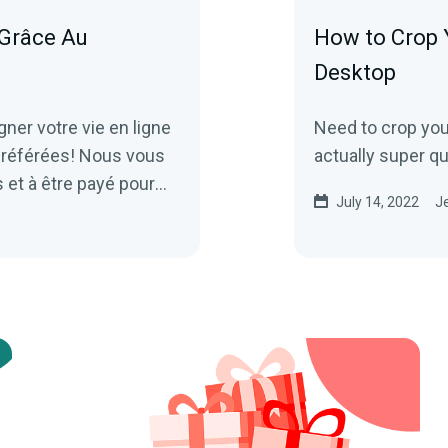
Grâce Au
How to Crop 
Desktop
r votre vie en ligne
Need to crop your
préférées! Nous vous
actually super q
et à être payé pour
July 14, 2022
Je