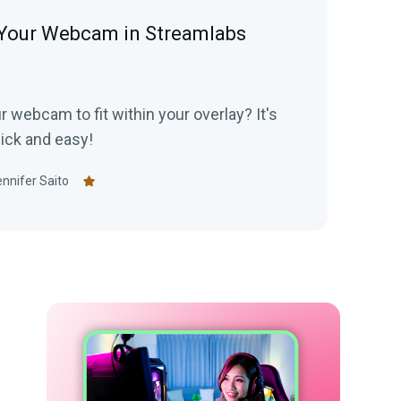
Your Webcam in Streamlabs
 webcam to fit within your overlay? It's
uick and easy!
nnifer Saito