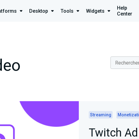
Help
atforms
Desktop
Tools
Widgets
Center
deo
Streaming
Monetizat
Twitch A