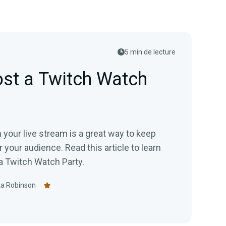
5 min de lecture
st a Twitch Watch
 your live stream is a great way to keep
e. Read this article to learn
a Twitch Watch Party.
ka Robinson