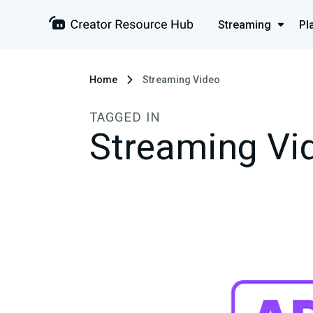
Streaming
Pl
Home
Streaming Video
TAGGED IN
Streaming Vi