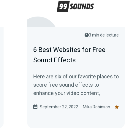
3 min de lecture
6 Best Websites for Free
Sound Effects
Here are six of our favorite places to
score free sound effects to
enhance your video content,
September 22, 2022
Mika Robinson