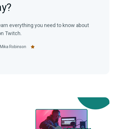
ay?
 learn everything you need to know about
on Twitch.
Mika Robinson