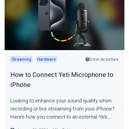
Streaming
Hardware
3 min de lecture
How to Connect Yeti Microphone to
iPhone
Looking to enhance your sound quality when
recording or live streaming from your iPhone?
Here’s how you connect to an external Yeti
Microphone to your device.