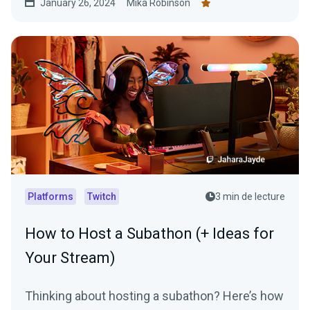
January 26, 2024
Mika Robinson
Platforms
Twitch
3 min de lecture
How to Host a Subathon (+ Ideas for
Your Stream)
Thinking about hosting a subathon? Here’s how