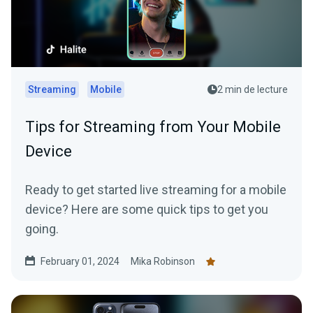
Streaming
Mobile
2 min de lecture
Tips for Streaming from Your Mobile
Device
Ready to get started live streaming for a mobile
device? Here are some quick tips to get you
going.
February 01, 2024
Mika Robinson