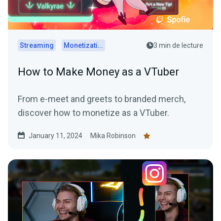
Streaming
Monetization
3 min de lecture
How to Make Money as a VTuber
From e-meet and greets to branded merch,
discover how to monetize as a VTuber.
January 11, 2024
Mika Robinson