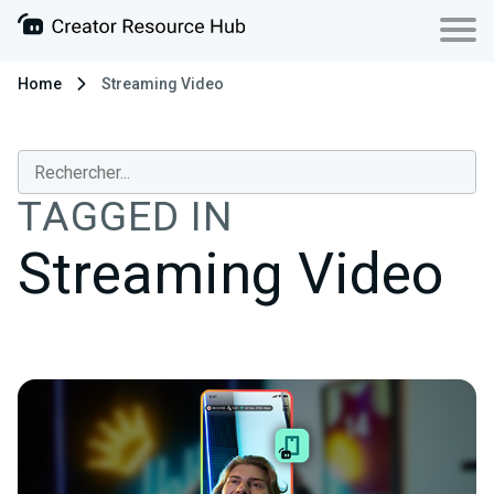
Home
Streaming Video
TAGGED IN
Streaming Video