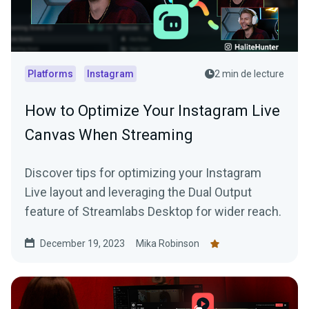
Platforms
Instagram
2 min de lecture
How to Optimize Your Instagram Live
Canvas When Streaming
Discover tips for optimizing your Instagram
Live layout and leveraging the Dual Output
feature of Streamlabs Desktop for wider reach.
December 19, 2023
Mika Robinson