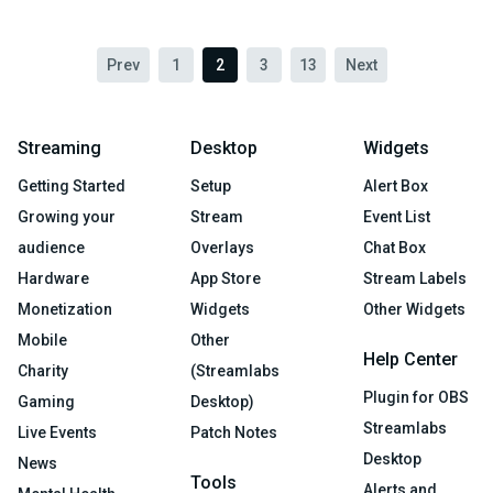
Prev
1
2
3
13
Next
Streaming
Desktop
Widgets
Getting Started
Setup
Alert Box
Growing your
Stream
Event List
audience
Overlays
Chat Box
Hardware
App Store
Stream Labels
Monetization
Widgets
Other Widgets
Mobile
Other
Help Center
Charity
(Streamlabs
Plugin for OBS
Gaming
Desktop)
Streamlabs
Live Events
Patch Notes
Desktop
News
Tools
Alerts and