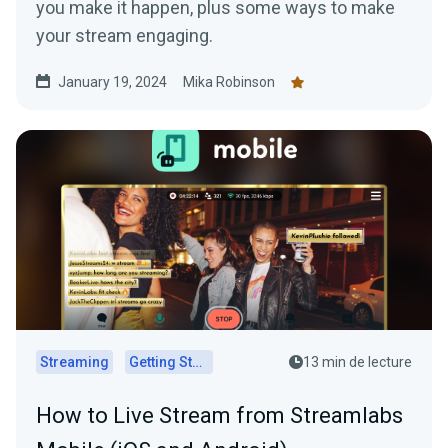
you make it happen, plus some ways to make
your stream engaging.
January 19, 2024
Mika Robinson
Streaming
Getting Started
13 min de lecture
How to Live Stream from Streamlabs