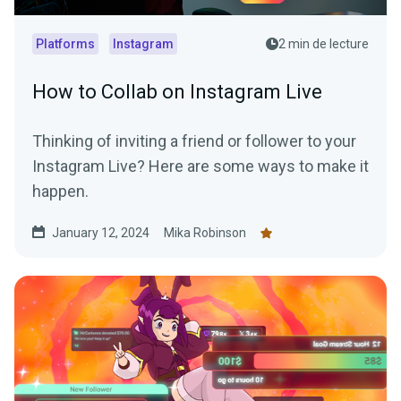
Platforms
Instagram
2 min de lecture
How to Collab on Instagram Live
Thinking of inviting a friend or follower to your
Instagram Live? Here are some ways to make it
happen.
January 12, 2024
Mika Robinson