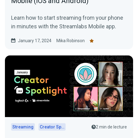
Mobile (iOS and Android)
Learn how to start streaming from your phone
in minutes with the Streamlabs Mobile app.
January 17, 2024
Mika Robinson
Streaming
Creator Spotlights
2 min de lecture