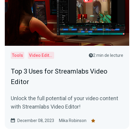
Tools
Video Editor
2 min de lecture
Top 3 Uses for Streamlabs Video
Editor
Unlock the full potential of your video content
with Streamlabs Video Editor!
December 08, 2023
Mika Robinson