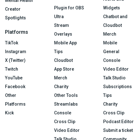
Mental Health
Plugin for OBS
Widgets
Creator
Ultra
Chatbot and
Spotlights
Stream
Cloudbot
Platforms
Overlays
Merch
TikTok
Mobile App
Mobile
Instagram
Tips
General
X (Twitter)
Cloudbot
Console
Twitch
App Store
Video Editor
YouTube
Merch
Talk Studio
Facebook
Charity
Subscriptions
Other
Other Tools
Tips
Platforms
Streamlabs
Charity
Kick
Console
Cross Clip
Cross Clip
Podcast Editor
Video Editor
Submit a ticket
Talk Studio
Community