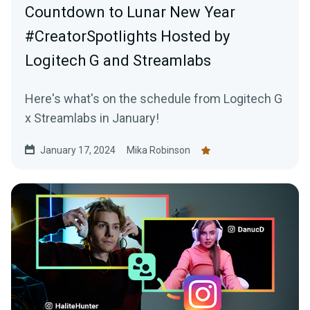
Countdown to Lunar New Year
#CreatorSpotlights Hosted by
Logitech G and Streamlabs
Here's what's on the schedule from Logitech G
x Streamlabs in January!
January 17, 2024
Mika Robinson