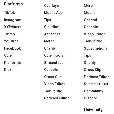
Platforms
Overlays
Merch
TikTok
Mobile App
Mobile
Instagram
Tips
General
X (Twitter)
Cloudbot
Console
Twitch
App Store
Video Editor
YouTube
Merch
Talk Studio
Facebook
Charity
Subscriptions
Other
Other Tools
Tips
Platforms
Streamlabs
Charity
Kick
Console
Cross Clip
Cross Clip
Podcast Editor
Video Editor
Submit a ticket
Talk Studio
Community
Podcast Editor
Discord
University