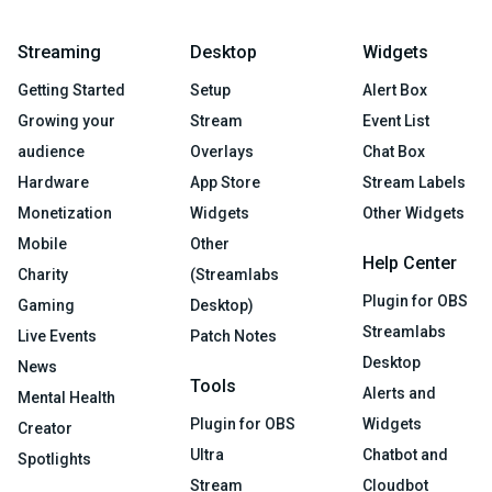
Streaming
Desktop
Widgets
Getting Started
Setup
Alert Box
Growing your
Stream
Event List
audience
Overlays
Chat Box
Hardware
App Store
Stream Labels
Monetization
Widgets
Other Widgets
Mobile
Other
Help Center
Charity
(Streamlabs
Plugin for OBS
Gaming
Desktop)
Streamlabs
Live Events
Patch Notes
Desktop
News
Tools
Alerts and
Mental Health
Plugin for OBS
Widgets
Creator
Ultra
Chatbot and
Spotlights
Stream
Cloudbot