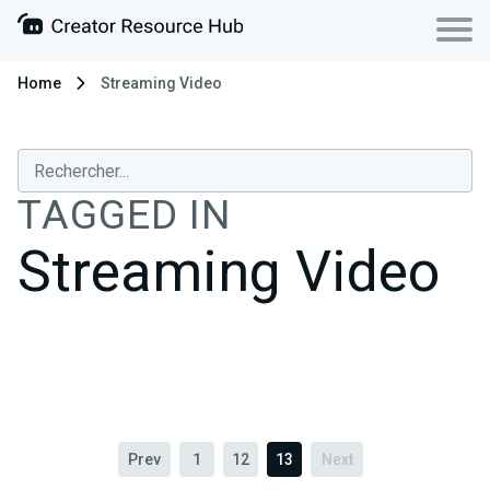
Home
Streaming Video
TAGGED IN
Streaming Video
Prev
1
12
13
Next