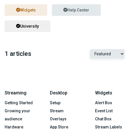
Widgets
Help Center
University
1 articles
Streaming
Desktop
Widgets
Getting Started
Setup
Alert Box
Growing your
Stream
Event List
audience
Overlays
Chat Box
Hardware
App Store
Stream Labels