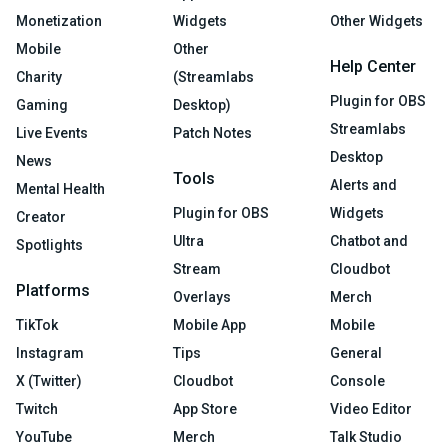
Monetization
Widgets
Other Widgets
Mobile
Other
Help Center
Charity
(Streamlabs
Plugin for OBS
Gaming
Desktop)
Streamlabs
Live Events
Patch Notes
Desktop
News
Tools
Alerts and
Mental Health
Plugin for OBS
Widgets
Creator
Ultra
Chatbot and
Spotlights
Stream
Cloudbot
Platforms
Overlays
Merch
TikTok
Mobile App
Mobile
Instagram
Tips
General
X (Twitter)
Cloudbot
Console
Twitch
App Store
Video Editor
YouTube
Merch
Talk Studio