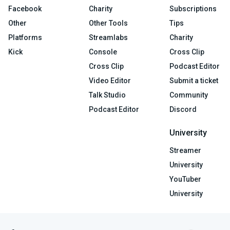
Facebook
Charity
Subscriptions
Other
Other Tools
Tips
Platforms
Streamlabs
Charity
Kick
Console
Cross Clip
Cross Clip
Podcast Editor
Video Editor
Submit a ticket
Talk Studio
Community
Podcast Editor
Discord
University
Streamer
University
YouTuber
University