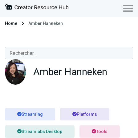
Home
Amber Hanneken
Amber Hanneken
Streaming
Platforms
Streamlabs Desktop
Tools