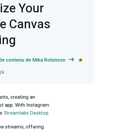
ize Your
ve Canvas
ing
 de contenu de Mika Robinson
024
nts, creating an
st app. With Instagram
as
Streamlabs Desktop
.
ive streams, offering