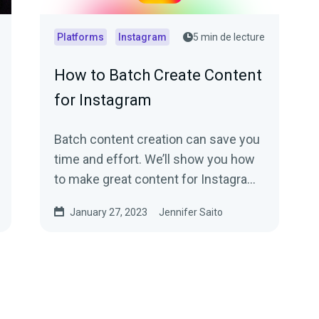
Platforms
Instagram
5 min de lecture
How to Batch Create Content
for Instagram
Batch content creation can save you
time and effort. We’ll show you how
to make great content for Instagram
the quick and easy way.
January 27, 2023
Jennifer Saito