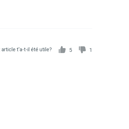
article t'a-t-il été utile?
5
1