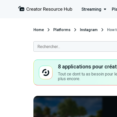
Streaming
Pl
Home
Platforms
Instagram
How t
8 applications pour cré
Tout ce dont tu as besoin pour le
plus encore.