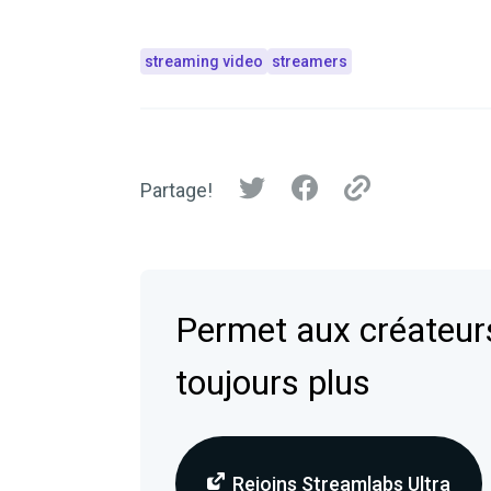
streaming video
streamers
Partage!
Permet aux créateurs
toujours plus
Rejoins Streamlabs Ultra