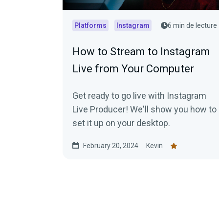
Platforms
Instagram
6 min de lecture
How to Stream to Instagram
Live from Your Computer
Get ready to go live with Instagram
Live Producer! We'll show you how to
set it up on your desktop.
February 20, 2024
Kevin