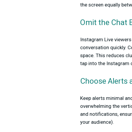
the screen equally betw
Omit the Chat 
Instagram Live viewers 
conversation quickly. 
space. This reduces clu
tap into the Instagram 
Choose Alerts a
Keep alerts minimal and
overwhelming the vertic
and notifications, ensu
your audience).