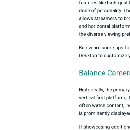
features like high-quali
dose of personality. Th
allows streamers to bro
and horizontal platform
the diverse viewing pr
Below are some tips fo
Desktop to customize yo
Balance Camer
Historically, the prima
vertical first platform
often watch content, in
is prominently displaye
If showcasing additiona