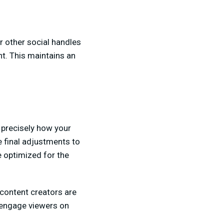
r other social handles
nt. This maintains an
 precisely how your
e final adjustments to
e optimized for the
content creators are
d engage viewers on