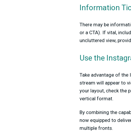
Information Ti
There may be informatio
or a CTA). If vital, inc
uncluttered view, provi
Use the Instag
Take advantage of the I
stream will appear to vi
your layout, check the 
vertical format.
By combining the capab
now equipped to deliver
multiple fronts.