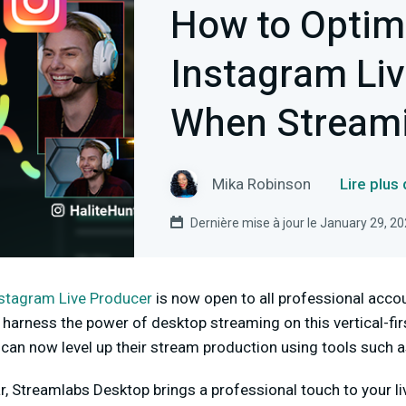
How to Optim
Instagram Li
When Stream
Mika Robinson
Lire plus
Dernière mise à jour le January 29, 2
stagram Live Producer
is now open to all professional accou
harness the power of desktop streaming on this vertical-fir
 can now level up their stream production using tools such 
ar, Streamlabs Desktop brings a professional touch to your l