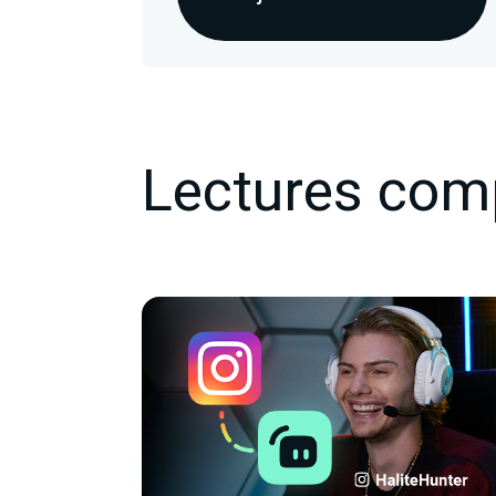
Lectures com