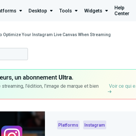
Help
atforms
Desktop
Tools
Widgets
Center
o Optimize Your Instagram Live Canvas When Streaming
ateurs, un abonnement
Ultra
.
 streaming, l'édition, l'image de marque et bien
Voir ce qui e
Platforms
Instagram