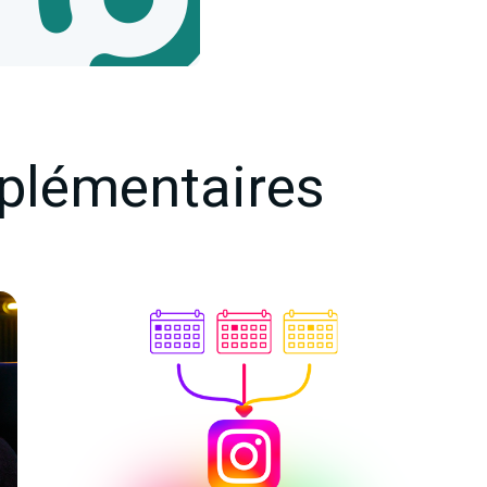
plémentaires