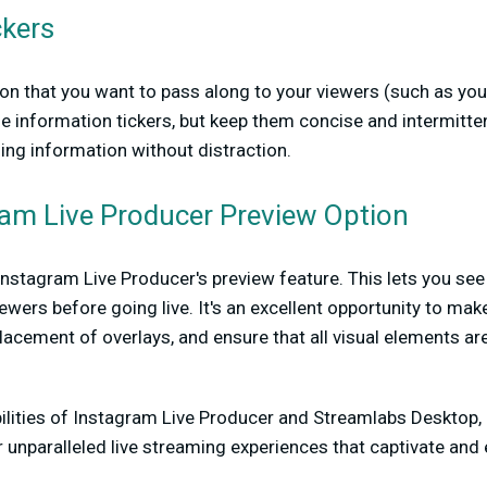
ckers
n that you want to pass along to your viewers (such as you
lude information tickers, but keep them concise and intermitte
ding information without distraction.
ram Live Producer Preview Option
nstagram Live Producer's preview feature. This lets you see
ewers before going live. It's an excellent opportunity to mak
placement of overlays, and ensure that all visual elements ar
ilities of Instagram Live Producer and Streamlabs Desktop, 
 unparalleled live streaming experiences that captivate an