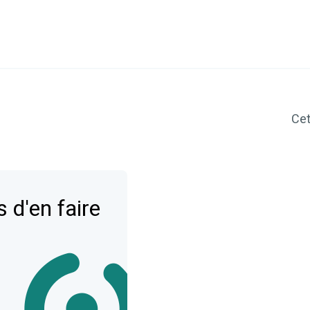
Cet 
 d'en faire