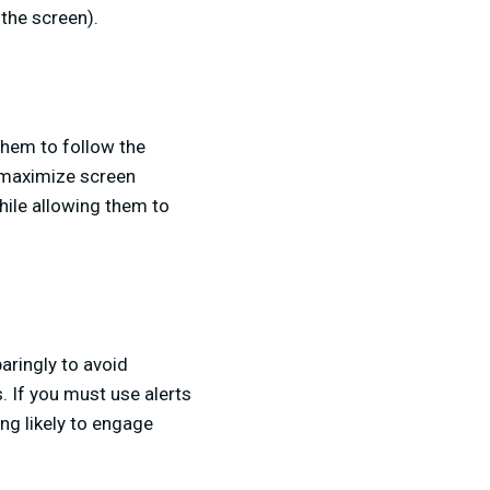
the screen).
 them to follow the
o maximize screen
hile allowing them to
aringly to avoid
 If you must use alerts
ng likely to engage