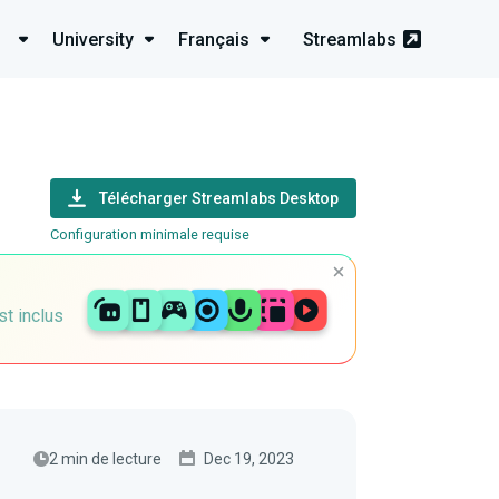
University
Français
Streamlabs
Télécharger Streamlabs Desktop
Configuration minimale requise
st inclus
2 min de lecture
Dec 19, 2023