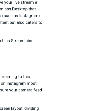
ve your live stream a
eamlabs Desktop that
ms (such as Instagram)
tent but also caters to
uch as Streamlabs
streaming to this
es on Instagram most
e sure your camera feed
creen layout, dividing