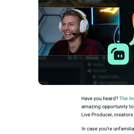
Have you heard?
The In
amazing opportunity to 
Live Producer, creators
In case you're unfamili