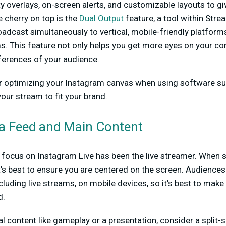
ty overlays, on-screen alerts, and customizable layouts to gi
e cherry on top is the
Dual Output
feature, a tool within Str
adcast simultaneously to vertical, mobile-friendly platfor
s. This feature not only helps you get more eyes on your con
eferences of your audience.
r optimizing your Instagram canvas when using software s
ur stream to fit your brand.
a Feed and Main Content
ry focus on Instagram Live has been the live streamer. When 
, it's best to ensure you are centered on the screen. Audienc
cluding live streams, on mobile devices, so it's best to mak
d.
l content like gameplay or a presentation, consider a split-s