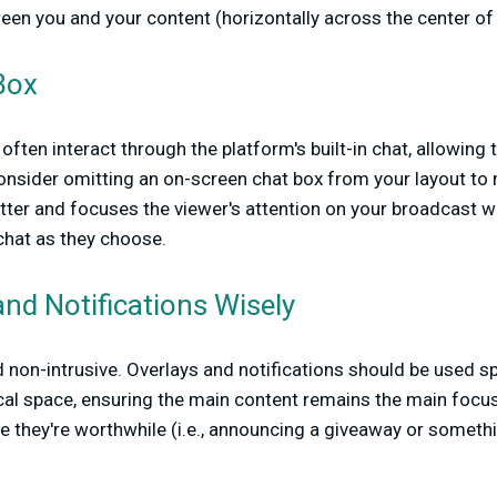
een you and your content (horizontally across the center of 
Box
often interact through the platform's built-in chat, allowing
Consider omitting an on-screen chat box from your layout t
tter and focuses the viewer's attention on your broadcast w
chat as they choose.
nd Notifications Wisely
 non-intrusive. Overlays and notifications should be used sp
al space, ensuring the main content remains the main focus.
re they're worthwhile (i.e., announcing a giveaway or somethi