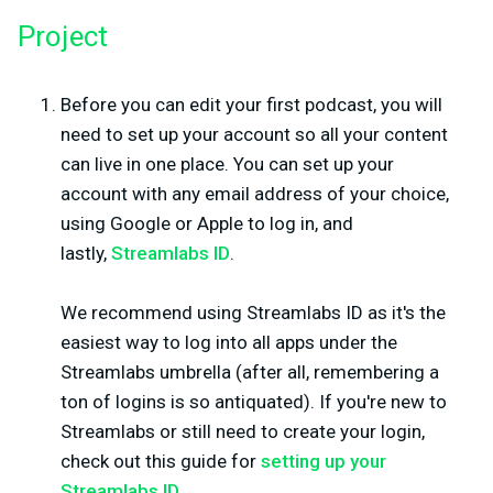
Project
Before you can edit your first podcast, you will
need to set up your account so all your content
can live in one place. You can set up your
account with any email address of your choice,
using Google or Apple to log in, and
lastly,
Streamlabs ID
.
We recommend using Streamlabs ID as it's the
easiest way to log into all apps under the
Streamlabs umbrella (after all, remembering a
ton of logins is so antiquated). If you're new to
Streamlabs or still need to create your login,
check out this guide for
setting up your
Streamlabs ID
.