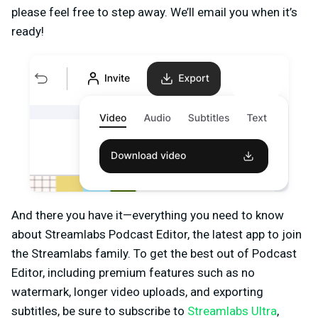
please feel free to step away. We’ll email you when it’s
ready!
And there you have it—everything you need to know
about Streamlabs Podcast Editor, the latest app to join
the Streamlabs family. To get the best out of Podcast
Editor, including premium features such as no
watermark, longer video uploads, and exporting
subtitles, be sure to subscribe to
Streamlabs Ultra
,