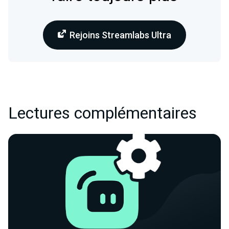
Rejoins Streamlabs Ultra
Lectures complémentaires