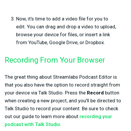
Now, it’s time to add a video file for you to
edit.
You can drag and drop a video to upload,
browse your device for files, or insert a link
from YouTube, Google Drive, or Dropbox.
Recording From Your Browser
The great thing about Streamlabs Podcast Editor is
that you also have the option to record straight from
your device via Talk Studio. Press the
Record
button
when creating a new project, and you'll be directed to
Talk Studio to record your content. Be sure to check
out our guide to learn more about
recording your
podcast with Talk Studio
.