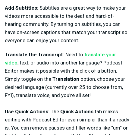
Add Subtitles:
Subtitles are a great way to make your
videos more accessible to the deaf and hard-of-
hearing community. By turning on subtitles, you can
have on-screen captions that match your transcript so
everyone can enjoy your content.
Translate the Transcript:
Need to
translate your
video
, text, or audio into another language? Podcast
Editor makes it possible with the click of a button.
Simply toggle on the
Translation
option, choose your
desired language (currently over 25 to choose from,
FYI), translate voice, and you're all set!
Use Quick Actions:
The
Quick Actions
tab makes
editing with Podcast Editor even simpler than it already
is. You can remove pauses and filler words like “um” or