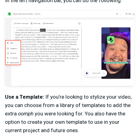
In the left navigation bar, you can do the following.
Use a Template:
If you’re looking to stylize your video,
you can choose from a library of templates to add the
extra
oomph
you were looking for. You also have the
option to create your own template to use in your
current project and future ones.