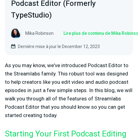
Podcast Editor (Formerly
TypeStudio)
Mika Robinson
Lire plus de contenu de Mika Robins
Dernière mise à jour le December 12, 2023
As you may know, we've introduced Podcast Editor to
the Streamlabs family. This robust tool was designed
to help creators like you edit video and audio podcast
episodes in just a few simple steps. In this blog, we will
walk you through all of the features of Streamlabs
Podcast Editor that you should know so you can get
started creating today.
Starting Your First Podcast Editing