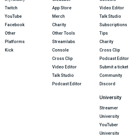
Twitch
App Store
Video Editor
YouTube
Merch
Talk Studio
Facebook
Charity
Subscriptions
Other
Other Tools
Tips
Platforms
Streamlabs
Charity
Kick
Console
Cross Clip
Cross Clip
Podcast Editor
Video Editor
Submit a ticket
Talk Studio
Community
Podcast Editor
Discord
University
Streamer
University
YouTuber
University