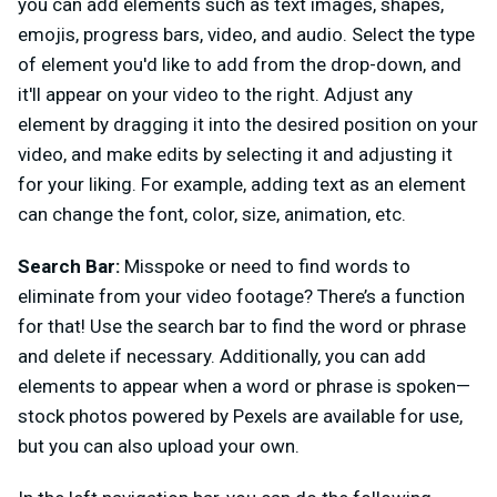
you can add elements such as text images, shapes,
emojis, progress bars, video, and audio. Select the type
of element you'd like to add from the drop-down, and
it'll appear on your video to the right. Adjust any
element by dragging it into the desired position on your
video, and make edits by selecting it and adjusting it
for your liking. For example, adding text as an element
can change the font, color, size, animation, etc.
Search Bar:
Misspoke or need to find words to
eliminate from your video footage? There’s a function
for that! Use the search bar to find the word or phrase
and delete if necessary. Additionally, you can add
elements to appear when a word or phrase is spoken—
stock photos powered by Pexels are available for use,
but you can also upload your own.