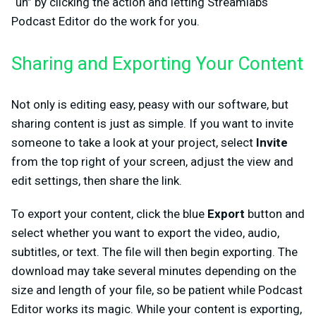
“uh” by clicking the action and letting Streamlabs
Podcast Editor do the work for you.
Sharing and Exporting Your Content
Not only is editing easy, peasy with our software, but
sharing content is just as simple. If you want to invite
someone to take a look at your project, select
Invite
from the top right of your screen, adjust the view and
edit settings, then share the link.
To export your content, click the blue
Export
button and
select whether you want to export the video, audio,
subtitles, or text. The file will then begin exporting. The
download may take several minutes depending on the
size and length of your file, so be patient while Podcast
Editor works its magic. While your content is exporting,