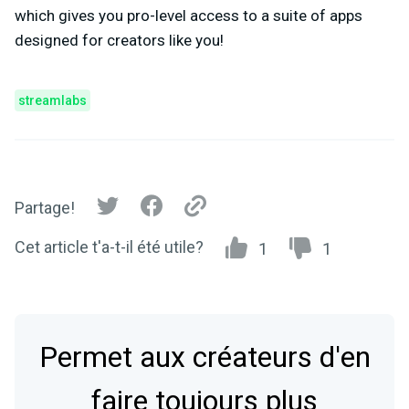
which gives you pro-level access to a suite of apps
designed for creators like you!
streamlabs
Partage!
Cet article t'a-t-il été utile?
1
1
Permet aux créateurs d'en
faire toujours plus