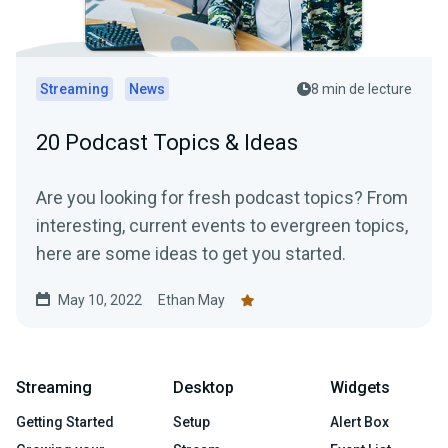
Streaming
News
8 min de lecture
20 Podcast Topics & Ideas
Are you looking for fresh podcast topics? From
interesting, current events to evergreen topics,
here are some ideas to get you started.
May 10, 2022
Ethan May
Streaming
Desktop
Widgets
Getting Started
Setup
Alert Box