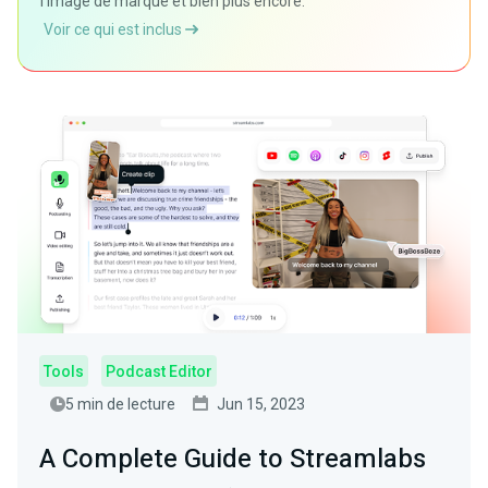
l'image de marque et bien plus encore.
Voir ce qui est inclus
Tools
Podcast Editor
5 min de lecture
Jun 15, 2023
A Complete Guide to Streamlabs