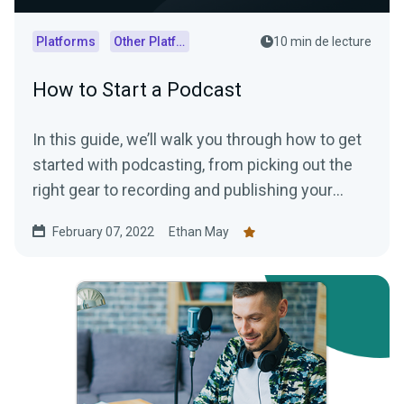
Platforms
Other Platforms
10 min de lecture
How to Start a Podcast
In this guide, we’ll walk you through how to get
started with podcasting, from picking out the
right gear to recording and publishing your
episodes.
February 07, 2022
Ethan May