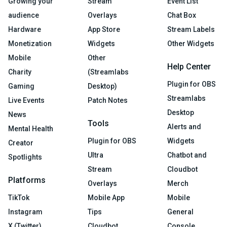
Growing your
Stream
Event List
audience
Overlays
Chat Box
Hardware
App Store
Stream Labels
Monetization
Widgets
Other Widgets
Mobile
Other
Help Center
Charity
(Streamlabs
Plugin for OBS
Gaming
Desktop)
Streamlabs
Live Events
Patch Notes
Desktop
News
Tools
Alerts and
Mental Health
Plugin for OBS
Widgets
Creator
Ultra
Chatbot and
Spotlights
Stream
Cloudbot
Platforms
Overlays
Merch
TikTok
Mobile App
Mobile
Instagram
Tips
General
X (Twitter)
Cloudbot
Console