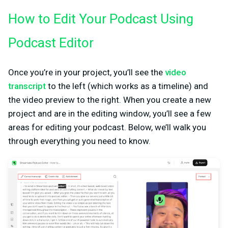
How to Edit Your Podcast Using
Podcast Editor
Once you’re in your project, you’ll see the
video
transcript
to the left (which works as a timeline) and
the video preview to the right. When you create a new
project and are in the editing window, you’ll see a few
areas for editing your podcast. Below, we’ll walk you
through everything you need to know.