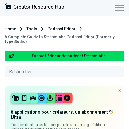
Home
Tools
Podcast Editor
A Complete Guide to Streamlabs Podcast Editor (Formerly
TypeStudio)
Essaie l'éditeur de podcast Streamlabs
8 applications pour créateurs, un abonnement
Ultra
.
Tout ce dont tu as besoin pour le streaming, l'édition,