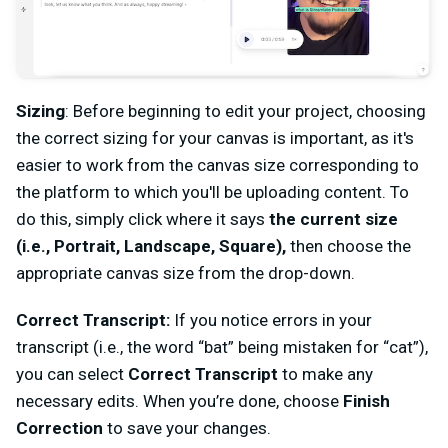
Sizing
:
Before beginning to edit your project, choosing
the correct sizing for your canvas is important, as it's
easier to work from the canvas size corresponding to
the platform to which you'll be uploading content. To
do this, simply click where it says
the current size
(i.e., Portrait, Landscape, Square),
then choose the
appropriate canvas size from the drop-down.
Correct Transcript:
If you notice errors in your
transcript (i.e., the word “bat” being mistaken for “cat”),
you can select
Correct Transcript
to make any
necessary edits. When you’re done, choose
Finish
Correction
to save your changes.