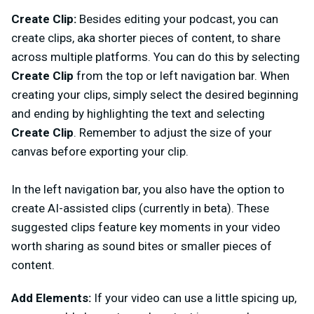
Create Clip:
Besides
editing your podcast, you can
create clips, aka shorter pieces of content, to share
across multiple platforms. You can do this by selecting
Create Clip
from the top or left navigation bar. When
creating your clips, simply select the desired beginning
and ending by highlighting the text and selecting
Create Clip
. Remember to adjust the size of your
canvas before exporting your clip.
In the left navigation bar, you also have the option to
create AI-assisted clips (currently in beta). These
suggested clips feature key moments in your video
worth sharing as sound bites or smaller pieces of
content.
Add Elements:
If your video can use a little spicing up,