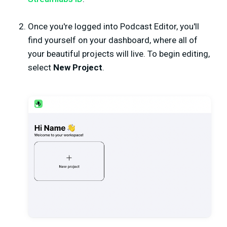
Once you're logged into Podcast Editor, you'll
find yourself on your dashboard, where all of
your beautiful projects will live. To begin editing,
select
New Project
.