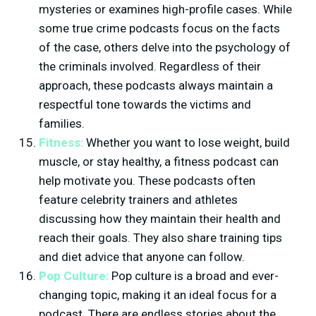
mysteries or examines high-profile cases. While
some true crime podcasts focus on the facts
of the case, others delve into the psychology of
the criminals involved. Regardless of their
approach, these podcasts always maintain a
respectful tone towards the victims and
families.
Fitness:
Whether you want to lose weight, build
muscle, or stay healthy, a fitness podcast can
help motivate you. These podcasts often
feature celebrity trainers and athletes
discussing how they maintain their health and
reach their goals. They also share training tips
and diet advice that anyone can follow.
Pop Culture:
Pop culture is a broad and ever-
changing topic, making it an ideal focus for a
podcast. There are endless stories about the