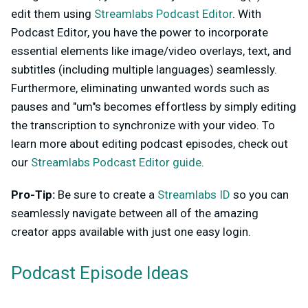
edit them using
Streamlabs Podcast Editor
. With
Podcast Editor, you have the power to incorporate
essential elements like image/video overlays, text, and
subtitles (including multiple languages) seamlessly.
Furthermore, eliminating unwanted words such as
pauses and "um"s becomes effortless by simply editing
the transcription to synchronize with your video. To
learn more about editing podcast episodes, check out
our
Streamlabs Podcast Editor guide
.
Pro-Tip:
Be sure to create a
Streamlabs ID
so you can
seamlessly navigate between all of the amazing
creator apps available with just one easy login.
Podcast Episode Ideas