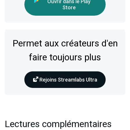
Ouvrir dans le Play
Store
Permet aux créateurs d'en
faire toujours plus
Rejoins Streamlabs Ultra
Lectures complémentaires