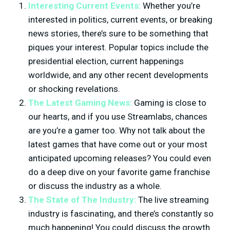
Interesting Current Events:
Whether you’re
interested in politics, current events, or breaking
news stories, there’s sure to be something that
piques your interest. Popular topics include the
presidential election, current happenings
worldwide, and any other recent developments
or shocking revelations.
The Latest Gaming News:
Gaming is close to
our hearts, and if you use Streamlabs, chances
are you’re a gamer too. Why not talk about the
latest games that have come out or your most
anticipated upcoming releases? You could even
do a deep dive on your favorite game franchise
or discuss the industry as a whole.
The State of The Industry:
The live streaming
industry is fascinating, and there’s constantly so
much happening! You could discuss the growth