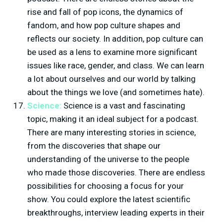
rise and fall of pop icons, the dynamics of
fandom, and how pop culture shapes and
reflects our society. In addition, pop culture can
be used as a lens to examine more significant
issues like race, gender, and class. We can learn
a lot about ourselves and our world by talking
about the things we love (and sometimes hate).
Science:
Science is a vast and fascinating
topic, making it an ideal subject for a podcast.
There are many interesting stories in science,
from the discoveries that shape our
understanding of the universe to the people
who made those discoveries. There are endless
possibilities for choosing a focus for your
show. You could explore the latest scientific
breakthroughs, interview leading experts in their