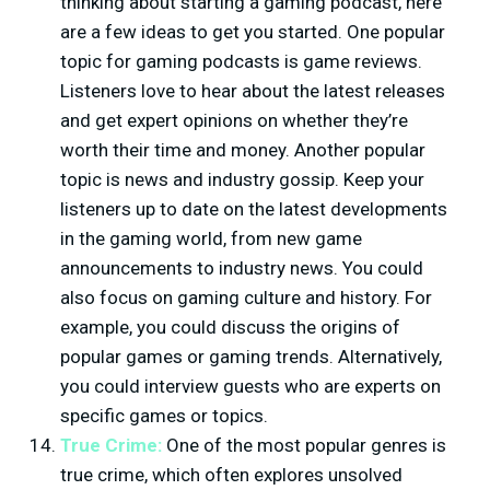
thinking about starting a gaming podcast, here
are a few ideas to get you started. One popular
topic for gaming podcasts is game reviews.
Listeners love to hear about the latest releases
and get expert opinions on whether they’re
worth their time and money. Another popular
topic is news and industry gossip. Keep your
listeners up to date on the latest developments
in the gaming world, from new game
announcements to industry news. You could
also focus on gaming culture and history. For
example, you could discuss the origins of
popular games or gaming trends. Alternatively,
you could interview guests who are experts on
specific games or topics.
True Crime:
One of the most popular genres is
true crime, which often explores unsolved