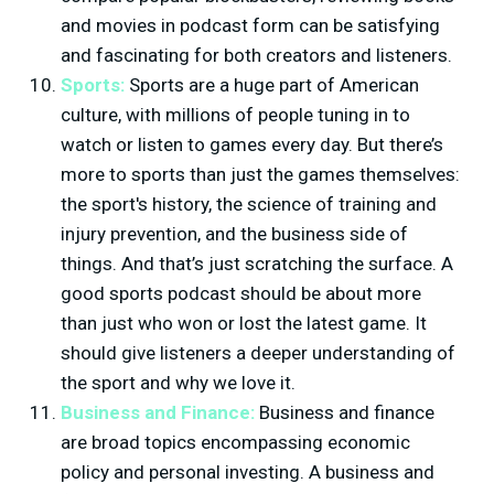
and movies in podcast form can be satisfying
and fascinating for both creators and listeners.
Sports:
Sports are a huge part of American
culture, with millions of people tuning in to
watch or listen to games every day. But there’s
more to sports than just the games themselves:
the sport's history, the science of training and
injury prevention, and the business side of
things. And that’s just scratching the surface. A
good sports podcast should be about more
than just who won or lost the latest game. It
should give listeners a deeper understanding of
the sport and why we love it.
Business and Finance:
Business and finance
are broad topics encompassing economic
policy and personal investing. A business and