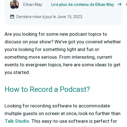
Ethan May
Lire plus de contenu de Ethan May
Dernière mise à jour le June 15, 2023
Are you looking for some new podcast topics to
discuss on your show? We've got you covered whether
you’re looking for something light and fun or
something more serious. From interesting, current
events to evergreen topics, here are some ideas to get
you started.
How to Record a Podcast?
Looking for recording software to accommodate
multiple guests on screen at once, look no further than
Talk Studio
. This easy-to-use software is perfect for