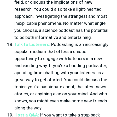
field, or discuss the implications of new
research. You could also take a light-hearted
approach, investigating the strangest and most
inexplicable phenomena. No matter what angle
you choose, a science podcast has the potential
to be both informative and entertaining.
Talk to Listeners:
Podcasting is an increasingly
popular medium that offers a unique
opportunity to engage with listeners in a new
and exciting way. If you’re a budding podcaster,
spending time chatting with your listeners is a
great way to get started. You could discuss the
topics you’re passionate about, the latest news
stories, or anything else on your mind. And who
knows, you might even make some new friends
along the way!
Host a Q&A:
If you want to take a step back