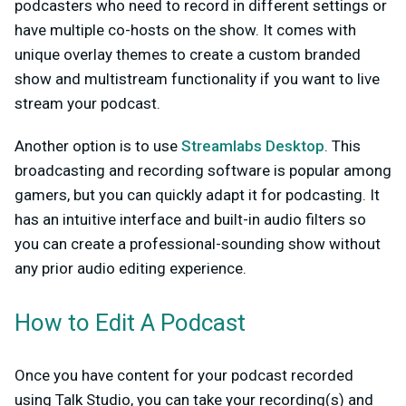
podcasters who need to record in different settings or
have multiple co-hosts on the show. It comes with
unique overlay themes to create a custom branded
show and multistream functionality if you want to live
stream your podcast.
Another option is to use
Streamlabs Desktop
. This
broadcasting and recording software is popular among
gamers, but you can quickly adapt it for podcasting. It
has an intuitive interface and built-in audio filters so
you can create a professional-sounding show without
any prior audio editing experience.
How to Edit A Podcast
Once you have content for your podcast recorded
using Talk Studio, you can take your recording(s) and