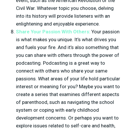
event, such as the American Revolution or the
Civil War. Whatever topic you choose, delving
into its history will provide listeners with an
enlightening and enjoyable experience.
Share Your Passion With Others:
Your passion
is what makes you unique. It’s what drives you
and fuels your fire. And it’s also something that
you can share with others through the power of
podcasting. Podcasting is a great way to
connect with others who share your same
passions. What areas of your life hold particular
interest or meaning for you? Maybe you want to
create a series that examines different aspects
of parenthood, such as navigating the school
system or coping with early childhood
development concerns. Or perhaps you want to
explore issues related to self-care and health,