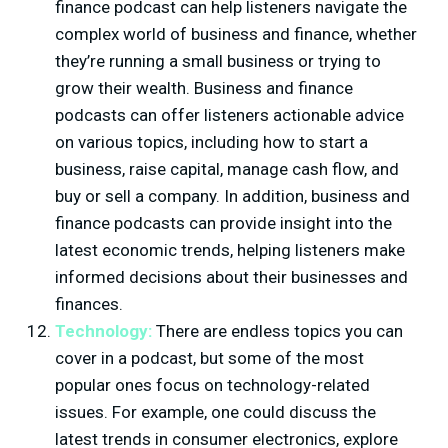
finance podcast can help listeners navigate the
complex world of business and finance, whether
they’re running a small business or trying to
grow their wealth. Business and finance
podcasts can offer listeners actionable advice
on various topics, including how to start a
business, raise capital, manage cash flow, and
buy or sell a company. In addition, business and
finance podcasts can provide insight into the
latest economic trends, helping listeners make
informed decisions about their businesses and
finances.
Technology:
There are endless topics you can
cover in a podcast, but some of the most
popular ones focus on technology-related
issues. For example, one could discuss the
latest trends in consumer electronics, explore