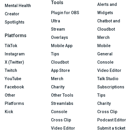
Tools
Alerts and
Mental Health
Plugin for OBS
Widgets
Creator
Ultra
Chatbot and
Spotlights
Stream
Cloudbot
Platforms
Overlays
Merch
TikTok
Mobile App
Mobile
Instagram
Tips
General
X (Twitter)
Cloudbot
Console
Twitch
App Store
Video Editor
YouTube
Merch
Talk Studio
Facebook
Charity
Subscriptions
Other
Other Tools
Tips
Platforms
Streamlabs
Charity
Kick
Console
Cross Clip
Cross Clip
Podcast Editor
Video Editor
Submit a ticket