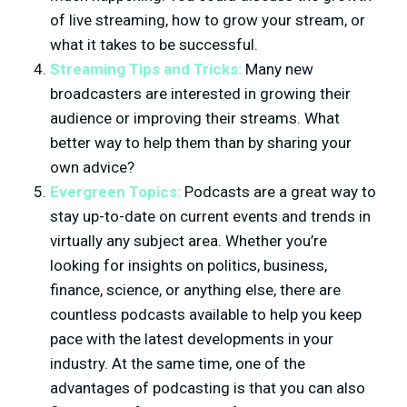
of live streaming, how to grow your stream, or
what it takes to be successful.
Streaming Tips and Tricks:
Many new
broadcasters are interested in growing their
audience or improving their streams. What
better way to help them than by sharing your
own advice?
Evergreen Topics:
Podcasts are a great way to
stay up-to-date on current events and trends in
virtually any subject area. Whether you’re
looking for insights on politics, business,
finance, science, or anything else, there are
countless podcasts available to help you keep
pace with the latest developments in your
industry. At the same time, one of the
advantages of podcasting is that you can also