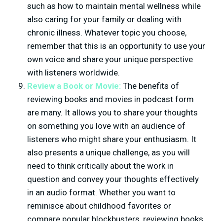
such as how to maintain mental wellness while
also caring for your family or dealing with
chronic illness. Whatever topic you choose,
remember that this is an opportunity to use your
own voice and share your unique perspective
with listeners worldwide.
Review a Book or Movie:
The benefits of
reviewing books and movies in podcast form
are many. It allows you to share your thoughts
on something you love with an audience of
listeners who might share your enthusiasm. It
also presents a unique challenge, as you will
need to think critically about the work in
question and convey your thoughts effectively
in an audio format. Whether you want to
reminisce about childhood favorites or
compare popular blockbusters, reviewing books