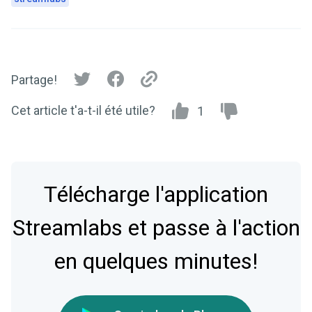
Partage!
Cet article t'a-t-il été utile?
1
Télécharge l'application
Streamlabs et passe à l'action
en quelques minutes!