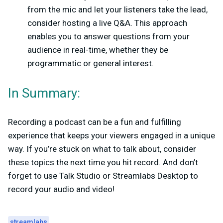
from the mic and let your listeners take the lead,
consider hosting a live Q&A. This approach
enables you to answer questions from your
audience in real-time, whether they be
programmatic or general interest.
In Summary:
Recording a podcast can be a fun and fulfilling
experience that keeps your viewers engaged in a unique
way. If you’re stuck on what to talk about, consider
these topics the next time you hit record. And don’t
forget to use Talk Studio or Streamlabs Desktop to
record your audio and video!
streamlabs