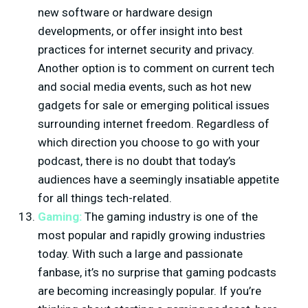
new software or hardware design
developments, or offer insight into best
practices for internet security and privacy.
Another option is to comment on current tech
and social media events, such as hot new
gadgets for sale or emerging political issues
surrounding internet freedom. Regardless of
which direction you choose to go with your
podcast, there is no doubt that today’s
audiences have a seemingly insatiable appetite
for all things tech-related.
Gaming:
The gaming industry is one of the
most popular and rapidly growing industries
today. With such a large and passionate
fanbase, it’s no surprise that gaming podcasts
are becoming increasingly popular. If you’re