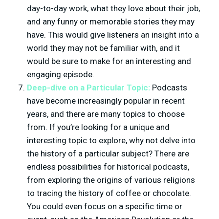
day-to-day work, what they love about their job,
and any funny or memorable stories they may
have. This would give listeners an insight into a
world they may not be familiar with, and it
would be sure to make for an interesting and
engaging episode.
Deep-dive on a Particular Topic:
Podcasts
have become increasingly popular in recent
years, and there are many topics to choose
from. If you’re looking for a unique and
interesting topic to explore, why not delve into
the history of a particular subject? There are
endless possibilities for historical podcasts,
from exploring the origins of various religions
to tracing the history of coffee or chocolate.
You could even focus on a specific time or