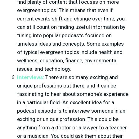
find plenty of content that focuses on more
evergreen topics. This means that even if
current events shift and change over time, you
can still count on finding useful information by
tuning into popular podcasts focused on
timeless ideas and concepts. Some examples
of typical evergreen topics include health and
wellness, education, finance, environmental
issues, and technology.
Interviews:
There are so many exciting and
unique professions out there, and it can be
fascinating to hear about someone’s experience
in a particular field. An excellent idea for a
podcast episode is to interview someone in an
exciting or unique profession. This could be
anything from a doctor or a lawyer to a teacher
or a musician. You could ask them about their