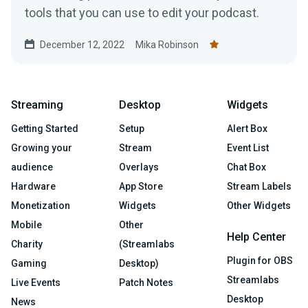
tools that you can use to edit your podcast.
December 12, 2022
Mika Robinson
Streaming
Desktop
Widgets
Getting Started
Setup
Alert Box
Growing your
Stream
Event List
audience
Overlays
Chat Box
Hardware
App Store
Stream Labels
Monetization
Widgets
Other Widgets
Mobile
Other
Help Center
Charity
(Streamlabs
Plugin for OBS
Gaming
Desktop)
Streamlabs
Live Events
Patch Notes
Desktop
News