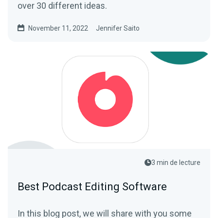
over 30 different ideas.
November 11, 2022
Jennifer Saito
3 min de lecture
Best Podcast Editing Software
In this blog post, we will share with you some