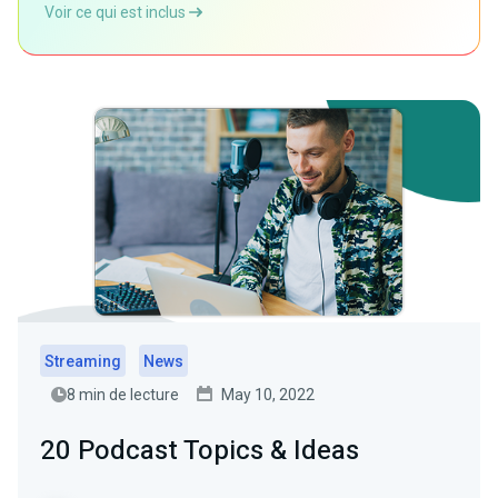
Voir ce qui est inclus
Streaming
News
8 min de lecture
May 10, 2022
20 Podcast Topics & Ideas