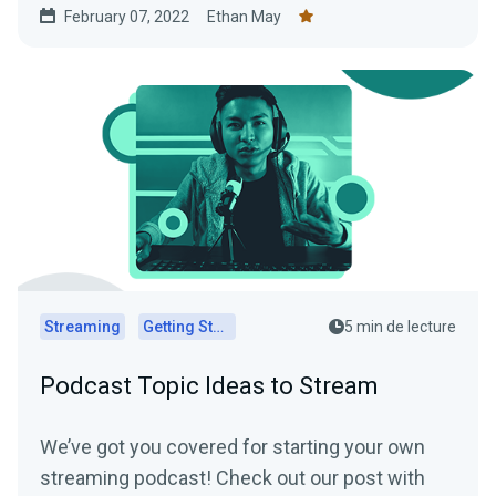
February 07, 2022
Ethan May
Streaming
Getting Started
5 min de lecture
Podcast Topic Ideas to Stream
We’ve got you covered for starting your own
streaming podcast! Check out our post with