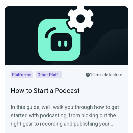
Platforms
Other Platforms
10 min de lecture
How to Start a Podcast
In this guide, we’ll walk you through how to get
started with podcasting, from picking out the
right gear to recording and publishing your
episodes.