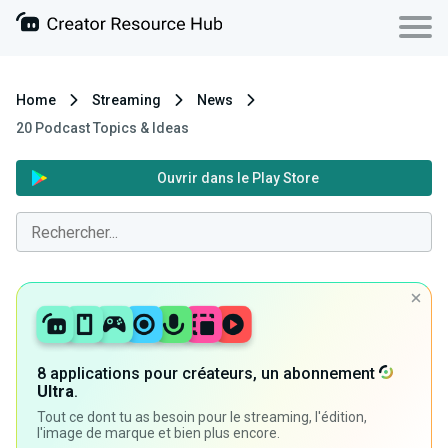
Home
Streaming
News
20 Podcast Topics & Ideas
Ouvrir dans le Play Store
8 applications pour créateurs, un abonnement
Ultra
.
Tout ce dont tu as besoin pour le streaming, l'édition,
l'image de marque et bien plus encore.