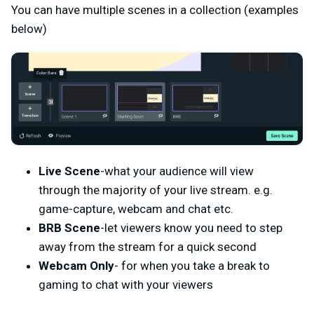
You can have multiple scenes in a collection (examples
below)
Live Scene
-what your audience will view
through the majority of your live stream. e.g.
game-capture, webcam and chat etc.
BRB Scene
-let viewers know you need to step
away from the stream for a quick second
Webcam Only
- for when you take a break to
gaming to chat with your viewers