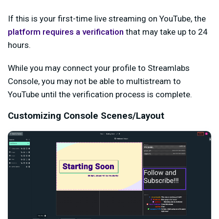
If this is your first-time live streaming on YouTube, the
platform requires a verification
that may take up to 24
hours.
While you may connect your profile to Streamlabs
Console, you may not be able to multistream to
YouTube until the verification process is complete.
Customizing Console Scenes/Layout