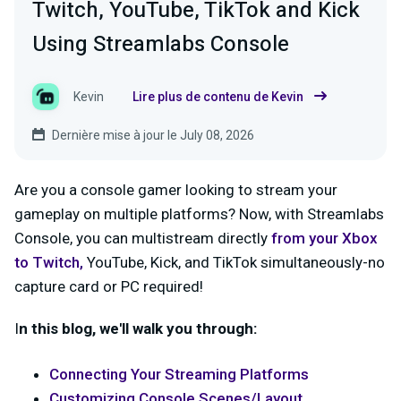
Twitch, YouTube, TikTok and Kick
Using Streamlabs Console
Kevin
Lire plus de contenu de Kevin
Dernière mise à jour le July 08, 2026
Are you a console gamer looking to stream your
gameplay on multiple platforms? Now, with Streamlabs
Console, you can multistream directly
from your Xbox
to
Twitch
,
YouTube, Kick, and TikTok simultaneously-no
capture card or PC required!
I
n this blog, we'll walk you through:
Connecting Your Streaming Platforms
Customizing Console Scenes/Layout