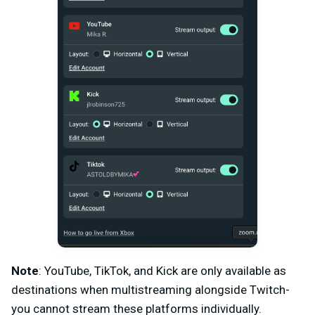
Note
: YouTube, TikTok, and Kick are only available as
destinations when multistreaming alongside Twitch-
you cannot stream these platforms individually.