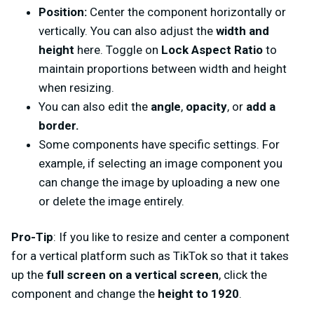
Position:
Center the component horizontally or
vertically. You can also adjust the
width and
height
here. Toggle on
Lock Aspect Ratio
to
maintain proportions between width and height
when resizing.
You can also edit the
angle
,
opacity
, or
add a
border.
Some components have specific settings. For
example, if selecting an image component you
can change the image by uploading a new one
or delete the image entirely.
Pro-Tip
: If you like to resize and center a component
for a vertical platform such as TikTok so that it takes
up the
full screen on a vertical screen
, click the
component and change the
height to 1920
.