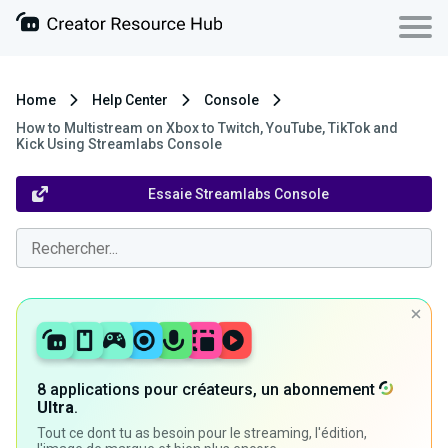
Home
Help Center
Console
How to Multistream on Xbox to Twitch, YouTube, TikTok and
Kick Using Streamlabs Console
Essaie Streamlabs Console
8 applications pour créateurs, un abonnement
Ultra
.
Tout ce dont tu as besoin pour le streaming, l'édition,