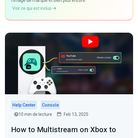
l'image de marque et bien plus encore.
Voir ce qui est inclus
Help Center
Console
10 min de lecture
Feb 13, 2025
How to Multistream on Xbox to