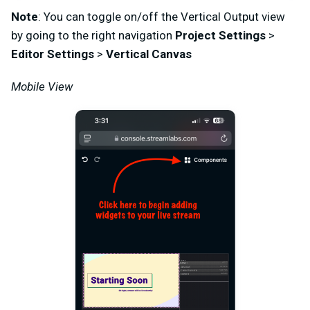
Note
: You can toggle on/off the Vertical Output view
by going to the right navigation
Project Settings
>
Editor Settings
>
Vertical Canvas
Mobile View