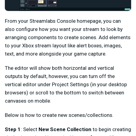
From your Streamlabs Console homepage, you can
also configure how you want your stream to look by
arranging components to create scenes. Add elements
to your Xbox stream layout like alert boxes, images,
text, and more alongside your game capture.
The editor will show both horizontal and vertical
outputs by default, however, you can turn off the
vertical editor under Project Settings (in your desktop
browsers) or scroll to the bottom to switch between
canvases on mobile.
Below is how to create new scenes/collections.
Step 1
: Select
New Scene Collection
to begin creating