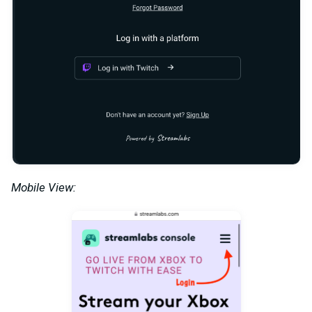
Mobile View: