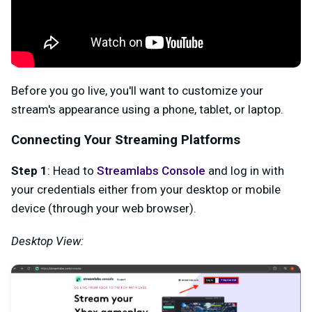
Before you go live, you'll want to customize your
stream's appearance using a phone, tablet, or laptop.
Connecting Your Streaming Platforms
Step 1
: Head to
Streamlabs Console
and log in with
your credentials either from your desktop or mobile
device (through your web browser).
Desktop View: