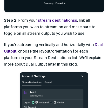
Step 2
: From your
stream destinations
s
, link all
platforms you wish to stream on and make sure to
toggle on all stream outputs you wish to use.
If you're streaming vertically and horizontally with
Dual
Output
, choose the layout/orientation for each
platform in your Stream Destinations list. We'll explain
more about Dual Output later in this blog.