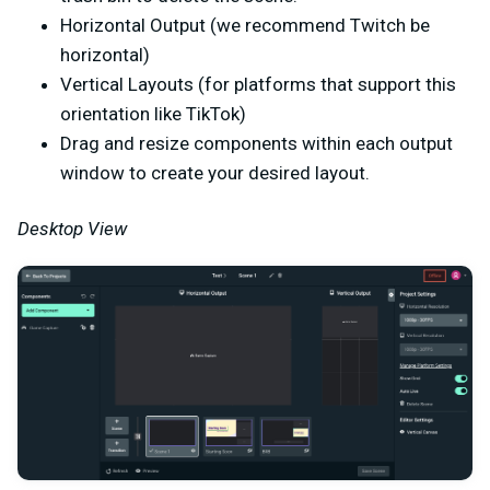
Horizontal Output (we recommend Twitch be
horizontal)
Vertical Layouts (for platforms that support this
orientation like TikTok)
Drag and resize components within each output
window to create your desired layout.
Desktop View