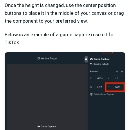
Once the height is changed, use the center position
buttons to place it in the middle of your canvas or drag
the component to your preferred view.
Below is an example of a game capture resized for
TikTok.