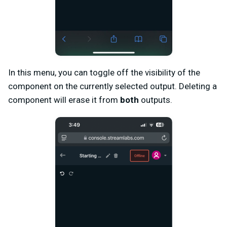
In this menu, you can toggle off the visibility of the
component on the currently selected output. Deleting a
component will erase it from
both
outputs.