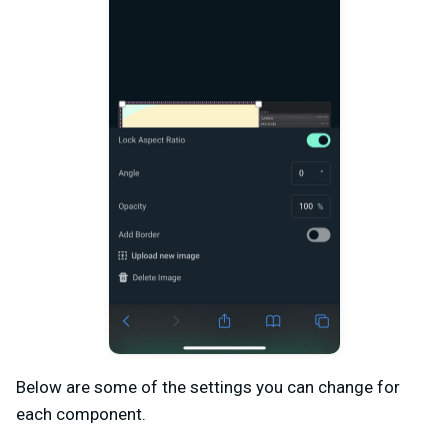
Below are some of the settings you can change for
each component.