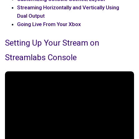
Streaming Horizontally and Vertically Using
Dual Output
Going Live From Your Xbox
Setting Up Your Stream on
Streamlabs Console