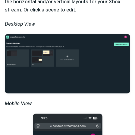
the horizontal and/or vertical layouts for your Xbox
stream. Or click a scene to edit.
Desktop View
Mobile View