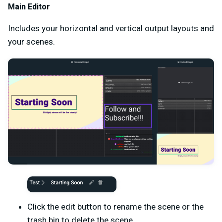
Main Editor
Includes your horizontal and vertical output layouts and
your scenes.
Click the edit button to rename the scene or the
trash bin to delete the scene.