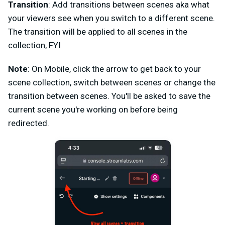
Transition
: Add transitions between scenes aka what
your viewers see when you switch to a different scene.
The transition will be applied to all scenes in the
collection, FYI
Note
: On Mobile, click the arrow to get back to your
scene collection, switch between scenes or change the
transition between scenes. You'll be asked to save the
current scene you're working on before being
redirected.