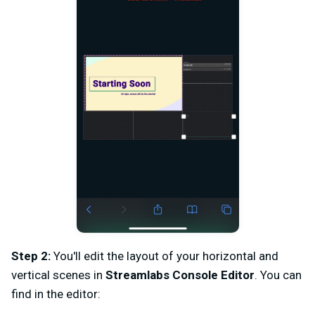
Step 2:
You'll edit the layout of your horizontal and
vertical scenes in
Streamlabs Console Editor
. You can
find in the editor: