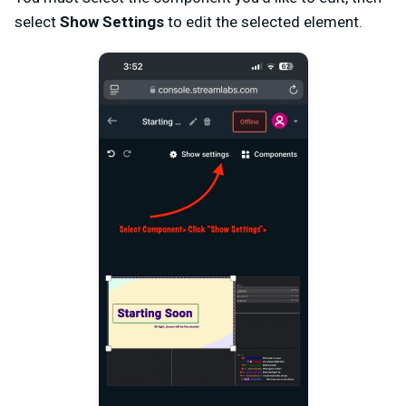
select
Show Settings
to edit the selected element.