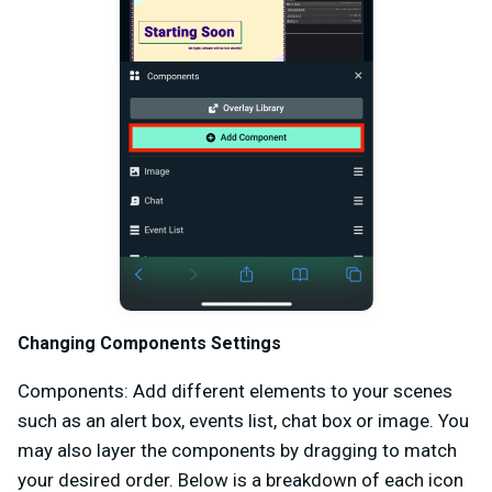
Changing Components Settings
Components: Add different elements to your scenes
such as an alert box, events list, chat box or image. You
may also layer the components by dragging to match
your desired order. Below is a breakdown of each icon