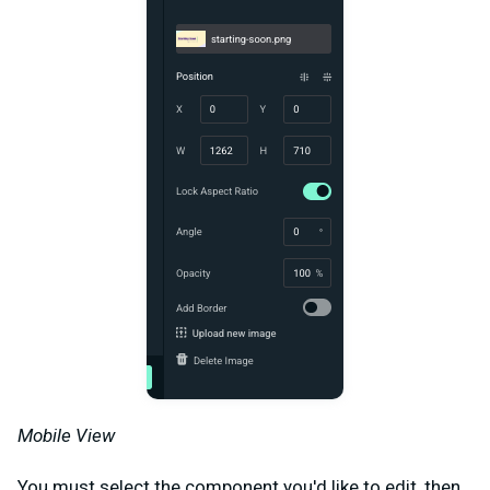
Mobile View
You must select the component you'd like to edit, then