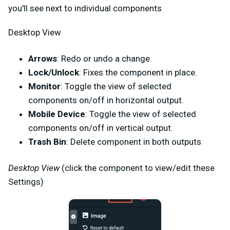
you'll see next to individual components
Desktop View
Arrows
: Redo or undo a change.
Lock/Unlock
: Fixes the component in place.
Monitor
: Toggle the view of selected
components on/off in horizontal output.
Mobile Device
: Toggle the view of selected
components on/off in vertical output.
Trash Bin
: Delete component in both outputs
Desktop View
(click the component to view/edit these
Settings)