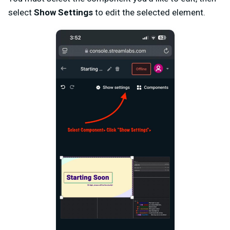
select
Show Settings
to edit the selected element.