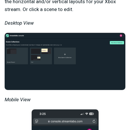
the horizontal and/or vertical layouts for your Xbox
stream. Or click a scene to edit.
Desktop View
Mobile View