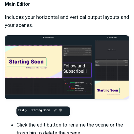
Main Editor
Includes your horizontal and vertical output layouts and
your scenes.
Click the edit button to rename the scene or the
trash bin to delete the scene.