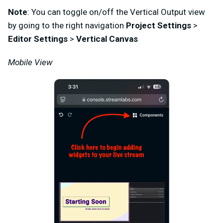
Note
: You can toggle on/off the Vertical Output view
by going to the right navigation
Project Settings
>
Editor Settings
>
Vertical Canvas
Mobile View