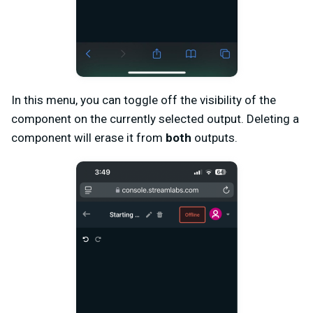
In this menu, you can toggle off the visibility of the
component on the currently selected output. Deleting a
component will erase it from
both
outputs.