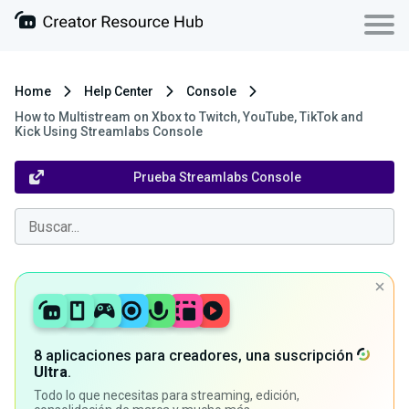
Home
Help Center
Console
How to Multistream on Xbox to Twitch, YouTube, TikTok and
Kick Using Streamlabs Console
Prueba Streamlabs Console
8 aplicaciones para creadores, una suscripción
Ultra
.
Todo lo que necesitas para streaming, edición,