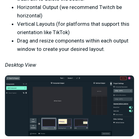
Horizontal Output (we recommend Twitch be
horizontal)
Vertical Layouts (for platforms that support this
orientation like TikTok)
Drag and resize components within each output
window to create your desired layout.
Desktop View