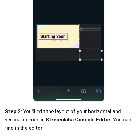
Step 2:
You'll edit the layout of your horizontal and
vertical scenes in
Streamlabs Console Editor
. You can
find in the editor: