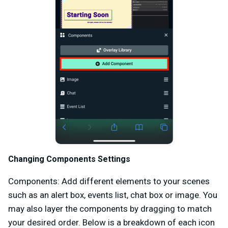
Changing Components Settings
Components: Add different elements to your scenes
such as an alert box, events list, chat box or image. You
may also layer the components by dragging to match
your desired order. Below is a breakdown of each icon