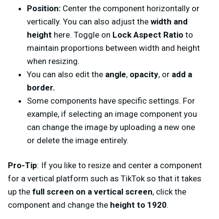
Position:
Center the component horizontally or
vertically. You can also adjust the
width and
height
here. Toggle on
Lock Aspect Ratio
to
maintain proportions between width and height
when resizing.
You can also edit the
angle
,
opacity
, or
add a
border.
Some components have specific settings. For
example, if selecting an image component you
can change the image by uploading a new one
or delete the image entirely.
Pro-Tip
: If you like to resize and center a component
for a vertical platform such as TikTok so that it takes
up the
full screen on a vertical screen
, click the
component and change the
height to 1920
.