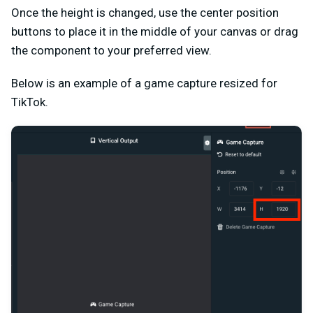
Once the height is changed, use the center position
buttons to place it in the middle of your canvas or drag
the component to your preferred view.
Below is an example of a game capture resized for
TikTok.