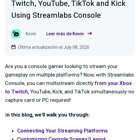
Twitch, YouTube, TikTok and Kick
Using Streamlabs Console
Kevin
Leer más de Kevin
Última actualización el July 08, 2026
Are you a console gamer looking to stream your
gameplay on multiple platforms? Now, with Streamlabs
Console, you can multistream directly
from your Xbox
to
Twitch
,
YouTube, Kick, and TikTok simultaneously-no
capture card or PC required!
I
n this blog, we'll walk you through:
Connecting Your Streaming Platforms
Customizing Console Scenes/Layout