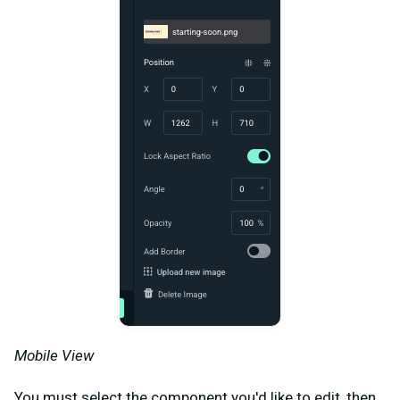
Mobile View
You must select the component you'd like to edit, then