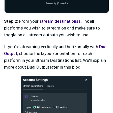
Step 2
: From your
stream destinations
s
, link all
platforms you wish to stream on and make sure to
toggle on all stream outputs you wish to use.
If you're streaming vertically and horizontally with
Dual
Output
, choose the layout/orientation for each
platform in your Stream Destinations list. We'll explain
more about Dual Output later in this blog.