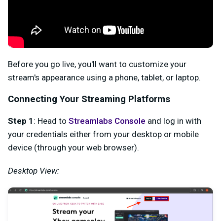
Before you go live, you'll want to customize your
stream's appearance using a phone, tablet, or laptop.
Connecting Your Streaming Platforms
Step 1
: Head to
Streamlabs Console
and log in with
your credentials either from your desktop or mobile
device (through your web browser).
Desktop View: