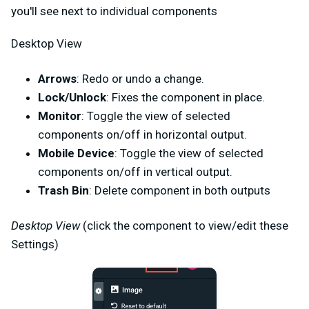
you'll see next to individual components
Desktop View
Arrows
: Redo or undo a change.
Lock/Unlock
: Fixes the component in place.
Monitor
: Toggle the view of selected
components on/off in horizontal output.
Mobile Device
: Toggle the view of selected
components on/off in vertical output.
Trash Bin
: Delete component in both outputs
Desktop View
(click the component to view/edit these
Settings)