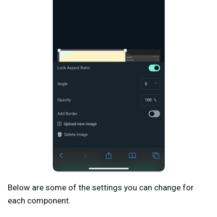
Below are some of the settings you can change for
each component.