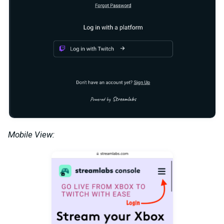
Mobile View: