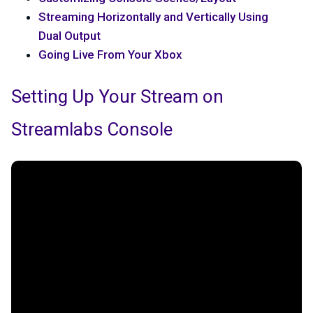
Streaming Horizontally and Vertically Using
Dual Output
Going Live From Your Xbox
Setting Up Your Stream on
Streamlabs Console