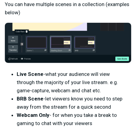
You can have multiple scenes in a collection (examples
below)
Live Scene
-what your audience will view
through the majority of your live stream. e.g.
game-capture, webcam and chat etc.
BRB Scene
-let viewers know you need to step
away from the stream for a quick second
Webcam Only
- for when you take a break to
gaming to chat with your viewers