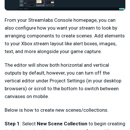
From your Streamlabs Console homepage, you can
also configure how you want your stream to look by
arranging components to create scenes. Add elements
to your Xbox stream layout like alert boxes, images,
text, and more alongside your game capture.
The editor will show both horizontal and vertical
outputs by default, however, you can turn off the
vertical editor under Project Settings (in your desktop
browsers) or scroll to the bottom to switch between
canvases on mobile.
Below is how to create new scenes/collections.
Step 1
: Select
New Scene Collection
to begin creating