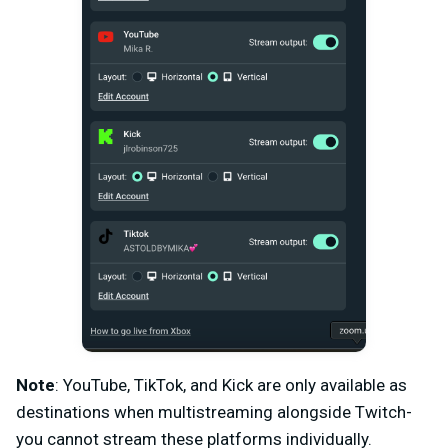
Note
: YouTube, TikTok, and Kick are only available as
destinations when multistreaming alongside Twitch-
you cannot stream these platforms individually.