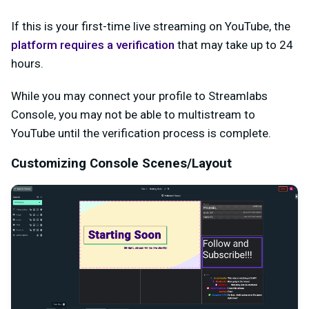
If this is your first-time live streaming on YouTube, the
platform requires a verification
that may take up to 24
hours.
While you may connect your profile to Streamlabs
Console, you may not be able to multistream to
YouTube until the verification process is complete.
Customizing Console Scenes/Layout