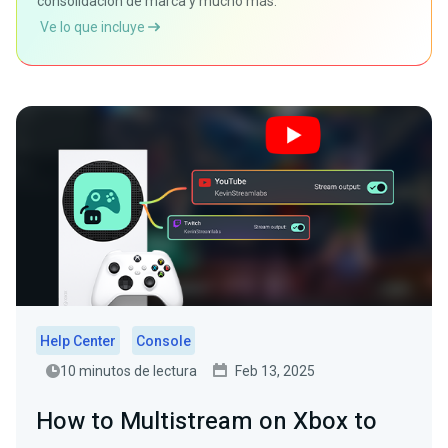
consolidación de marca y mucho más.
Ve lo que incluye
Help Center
Console
10 minutos de lectura
Feb 13, 2025
How to Multistream on Xbox to