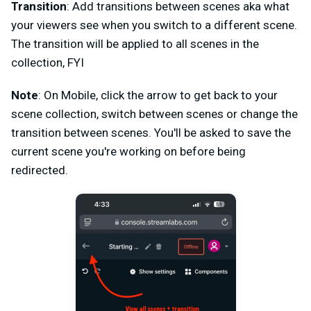
Transition
: Add transitions between scenes aka what
your viewers see when you switch to a different scene.
The transition will be applied to all scenes in the
collection, FYI
Note
: On Mobile, click the arrow to get back to your
scene collection, switch between scenes or change the
transition between scenes. You'll be asked to save the
current scene you're working on before being
redirected.