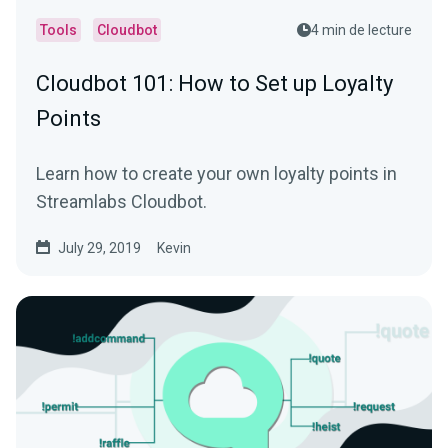
Tools
Cloudbot
4 min de lecture
Cloudbot 101 : How to Set up Loyalty
Points
Learn how to create your own loyalty points in
Streamlabs Cloudbot.
July 29, 2019
Kevin