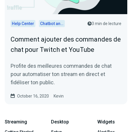
Help Center
Chatbot and Cloudbot
3 min de lecture
Comment ajouter des commandes de
chat pour Twitch et YouTube
Profite des meilleures commandes de chat
pour automatiser ton stream en direct et
fidéliser ton public.
October 16, 2020
Kevin
Streaming
Desktop
Widgets
Getting Started
Setup
Alert Box