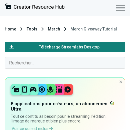
Home
Tools
Merch
Merch Giveaway Tutorial
Télécharge Streamlabs Desktop
8 applications pour créateurs, un abonnement
Ultra
.
Tout ce dont tu as besoin pour le streaming, l'édition,
l'image de marque et bien plus encore.
Voir ce qui est inclus