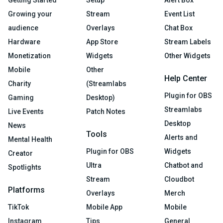
Growing your
Stream
Event List
audience
Overlays
Chat Box
Hardware
App Store
Stream Labels
Monetization
Widgets
Other Widgets
Mobile
Other
Help Center
Charity
(Streamlabs
Plugin for OBS
Gaming
Desktop)
Streamlabs
Live Events
Patch Notes
Desktop
News
Tools
Alerts and
Mental Health
Plugin for OBS
Widgets
Creator
Ultra
Chatbot and
Spotlights
Stream
Cloudbot
Platforms
Overlays
Merch
TikTok
Mobile App
Mobile
Instagram
Tips
General