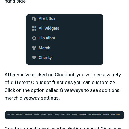
hand side.
After you’ve clicked on Cloudbot, you will see a variety
of different Cloudbot functions you can customize.
Click on the option called Giveaways to see additional
merch giveaway settings.
Create a merch giveaway by clicking on Add Giveaway.