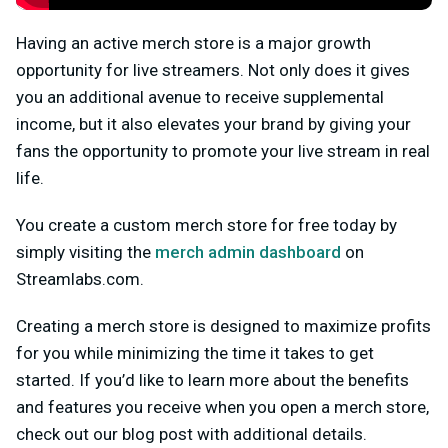
Having an active merch store is a major growth
opportunity for live streamers. Not only does it gives
you an additional avenue to receive supplemental
income, but it also elevates your brand by giving your
fans the opportunity to promote your live stream in real
life.
You create a custom merch store for free today by
simply visiting the
merch admin dashboard
on
Streamlabs.com.
Creating a merch store is designed to maximize profits
for you while minimizing the time it takes to get
started. If you’d like to learn more about the benefits
and features you receive when you open a merch store,
check out our blog post with additional details.