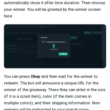
automatically close it after time duration. Then choose
your winner. You will be greeted by the winner screen
here:
You can press
Okay
and then wait for the winner to
redeem. The bot will announce a unique URL for the
winner of the giveaway. There they can enter in the size
(if it is a sized item), color (if the item comes in
multiple colors), and their shipping information. Non-
winners will be redirected to your merch store.