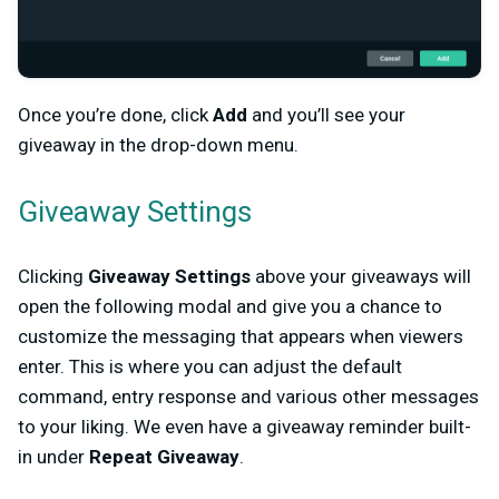
Once you’re done, click
Add
and you’ll see your
giveaway in the drop-down menu.
Giveaway Settings
Clicking
Giveaway Settings
above your giveaways will
open the following modal and give you a chance to
customize the messaging that appears when viewers
enter. This is where you can adjust the default
command, entry response and various other messages
to your liking. We even have a giveaway reminder built-
in under
Repeat Giveaway
.