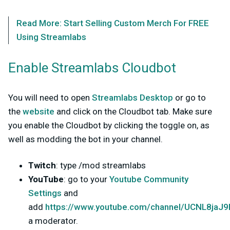
Read More: Start Selling Custom Merch For FREE
Using Streamlabs
Enable Streamlabs Cloudbot
You will need to open
Streamlabs Desktop
or go to
the
website
and click on the Cloudbot tab. Make sure
you enable the Cloudbot by clicking the toggle on, as
well as modding the bot in your channel.
Twitch
: type /mod streamlabs
YouTube
: go to your
Youtube Community
Settings
and
add
https://www.youtube.com/channel/UCNL8ja
a moderator.