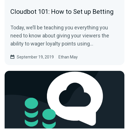
Cloudbot 101: How to Set up Betting
Today, we’ll be teaching you everything you
need to know about giving your viewers the
ability to wager loyalty points using
Streamlabs…
September 19, 2019
Ethan May