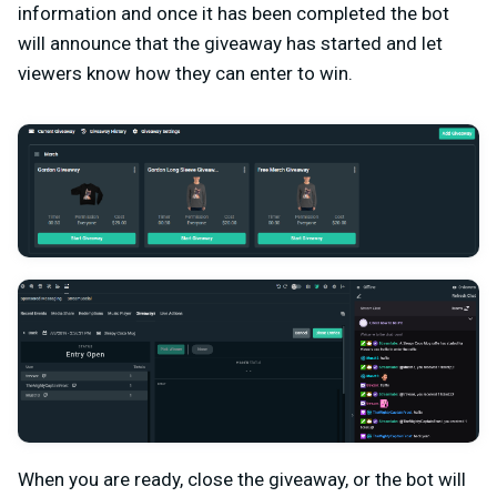
information and once it has been completed the bot
will announce that the giveaway has started and let
viewers know how they can enter to win.
When you are ready, close the giveaway, or the bot will