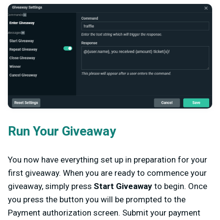
Run Your Giveaway
You now have everything set up in preparation for your
first giveaway. When you are ready to commence your
giveaway, simply press
Start Giveaway
to begin. Once
you press the button you will be prompted to the
Payment authorization screen. Submit your payment