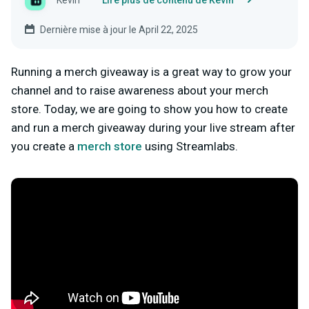
Kevin
Lire plus de contenu de Kevin
Dernière mise à jour le April 22, 2025
Running a merch giveaway is a great way to grow your
channel and to raise awareness about your merch
store. Today, we are going to show you how to create
and run a merch giveaway during your live stream after
you create a
merch store
using Streamlabs.