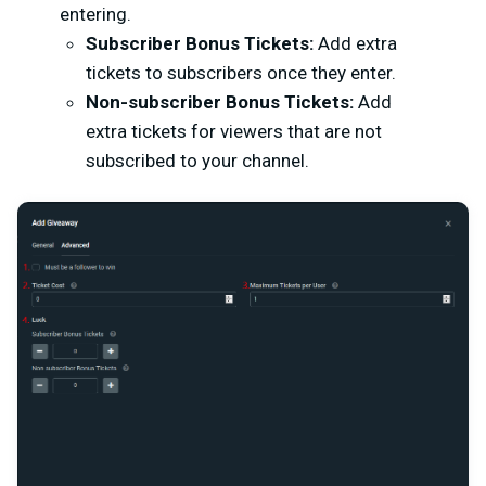
entering.
Subscriber Bonus Tickets:
Add extra
tickets to subscribers once they enter.
Non-subscriber Bonus Tickets:
Add
extra tickets for viewers that are not
subscribed to your channel.