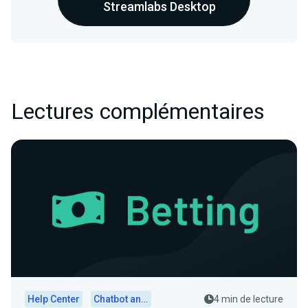
Streamlabs Desktop
Lectures complémentaires
Help Center
Chatbot and Cloudbot
4 min de lecture