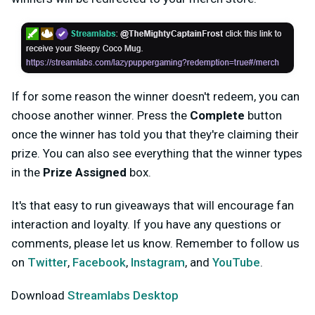
If for some reason the winner doesn't redeem, you can
choose another winner. Press the
Complete
button
once the winner has told you that they're claiming their
prize. You can also see everything that the winner types
in the
Prize Assigned
box.
It's that easy to run giveaways that will encourage fan
interaction and loyalty. If you have any questions or
comments, please let us know. Remember to follow us
on
Twitter
,
Facebook
,
Instagram
, and
YouTube
.
Download
Streamlabs Desktop