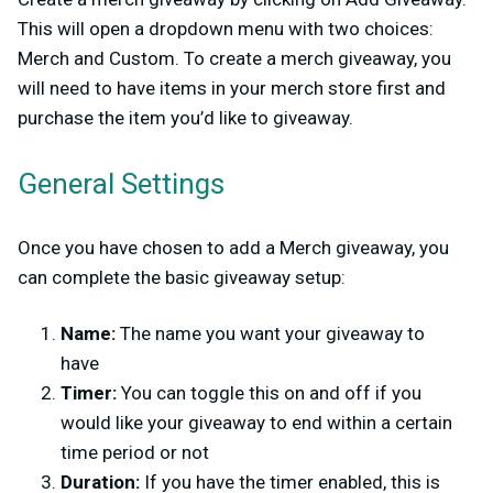
This will open a dropdown menu with two choices:
Merch and Custom. To create a merch giveaway, you
will need to have items in your merch store first and
purchase the item you’d like to giveaway.
General Settings
Once you have chosen to add a Merch giveaway, you
can complete the basic giveaway setup:
Name:
The name you want your giveaway to
have
Timer:
You can toggle this on and off if you
would like your giveaway to end within a certain
time period or not
Duration:
If you have the timer enabled, this is