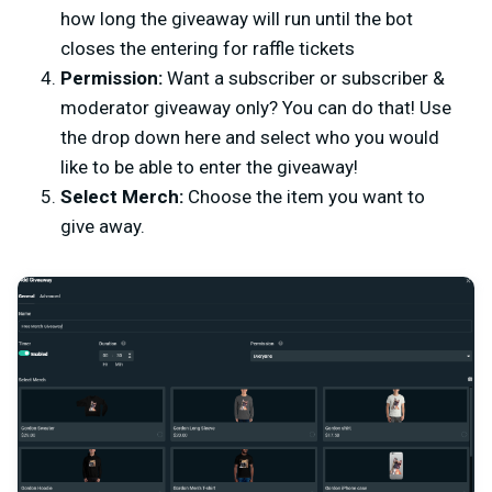
how long the giveaway will run until the bot
closes the entering for raffle tickets
Permission:
Want a subscriber or subscriber &
moderator giveaway only? You can do that! Use
the drop down here and select who you would
like to be able to enter the giveaway!
Select Merch:
Choose the item you want to
give away.