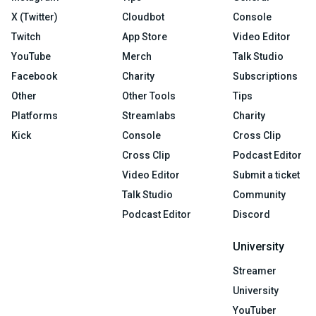
X (Twitter)
Cloudbot
Console
Twitch
App Store
Video Editor
YouTube
Merch
Talk Studio
Facebook
Charity
Subscriptions
Other
Other Tools
Tips
Platforms
Streamlabs
Charity
Kick
Console
Cross Clip
Cross Clip
Podcast Editor
Video Editor
Submit a ticket
Talk Studio
Community
Podcast Editor
Discord
University
Streamer
University
YouTuber