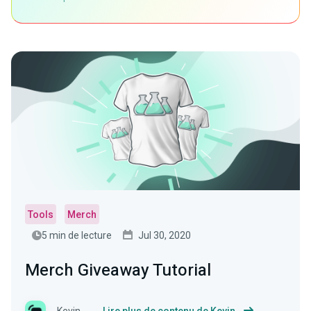
Tools
Merch
5 min de lecture
Jul 30, 2020
Merch Giveaway Tutorial