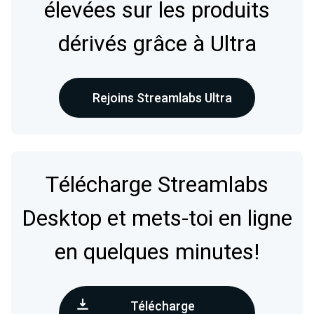
élevées sur les produits
dérivés grâce à Ultra
Rejoins Streamlabs Ultra
Télécharge Streamlabs
Desktop et mets-toi en ligne
en quelques minutes!
Télécharge