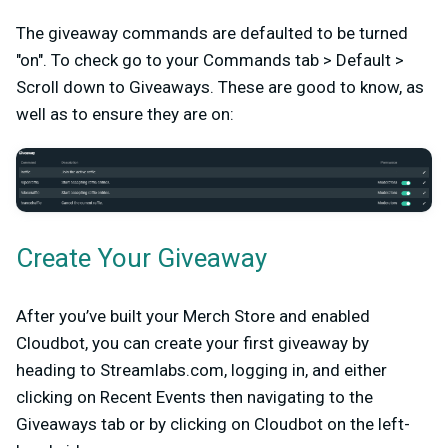
The giveaway commands are defaulted to be turned
"on". To check go to your Commands tab > Default >
Scroll down to Giveaways. These are good to know, as
well as to ensure they are on:
Create Your Giveaway
After you’ve built your Merch Store and enabled
Cloudbot, you can create your first giveaway by
heading to Streamlabs.com, logging in, and either
clicking on Recent Events then navigating to the
Giveaways tab or by clicking on Cloudbot on the left-