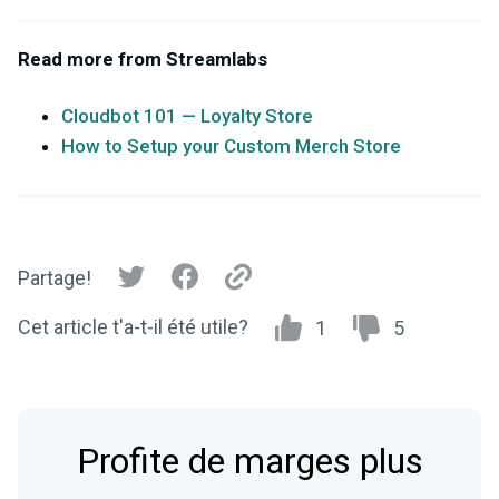
Read more from Streamlabs
Cloudbot 101 — Loyalty Store
How to Setup your Custom Merch Store
Partage!
Cet article t'a-t-il été utile?
1
5
Profite de marges plus