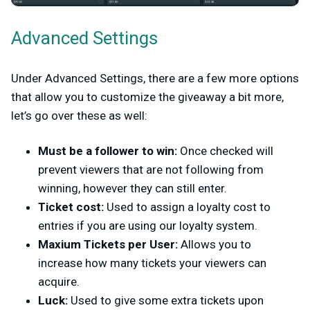
Advanced Settings
Under Advanced Settings, there are a few more options
that allow you to customize the giveaway a bit more,
let’s go over these as well:
Must be a follower to win:
Once checked will
prevent viewers that are not following from
winning, however they can still enter.
Ticket cost:
Used to assign a loyalty cost to
entries if you are using our loyalty system.
Maxium Tickets per User:
Allows you to
increase how many tickets your viewers can
acquire.
Luck:
Used to give some extra tickets upon