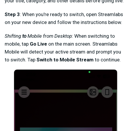
your title, category, and other details before going live.
Step 3
: When you're ready to switch, open Streamlabs
on your new device and follow the instructions below.
Shifting
to
Mobile from Desktop:
When switching to
mobile, tap
Go Live
on the main screen. Streamlabs
Mobile will detect your active stream and prompt you
to switch. Tap
Switch to Mobile Stream
to continue.