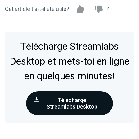
Cet article t'a-t-il été utile?
6
Télécharge Streamlabs
Desktop et mets-toi en ligne
en quelques minutes!
Télécharge
Streamlabs Desktop