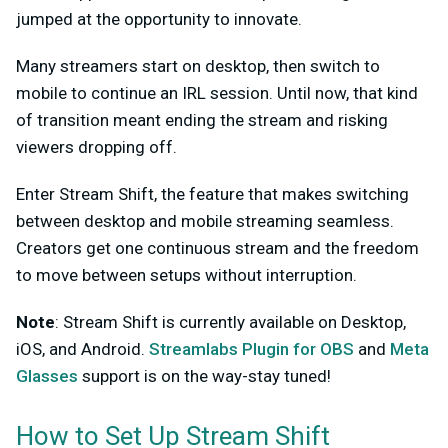
jumped at the opportunity to innovate.
Many streamers start on desktop, then switch to
mobile to continue an IRL session. Until now, that kind
of transition meant ending the stream and risking
viewers dropping off.
Enter Stream Shift, the feature that makes switching
between desktop and mobile streaming seamless.
Creators get one continuous stream and the freedom
to move between setups without interruption.
Note
: Stream Shift is currently available on Desktop,
iOS, and Android.
Streamlabs Plugin for OBS
and
Meta
Glasses
support is on the way-stay tuned!
How to Set Up Stream Shift