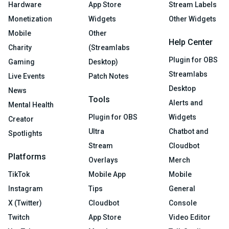
Hardware
App Store
Stream Labels
Monetization
Widgets
Other Widgets
Mobile
Other
Help Center
Charity
(Streamlabs
Plugin for OBS
Gaming
Desktop)
Streamlabs
Live Events
Patch Notes
Desktop
News
Tools
Alerts and
Mental Health
Plugin for OBS
Widgets
Creator
Ultra
Chatbot and
Spotlights
Stream
Cloudbot
Platforms
Overlays
Merch
TikTok
Mobile App
Mobile
Instagram
Tips
General
X (Twitter)
Cloudbot
Console
Twitch
App Store
Video Editor