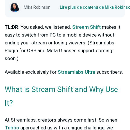
Mika Robinson
Lire plus de contenu de Mika Robins
TL:DR
: You asked, we listened.
Stream Shift
makes it
easy to switch from PC to a mobile device without
ending your stream or losing viewers. (Streamlabs
Plugin for OBS and Meta Glasses support coming
soon.)
Available exclusively for
Streamlabs Ultra
subscribers.
What is Stream Shift and Why Use
It?
At Streamlabs, creators always come first. So when
Tubbo
approached us with a unique challenge, we