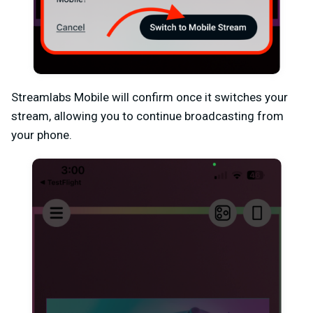
Streamlabs Mobile will confirm once it switches your
stream, allowing you to continue broadcasting from
your phone.