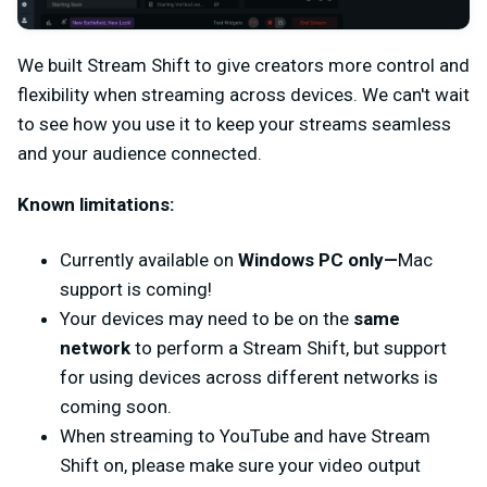
We built Stream Shift to give creators more control and
flexibility when streaming across devices. We can't wait
to see how you use it to keep your streams seamless
and your audience connected.
Known limitations:
Currently available on
Windows PC only—
Mac
support is coming!
Your devices may need to be on the
same
network
to perform a Stream Shift, but support
for using devices across different networks is
coming soon.
When streaming to YouTube and have Stream
Shift on, please make sure your video output