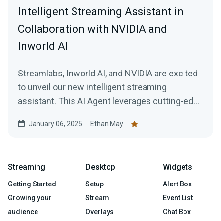
Intelligent Streaming Assistant in
Collaboration with NVIDIA and
Inworld AI
Streamlabs, Inworld AI, and NVIDIA are excited
to unveil our new intelligent streaming
assistant. This AI Agent leverages cutting-edge
technology developed by Logitech G’s
January 06, 2025
Ethan May
Streamlabs, in collaboration with NVIDIA, and
Inworld to simplify the live streaming
experience by giving the streamer their very
Streaming
Desktop
Widgets
own production team.
Getting Started
Setup
Alert Box
Growing your
Stream
Event List
audience
Overlays
Chat Box