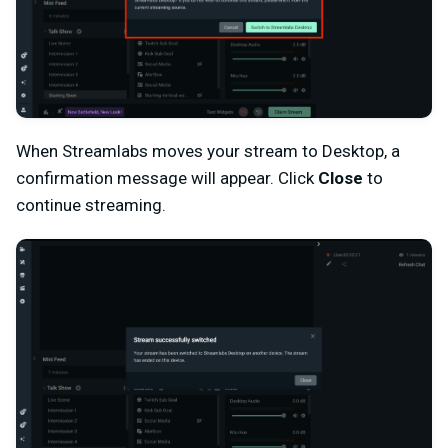
When Streamlabs moves your stream to Desktop, a
confirmation message will appear. Click
Close
to
continue streaming.