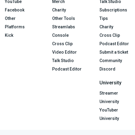
YouTube
Merch
Talk Studio
Facebook
Charity
Subscriptions
Other
Other Tools
Tips
Platforms
Streamlabs
Charity
Kick
Console
Cross Clip
Cross Clip
Podcast Editor
Video Editor
Submit a ticket
Talk Studio
Community
Podcast Editor
Discord
University
Streamer
University
YouTuber
University