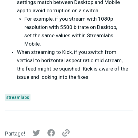
settings match between Desktop and Mobile
app to avoid corruption on a switch.
For example, if you stream with 1080p
resolution with 5500 bitrate on Desktop,
set the same values within Streamlabs
Mobile.
When streaming to Kick, if you switch from
vertical to horizontal aspect ratio mid stream,
the feed might be squished. Kick is aware of the
issue and looking into the fixes.
streamlabs
Partage!