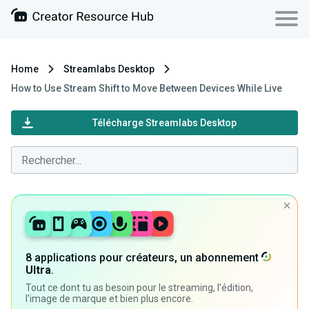
Home
Streamlabs Desktop
How to Use Stream Shift to Move Between Devices While Live
Télécharge Streamlabs Desktop
8 applications pour créateurs, un abonnement
Ultra
.
Tout ce dont tu as besoin pour le streaming, l'édition,
l'image de marque et bien plus encore.