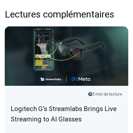
Lectures complémentaires
3 min de lecture
Logitech G’s Streamlabs Brings Live
Streaming to AI Glasses