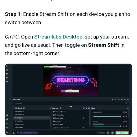
Step 1
: Enable Stream Shift on each device you plan to
switch between.
On PC
: Open
Streamlabs Desktop
, set up your stream,
and go live as usual. Then toggle on
Stream Shift
in
the bottom-right corner.