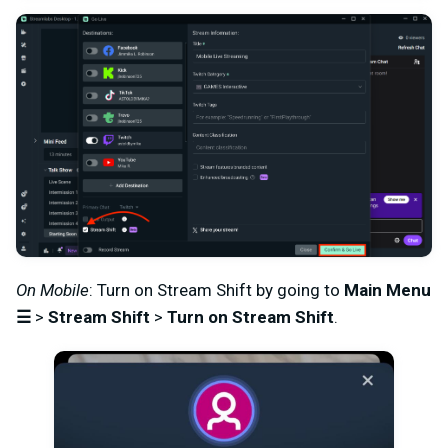
On Mobile
: Turn on Stream Shift by going to
Main Menu
☰
>
Stream Shift
>
Turn on Stream Shift
.