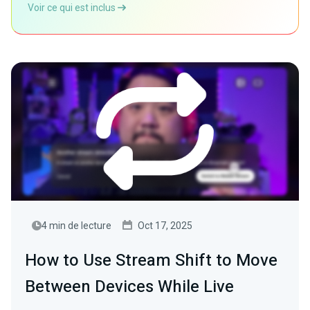
Voir ce qui est inclus
4 min de lecture
Oct 17, 2025
How to Use Stream Shift to Move
Between Devices While Live