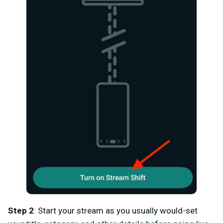
Step 2
: Start your stream as you usually would-set