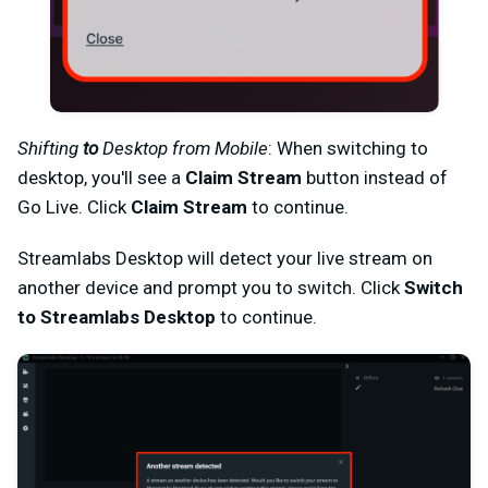
Shifting
to
Desktop from Mobile
: When switching to
desktop, you'll see a
Claim Stream
button instead of
Go Live. Click
Claim Stream
to continue.
Streamlabs Desktop will detect your live stream on
another device and prompt you to switch. Click
Switch
to Streamlabs Desktop
to continue.