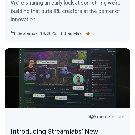
We’re sharing an early look at something we’re
building that puts IRL creators at the center of
innovation.
September 18, 2025
Ethan May
5 min de lecture
Introducing Streamlabs’ New