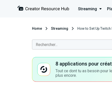
Streaming
Pl
Home
Streaming
How to Set Up Twitch 
8 applications pour cré
Tout ce dont tu as besoin pour le
plus encore.