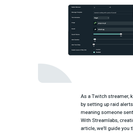
As a Twitch streamer, k
by setting up raid aler
meaning someone sent t
With Streamlabs, creatin
article, we'll guide you