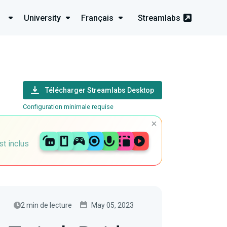
University
Français
Streamlabs
Télécharger Streamlabs Desktop
Configuration minimale requise
st inclus
2 min de lecture
May 05, 2023