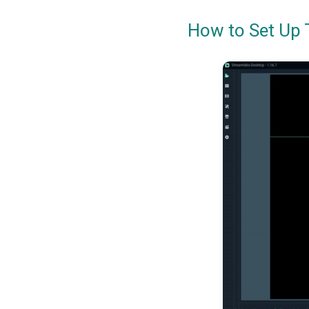
How to Set Up 