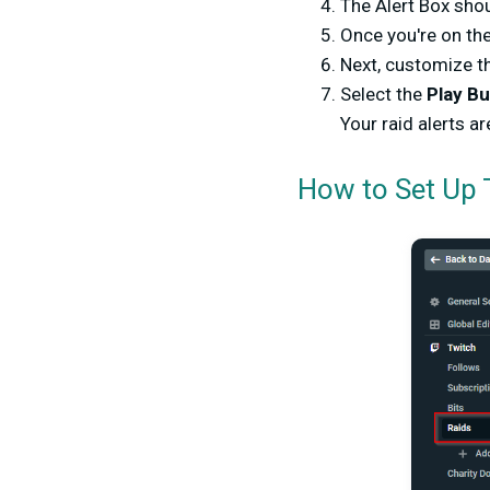
The Alert Box sho
Once you're on the
Next, customize th
Select the
Play B
Your raid alerts ar
How to Set Up 