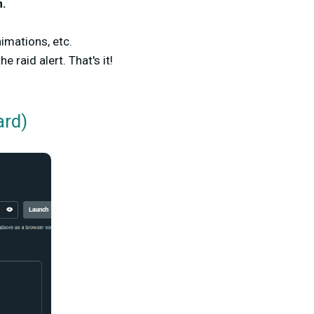
n.
nimations, etc.
e raid alert. That's it!
ard)