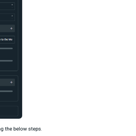
ng the below steps.