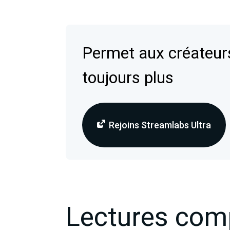
Permet aux créateurs
toujours plus
Rejoins Streamlabs Ultra
Lectures com