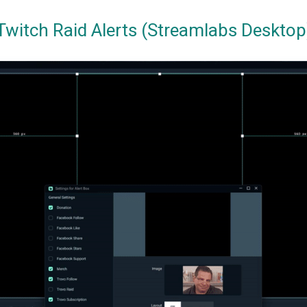
Twitch Raid Alerts (Streamlabs Desktop