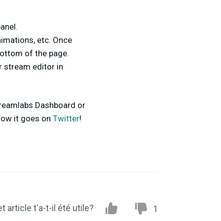
panel.
nimations, etc. Once
ottom of the page.
ur stream editor in
 Streamlabs Dashboard or
 how it goes on
Twitter
!
t article t'a-t-il été utile?
1