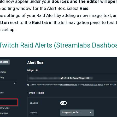
uld now appear under your
Sources and the editor will ope
 editing window for the Alert Box, select
Raid
.
e settings of your Raid Alert by adding a new image, text, a
utton
next to the
Raid
tab in the left navigation panel to test th
e set up.
Twitch Raid Alerts (Streamlabs Dashbo