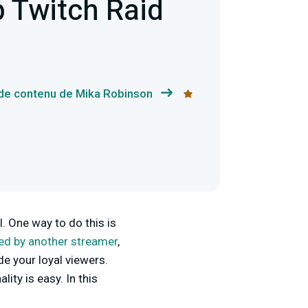
 Twitch Raid
 de contenu de Mika Robinson
. One way to do this is
ed by another streamer
,
e your loyal viewers.
ity is easy. In this