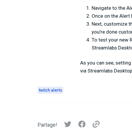
Navigate to the Al
Once on the Alert 
Next, customize th
you're done custom
To test your new R
Streamlabs Deskt
As you can see, setting
via Streamlabs Desktop.
twitch alerts
Partage!