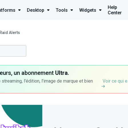
Help
atforms
Desktop
Tools
Widgets
Center
Raid Alerts
ateurs, un abonnement
Ultra
.
 streaming, l'édition, l'image de marque et bien
Voir ce qui e