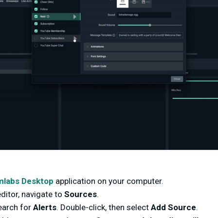
mlabs Desktop
application on your computer.
ditor, navigate to
Sources
.
search for
Alerts
. Double-click, then select
Add Source
.