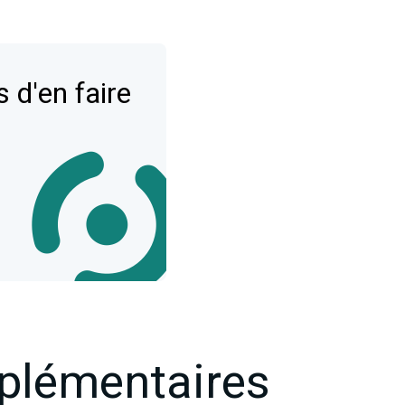
 d'en faire
plémentaires