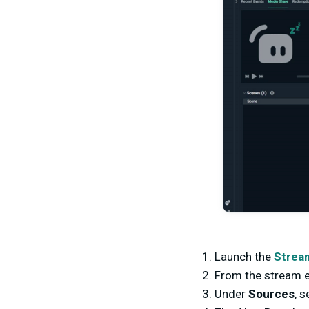
Launch the
Strea
From the stream e
Under
Sources
, 