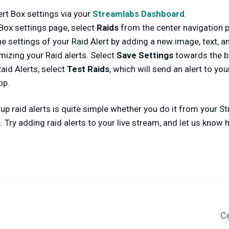
ert Box settings via your
Streamlabs Dashboard
.
Box settings page, select
Raids
from the center navigation 
e settings of your Raid Alert by adding a new image, text, a
izing your Raid alerts. Select
Save Settings
towards the b
aid Alerts, select
Test Raids
, which will send an alert to yo
op.
 up raid alerts is quite simple whether you do it from your
 Try adding raid alerts to your live stream, and let us know
Ce