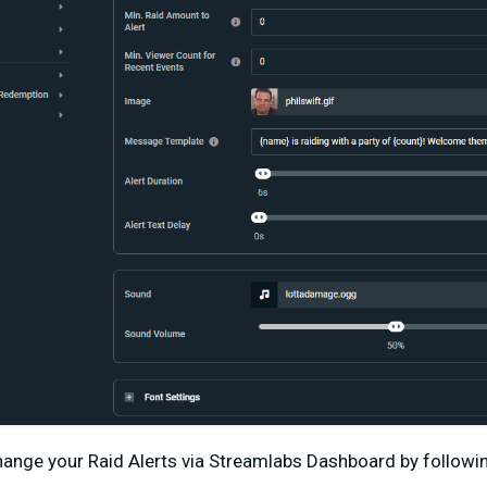
change your Raid Alerts via Streamlabs Dashboard by followi