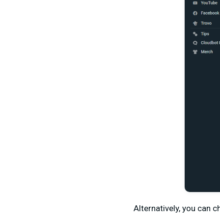
Alternatively, you can 