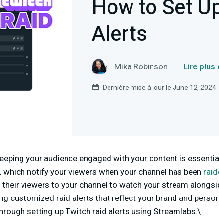
How to Set Up
Alerts
Mika Robinson
Lire plus
Dernière mise à jour le June 12, 2024
eeping your audience engaged with your content is essential
ts, which notify your viewers when your channel has been
raid
heir viewers to your channel to watch your stream alongsid
g customized raid alerts that reflect your brand and personal
 through setting up Twitch raid alerts using Streamlabs.\