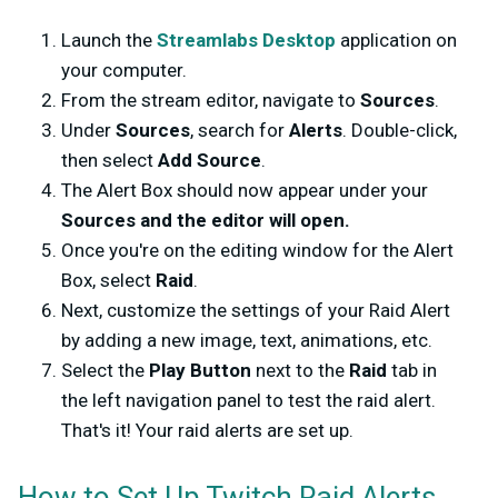
Launch the
Streamlabs Desktop
application on
your computer.
From the stream editor, navigate to
Sources
.
Under
Sources
, search for
Alerts
. Double-click,
then select
Add Source
.
The Alert Box should now appear under your
Sources and the editor will open.
Once you're on the editing window for the Alert
Box, select
Raid
.
Next, customize the settings of your Raid Alert
by adding a new image, text, animations, etc.
Select the
Play Button
next to the
Raid
tab in
the left navigation panel to test the raid alert.
That's it! Your raid alerts are set up.
How to Set Up Twitch Raid Alerts