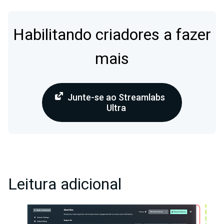
Habilitando criadores a fazer
mais
Junte-se ao Streamlabs
Ultra
Leitura adicional