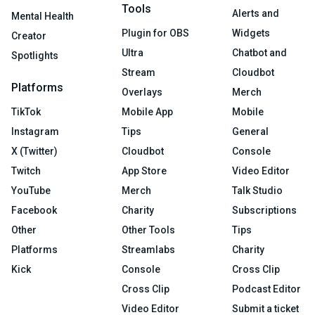
Tools
Alerts and
Mental Health
Plugin for OBS
Widgets
Creator
Ultra
Chatbot and
Spotlights
Stream
Cloudbot
Platforms
Overlays
Merch
TikTok
Mobile App
Mobile
Instagram
Tips
General
X (Twitter)
Cloudbot
Console
Twitch
App Store
Video Editor
YouTube
Merch
Talk Studio
Facebook
Charity
Subscriptions
Other
Other Tools
Tips
Platforms
Streamlabs
Charity
Kick
Console
Cross Clip
Cross Clip
Podcast Editor
Video Editor
Submit a ticket