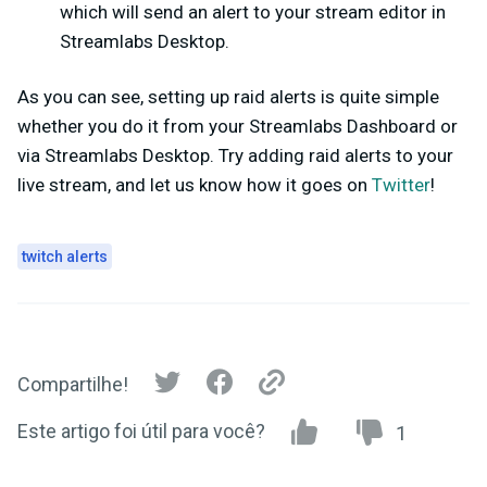
which will send an alert to your stream editor in
Streamlabs Desktop.
As you can see, setting up raid alerts is quite simple
whether you do it from your Streamlabs Dashboard or
via Streamlabs Desktop. Try adding raid alerts to your
live stream, and let us know how it goes on
Twitter
!
twitch alerts
Compartilhe!
Este artigo foi útil para você?
1