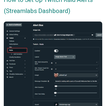
(Streamlabs Dashboard)