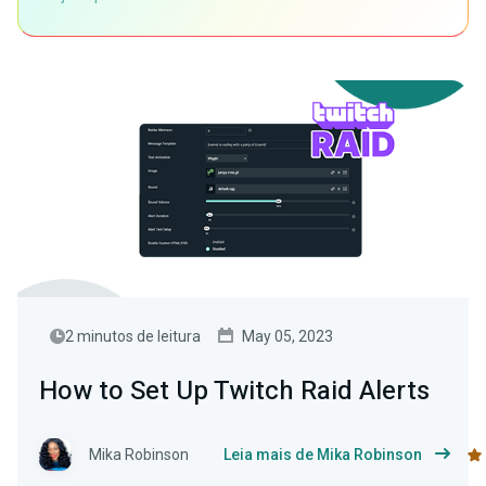
2 minutos de leitura
May 05, 2023
How to Set Up Twitch Raid Alerts
Mika Robinson
Leia mais de Mika Robinson