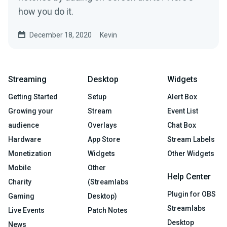
how you do it.
December 18, 2020
Kevin
Streaming
Desktop
Widgets
Getting Started
Setup
Alert Box
Growing your
Stream
Event List
audience
Overlays
Chat Box
Hardware
App Store
Stream Labels
Monetization
Widgets
Other Widgets
Mobile
Other
Help Center
Charity
(Streamlabs
Plugin for OBS
Gaming
Desktop)
Streamlabs
Live Events
Patch Notes
Desktop
News