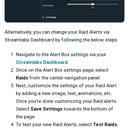
Alternatively, you can change your Raid Alerts via
Streamlabs Dashboard by following the below steps.
Navigate to the Alert Box settings via your
Streamlabs Dashboard
.
Once on the Alert Box settings page, select
Raids
from the center navigation panel.
Next, customize the settings of your Raid Alert
by adding a new image, text, animations, etc.
Once you're done customizing your Raid alerts.
Select
Save Settings
towards the bottom of
the page.
To test your new Raid Alerts, select
Test Raids
,