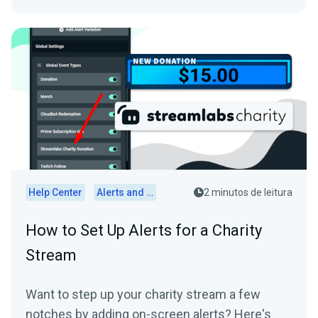
Help Center
Alerts and Widgets
2 minutos de leitura
How to Set Up Alerts for a Charity
Stream
Want to step up your charity stream a few
notches by adding on-screen alerts? Here's