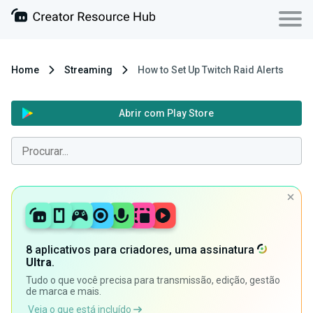
Home
Streaming
How to Set Up Twitch Raid Alerts
Abrir com Play Store
8 aplicativos para criadores, uma assinatura
Ultra
.
Tudo o que você precisa para transmissão, edição, gestão
de marca e mais.
Veja o que está incluído