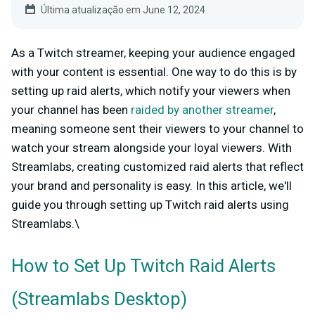
Última atualização em June 12, 2024
As a Twitch streamer, keeping your audience engaged
with your content is essential. One way to do this is by
setting up raid alerts, which notify your viewers when
your channel has been
raided by another streamer
,
meaning someone sent their viewers to your channel to
watch your stream alongside your loyal viewers. With
Streamlabs, creating customized raid alerts that reflect
your brand and personality is easy. In this article, we'll
guide you through setting up Twitch raid alerts using
Streamlabs.\
How to Set Up Twitch Raid Alerts
(Streamlabs Desktop)