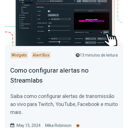
Widgets
Alert Box
13 minutos de leitura
Como configurar alertas no
Streamlabs
Saiba como configurar alertas de transmissão
ao vivo para Twitch, YouTube, Facebook e muito
mais.
May 15, 2024
Mika Robinson