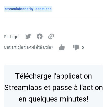
streamlabscharity
donations
Partage!
Cet article t'a-t-il été utile?
2
Télécharge l'application
Streamlabs et passe à l'action
en quelques minutes!