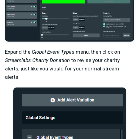
Expand the
Global Event Type
s menu, then click on
Streamlabs Charity Donation
to revise your charity
alerts, just like you would for your normal stream
alerts.