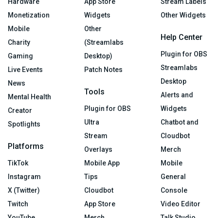
Hardware
App Store
Stream Labels
Monetization
Widgets
Other Widgets
Mobile
Other
Help Center
Charity
(Streamlabs
Plugin for OBS
Gaming
Desktop)
Streamlabs
Live Events
Patch Notes
Desktop
News
Tools
Alerts and
Mental Health
Plugin for OBS
Widgets
Creator
Ultra
Chatbot and
Spotlights
Stream
Cloudbot
Platforms
Overlays
Merch
TikTok
Mobile App
Mobile
Instagram
Tips
General
X (Twitter)
Cloudbot
Console
Twitch
App Store
Video Editor
YouTube
Merch
Talk Studio