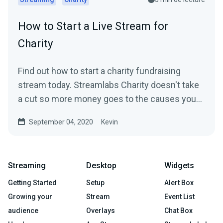
How to Start a Live Stream for
Charity
Find out how to start a charity fundraising
stream today. Streamlabs Charity doesn't take
a cut so more money goes to the causes you
care about.
September 04, 2020
Kevin
Streaming
Desktop
Widgets
Getting Started
Setup
Alert Box
Growing your
Stream
Event List
audience
Overlays
Chat Box