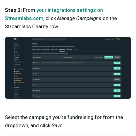
Step 2:
From
your integrations settings on
Streamlabs.com
, click
Manage Campaigns
on the
Streamlabs Charity row.
Select the campaign you’re fundraising for from the
dropdown, and click
Save
.