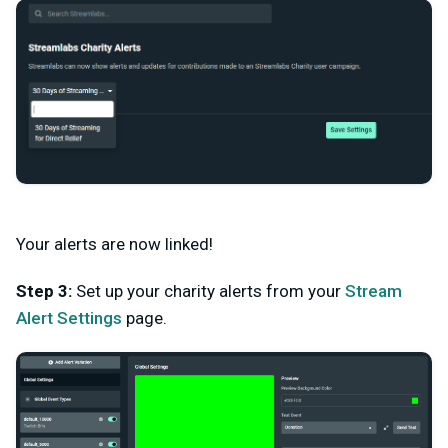
Your alerts are now linked!
Step 3:
Set up your charity alerts from your
Stream
Alert Settings
page.