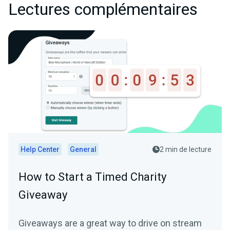
Lectures complémentaires
Help Center
General
2 min de lecture
How to Start a Timed Charity
Giveaway
Giveaways are a great way to drive on stream