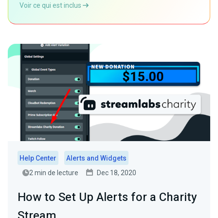
Voir ce qui est inclus
Help Center
Alerts and Widgets
2 min de lecture
Dec 18, 2020
How to Set Up Alerts for a Charity
Stream