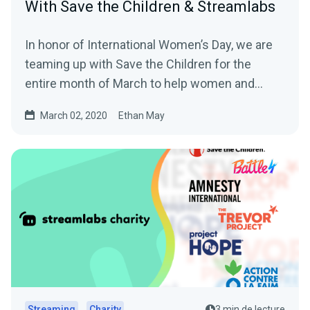
With Save the Children & Streamlabs
In honor of International Women’s Day, we are
teaming up with Save the Children for the
entire month of March to help women and
girls…
March 02, 2020
Ethan May
Streaming
Charity
3 min de lecture