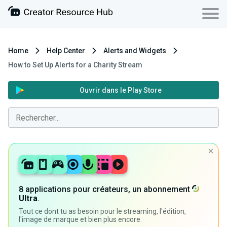
Home
Help Center
Alerts and Widgets
How to Set Up Alerts for a Charity Stream
Ouvrir dans le Play Store
8 applications pour créateurs, un abonnement
Ultra
.
Tout ce dont tu as besoin pour le streaming, l'édition,
l'image de marque et bien plus encore.