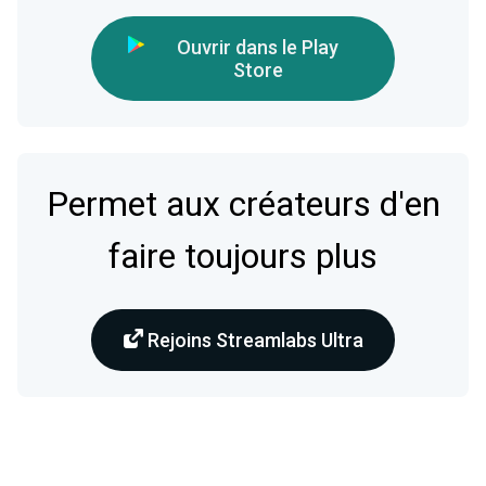
Ouvrir dans le Play
Store
Permet aux créateurs d'en
faire toujours plus
Rejoins Streamlabs Ultra