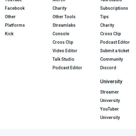
Facebook
Charity
Subscriptions
Other
Other Tools
Tips
Platforms
Streamlabs
Charity
Kick
Console
Cross Clip
Cross Clip
Podcast Editor
Video Editor
Submit a ticket
Talk Studio
Community
Podcast Editor
Discord
University
Streamer
University
YouTuber
University