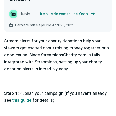
Kevin
Lire plus de contenu de Kevin
Dernière mise à jour le April 25, 2025
Stream alerts for your charity donations help your
viewers get excited about raising money together or a
good cause. Since StreamlabsCharity.com is fully
integrated with Streamlabs, setting up your charity
donation alerts is incredibly easy.
Step 1:
Publish your campaign (if you haven’t already,
see
this guide
for details)