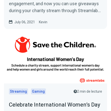
engagement, and now you can use giveaways
during your charity stream through Streamlabs
Charity to help...
July 06, 2021
Kevin
Streaming
Gaming
2 min de lecture
Celebrate International Women’s Day