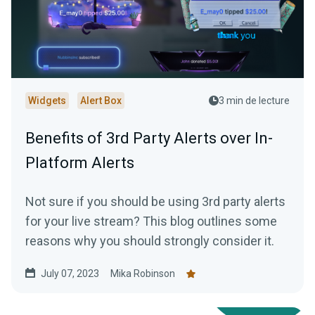
Widgets
Alert Box
3 min de lecture
Benefits of 3rd Party Alerts over In-
Platform Alerts
Not sure if you should be using 3rd party alerts
for your live stream? This blog outlines some
reasons why you should strongly consider it.
July 07, 2023
Mika Robinson