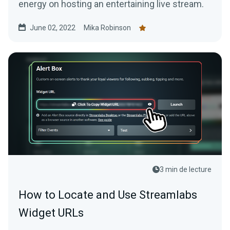
energy on hosting an entertaining live stream.
June 02, 2022
Mika Robinson
3 min de lecture
How to Locate and Use Streamlabs
Widget URLs