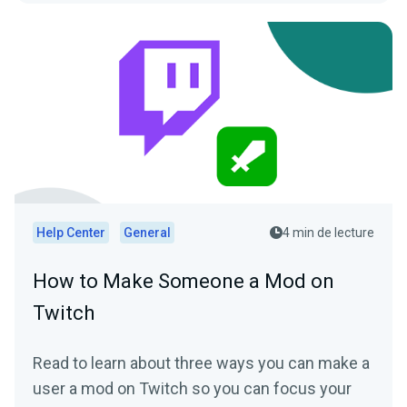
Help Center
General
4 min de lecture
How to Make Someone a Mod on
Twitch
Read to learn about three ways you can make a
user a mod on Twitch so you can focus your