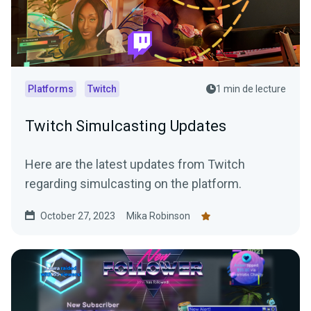
Platforms
Twitch
1 min de lecture
Twitch Simulcasting Updates
Here are the latest updates from Twitch
regarding simulcasting on the platform.
October 27, 2023
Mika Robinson