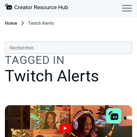
Home
Twitch Alerts
TAGGED IN
Twitch Alerts