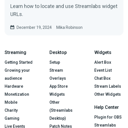
Learn how to locate and use Streamlabs widget
URLs.
December 19, 2024
Mika Robinson
Streaming
Desktop
Widgets
Getting Started
Setup
Alert Box
Growing your
Stream
Event List
audience
Overlays
Chat Box
Hardware
App Store
Stream Labels
Monetization
Widgets
Other Widgets
Mobile
Other
Help Center
Charity
(Streamlabs
Plugin for OBS
Gaming
Desktop)
Streamlabs
Live Events
Patch Notes