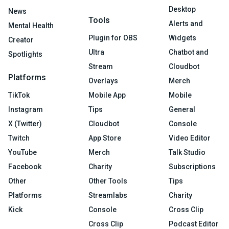
Desktop
News
Tools
Alerts and
Mental Health
Plugin for OBS
Widgets
Creator
Ultra
Chatbot and
Spotlights
Stream
Cloudbot
Platforms
Overlays
Merch
TikTok
Mobile App
Mobile
Instagram
Tips
General
X (Twitter)
Cloudbot
Console
Twitch
App Store
Video Editor
YouTube
Merch
Talk Studio
Facebook
Charity
Subscriptions
Other
Other Tools
Tips
Platforms
Streamlabs
Charity
Kick
Console
Cross Clip
Cross Clip
Podcast Editor