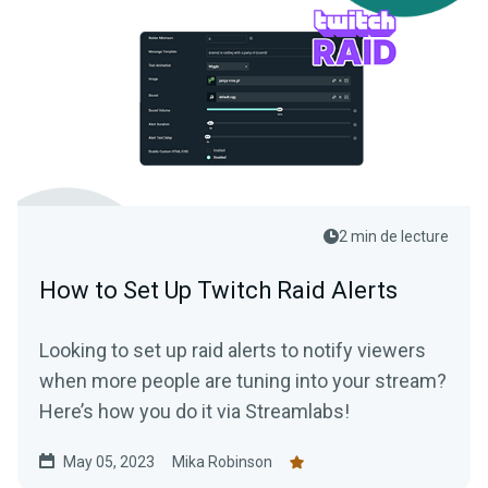
2 min de lecture
How to Set Up Twitch Raid Alerts
Looking to set up raid alerts to notify viewers
when more people are tuning into your stream?
Here’s how you do it via Streamlabs!
May 05, 2023
Mika Robinson