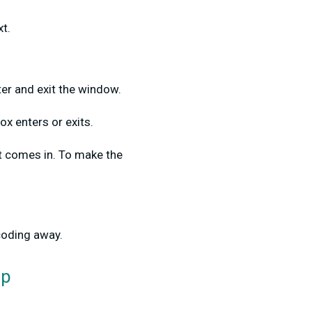
xt.
ter and exit the window.
ox enters or exits.
t comes in. To make the
coding away.
op