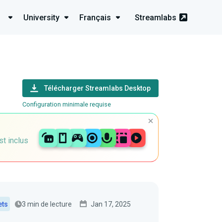
University
Français
Streamlabs
Télécharger Streamlabs Desktop
Configuration minimale requise
st inclus
3 min de lecture
Jan 17, 2025
ets