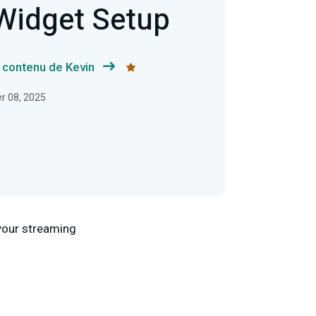
 Widget Setup
e contenu de Kevin
er 08, 2025
o your streaming