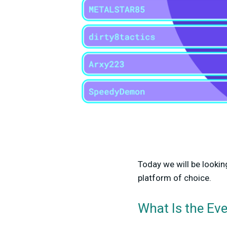
Today we will be lookin
platform of choice.
What Is the Eve