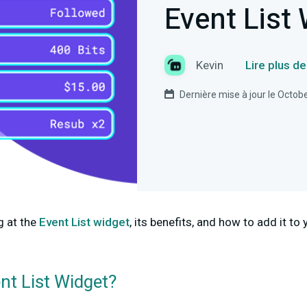
Event List
Kevin
Lire plus d
Dernière mise à jour le Octob
g at the
Event List widget
, its benefits, and how to add it t
nt List Widget?