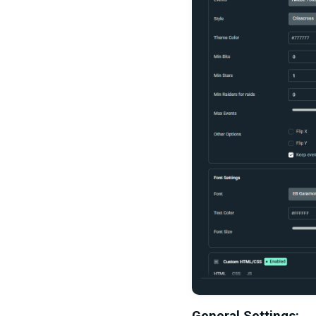
General Settings: