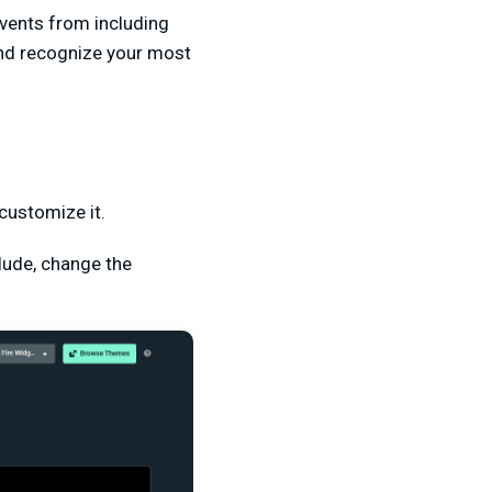
events from including
and recognize your most
customize it.
lude, change the