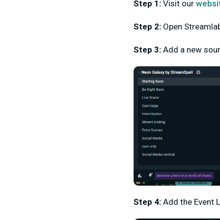
Step 1:
Visit our
websi
Step 2:
Open Streamla
Step 3:
Add a new sou
Step 4:
Add the Event L