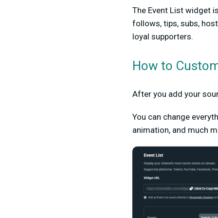
The Event List widget i
follows, tips, subs, ho
loyal supporters.
How to Customi
After you add your so
You can change everyth
animation, and much mo