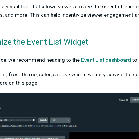
s a visual tool that allows viewers to see the recent stream 
sts, and more. This can help incentivize viewer engagement 
ze the Event List Widget
urce, we recommend heading to the
Event List dashboard
to 
ing from theme, color, choose which events you want to inc
re on this page.