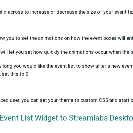
slid across to increase or decrease the size of your event te
llow you to set the animations on how the event boxes will en
will let you set how quickly the animations occur when the b
long you would like the event list to show after a new even
 set this to 0.
nced user, you can set your theme to custom CSS and start 
Event List Widget to Streamlabs Deskt