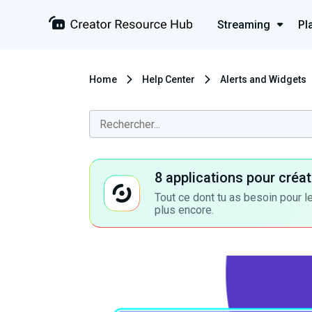
Streaming
Pl
Home
Help Center
Alerts and Widgets
8 applications pour cré
Tout ce dont tu as besoin pour le
plus encore.