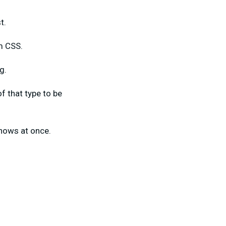
st.
m CSS.
g.
f that type to be
shows at once.