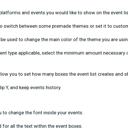
atforms and events you would like to show on the event li
 to switch between some premade themes or set it to custo
 be used to change the main color of the theme you are usin
ent type applicable, select the minimum amount necessary o
.
allow you to set how many boxes the event list creates and 
Flip Y, and keep events history.
ou to change the font inside your events.
 for all the text within the event boxes.