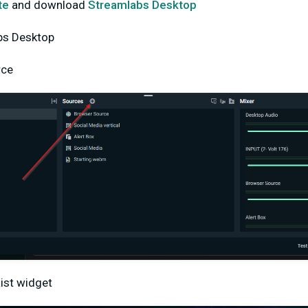
te
and download
Streamlabs Desktop
bs Desktop
rce
ist widget