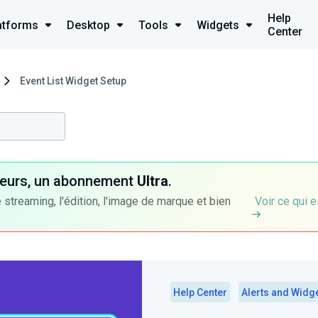
Help
atforms
Desktop
Tools
Widgets
Center
Event List Widget Setup
ateurs, un abonnement
Ultra
.
 streaming, l'édition, l'image de marque et bien
Voir ce qui e
Help Center
Alerts and Widg