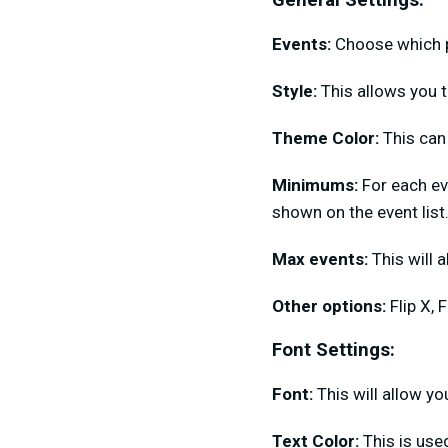
Events:
Choose which pl
Style:
This allows you
Theme Color:
This can
Minimums:
For each ev
shown on the event list
Max events:
This will 
Other options:
Flip X, 
Font Settings:
Font:
This will allow y
Text Color:
This is used