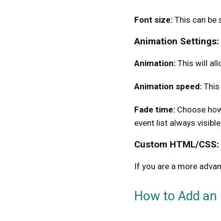
Font size:
This can be 
Animation Settings:
Animation:
This will a
Animation speed:
This 
Fade time:
Choose how 
event list always visible,
Custom HTML/CSS:
If you are a more adva
How to Add an 